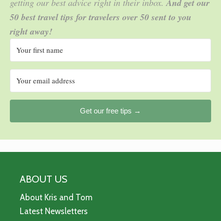
getting our best advice right in their inbox.
And get our
50 best travel tips for travelers over 50 sent to you
right away!
Get our free tips →
ABOUT US
About Kris and Tom
Latest Newsletters