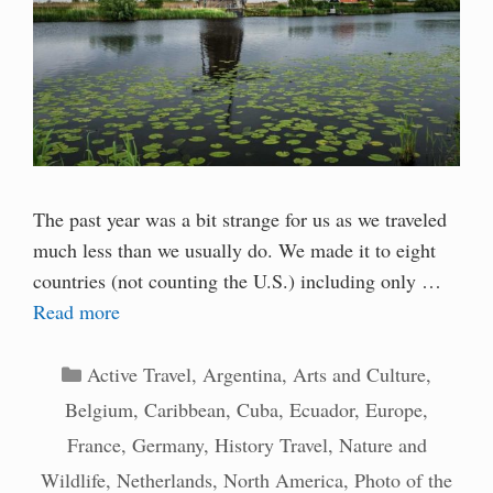
The past year was a bit strange for us as we traveled
much less than we usually do. We made it to eight
countries (not counting the U.S.) including only …
Read more
Categories
Active Travel
,
Argentina
,
Arts and Culture
,
Belgium
,
Caribbean
,
Cuba
,
Ecuador
,
Europe
,
France
,
Germany
,
History Travel
,
Nature and
Wildlife
,
Netherlands
,
North America
,
Photo of the