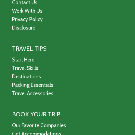
Contact Us
Work With Us
Privacy Policy
Disclosure
TRAVEL TIPS
Start Here
Travel Skills
Destinations
Packing Essentials
Travel Accessories
BOOK YOUR TRIP
Our Favorite Companies
Get Accommodations