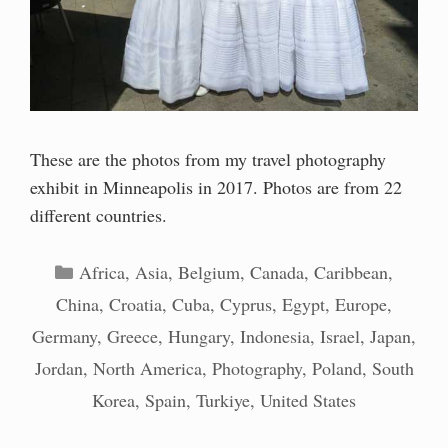
These are the photos from my travel photography
exhibit in Minneapolis in 2017. Photos are from 22
different countries.
Categories
Africa
,
Asia
,
Belgium
,
Canada
,
Caribbean
,
China
,
Croatia
,
Cuba
,
Cyprus
,
Egypt
,
Europe
,
Germany
,
Greece
,
Hungary
,
Indonesia
,
Israel
,
Japan
,
Jordan
,
North America
,
Photography
,
Poland
,
South
Korea
,
Spain
,
Turkiye
,
United States