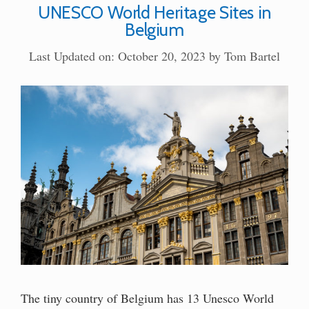
UNESCO World Heritage Sites in
Belgium
Last Updated on: October 20, 2023
by
Tom Bartel
The tiny country of Belgium has 13 Unesco World