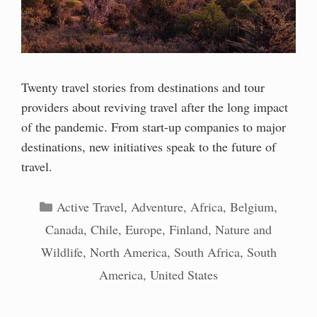
Twenty travel stories from destinations and tour
providers about reviving travel after the long impact
of the pandemic. From start-up companies to major
destinations, new initiatives speak to the future of
travel.
Categories
Active Travel
,
Adventure
,
Africa
,
Belgium
,
Canada
,
Chile
,
Europe
,
Finland
,
Nature and
Wildlife
,
North America
,
South Africa
,
South
America
,
United States