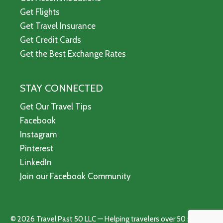
Get Flights
Get Travel Insurance
Get Credit Cards
Get the Best Exchange Rates
STAY CONNECTED
Get Our Travel Tips
Facebook
Instagram
Pinterest
LinkedIn
Join our Facebook Community
© 2026 Travel Past 50 LLC — Helping travelers over 50 see the