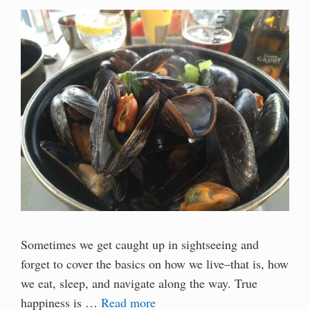
Sometimes we get caught up in sightseeing and
forget to cover the basics on how we live–that is, how
we eat, sleep, and navigate along the way. True
happiness is …
Read more