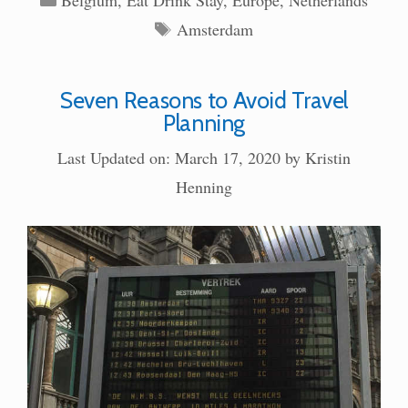
Tags
Amsterdam
Seven Reasons to Avoid Travel
Planning
Last Updated on: March 17, 2020
by
Kristin
Henning