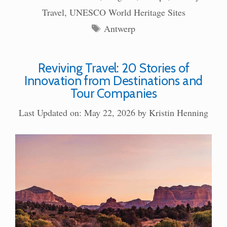
Travel
,
UNESCO World Heritage Sites
Tags
Antwerp
Reviving Travel: 20 Stories of
Innovation from Destinations and
Tour Companies
Last Updated on: May 22, 2026
by
Kristin Henning