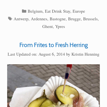
Categories
Belgium
,
Eat Drink Stay
,
Europe
Tags
Antwerp
,
Ardennes
,
Bastogne
,
Brugge
,
Brussels
,
Ghent
,
Ypres
From Frites to Fresh Herring
Last Updated on: August 6, 2014
by
Kristin Henning