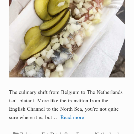
The culinary shift from Belgium to The Netherlands
isn’t blatant. More like the transition from the
English Channel to the North Sea, you’re not quite
sure where it is, but …
Read more
Categories
Belgium
,
Eat Drink Stay
,
Europe
,
Netherlands