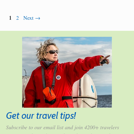
Page
1
Page
2
Next
→
Get our travel tips!
Subscribe to our email list and join 4200+ travelers