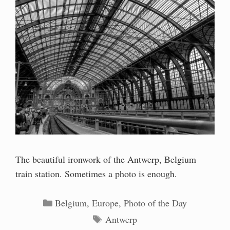
The beautiful ironwork of the Antwerp, Belgium
train station. Sometimes a photo is enough.
Categories
Belgium
,
Europe
,
Photo of the Day
Tags
Antwerp