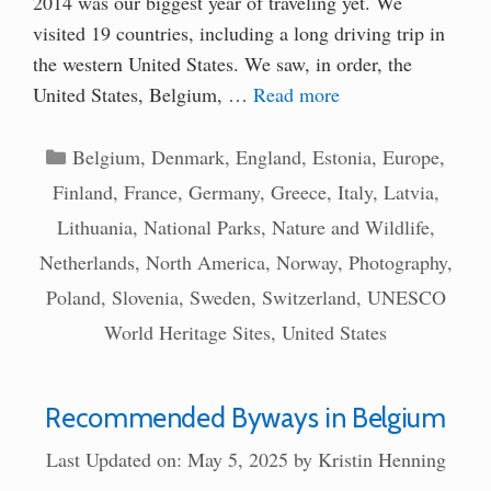
2014 was our biggest year of traveling yet. We
visited 19 countries, including a long driving trip in
the western United States. We saw, in order, the
United States, Belgium, …
Read more
Categories
Belgium
,
Denmark
,
England
,
Estonia
,
Europe
,
Finland
,
France
,
Germany
,
Greece
,
Italy
,
Latvia
,
Lithuania
,
National Parks
,
Nature and Wildlife
,
Netherlands
,
North America
,
Norway
,
Photography
,
Poland
,
Slovenia
,
Sweden
,
Switzerland
,
UNESCO
World Heritage Sites
,
United States
Recommended Byways in Belgium
Last Updated on: May 5, 2025
by
Kristin Henning