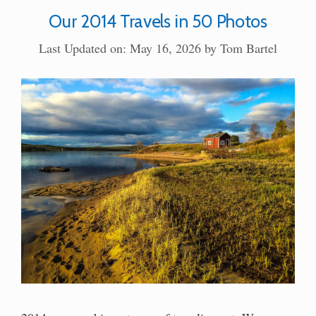
Our 2014 Travels in 50 Photos
Last Updated on: May 16, 2026
by
Tom Bartel