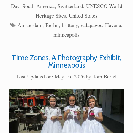
Day
,
South America
,
Switzerland
,
UNESCO World
Heritage Sites
,
United States
Tags
Amsterdam
,
Berlin
,
brittany
,
galapagos
,
Havana
,
minneapolis
Time Zones, A Photography Exhibit,
Minneapolis
Last Updated on: May 16, 2026
by
Tom Bartel