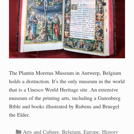
The Plantin Moretus Museum in Antwerp, Belgium
holds a distinction. It’s the only museum in the world
that is a Unesco World Heritage site. An extensive
museum of the printing arts, including a Gutenberg
Bible and books illustrated by Rubens and Bruegel
the Elder.
Categories
Arts and Culture
,
Belgium
,
Europe
,
History