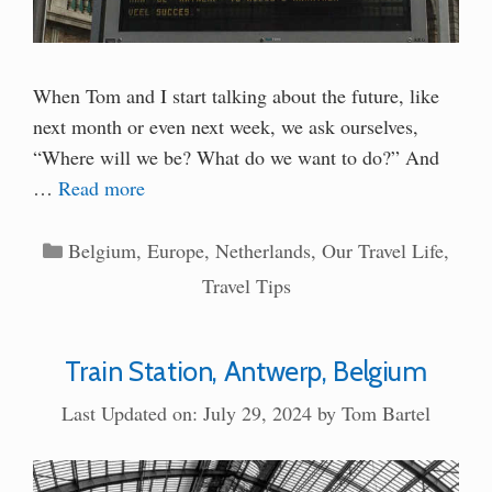
When Tom and I start talking about the future, like
next month or even next week, we ask ourselves,
“Where will we be? What do we want to do?” And
…
Read more
Categories
Belgium
,
Europe
,
Netherlands
,
Our Travel Life
,
Travel Tips
Train Station, Antwerp, Belgium
Last Updated on: July 29, 2024
by
Tom Bartel