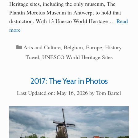
Heritage sites, including the only museum, The
Plantin Moretus Museum in Antwerp, to hold that
distinction. With 13 Unesco World Heritage …
Read
more
Categories
Arts and Culture
,
Belgium
,
Europe
,
History
Travel
,
UNESCO World Heritage Sites
2017: The Year in Photos
Last Updated on: May 16, 2026
by
Tom Bartel