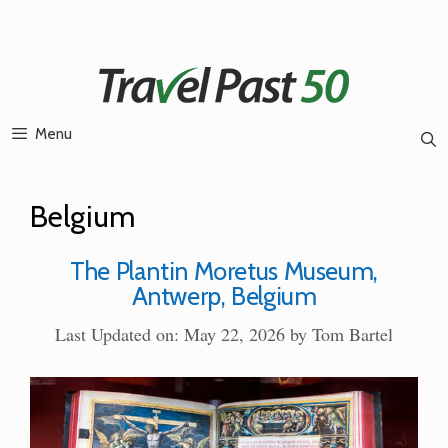
Skip
to
content
Menu
Belgium
The Plantin Moretus Museum,
Antwerp, Belgium
Last Updated on: May 22, 2026
by
Tom Bartel