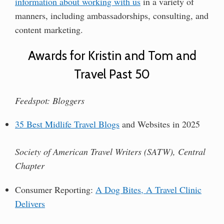
information about working with us
in a variety of
manners, including ambassadorships, consulting, and
content marketing.
Awards for Kristin and Tom and
Travel Past 50
Feedspot: Bloggers
35 Best Midlife Travel Blogs
and Websites in 2025
Society of American Travel Writers (SATW), Central
Chapter
Consumer Reporting:
A Dog Bites, A Travel Clinic
Delivers