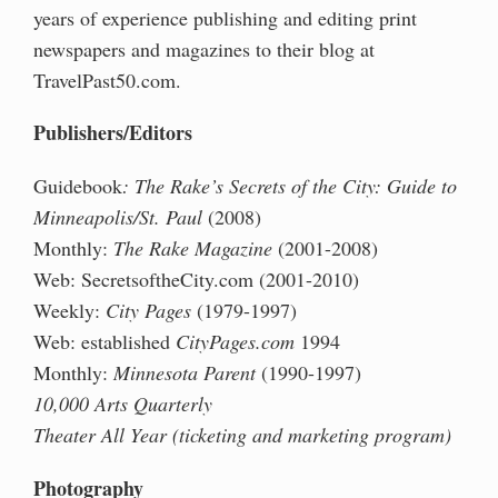
years of experience
publishing and editing print
newspapers and magazines to their blog at
TravelPast50.com.
Publishers/Editors
Guidebook
: The Rake’s Secrets of the City: Guide to
Minneapolis/St. Paul
(2008)
Monthly:
The Rake Magazine
(2001-2008)
Web: SecretsoftheCity.com (2001-2010)
Weekly:
City Pages
(1979-1997)
Web: established
CityPages.com
1994
Monthly:
Minnesota Parent
(1990-1997)
10,000 Arts Quarterly
Theater All Year (ticketing and marketing program)
Photography