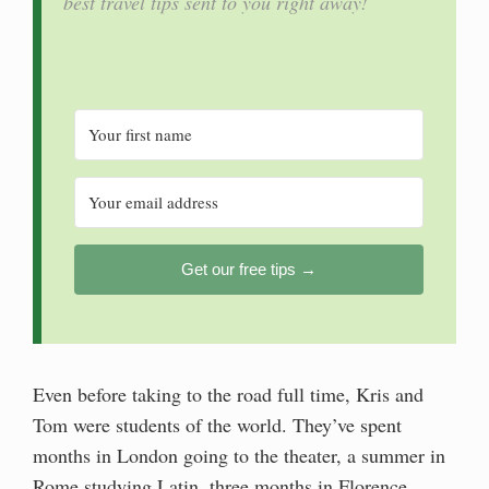
best travel tips sent to you right away!
Get our free tips →
Even before taking to the road full time, Kris and
Tom were students of the world. They’ve spent
months in London going to the theater, a summer in
Rome studying Latin, three months in Florence