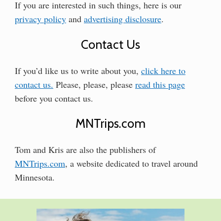
If you are interested in such things, here is our
privacy policy
and
advertising disclosure
.
Contact Us
If you’d like us to write about you,
click here to
contact us.
Please, please, please
read this page
before you contact us.
MNTrips.com
Tom and Kris are also the publishers of
MNTrips.com
, a website dedicated to travel around
Minnesota.