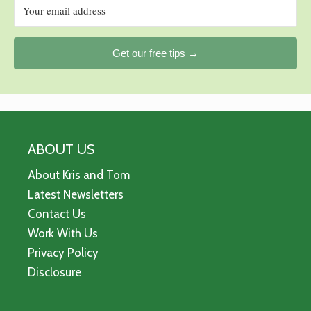
Get our free tips →
ABOUT US
About Kris and Tom
Latest Newsletters
Contact Us
Work With Us
Privacy Policy
Disclosure