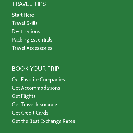
TRAVEL TIPS
Start Here
Travel Skills
Destinations
Packing Essentials
Travel Accessories
BOOK YOUR TRIP
Our Favorite Companies
Get Accommodations
Get Flights
Get Travel Insurance
Get Credit Cards
Get the Best Exchange Rates