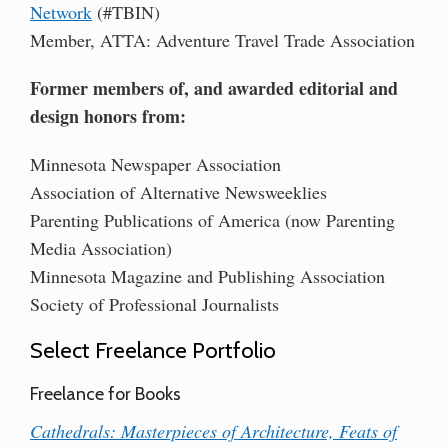
Network
(#TBIN)
Member, ATTA: Adventure Travel Trade Association
Former members of, and awarded editorial and
design honors from:
Minnesota Newspaper Association
Association of Alternative Newsweeklies
Parenting Publications of America (now Parenting
Media Association)
Minnesota Magazine and Publishing Association
Society of Professional Journalists
Select Freelance Portfolio
Freelance for Books
Cathedrals: Masterpieces of Architecture, Feats of