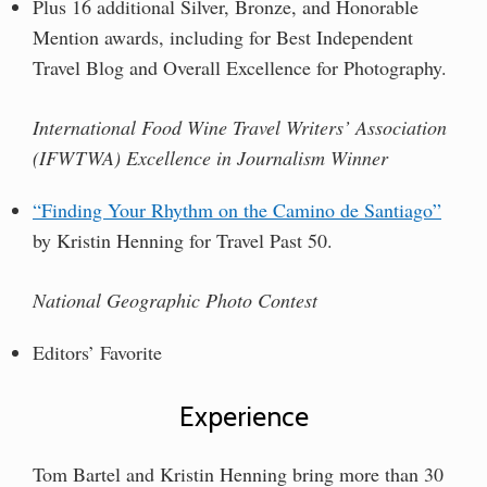
Plus 16 additional Silver, Bronze, and Honorable
Mention awards, including for Best Independent
Travel Blog and Overall Excellence for Photography.
International Food Wine Travel Writers’ Association
(IFWTWA) Excellence in Journalism Winner
“Finding Your Rhythm on the Camino de Santiago”
by Kristin Henning for Travel Past 50.
National Geographic Photo Contest
Editors’ Favorite
Experience
Tom Bartel and Kristin Henning bring more than
30