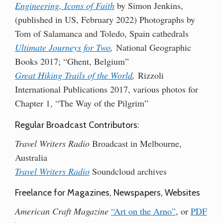
Engineering, Icons of Faith
by Simon Jenkins,
(published in US, February 2022) Photographs by
Tom of Salamanca and Toledo, Spain cathedrals
Ultimate Journeys for Two
,
National Geographic
Books 2017; “Ghent, Belgium”
Great Hiking Trails of the World
,
Rizzoli
International Publications 2017, various photos for
Chapter 1, “The Way of the Pilgrim”
Regular Broadcast Contributors:
Travel Writers Radio
Broadcast in Melbourne,
Australia
Travel Writers Radio
Soundcloud archives
Freelance for Magazines, Newspapers, Websites
American Craft Magazine
“Art on the Arno”
, or
PDF