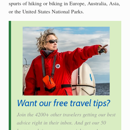
spurts of hiking or biking in Europe, Australia, Asia,
or the United States National Parks.
Want our free travel tips?
Join the 4200+ other travelers getting our best
advice right in their inbox. And get our 50