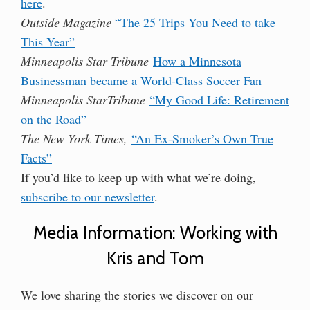
here
.
Outside Magazine
“The 25 Trips You Need to take
This Year”
Minneapolis Star Tribune
How a Minnesota
Businessman became a World-Class Soccer Fan
Minneapolis StarTribune
“My Good Life: Retirement
on the Road”
The New York Times,
“An Ex-Smoker’s Own True
Facts”
If you’d like to keep up with what we’re doing,
subscribe to our newsletter
.
Media Information: Working with
Kris and Tom
We love sharing the stories we discover on our