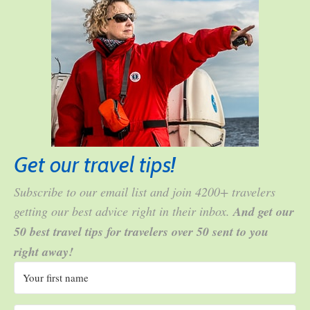
Get our travel tips!
Subscribe to our email list and join 4200+ travelers
getting our best advice right in their inbox.
And get our
50 best travel tips for travelers over 50 sent to you
right away!