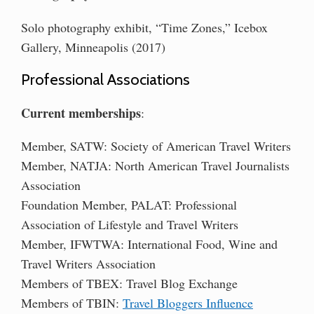
Solo photography exhibit, “Time Zones,” Icebox
Gallery, Minneapolis (2017)
Professional Associations
Current memberships
:
Member, SATW: Society of American Travel Writers
Member, NATJA: North American Travel Journalists
Association
Foundation Member, PALAT: Professional
Association of Lifestyle and Travel Writers
Member, IFWTWA: International Food, Wine and
Travel Writers Association
Members of TBEX: Travel Blog Exchange
Members of TBIN:
Travel Bloggers Influence