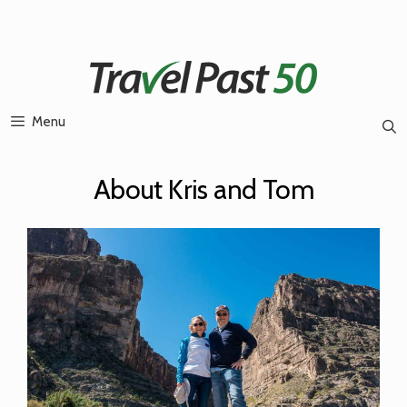
Skip
to
content
Menu
About Kris and Tom