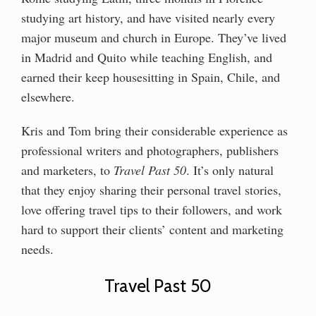
studying art history, and have visited nearly every
major museum and church in Europe. They’ve lived
in Madrid and Quito while teaching English, and
earned their keep housesitting in Spain, Chile, and
elsewhere.
Kris and Tom bring their considerable experience as
professional writers and photographers, publishers
and marketers, to
Travel Past 50
. It’s only natural
that they enjoy sharing their personal travel stories,
love offering travel tips to their followers, and work
hard to support their clients’ content and marketing
needs.
Travel Past 50