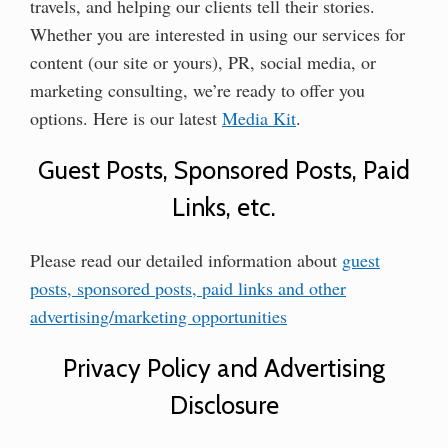
travels, and helping our clients tell their stories.
Whether you are interested in using our services for
content (our site or yours), PR, social media, or
marketing consulting, we’re ready to offer you
options. Here is our latest
Media Kit
.
Guest Posts, Sponsored Posts, Paid
Links, etc.
Please read our detailed information about
guest
posts, sponsored posts, paid links and other
advertising/marketing opportunities
Privacy Policy and Advertising
Disclosure