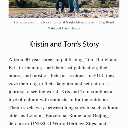
Here we are at the Rio Grande at Santa Elena Canyon, Big Bend
National Park, Texas.
Kristin and Tom’s Story
After a 30-year career in publishing, Tom Bartel and
Kristin Henning shed their last publication, their
house, and most of their possessions. In 2010, they
gave their dog to their daughter and set out on a
journey to see the world. Kris and Tom combine a
love of culture with enthusiasm for the outdoors.
Their travels vary between long stays in such cultural
cities as London, Barcelona, Rome, and Beijing,
detours to UNESCO World Heritage Sites, and