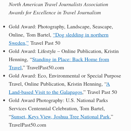
North American Travel Journalists Association
Awards for Excellence in Travel Journalism
Gold Award: Photography, Landscape, Seascape,
Online, Tom Bartel,
“Dog sledding in northern
Sweden,”
Travel Past 50
Gold Award: Lifestyle – Online Publication, Kristin
Henning, “
Standing in Place: Back Home from
Travel
,” TravelPast50.com
Gold Award: Eco, Environmental or Special Purpose
Travel, Online Publication, Kristin Henning, “
A
Land-based Visit to the Galapagos
,” Travel Past 50
Gold Award Photography: U.S. National Parks
Services Centennial Celebration, Tom Bartel,
“
Sunset, Keys View, Joshua Tree National Park
,”
TravelPast50.com