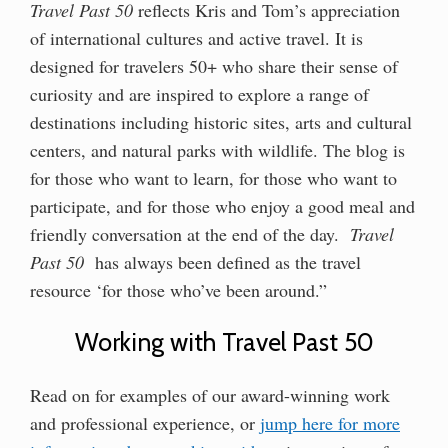
Travel Past 50
reflects Kris and Tom’s appreciation
of international cultures and active travel. It is
designed for travelers 50+ who share their sense of
curiosity and are inspired to explore a range of
destinations including historic sites, arts and cultural
centers, and natural parks with wildlife. The blog is
for those who want to learn, for those who want to
participate, and for those who enjoy a good meal and
friendly conversation at the end of the day.
Travel
Past 50
has always been defined as the travel
resource ‘for those who’ve been around.”
Working with Travel Past 50
Read on for examples of our award-winning work
and professional experience, or
jump here for more