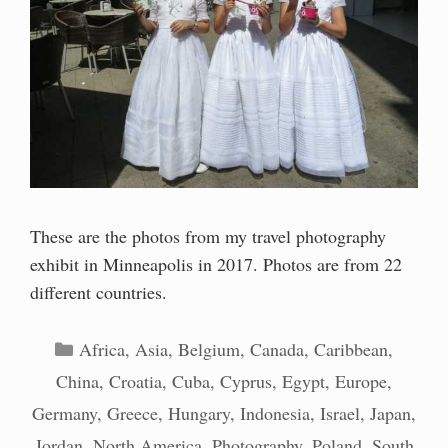
These are the photos from my travel photography
exhibit in Minneapolis in 2017. Photos are from 22
different countries.
Categories
Africa
,
Asia
,
Belgium
,
Canada
,
Caribbean
,
China
,
Croatia
,
Cuba
,
Cyprus
,
Egypt
,
Europe
,
Germany
,
Greece
,
Hungary
,
Indonesia
,
Israel
,
Japan
,
Jordan
,
North America
,
Photography
,
Poland
,
South