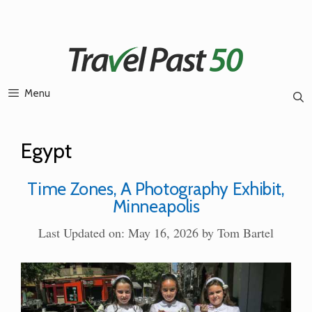
Skip
to
content
Menu
Egypt
Time Zones, A Photography Exhibit,
Minneapolis
Last Updated on: May 16, 2026
by
Tom Bartel