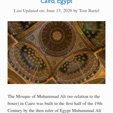
Cairo, Egypt
Last Updated on: June 13, 2026
by
Tom Bartel
The Mosque of Muhammad Ali (no relation to the
boxer) in Cairo was built in the first half of the 19th
Century by the then ruler of Egypt Muhummad Ali