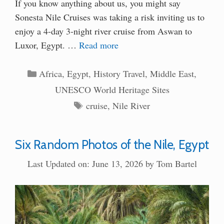
If you know anything about us, you might say
Sonesta Nile Cruises was taking a risk inviting us to
enjoy a 4-day 3-night river cruise from Aswan to
Luxor, Egypt. …
Read more
Categories
Africa
,
Egypt
,
History Travel
,
Middle East
,
UNESCO World Heritage Sites
Tags
cruise
,
Nile River
Six Random Photos of the Nile, Egypt
Last Updated on: June 13, 2026
by
Tom Bartel