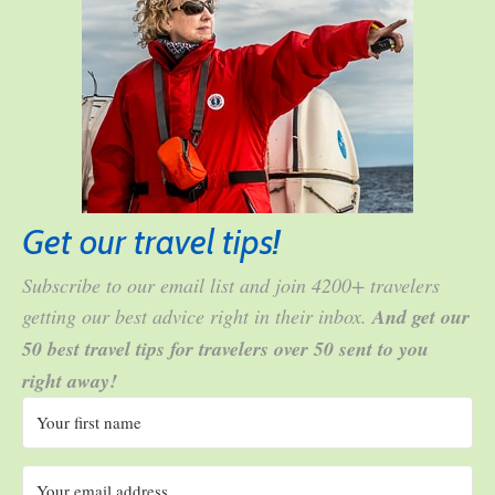
Get our travel tips!
Subscribe to our email list and join 4200+ travelers
getting our best advice right in their inbox.
And get our
50 best travel tips for travelers over 50 sent to you
right away!