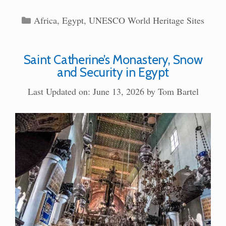
Categories
Africa
,
Egypt
,
UNESCO World Heritage Sites
Saint Catherine’s Monastery, Snow
and Security in Egypt
Last Updated on: June 13, 2026
by
Tom Bartel