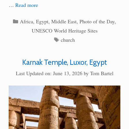
…
Read more
Categories
Africa
,
Egypt
,
Middle East
,
Photo of the Day
,
UNESCO World Heritage Sites
Tags
church
Karnak Temple, Luxor, Egypt
Last Updated on: June 13, 2026
by
Tom Bartel