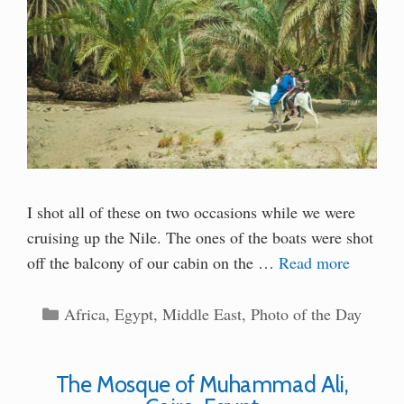
I shot all of these on two occasions while we were
cruising up the Nile. The ones of the boats were shot
off the balcony of our cabin on the …
Read more
Categories
Africa
,
Egypt
,
Middle East
,
Photo of the Day
The Mosque of Muhammad Ali,