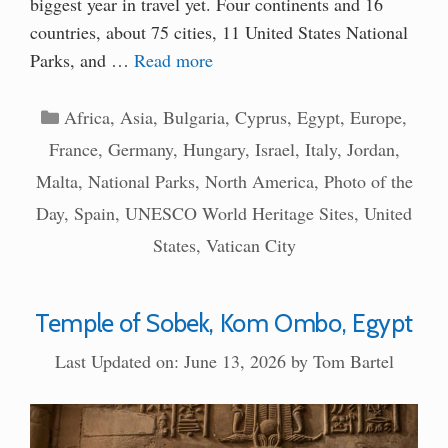
biggest year in travel yet. Four continents and 16
countries, about 75 cities, 11 United States National
Parks, and …
Read more
Categories
Africa
,
Asia
,
Bulgaria
,
Cyprus
,
Egypt
,
Europe
,
France
,
Germany
,
Hungary
,
Israel
,
Italy
,
Jordan
,
Malta
,
National Parks
,
North America
,
Photo of the
Day
,
Spain
,
UNESCO World Heritage Sites
,
United
States
,
Vatican City
Temple of Sobek, Kom Ombo, Egypt
Last Updated on: June 13, 2026
by
Tom Bartel