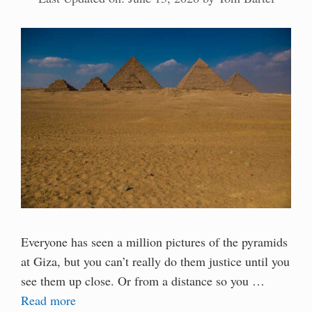
Everyone has seen a million pictures of the pyramids
at Giza, but you can’t really do them justice until you
see them up close. Or from a distance so you …
Read more