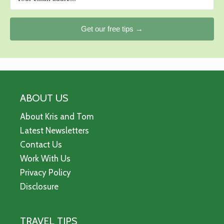
Get our free tips →
ABOUT US
About Kris and Tom
Latest Newsletters
Contact Us
Work With Us
Privacy Policy
Disclosure
TRAVEL TIPS