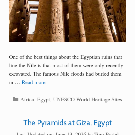
One of the best things about the Egyptian ruins that
line the Nile is that most of them were only recently
excavated. The famous Nile floods had buried them
in …
Read more
Categories
Africa
,
Egypt
,
UNESCO World Heritage Sites
The Pyramids at Giza, Egypt
Last Updated on: June 13, 2026
by
Tom Bartel