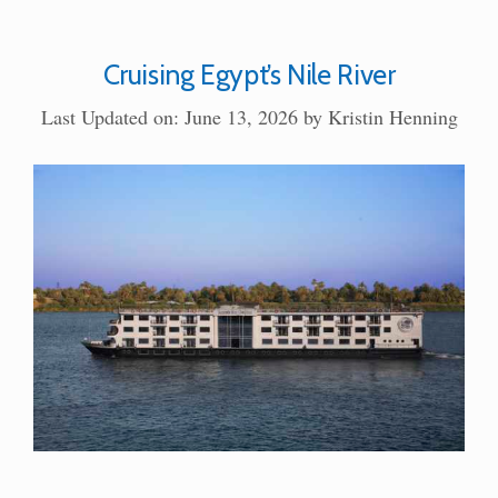
Cruising Egypt’s Nile River
Last Updated on: June 13, 2026
by
Kristin Henning