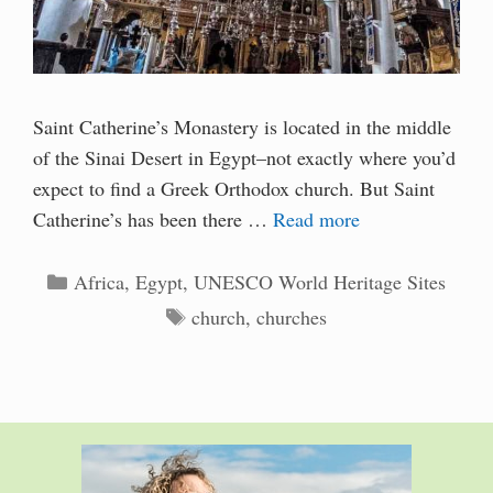
Saint Catherine’s Monastery is located in the middle
of the Sinai Desert in Egypt–not exactly where you’d
expect to find a Greek Orthodox church. But Saint
Catherine’s has been there …
Read more
Categories
Africa
,
Egypt
,
UNESCO World Heritage Sites
Tags
church
,
churches