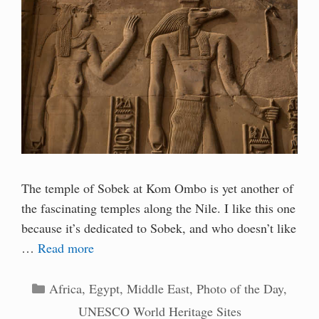
The temple of Sobek at Kom Ombo is yet another of
the fascinating temples along the Nile. I like this one
because it’s dedicated to Sobek, and who doesn’t like
…
Read more
Categories
Africa
,
Egypt
,
Middle East
,
Photo of the Day
,
UNESCO World Heritage Sites