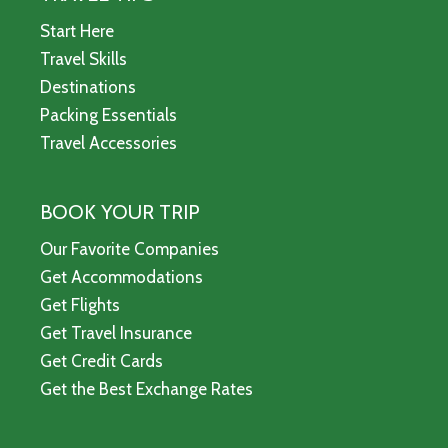
Start Here
Travel Skills
Destinations
Packing Essentials
Travel Accessories
BOOK YOUR TRIP
Our Favorite Companies
Get Accommodations
Get Flights
Get Travel Insurance
Get Credit Cards
Get the Best Exchange Rates