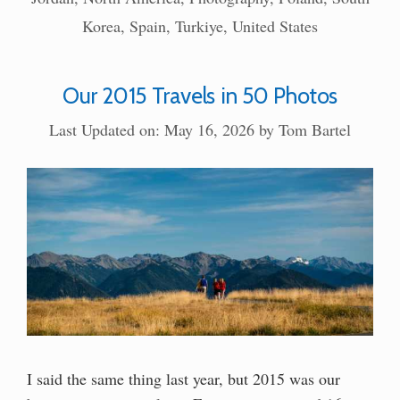
Korea
,
Spain
,
Turkiye
,
United States
Our 2015 Travels in 50 Photos
Last Updated on: May 16, 2026
by
Tom Bartel
I said the same thing last year, but 2015 was our