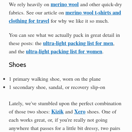
merino wool
We rely heavily on
and other quick-dry
merino wool t-shirts and
fabrics. See our article on
clothing for travel
for why we like it so much.
You can see what we actually pack in great detail in
ultra-light packing list for men
these posts: the
,
ultra-light packing list for women
and the
.
Shoes
1 primary walking shoe, worn on the plane
1 secondary shoe, sandal, or recovery slip-on
Lately, we've stumbled upon the perfect combination
Kizik
Xero
of those two shoes:
and
shoes. One of
each works great, or, if you're really not going
anywhere that passes for a little bit dressy, two pairs