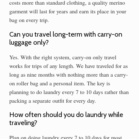
costs more than standard clothing, a quality merino
garment will last for years and earn its place in your
bag on every trip.
Can you travel long-term with carry-on
luggage only?
Yes. With the right system, carry-on only travel
works for trips of any length. We have traveled for as
long as nine months with nothing more than a carry-
on roller bag and a personal item. The key is
planning to do laundry every 7 to 10 days rather than
packing a separate outfit for every day.
How often should you do laundry while
traveling?
Plan on doing laundry every 7 to 10 days for most