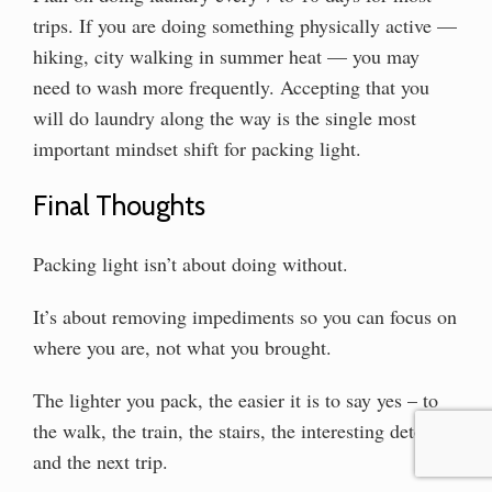
trips. If you are doing something physically active —
hiking, city walking in summer heat — you may
need to wash more frequently. Accepting that you
will do laundry along the way is the single most
important mindset shift for packing light.
Final Thoughts
Packing light isn’t about doing without.
It’s about removing impediments so you can focus on
where you are, not what you brought.
The lighter you pack, the easier it is to say yes – to
the walk, the train, the stairs, the interesting detour,
and the next trip.