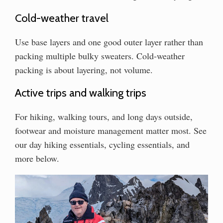
Cold-weather travel
Use base layers and one good outer layer rather than
packing multiple bulky sweaters. Cold-weather
packing is about layering, not volume.
Active trips and walking trips
For hiking, walking tours, and long days outside,
footwear and moisture management matter most. See
our day hiking essentials, cycling essentials, and
more below.