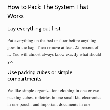
How to Pack: The System That
Works
Lay everything out first
Put everything on the bed or floor before anything
goes in the bag. Then remove at least 25 percent of
it. You will almost always know exactly what should
go.
Use packing cubes or simple
compartments
We like simple organization: clothing in one or two
packing cubes, toiletries in one small kit, electronics
in one pouch, and important documents in one