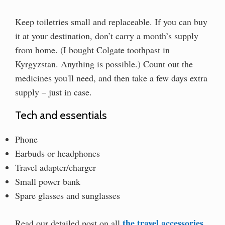
Keep toiletries small and replaceable. If you can buy
it at your destination, don’t carry a month’s supply
from home. (I bought Colgate toothpast in
Kyrgyzstan. Anything is possible.) Count out the
medicines you'll need, and then take a few days extra
supply – just in case.
Tech and essentials
Phone
Earbuds or headphones
Travel adapter/charger
Small power bank
Spare glasses and sunglasses
the travel accessories
Read our detailed post on all