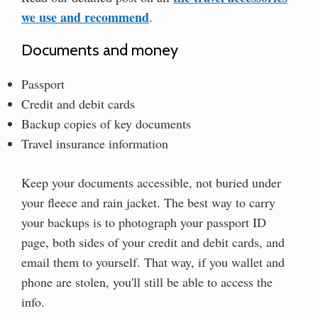
we use and recommend
.
Documents and money
Passport
Credit and debit cards
Backup copies of key documents
Travel insurance information
Keep your documents accessible, not buried under
your fleece and rain jacket. The best way to carry
your backups is to photograph your passport ID
page, both sides of your credit and debit cards, and
email them to yourself. That way, if you wallet and
phone are stolen, you'll still be able to access the
info.