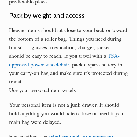
predictable place.
Pack by weight and access
Heavier items should sit close to your back or toward
the bottom of a roller bag. Things you need during
transit — glasses, medication, charger, jacket —
should be easy to reach. If you travel with a
TSA-
approved power wheelchair
, pack a spare battery in
your carry-on bag and make sure it's protected during
transit.
Use your personal item wisely
Your personal item is not a junk drawer. It should
hold anything you would hate to lose or need if your
main bag were delayed.
what we pack in a carry-on
For specifics, see