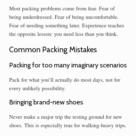
Most packing problems come from fear. Fear of
being underdressed. Fear of being uncomfortable.
Fear of needing something later. Experience teaches
the opposite lesson: you need less than you think.
Common Packing Mistakes
Packing for too many imaginary scenarios
Pack for what you’ll actually do most days, not for
every unlikely possibility.
Bringing brand-new shoes
Never make a major trip the testing ground for new
shoes. This is especially true for walking-heavy trips.