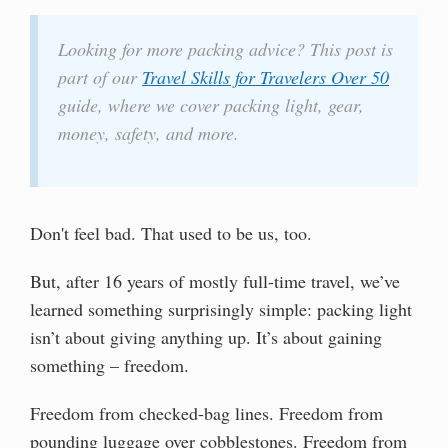
Looking for more packing advice? This post is
part of our
Travel Skills for Travelers Over 50
guide, where we cover packing light, gear,
money, safety, and more.
Don't feel bad. That used to be us, too.
But, after 16 years of mostly full-time travel, we’ve
learned something surprisingly simple: packing light
isn’t about giving anything up. It’s about gaining
something – freedom.
Freedom from checked-bag lines. Freedom from
pounding luggage over cobblestones. Freedom from