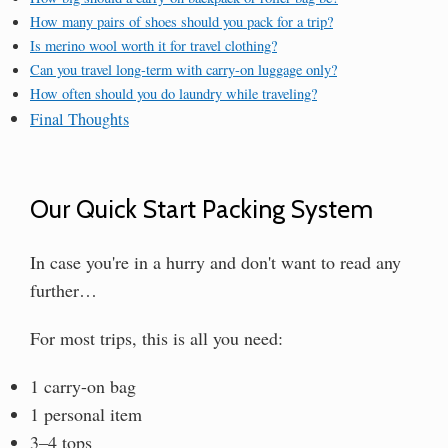
How many pairs of shoes should you pack for a trip?
Is merino wool worth it for travel clothing?
Can you travel long-term with carry-on luggage only?
How often should you do laundry while traveling?
Final Thoughts
Our Quick Start Packing System
In case you're in a hurry and don't want to read any
further…
For most trips, this is all you need:
1 carry-on bag
1 personal item
3–4 tops