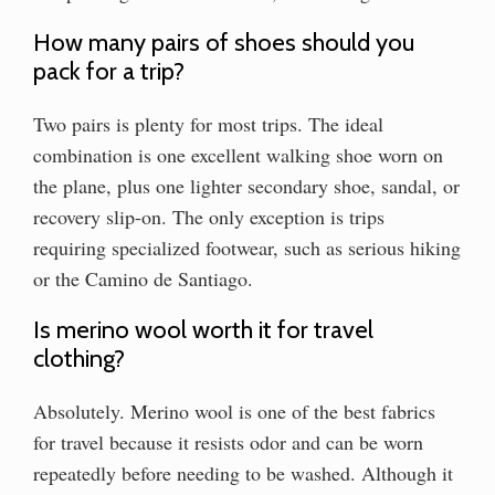
How many pairs of shoes should you
pack for a trip?
Two pairs is plenty for most trips. The ideal
combination is one excellent walking shoe worn on
the plane, plus one lighter secondary shoe, sandal, or
recovery slip-on. The only exception is trips
requiring specialized footwear, such as serious hiking
or the Camino de Santiago.
Is merino wool worth it for travel
clothing?
Absolutely. Merino wool is one of the best fabrics
for travel because it resists odor and can be worn
repeatedly before needing to be washed. Although it