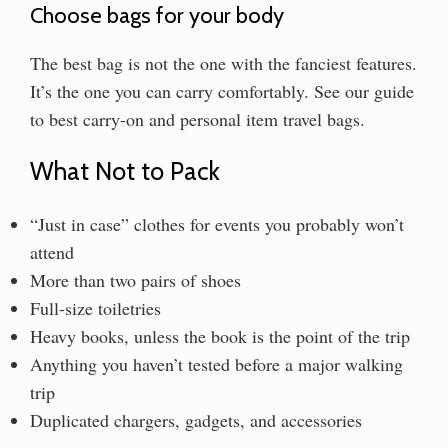
Choose bags for your body
The best bag is not the one with the fanciest features.
It’s the one you can carry comfortably. See our guide
to best carry-on and personal item travel bags.
What Not to Pack
“Just in case” clothes for events you probably won’t
attend
More than two pairs of shoes
Full-size toiletries
Heavy books, unless the book is the point of the trip
Anything you haven’t tested before a major walking
trip
Duplicated chargers, gadgets, and accessories