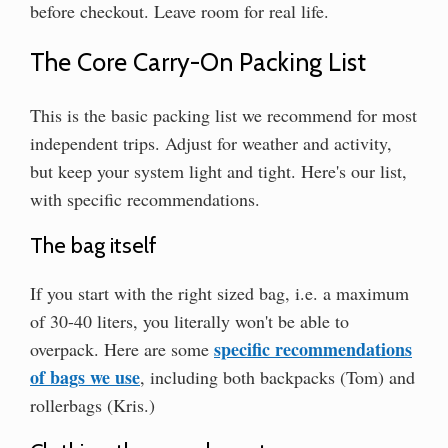
before checkout. Leave room for real life.
The Core Carry-On Packing List
This is the basic packing list we recommend for most
independent trips. Adjust for weather and activity,
but keep your system light and tight. Here's our list,
with specific recommendations.
The bag itself
If you start with the right sized bag, i.e. a maximum
of 30-40 liters, you literally won't be able to
specific recommendations
overpack. Here are some
of bags we use
, including both backpacks (Tom) and
rollerbags (Kris.)