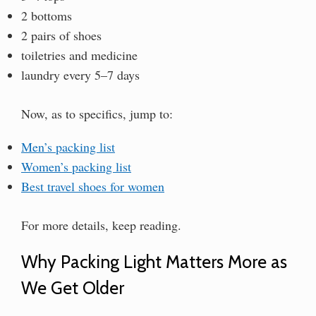
2 bottoms
2 pairs of shoes
toiletries and medicine
laundry every 5–7 days
Now, as to specifics, jump to:
Men’s packing list
Women’s packing list
Best travel shoes for women
For more details, keep reading.
Why Packing Light Matters More as
We Get Older