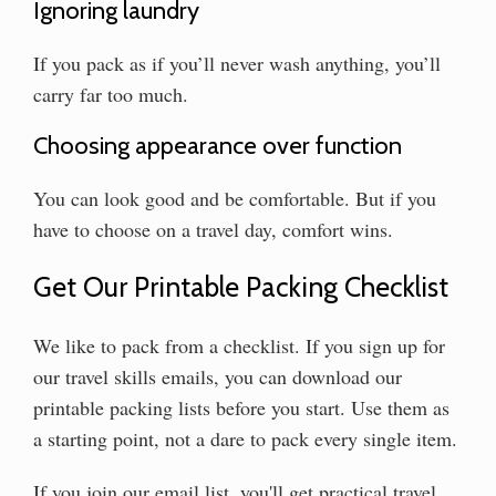
Ignoring laundry
If you pack as if you’ll never wash anything, you’ll
carry far too much.
Choosing appearance over function
You can look good and be comfortable. But if you
have to choose on a travel day, comfort wins.
Get Our Printable Packing Checklist
We like to pack from a checklist. If you sign up for
our travel skills emails, you can download our
printable packing lists before you start. Use them as
a starting point, not a dare to pack every single item.
If you join our email list, you'll get practical travel