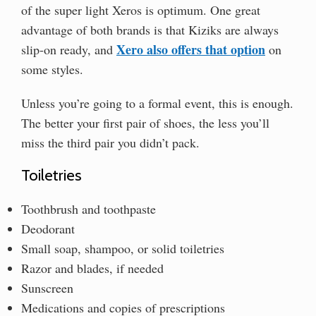
of the super light Xeros is optimum. One great
advantage of both brands is that Kiziks are always
Xero also offers that option
slip-on ready, and
on
some styles.
Unless you’re going to a formal event, this is enough.
The better your first pair of shoes, the less you’ll
miss the third pair you didn’t pack.
Toiletries
Toothbrush and toothpaste
Deodorant
Small soap, shampoo, or solid toiletries
Razor and blades, if needed
Sunscreen
Medications and copies of prescriptions