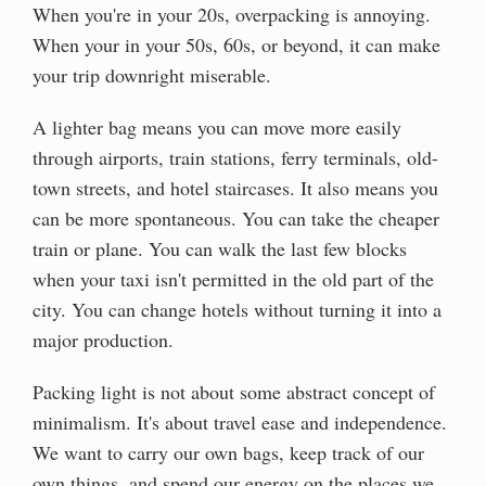
When you're in your 20s, overpacking is annoying.
When your in your 50s, 60s, or beyond, it can make
your trip downright miserable.
A lighter bag means you can move more easily
through airports, train stations, ferry terminals, old-
town streets, and hotel staircases. It also means you
can be more spontaneous. You can take the cheaper
train or plane. You can walk the last few blocks
when your taxi isn't permitted in the old part of the
city. You can change hotels without turning it into a
major production.
Packing light is not about some abstract concept of
minimalism. It's about travel ease and independence.
We want to carry our own bags, keep track of our
own things, and spend our energy on the places we