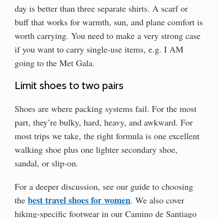
day is better than three separate shirts. A scarf or
buff that works for warmth, sun, and plane comfort is
worth carrying. You need to make a very strong case
if you want to carry single-use items, e.g. I AM
going to the Met Gala.
Limit shoes to two pairs
Shoes are where packing systems fail. For the most
part, they’re bulky, hard, heavy, and awkward. For
most trips we take, the right formula is one excellent
walking shoe plus one lighter secondary shoe,
sandal, or slip-on.
For a deeper discussion, see our guide to choosing
best travel shoes for women
the
. We also cover
hiking-specific footwear in our Camino de Santiago