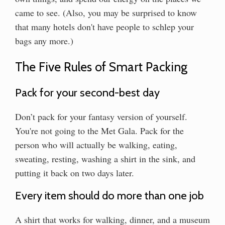
came to see. (Also, you may be surprised to know
that many hotels don't have people to schlep your
bags any more.)
The Five Rules of Smart Packing
Pack for your second-best day
Don’t pack for your fantasy version of yourself.
You're not going to the Met Gala. Pack for the
person who will actually be walking, eating,
sweating, resting, washing a shirt in the sink, and
putting it back on two days later.
Every item should do more than one job
A shirt that works for walking, dinner, and a museum