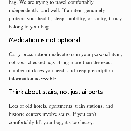
bag. We are trying to travel comfortably,
independently, and well. If an item genuinely
protects your health, sleep, mobility, or sanity, it may
belong in your bag.
Medication is not optional
Carry prescription medications in your personal item,
not your checked bag. Bring more than the exact
number of doses you need, and keep prescription
information accessible.
Think about stairs, not just airports
Lots of old hotels, apartments, train stations, and
historic centers involve stairs. If you can’t
comfortably lift your bag, it’s too heavy.