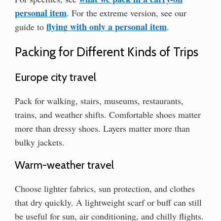
personal item
. For the extreme version, see our
flying with only a personal item
guide to
.
Packing for Different Kinds of Trips
Europe city travel
Pack for walking, stairs, museums, restaurants,
trains, and weather shifts. Comfortable shoes matter
more than dressy shoes. Layers matter more than
bulky jackets.
Warm-weather travel
Choose lighter fabrics, sun protection, and clothes
that dry quickly. A lightweight scarf or buff can still
be useful for sun, air conditioning, and chilly flights.