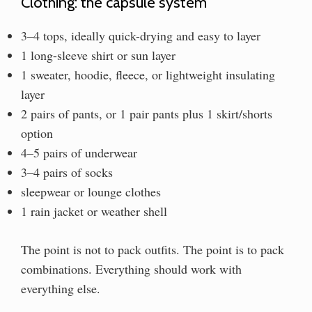
Clothing: the capsule system
3–4 tops, ideally quick-drying and easy to layer
1 long-sleeve shirt or sun layer
1 sweater, hoodie, fleece, or lightweight insulating
layer
2 pairs of pants, or 1 pair pants plus 1 skirt/shorts
option
4–5 pairs of underwear
3–4 pairs of socks
sleepwear or lounge clothes
1 rain jacket or weather shell
The point is not to pack outfits. The point is to pack
combinations. Everything should work with
everything else.