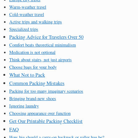
Warm-weather travel
Cold-weather travel
Active trips and walking trips
Specialized trips
Packing Advice for Travelers Over 50
Comfort beats theoretical minimalism
Medication is not optional
Think about stairs, not just airports
Choose bags for your body
What Not to Pack
Common Packing Mistakes
Packing for too many imaginary scenarios
Bringing brand-new shoes
Ignoring laundry
Choosing appearance over function
Get Our Printable Packing Checklist
FAQ
How big should a carry-on backpack or roller bag be?