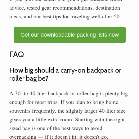
advice, tested gear recommendations, destination
ideas, and our best tips for traveling well after 50.
Get our downloadable packing lists now
FAQ
How big should a carry-on backpack or
roller bag be?
A 30- to 40-liter backpack or roller bag is plenty big
enough for most trips. If you plan to bring home
souvenirs frequently, the slightly larger 40-liter size
gives you a little extra room. Starting with the right-
sized bag is one of the best ways to avoid
overpacking — if it doesn't fit, it doesn't go.