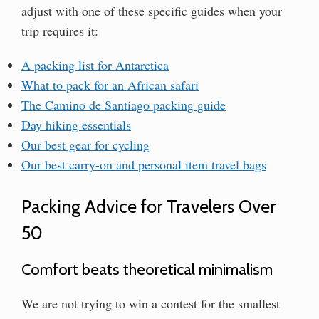
adjust with one of these specific guides when your
trip requires it:
A packing list for Antarctica
What to pack for an African safari
The Camino de Santiago packing guide
Day hiking essentials
Our best gear for cycling
Our best carry-on and personal item travel bags
Packing Advice for Travelers Over
50
Comfort beats theoretical minimalism
We are not trying to win a contest for the smallest