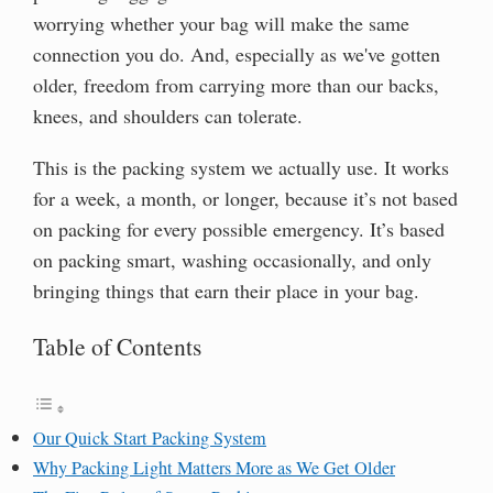
worrying whether your bag will make the same
connection you do. And, especially as we've gotten
older, freedom from carrying more than our backs,
knees, and shoulders can tolerate.
This is the packing system we actually use. It works
for a week, a month, or longer, because it’s not based
on packing for every possible emergency. It’s based
on packing smart, washing occasionally, and only
bringing things that earn their place in your bag.
Table of Contents
Our Quick Start Packing System
Why Packing Light Matters More as We Get Older