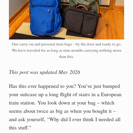
Our carry-on and personal item bags – by the door and ready to go.
We have traveled for as long as nine months carrying nothing more
than this.
This post was updated May 2026
Has this ever happened to you? You’ve just bumped
your suitcase up a long flight of stairs in a European
train station. You look down at your bag – which
seems about twice as big as when you bought it –
and ask yourself, “Why did I ever think I needed all
this stuff.”