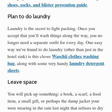
shoes, socks, and blister prevention guide
.
Plan to do laundry
Laundry is the secret to light packing. Once you
accept that you’ll wash things along the way, you no
longer need a separate outfit for every day. One easy
way we've found to do laundry (other than just in the
Waschii clothes washing
hotel sink) is this clever
bag
laundry detergent
, along with some very handy
sheets
.
Leave space
You will pick up something: a book, a scarf, a food
item, a small gift, or perhaps the damp jacket your
were wearing in the rain last night that refuses to dry