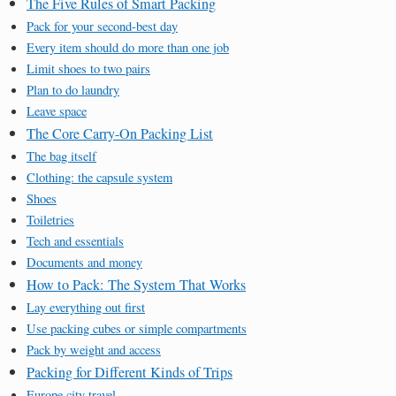
The Five Rules of Smart Packing
Pack for your second-best day
Every item should do more than one job
Limit shoes to two pairs
Plan to do laundry
Leave space
The Core Carry-On Packing List
The bag itself
Clothing: the capsule system
Shoes
Toiletries
Tech and essentials
Documents and money
How to Pack: The System That Works
Lay everything out first
Use packing cubes or simple compartments
Pack by weight and access
Packing for Different Kinds of Trips
Europe city travel