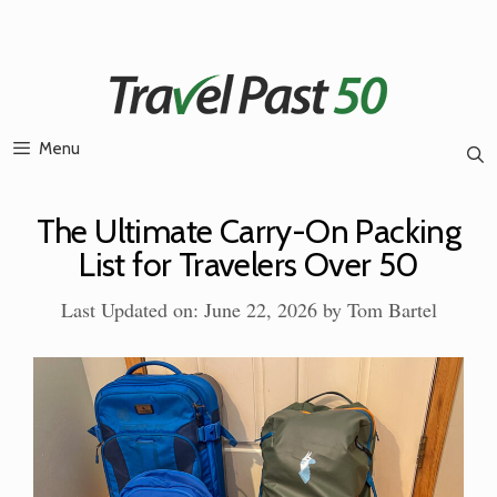
Skip
to
content
Menu
The Ultimate Carry-On Packing
List for Travelers Over 50
Last Updated on: June 22, 2026
by
Tom Bartel