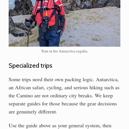
Tom in his Antarctica regalia.
Specialized trips
Some trips need their own packing logic. Antarctica,
an African safari, cycling, and serious hiking such as
the Camino are not ordinary city breaks. We keep
separate guides for those because the gear decisions
are genuinely different.
Use the guide above as your general system, then