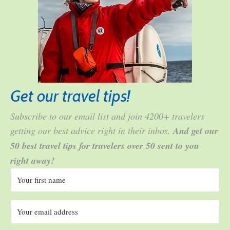
Get our travel tips!
Subscribe to our email list and join 4200+ travelers
getting our best advice right in their inbox.
And get our
50 best travel tips for travelers over 50 sent to you
right away!