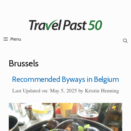
Skip
to
content
Menu
Brussels
Recommended Byways in Belgium
Last Updated on: May 5, 2025
by
Kristin Henning