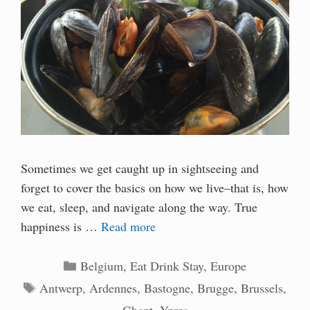
Sometimes we get caught up in sightseeing and
forget to cover the basics on how we live–that is, how
we eat, sleep, and navigate along the way. True
happiness is …
Read more
Categories
Belgium
,
Eat Drink Stay
,
Europe
Tags
Antwerp
,
Ardennes
,
Bastogne
,
Brugge
,
Brussels
,