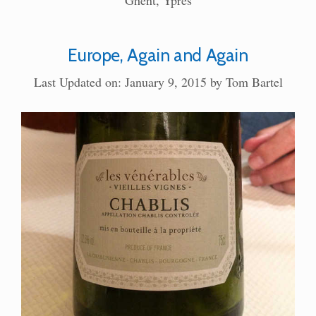
Ghent
,
Ypres
Europe, Again and Again
Last Updated on: January 9, 2015
by
Tom Bartel