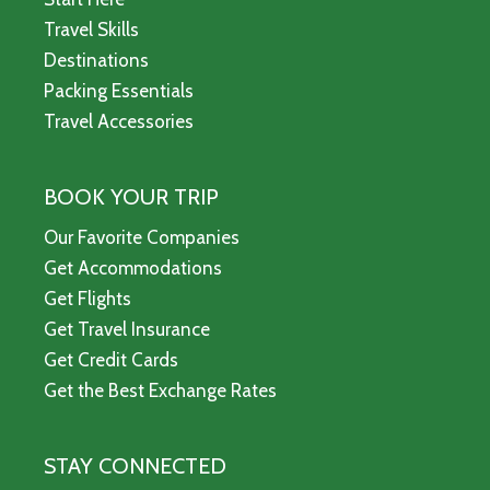
Travel Skills
Destinations
Packing Essentials
Travel Accessories
BOOK YOUR TRIP
Our Favorite Companies
Get Accommodations
Get Flights
Get Travel Insurance
Get Credit Cards
Get the Best Exchange Rates
STAY CONNECTED