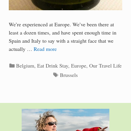
We’re experienced at Europe. We’ve been there at
least a dozen times, and have spent enough time in
Spain and Italy to say with a straight face that we
actually …
Read more
Categories
Belgium
,
Eat Drink Stay
,
Europe
,
Our Travel Life
Tags
Brussels