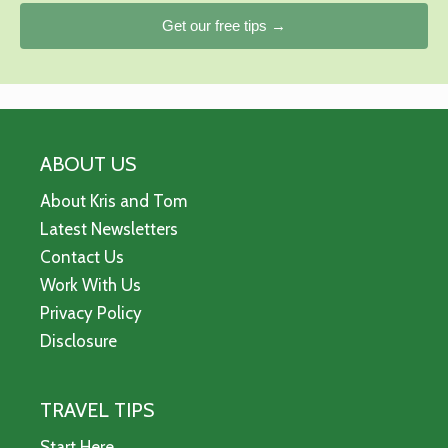
Get our free tips →
ABOUT US
About Kris and Tom
Latest Newsletters
Contact Us
Work With Us
Privacy Policy
Disclosure
TRAVEL TIPS
Start Here