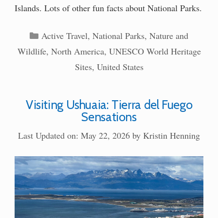
Islands. Lots of other fun facts about National Parks.
Categories
Active Travel
,
National Parks
,
Nature and
Wildlife
,
North America
,
UNESCO World Heritage
Sites
,
United States
Visiting Ushuaia: Tierra del Fuego
Sensations
Last Updated on: May 22, 2026
by
Kristin Henning