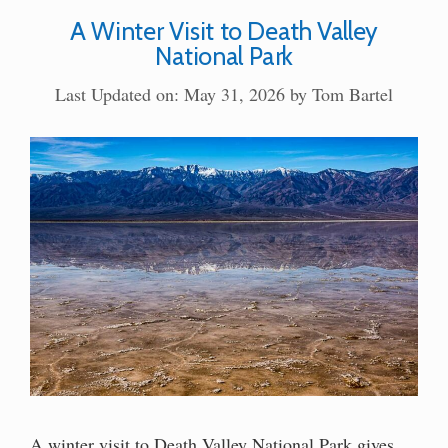
A Winter Visit to Death Valley
National Park
Last Updated on: May 31, 2026
by
Tom Bartel
A winter visit to Death Valley National Park gives