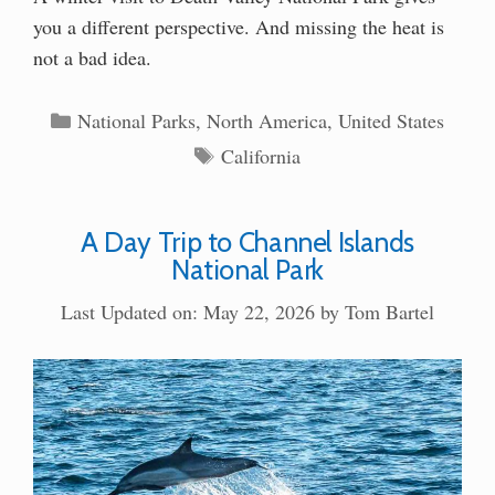
you a different perspective. And missing the heat is
not a bad idea.
Categories
National Parks
,
North America
,
United States
Tags
California
A Day Trip to Channel Islands
National Park
Last Updated on: May 22, 2026
by
Tom Bartel