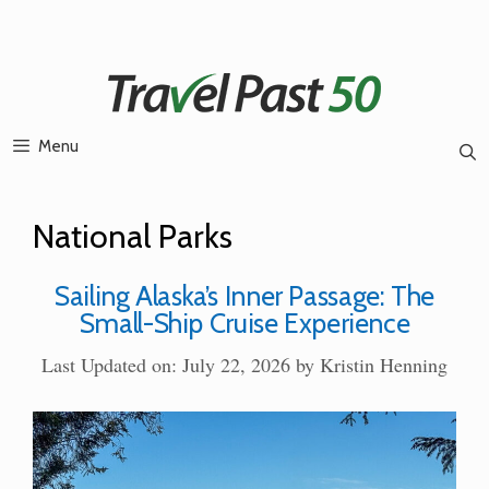
Skip
to
content
Menu
National Parks
Sailing Alaska’s Inner Passage: The
Small-Ship Cruise Experience
Last Updated on: July 22, 2026
by
Kristin Henning