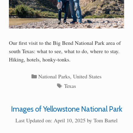
Our first visit to the Big Bend National Park area of
south Texas: what to see, what to do, where to stay.
Hiking, hotels, honky-tonks.
Categories
National Parks
,
United States
Tags
Texas
Images of Yellowstone National Park
Last Updated on: April 10, 2025
by
Tom Bartel