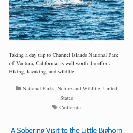
Taking a day trip to Channel Islands National Park
off Ventura, California, is well worth the effort.
Hiking, kayaking, and wildlife.
Categories
National Parks
,
Nature and Wildlife
,
United
States
Tags
California
A Sobering Visit to the Little Bighorn