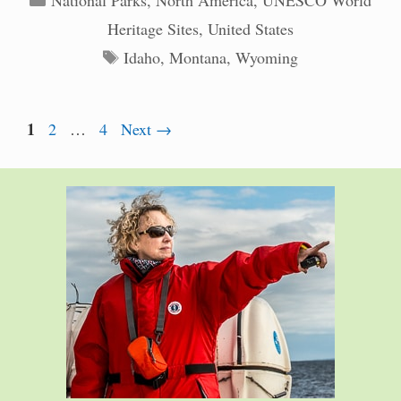
National Parks
,
North America
,
UNESCO World
Heritage Sites
,
United States
Tags
Idaho
,
Montana
,
Wyoming
Page
1
Page
Page
2
…
4
Next
→