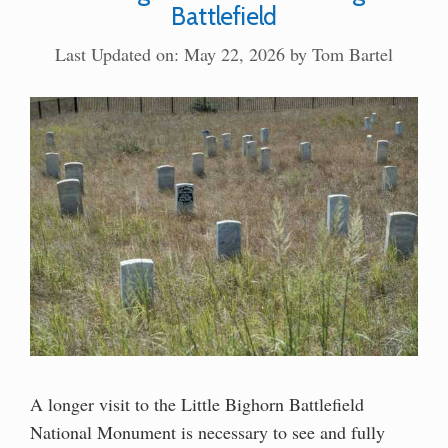
Battlefield
Last Updated on: May 22, 2026
by
Tom Bartel
A longer visit to the Little Bighorn Battlefield
National Monument is necessary to see and fully