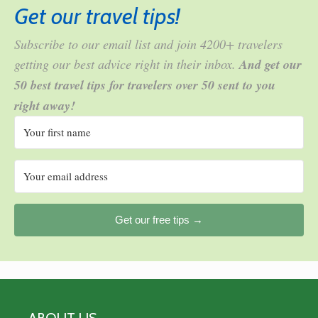
Get our travel tips!
Subscribe to our email list and join 4200+ travelers
getting our best advice right in their inbox.
And get our
50 best travel tips for travelers over 50 sent to you
right away!
Get our free tips →