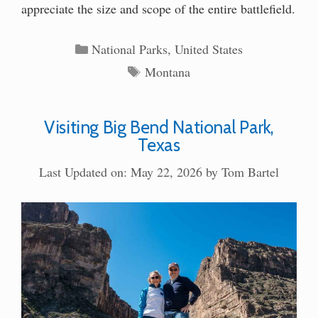
appreciate the size and scope of the entire battlefield.
Categories
National Parks
,
United States
Tags
Montana
Visiting Big Bend National Park,
Texas
Last Updated on: May 22, 2026
by
Tom Bartel