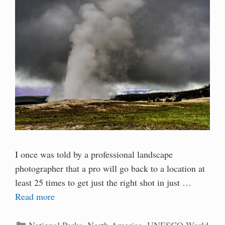
I once was told by a professional landscape
photographer that a pro will go back to a location at
least 25 times to get just the right shot in just …
Read more
Categories