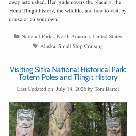
away astonished. Her guide covers the glaciers, the
Huna Tlingit history, the wildlife, and how to visit by
cruise or on your own.
Categories
National Parks
,
North America
,
United States
Tags
Alaska
,
Small Ship Cruising
Visiting Sitka National Historical Park:
Totem Poles and Tlingit History
Last Updated on: July 14, 2026
by
Tom Bartel