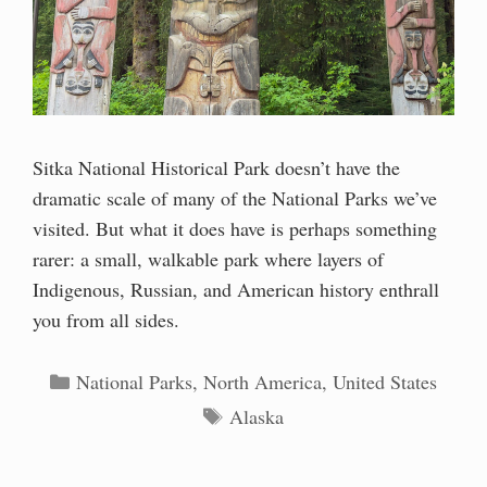
Sitka National Historical Park doesn’t have the
dramatic scale of many of the National Parks we’ve
visited. But what it does have is perhaps something
rarer: a small, walkable park where layers of
Indigenous, Russian, and American history enthrall
you from all sides.
Categories
National Parks
,
North America
,
United States
Tags
Alaska