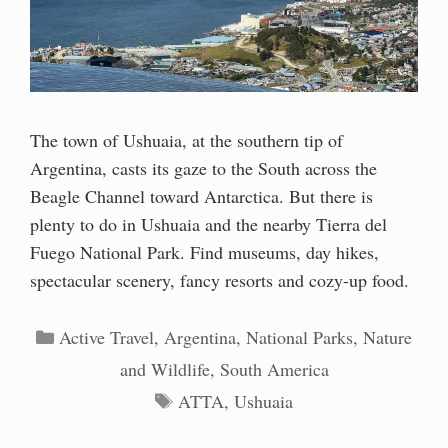
The town of Ushuaia, at the southern tip of
Argentina, casts its gaze to the South across the
Beagle Channel toward Antarctica. But there is
plenty to do in Ushuaia and the nearby Tierra del
Fuego National Park. Find museums, day hikes,
spectacular scenery, fancy resorts and cozy-up food.
Categories
Active Travel
,
Argentina
,
National Parks
,
Nature
and Wildlife
,
South America
Tags
ATTA
,
Ushuaia