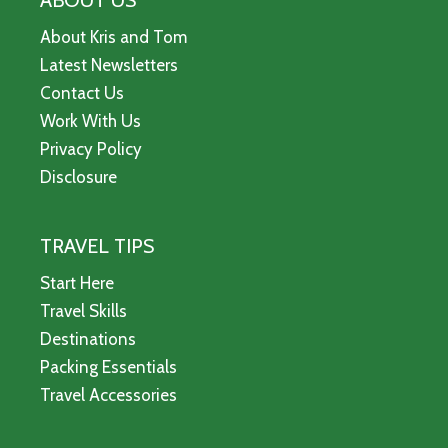
ABOUT US
About Kris and Tom
Latest Newsletters
Contact Us
Work With Us
Privacy Policy
Disclosure
TRAVEL TIPS
Start Here
Travel Skills
Destinations
Packing Essentials
Travel Accessories