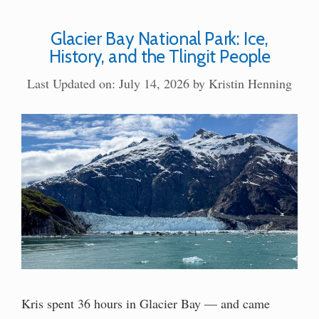
Glacier Bay National Park: Ice,
History, and the Tlingit People
Last Updated on: July 14, 2026
by
Kristin Henning
Kris spent 36 hours in Glacier Bay — and came