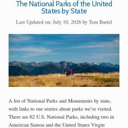
The National Parks of the United
States by State
Last Updated on: July 10, 2026
by
Tom Bartel
A list of National Parks and Monuments by state,
with links to our stories about parks we’ve visited.
There are 62 U.S. National Parks, including two in
American Samoa and the United States Virgin