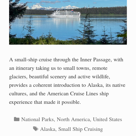
A small-ship cruise through the Inner Passage, with
an itinerary taking us to small towns, remote
glaciers, beautiful scenery and active wildlife,
provides a coherent introduction to Alaska, its native
cultures, and the American Cruise Lines ship
experience that made it possible.
Categories
National Parks
,
North America
,
United States
Tags
Alaska
,
Small Ship Cruising