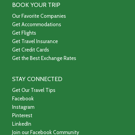
BOOK YOUR TRIP
Our Favorite Companies
Get Accommodations
Get Flights
Get Travel Insurance
Get Credit Cards
Get the Best Exchange Rates
STAY CONNECTED
Get Our Travel Tips
Facebook
Instagram
Pinterest
LinkedIn
Join our Facebook Community