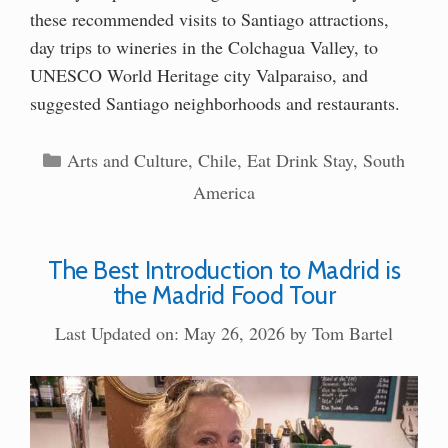
these recommended visits to Santiago attractions,
day trips to wineries in the Colchagua Valley, to
UNESCO World Heritage city Valparaiso, and
suggested Santiago neighborhoods and restaurants.
Categories
Arts and Culture
,
Chile
,
Eat Drink Stay
,
South
America
The Best Introduction to Madrid is
the Madrid Food Tour
Last Updated on: May 26, 2026
by
Tom Bartel