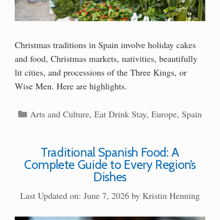
Christmas traditions in Spain involve holiday cakes
and food, Christmas markets, nativities, beautifully
lit cities, and processions of the Three Kings, or
Wise Men. Here are highlights.
Categories
Arts and Culture
,
Eat Drink Stay
,
Europe
,
Spain
Traditional Spanish Food: A
Complete Guide to Every Region’s
Dishes
Last Updated on: June 7, 2026
by
Kristin Henning