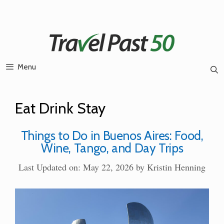
Skip
to
content
Menu
Eat Drink Stay
Things to Do in Buenos Aires: Food,
Wine, Tango, and Day Trips
Last Updated on: May 22, 2026
by
Kristin Henning