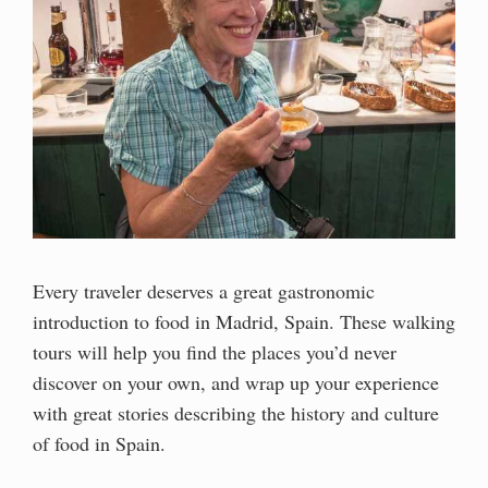
Every traveler deserves a great gastronomic
introduction to food in Madrid, Spain. These walking
tours will help you find the places you’d never
discover on your own, and wrap up your experience
with great stories describing the history and culture
of food in Spain.