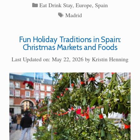
Categories
Eat Drink Stay
,
Europe
,
Spain
Tags
Madrid
Fun Holiday Traditions in Spain:
Christmas Markets and Foods
Last Updated on: May 22, 2026
by
Kristin Henning