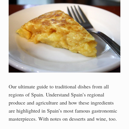
Our ultimate guide to traditional dishes from all
regions of Spain. Understand Spain’s regional
produce and agriculture and how these ingredients
are highlighted in Spain’s most famous gastronomic
masterpieces. With notes on desserts and wine, too.