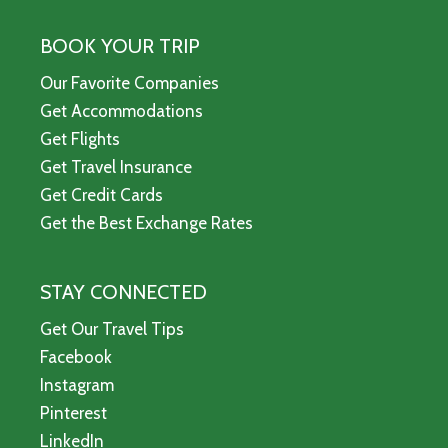
BOOK YOUR TRIP
Our Favorite Companies
Get Accommodations
Get Flights
Get Travel Insurance
Get Credit Cards
Get the Best Exchange Rates
STAY CONNECTED
Get Our Travel Tips
Facebook
Instagram
Pinterest
LinkedIn