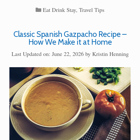
Categories
Eat Drink Stay
,
Travel Tips
Classic Spanish Gazpacho Recipe –
How We Make it at Home
Last Updated on: June 22, 2026
by
Kristin Henning