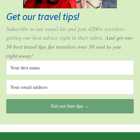
Get our travel tips!
Subscribe to our email list and join 4200+ travelers
getting our best advice right in their inbox.
And get our
50 best travel tips for travelers over 50 sent to you
right away!
Get our free tips →