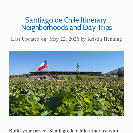
Santiago de Chile Itinerary:
Neighborhoods and Day Trips
Last Updated on: May 22, 2026
by
Kristin Henning
Build your perfect Santiago de Chile itinerary with