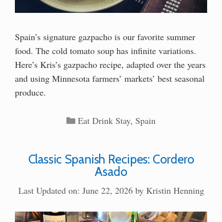
Spain’s signature gazpacho is our favorite summer
food. The cold tomato soup has infinite variations.
Here’s Kris’s gazpacho recipe, adapted over the years
and using Minnesota farmers’ markets’ best seasonal
produce.
Categories
Eat Drink Stay
,
Spain
Classic Spanish Recipes: Cordero
Asado
Last Updated on: June 22, 2026
by
Kristin Henning