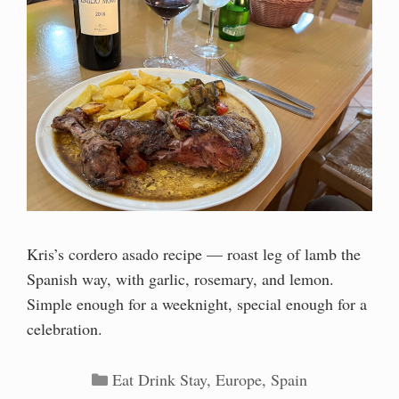
Kris’s cordero asado recipe — roast leg of lamb the
Spanish way, with garlic, rosemary, and lemon.
Simple enough for a weeknight, special enough for a
celebration.
Categories
Eat Drink Stay
,
Europe
,
Spain