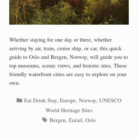
Whether staying for one day or three, whether
arriving by air, train, cruise ship, or car, this quick
guide to Oslo and Bergen, Norway, will guide you to
top museums, scenic views, and historic sites. These
friendly waterfront cities are easy to explore on your
own.
Categories
Eat Drink Stay
,
Europe
,
Norway
,
UNESCO
World Heritage Sites
Tags
Bergen
,
Eurail
,
Oslo