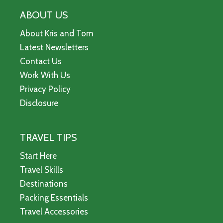
ABOUT US
About Kris and Tom
Latest Newsletters
Contact Us
Work With Us
Privacy Policy
Disclosure
TRAVEL TIPS
Start Here
Travel Skills
Destinations
Packing Essentials
Travel Accessories