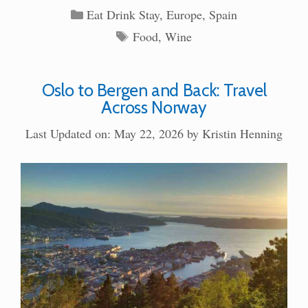
Categories
Eat Drink Stay
,
Europe
,
Spain
Tags
Food
,
Wine
Oslo to Bergen and Back: Travel
Across Norway
Last Updated on: May 22, 2026
by
Kristin Henning