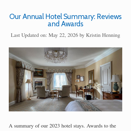
Our Annual Hotel Summary: Reviews
and Awards
Last Updated on: May 22, 2026
by
Kristin Henning
A summary of our 2023 hotel stays. Awards to the