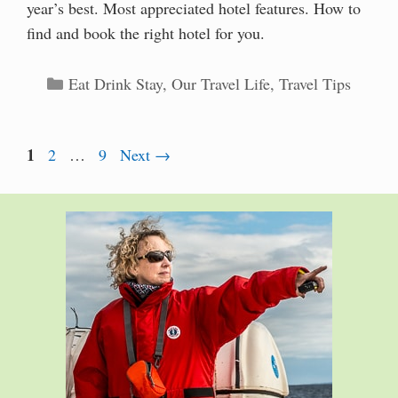
year’s best. Most appreciated hotel features. How to
find and book the right hotel for you.
Categories
Eat Drink Stay
,
Our Travel Life
,
Travel Tips
Page
1
Page
Page
2
…
9
Next
→