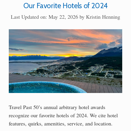
Our Favorite Hotels of 2024
Last Updated on: May 22, 2026
by
Kristin Henning
Travel Past 50’s annual arbitrary hotel awards
recognize our favorite hotels of 2024. We cite hotel
features, quirks, amenities, service, and location.