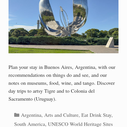
Plan your stay in Buenos Aires, Argentina, with our
recommendations on things do and see, and our
notes on museums, food, wine, and tango. Discover
day trips to artsy Tigre and to Colonia del
Sacramento (Uruguay).
Categories
Argentina
,
Arts and Culture
,
Eat Drink Stay
,
South America
,
UNESCO World Heritage Sites