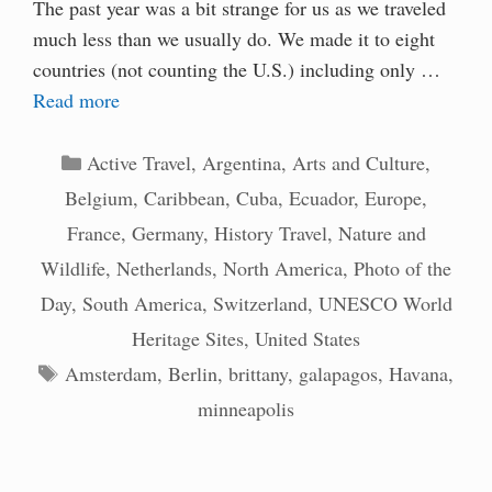
The past year was a bit strange for us as we traveled
much less than we usually do. We made it to eight
countries (not counting the U.S.) including only …
Read more
Categories
Active Travel
,
Argentina
,
Arts and Culture
,
Belgium
,
Caribbean
,
Cuba
,
Ecuador
,
Europe
,
France
,
Germany
,
History Travel
,
Nature and
Wildlife
,
Netherlands
,
North America
,
Photo of the
Day
,
South America
,
Switzerland
,
UNESCO World
Heritage Sites
,
United States
Tags
Amsterdam
,
Berlin
,
brittany
,
galapagos
,
Havana
,
minneapolis