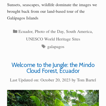
Sunsets, seascapes, wildlife dominate the images we
brought back from our land-based tour of the
Galápagos Islands
Categories
Ecuador
,
Photo of the Day
,
South America
,
UNESCO World Heritage Sites
Tags
galapagos
Welcome to the Jungle: the Mindo
Cloud Forest, Ecuador
Last Updated on: October 20, 2023
by
Tom Bartel