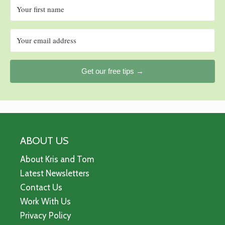
Get our free tips →
ABOUT US
About Kris and Tom
Latest Newsletters
Contact Us
Work With Us
Privacy Policy