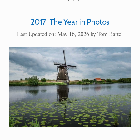
2017: The Year in Photos
Last Updated on: May 16, 2026
by
Tom Bartel