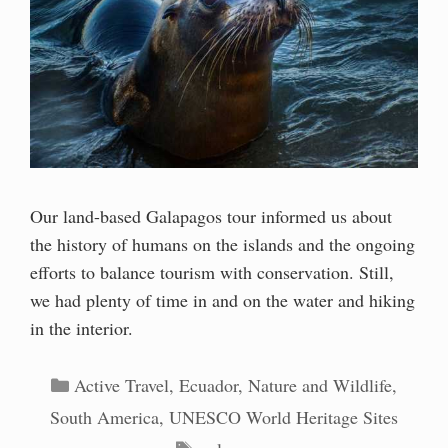
Our land-based Galapagos tour informed us about
the history of humans on the islands and the ongoing
efforts to balance tourism with conservation. Still,
we had plenty of time in and on the water and hiking
in the interior.
Categories
Active Travel
,
Ecuador
,
Nature and Wildlife
,
South America
,
UNESCO World Heritage Sites
Tags