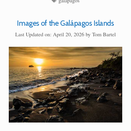
galapagos
Images of the Galápagos Islands
Last Updated on: April 20, 2026
by
Tom Bartel