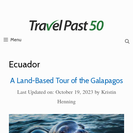
Skip
to
content
Menu
Ecuador
A Land-Based Tour of the Galapagos
Last Updated on: October 19, 2023
by
Kristin
Henning