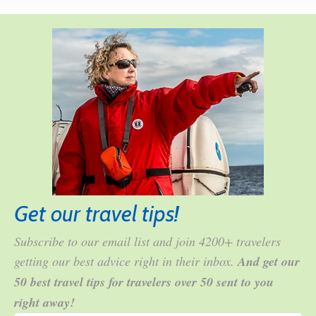
Get our travel tips!
Subscribe to our email list and join 4200+ travelers
getting our best advice right in their inbox.
And get our
50 best travel tips for travelers over 50 sent to you
right away!