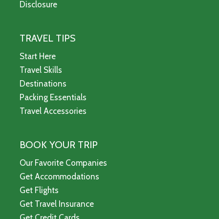
Disclosure
TRAVEL TIPS
Start Here
Travel Skills
Destinations
Packing Essentials
Travel Accessories
BOOK YOUR TRIP
Our Favorite Companies
Get Accommodations
Get Flights
Get Travel Insurance
Get Credit Cards