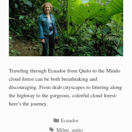
Traveling through Ecuador from Quito to the Mindo
cloud forest can be both breathtaking and
discouraging. From drab cityscapes to littering along
the highway to the gorgeous, colorful cloud forest:
here’s the journey.
Categories
Ecuador
Tags
Milpe
,
quito