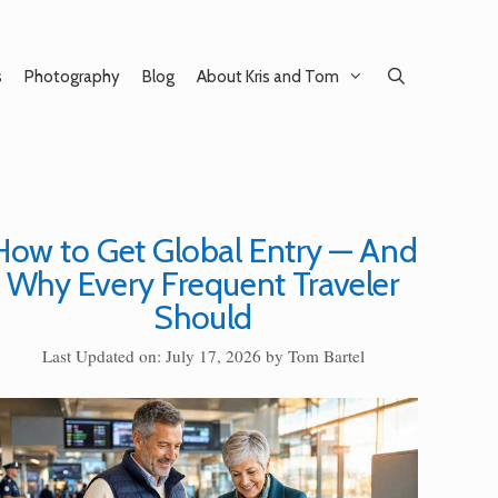
s
Photography
Blog
About Kris and Tom
How to Get Global Entry — And
Why Every Frequent Traveler
Should
Last Updated on: July 17, 2026
by
Tom Bartel