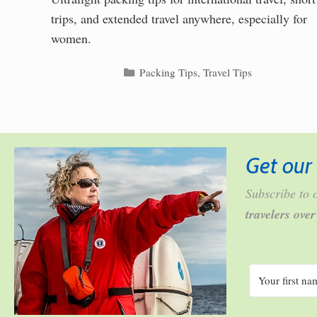
trips, and extended travel anywhere, especially for
women.
Categories
Packing Tips
,
Travel Tips
Get our 
Subscribe to o
travelers ove