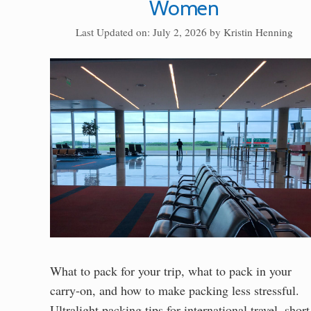
Women
Last Updated on: July 2, 2026
by
Kristin Henning
What to pack for your trip, what to pack in your
carry-on, and how to make packing less stressful.
Ultralight packing tips for international travel, short