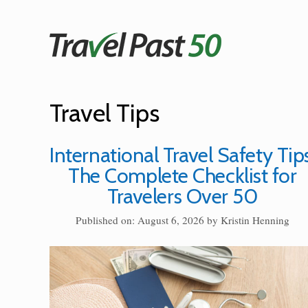
Skip
to
content
Travel Tips
International Travel Safety Tips
The Complete Checklist for
Travelers Over 50
Published on: August 6, 2026
by
Kristin Henning