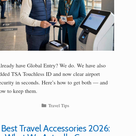
lready have Global Entry? We do. We have also
dded TSA Touchless ID and now clear airport
ecurity in seconds. Here’s how to get both — and
ow to keep them.
Categories
Travel Tips
Best Travel Accessories 2026: