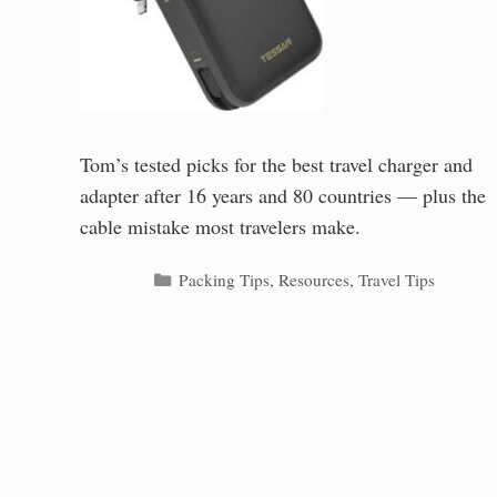
Tom’s tested picks for the best travel charger and
adapter after 16 years and 80 countries — plus the
cable mistake most travelers make.
Categories
Packing Tips
,
Resources
,
Travel Tips