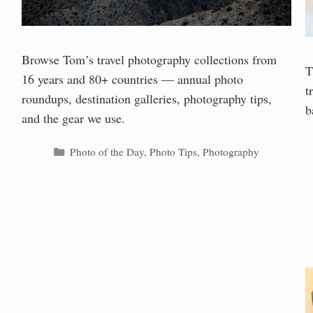
Browse Tom’s travel photography collections from
T
16 years and 80+ countries — annual photo
t
roundups, destination galleries, photography tips,
b
and the gear we use.
Categories
Photo of the Day
,
Photo Tips
,
Photography