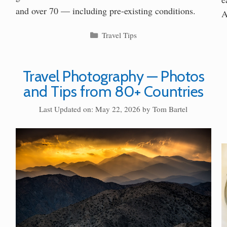
and over 70 — including pre-existing conditions.
A
Categories
Travel Tips
Travel Photography — Photos
and Tips from 80+ Countries
Last Updated on: May 22, 2026
by
Tom Bartel