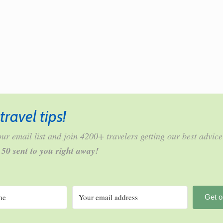
travel tips!
ur email list and join 4200+ travelers getting our best advice
r 50 sent to you right away!
Get o