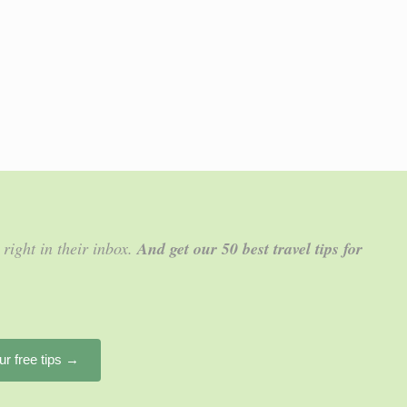
 right in their inbox.
And get our 50 best travel tips for
ur free tips →