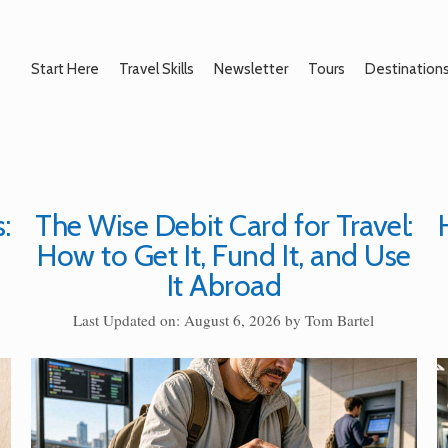
Start Here
Travel Skills
Newsletter
Tours
Destination
:
The Wise Debit Card for Travel:
How to Get It, Fund It, and Use
It Abroad
Last Updated on: August 6, 2026
by
Tom Bartel