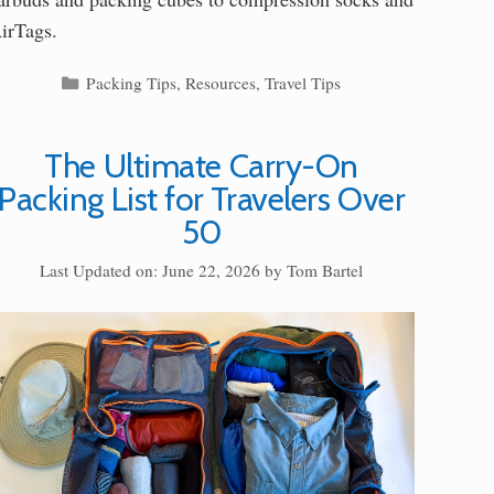
irTags.
Categories
Packing Tips
,
Resources
,
Travel Tips
The Ultimate Carry-On
Packing List for Travelers Over
50
Last Updated on: June 22, 2026
by
Tom Bartel