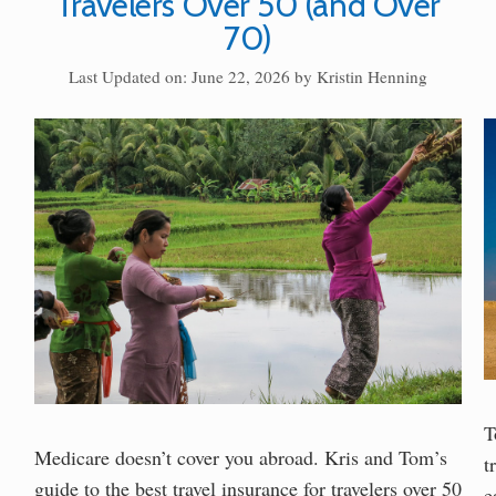
Travelers Over 50 (and Over
70)
Last Updated on: June 22, 2026
by
Kristin Henning
T
Medicare doesn’t cover you abroad. Kris and Tom’s
t
guide to the best travel insurance for travelers over 50
e