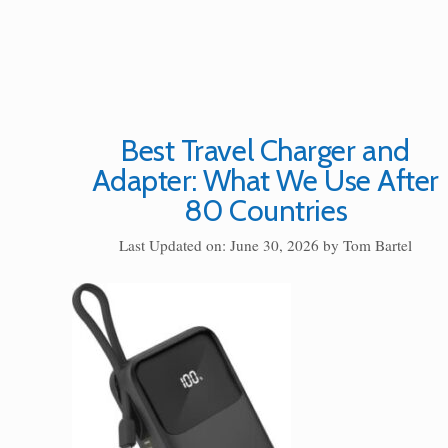
Best Travel Charger and
Adapter: What We Use After
80 Countries
Last Updated on: June 30, 2026
by
Tom Bartel