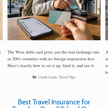
e
The Wise debit card gives you the real exchange rate
A
in 200+ countries with no foreign transaction fees.
a
Here’s exactly how to set it up, fund it, and use it.
s
h
Categories
Credit Cards
,
Travel Tips
Best Travel Insurance for