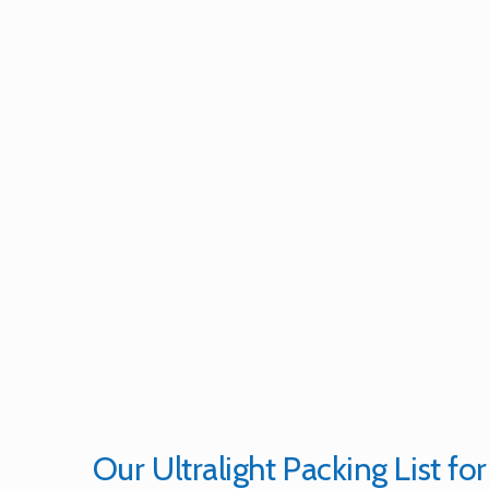
Our Ultralight Packing List for