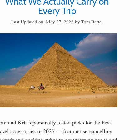
What We Actually Carry on
Every Trip
Last Updated on: May 27, 2026
by
Tom Bartel
om and Kris’s personally tested picks for the best
ravel accessories in 2026 — from noise-cancelling
arbuds and packing cubes to compression socks and