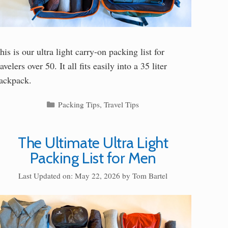
his is our ultra light carry-on packing list for
ravelers over 50. It all fits easily into a 35 liter
ackpack.
Categories
Packing Tips
,
Travel Tips
The Ultimate Ultra Light
Packing List for Men
Last Updated on: May 22, 2026
by
Tom Bartel