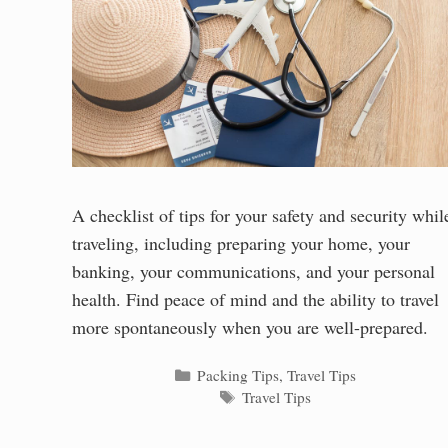
A checklist of tips for your safety and security whil
traveling, including preparing your home, your
banking, your communications, and your personal
health. Find peace of mind and the ability to travel
more spontaneously when you are well-prepared.
Categories
Packing Tips
,
Travel Tips
Tags
Travel Tips