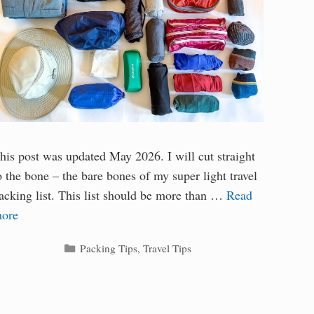
his post was updated May 2026. I will cut straight
o the bone – the bare bones of my super light travel
acking list. This list should be more than …
Read
ore
Categories
Packing Tips
,
Travel Tips