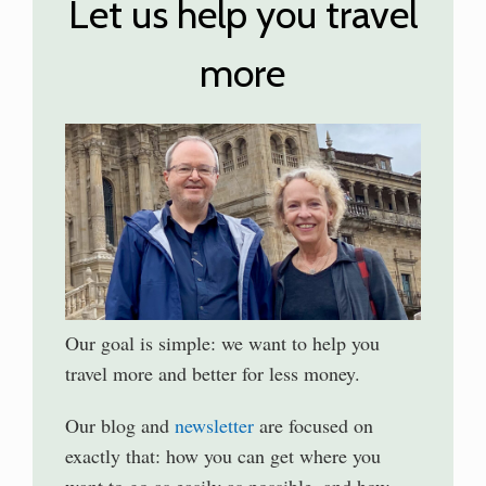
Let us help you travel
more
Our goal is simple: we want to help you
travel more and better for less money.
Our blog and
newsletter
are focused on
exactly that: how you can get where you
want to go as easily as possible, and how