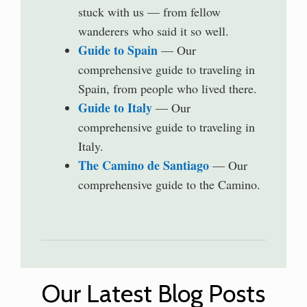
stuck with us — from fellow
wanderers who said it so well.
Guide to Spain
— Our
comprehensive guide to traveling in
Spain, from people who lived there.
Guide to Italy
— Our
comprehensive guide to traveling in
Italy.
The Camino de Santiago
— Our
comprehensive guide to the Camino.
Our Latest Blog Posts