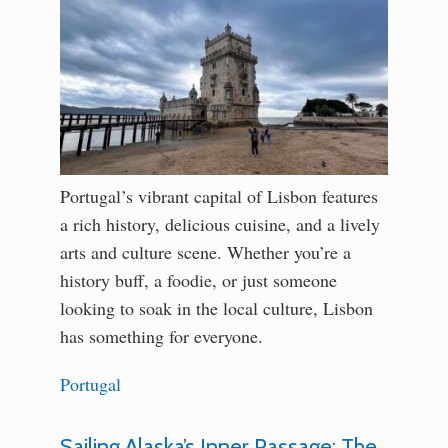
Portugal’s vibrant capital of Lisbon features
a rich history, delicious cuisine, and a lively
arts and culture scene. Whether you’re a
history buff, a foodie, or just someone
looking to soak in the local culture, Lisbon
has something for everyone.
Portugal
Sailing Alaska’s Inner Passage: The