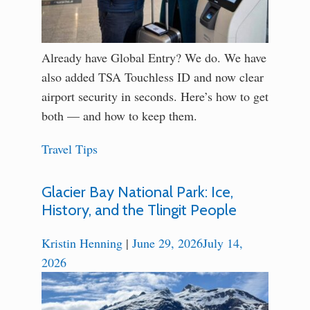
Already have Global Entry? We do. We have
also added TSA Touchless ID and now clear
airport security in seconds. Here’s how to get
both — and how to keep them.
Travel Tips
Glacier Bay National Park: Ice,
History, and the Tlingit People
Kristin Henning
|
June 29, 2026
July 14,
2026