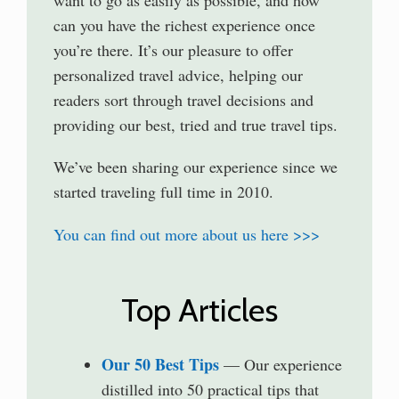
can you have the richest experience once
you’re there. It’s our pleasure to offer
personalized travel advice, helping our
readers sort through travel decisions and
providing our best, tried and true travel tips.
We’ve been sharing our experience since we
started traveling full time in 2010.
You can find out more about us here >>>
Top Articles
Our 50 Best Tips
— Our experience
distilled into 50 practical tips that