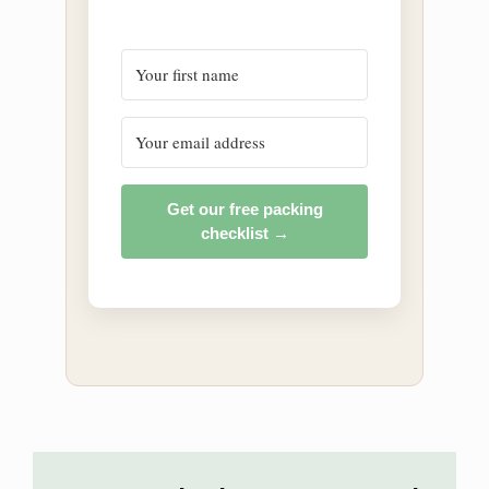
Get our free packing
checklist →