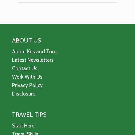
ABOUT US
About Kris and Tom
Latest Newsletters
Contact Us
Work With Us
Privacy Policy
Disclosure
TRAVEL TIPS
Start Here
Travel Skills