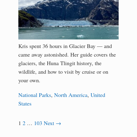
Kris spent 36 hours in Glacier Bay — and
came away astonished. Her guide covers the
glaciers, the Huna Tlingit history, the
wildlife, and how to visit by cruise or on
your own.
National Parks
,
North America
,
United
States
1
2
…
103
Next →