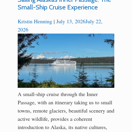
Small-Ship Cruise Experience
Kristin Henning
|
July 13, 2026
July 22,
2026
A small-ship cruise through the Inner
Passage, with an itinerary taking us to small
towns, remote glaciers, beautiful scenery and
active wildlife, provides a coherent
introduction to Alaska, its native cultures,