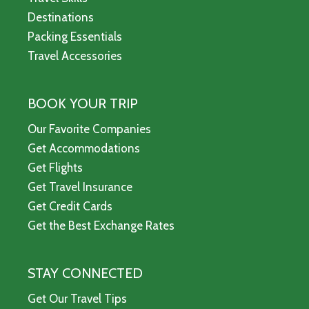
Destinations
Packing Essentials
Travel Accessories
BOOK YOUR TRIP
Our Favorite Companies
Get Accommodations
Get Flights
Get Travel Insurance
Get Credit Cards
Get the Best Exchange Rates
STAY CONNECTED
Get Our Travel Tips