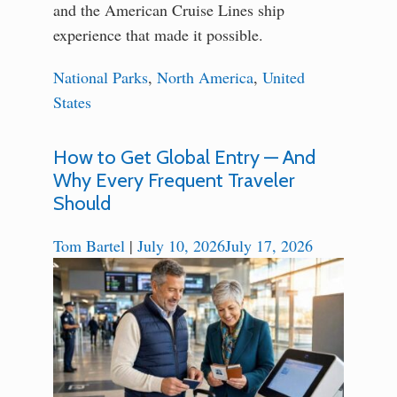
and the American Cruise Lines ship
experience that made it possible.
National Parks
,
North America
,
United
States
How to Get Global Entry — And
Why Every Frequent Traveler
Should
Tom Bartel
|
July 10, 2026
July 17, 2026