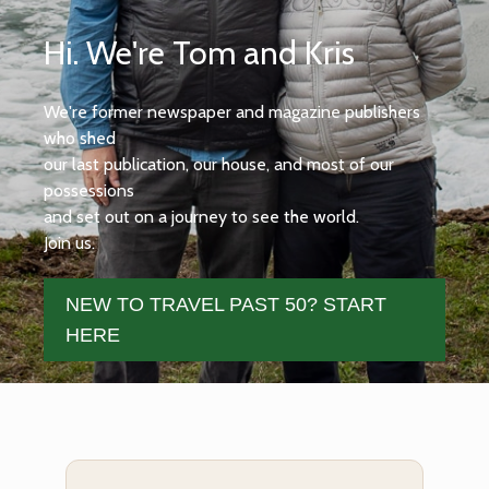
Hi. We're Tom and Kris
We're former newspaper and magazine publishers
who shed
our last publication, our house, and most of our
possessions
and set out on a journey to see the world.
Join us.
NEW TO TRAVEL PAST 50? START
HERE