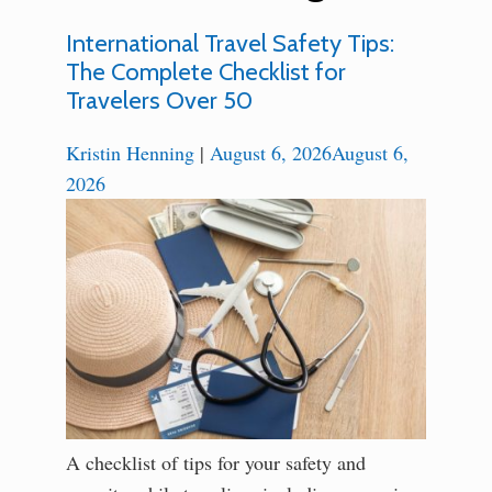
International Travel Safety Tips:
The Complete Checklist for
Travelers Over 50
Kristin Henning
|
August 6, 2026
August 6,
2026
A checklist of tips for your safety and