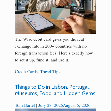
The Wise debit card gives you the real
exchange rate in 200+ countries with no
foreign transaction fees. Here’s exactly how
to set it up, fund it, and use it.
Credit Cards
,
Travel Tips
Things to Do in Lisbon, Portugal:
Museums, Food, and Hidden Gems
Tom Bartel
|
July 28, 2026
August 5, 2026