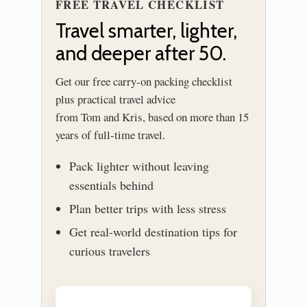
FREE TRAVEL CHECKLIST
Travel smarter, lighter,
and deeper after 50.
Get our free carry-on packing checklist
plus practical travel advice
from Tom and Kris, based on more than 15
years of full-time travel.
Pack lighter without leaving
essentials behind
Plan better trips with less stress
Get real-world destination tips for
curious travelers