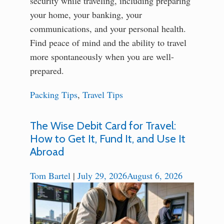
security while traveling, including preparing
your home, your banking, your
communications, and your personal health.
Find peace of mind and the ability to travel
more spontaneously when you are well-
prepared.
Packing Tips
,
Travel Tips
The Wise Debit Card for Travel:
How to Get It, Fund It, and Use It
Abroad
Tom Bartel
|
July 29, 2026
August 6, 2026