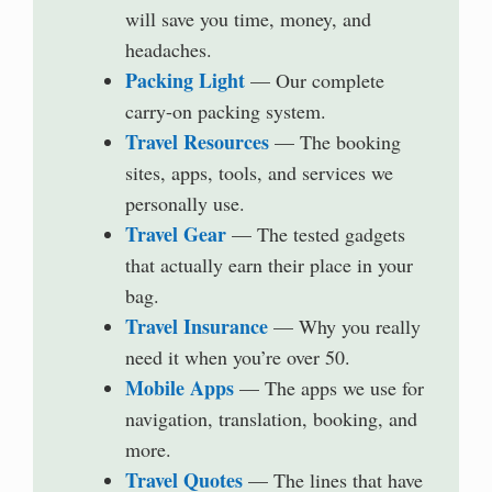
will save you time, money, and
headaches.
Packing Light
— Our complete
carry-on packing system.
Travel Resources
— The booking
sites, apps, tools, and services we
personally use.
Travel Gear
— The tested gadgets
that actually earn their place in your
bag.
Travel Insurance
— Why you really
need it when you’re over 50.
Mobile Apps
— The apps we use for
navigation, translation, booking, and
more.
Travel Quotes
— The lines that have