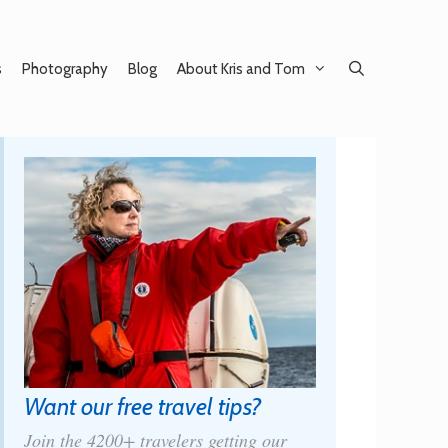
s
Photography
Blog
About Kris and Tom
Want our free travel tips?
Join the 4200+ travelers getting our