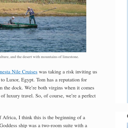
lture, and the desert with mountains of limestone.
nesta Nile Cruises
was taking a risk inviting us
 to Luxor, Egypt. Tom has a reputation for
om the dock. We’re both virgins when it comes
of luxury travel. So, of course, we’re a perfect
Africa, I think this is the beginning of a
r Goddess ship was a two-room suite with a