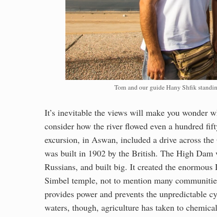
Tom and our guide Hany Shfik standi
It’s inevitable the views will make you wonder wh
consider how the river flowed even a hundred fift
excursion, in Aswan, included a drive across the
was built in 1902 by the British. The High Dam 
Russians, and built big. It created the enormou
Simbel temple, not to mention many communities
provides power and prevents the unpredictable cycl
waters, though, agriculture has taken to chemica