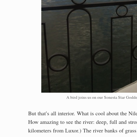
A bird joins us on our Sonesta Star Goddes
But that’s all interior. What is cool about the Ni
How amazing to see the river: deep, full and str
kilometers from Luxor.) The river banks of gras