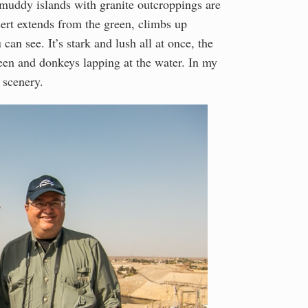
e muddy islands with granite outcroppings are
sert extends from the green, climbs up
can see. It’s stark and lush all at once, the
reen and donkeys lapping at the water. In my
e scenery.