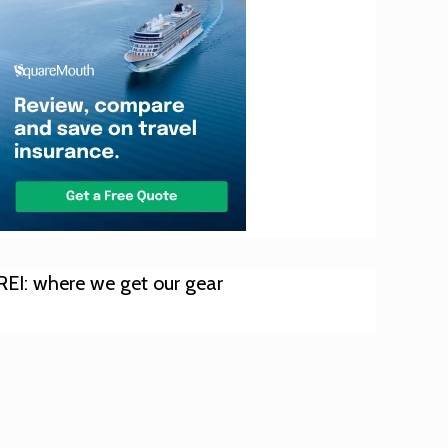
REI: where we get our gear