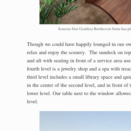
Sonesta Star Goddess Beethoven Suite has ple
Though we could have happily lounged in our own
relax and enjoy the scenery. The sundeck on top 
and aft with seating in front of a service area us
fourth level is a jewelry shop and a spa with tre
third level includes a small library space and qu
in the center of the second level, and in front of
lower level. Our table next to the window allowed
level.