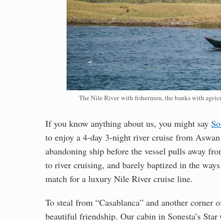
The Nile River with fishermen, the banks with agricu
If you know anything about us, you might say
So
to enjoy a 4-day 3-night river cruise from Aswan
abandoning ship before the vessel pulls away fr
to river cruising, and barely baptized in the ways 
match for a luxury Nile River cruise line.
To steal from “Casablanca” and another corner of 
beautiful friendship. Our cabin in Sonesta’s Sta