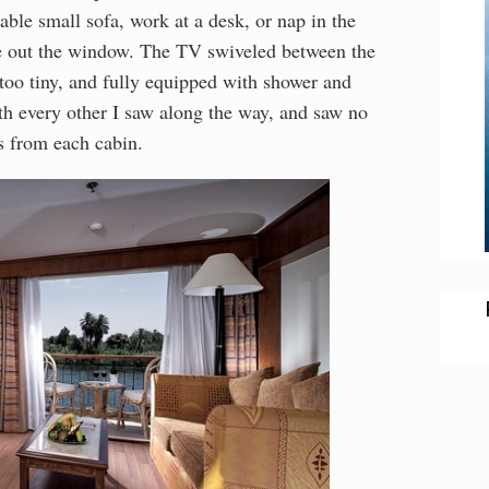
able small sofa, work at a desk, or nap in the
re out the window. The TV swiveled between the
oo tiny, and fully equipped with shower and
th every other I saw along the way, and saw no
es from each cabin.