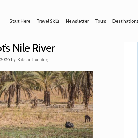
Start Here
Travel Skills
Newsletter
Tours
Destination
t’s Nile River
 2026
by
Kristin Henning