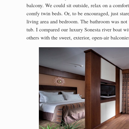
balcony. We could sit outside, relax on a comfort
comfy twin beds. Or, to be encouraged, just sta
living area and bedroom. The bathroom was not t
tub. I compared our luxury Sonesta river boat wi
others with the sweet, exterior, open-air balconi