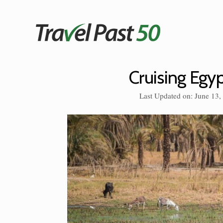
Skip
to
content
Cruising Egyp
Last Updated on: June 13,