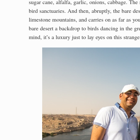
sugar cane, alfalfa, garlic, onions, cabbage. Th
bird sanctuaries. And then, abruptly, the bare de
limestone mountains, and carries on as far as you 
bare desert a backdrop to birds dancing in the g
mind, it’s a luxury just to lay eyes on this strang