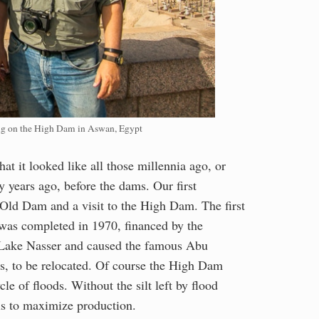
ng on the High Dam in Aswan, Egypt
at it looked like all those millennia ago, or
y years ago, before the dams. Our first
 Old Dam and a visit to the High Dam. The first
was completed in 1970, financed by the
s Lake Nasser and caused the famous Abu
, to be relocated. Of course the High Dam
e of floods. Without the silt left by flood
ls to maximize production.