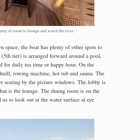
nty of room to lounge and watch the river.
 space, the boat has plenty of other spots to
(5th tier) is arranged forward around a pool,
ed for daily tea time or happy hour. On the
admill, rowing machine, hot tub and sauna. The
iet seating by the picture windows. The lobby is
 that is the lounge. The dining room is on the
 us to look out at the water surface at eye