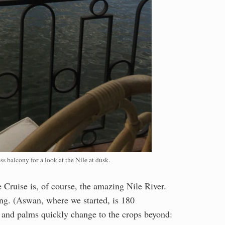
s balcony for a look at the Nile at dusk.
le Cruise is, of course, the amazing Nile River.
ong. (Aswan, where we started, is 180
s and palms quickly change to the crops beyond: