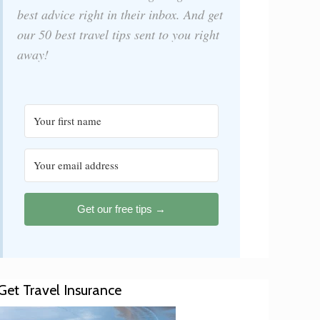
best advice right in their inbox. And get
our 50 best travel tips sent to you right
away!
Get our free tips →
Get Travel Insurance