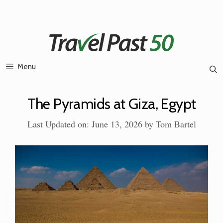
Skip
to
content
Menu
The Pyramids at Giza, Egypt
Last Updated on: June 13, 2026
by
Tom Bartel