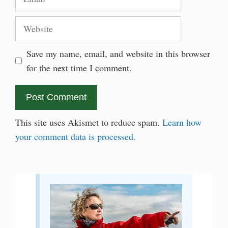
Website
Save my name, email, and website in this browser
for the next time I comment.
This site uses Akismet to reduce spam.
Learn how
your comment data is processed.