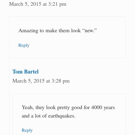
March 5, 2015 at 3:21 pm
Amazing to make them look “new.”
Reply
Tom Bartel
March 5, 2015 at 3:28 pm
Yeah, they look pretty good for 4000 years
and a lot of earthquakes.
Reply