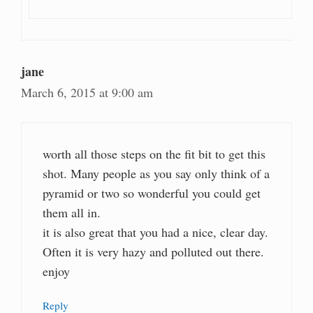
jane
March 6, 2015 at 9:00 am
worth all those steps on the fit bit to get this
shot. Many people as you say only think of a
pyramid or two so wonderful you could get
them all in.
it is also great that you had a nice, clear day.
Often it is very hazy and polluted out there.
enjoy
Reply