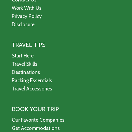
Work With Us
Privacy Policy
Disclosure
TRAVEL TIPS
Start Here
Travel Skills
Destinations
Packing Essentials
Travel Accessories
BOOK YOUR TRIP
Our Favorite Companies
Get Accommodations