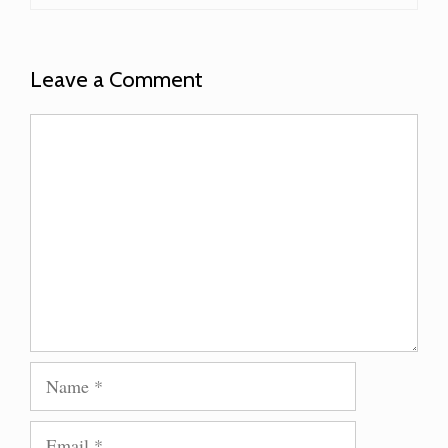
Leave a Comment
Comment
Name
Email