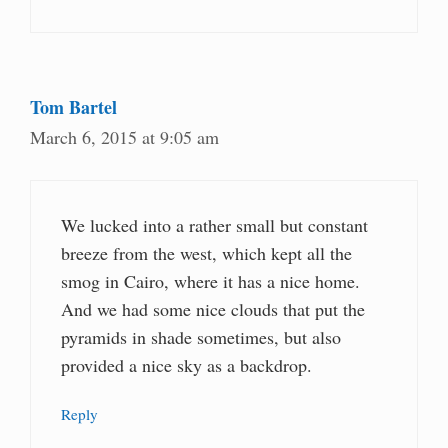
Tom Bartel
March 6, 2015 at 9:05 am
We lucked into a rather small but constant
breeze from the west, which kept all the
smog in Cairo, where it has a nice home.
And we had some nice clouds that put the
pyramids in shade sometimes, but also
provided a nice sky as a backdrop.
Reply