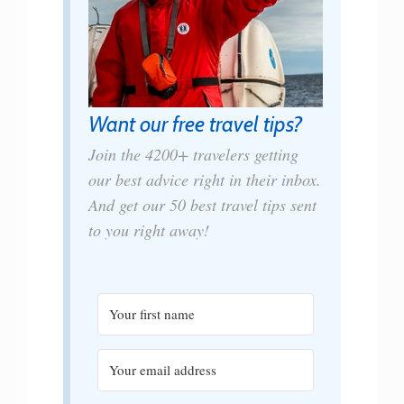
Want our free travel tips?
Join the 4200+ travelers getting
our best advice right in their inbox.
And get our 50 best travel tips sent
to you right away!