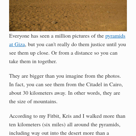
Everyone has seen a million pictures of the
pyramids
at Giza
, but you can't really do them justice until you
see them up close. Or from a distance so you can
take them in together.
They are bigger than you imagine from the photos.
In fact, you can see them from the Citadel in Cairo,
about 30 kilometers away. In other words, they are
the size of mountains.
According to my Fitbit, Kris and I walked more than
ten kilometers (six miles) all around the pyramids,
including way out into the desert more than a