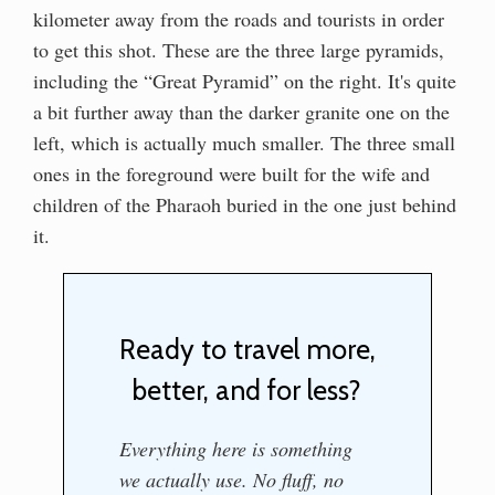
kilometer away from the roads and tourists in order
to get this shot. These are the three large pyramids,
including the “Great Pyramid” on the right. It's quite
a bit further away than the darker granite one on the
left, which is actually much smaller. The three small
ones in the foreground were built for the wife and
children of the Pharaoh buried in the one just behind
it.
Ready to travel more,
better, and for less?
Everything here is something
we actually use. No fluff, no