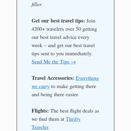
filler.
Get our best travel tips:
Join
4200+ travelers over 50 getting
our best travel advice every
week – and get our best travel
tips sent to you immediately.
Send Me the Tips →
Travel Accessories:
Everything
we carry
to make getting there
and being there easier.
Flights:
The best flight deals as
we find them at
Thrifty
Traveler
.