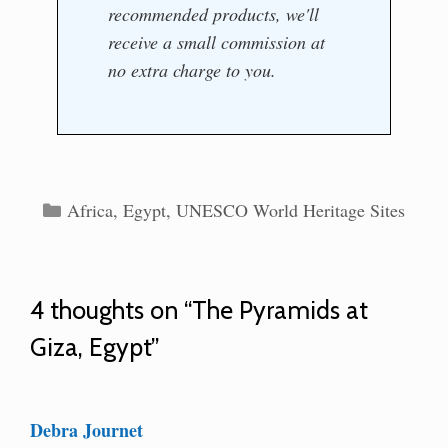
recommended products, we'll
receive a small commission at
no extra charge to you.
Categories
Africa
,
Egypt
,
UNESCO World Heritage Sites
4 thoughts on “The Pyramids at
Giza, Egypt”
Debra Journet