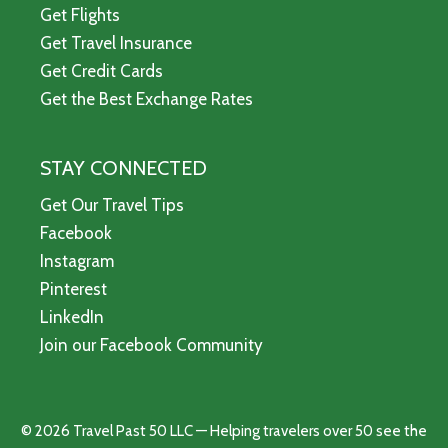
Get Flights
Get Travel Insurance
Get Credit Cards
Get the Best Exchange Rates
STAY CONNECTED
Get Our Travel Tips
Facebook
Instagram
Pinterest
LinkedIn
Join our Facebook Community
© 2026 Travel Past 50 LLC — Helping travelers over 50 see the