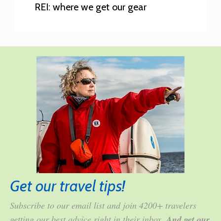
REI: where we get our gear
Get our travel tips!
Subscribe to our email list and join 4200+ travelers
getting our best advice right in their inbox.
And get our