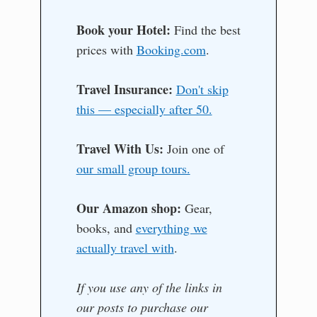
Book your Hotel:
Find the best
prices with
Booking.com
.
Travel Insurance:
Don't skip
this — especially after 50.
Travel With Us:
Join one of
our small group tours.
Our Amazon shop:
Gear,
books, and
everything we
actually travel with
.
If you use any of the links in
our posts to purchase our