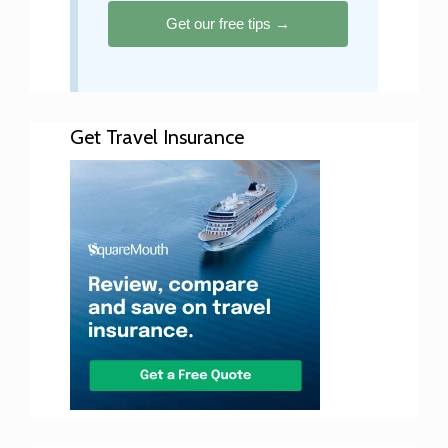
Get our free tips →
Get Travel Insurance