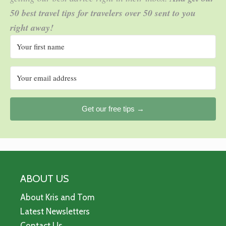
50 best travel tips for travelers over 50 sent to you
right away!
Get our free tips →
ABOUT US
About Kris and Tom
Latest Newsletters
Contact Us