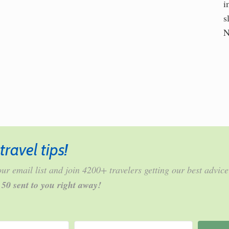
i
s
N
travel tips!
ur email list and join 4200+ travelers getting our best advice
r 50 sent to you right away!