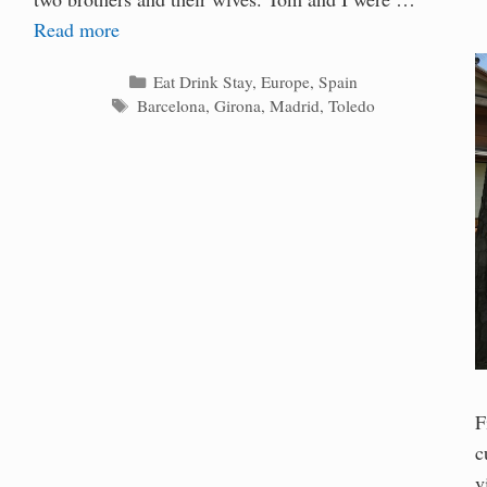
Read more
Categories
Eat Drink Stay
,
Europe
,
Spain
Tags
Barcelona
,
Girona
,
Madrid
,
Toledo
F
c
v