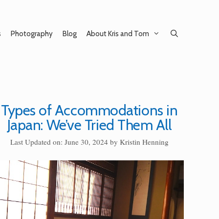
s
Photography
Blog
About Kris and Tom
Types of Accommodations in
Japan: We’ve Tried Them All
Last Updated on: June 30, 2024
by
Kristin Henning