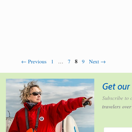
Page
Page
Page
8
Page
←
Previous
1
…
7
9
Next
→
Get our 
Subscribe to o
travelers ove