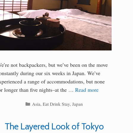
e’re not backpackers, but we’ve been on the move
onstantly during our six weeks in Japan. We’ve
xperienced a range of accommodations, but none
or longer than five nights–at the …
Read more
Categories
Asia
,
Eat Drink Stay
,
Japan
The Layered Look of Tokyo