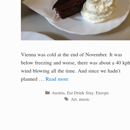
Vienna was cold at the end of November. It was
below freezing and worse, there was about a 40 kp
wind blowing all the time. And since we hadn’t
planned …
Read more
Categories
Austria
,
Eat Drink Stay
,
Europe
Tags
Art
,
music