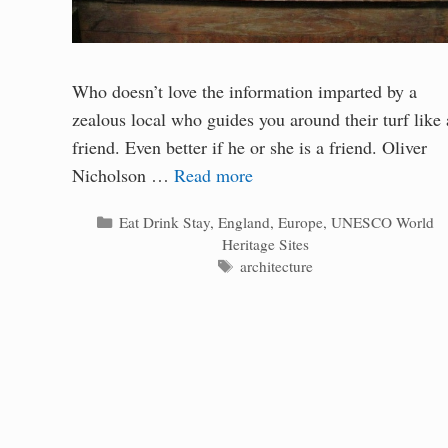
Who doesn’t love the information imparted by a
zealous local who guides you around their turf like 
friend. Even better if he or she is a friend. Oliver
Nicholson …
Read more
Categories
Eat Drink Stay
,
England
,
Europe
,
UNESCO World
Heritage Sites
Tags
architecture