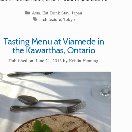
Categories
Asia
,
Eat Drink Stay
,
Japan
Tags
architecture
,
Tokyo
Tasting Menu at Viamede in
the Kawarthas, Ontario
Published on: June 21, 2013
by
Kristin Henning