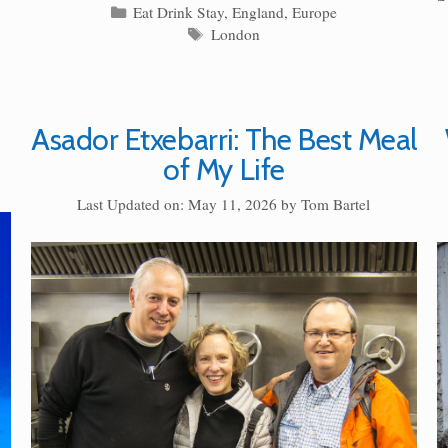
Categories
Eat Drink Stay
,
England
,
Europe
Tags
London
Asador Etxebarri: The Best Meal
of My Life
Last Updated on: May 11, 2026
by
Tom Bartel