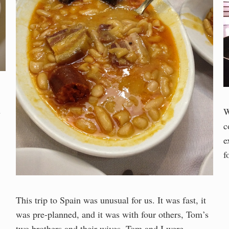
h
W
c
e
f
This trip to Spain was unusual for us. It was fast, it
was pre-planned, and it was with four others, Tom’s
two brothers and their wives. Tom and I were …