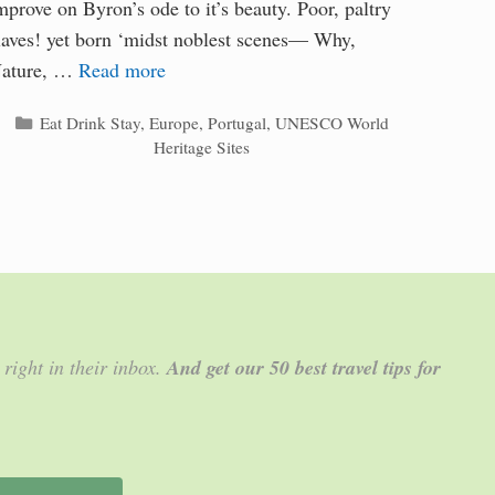
mprove on Byron’s ode to it’s beauty. Poor, paltry
laves! yet born ‘midst noblest scenes— Why,
ature, …
Read more
Categories
Eat Drink Stay
,
Europe
,
Portugal
,
UNESCO World
Heritage Sites
 right in their inbox.
And get our 50 best travel tips for