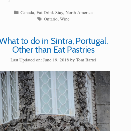
Categories
Canada
,
Eat Drink Stay
,
North America
Tags
Ontario
,
Wine
What to do in Sintra, Portugal,
Other than Eat Pastries
Last Updated on: June 19, 2018
by
Tom Bartel