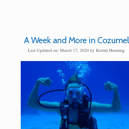
A Week and More in Cozumel
Last Updated on: March 17, 2020
by
Kristin Henning