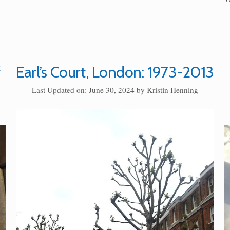
f
Earl’s Court, London: 1973-2013
Last Updated on: June 30, 2024
by
Kristin Henning