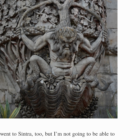
 went to Sintra, too, but I’m not going to be able to