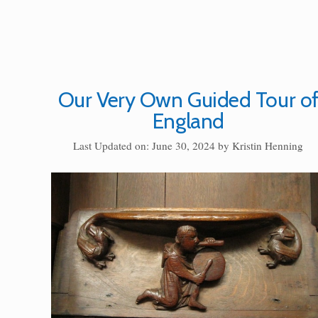
Our Very Own Guided Tour o
England
Last Updated on: June 30, 2024
by
Kristin Henning