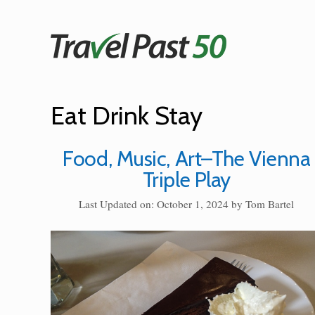
Skip
to
content
Eat Drink Stay
Food, Music, Art–The Vienna
Triple Play
Last Updated on: October 1, 2024
by
Tom Bartel