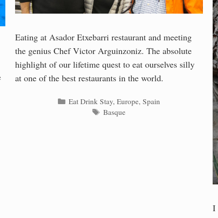
Eating at Asador Etxebarri restaurant and meeting
the genius Chef Victor Arguinzoniz. The absolute
highlight of our lifetime quest to eat ourselves silly
e
at one of the best restaurants in the world.
Categories
Eat Drink Stay
,
Europe
,
Spain
Tags
Basque
I