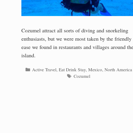
Cozumel attract all sorts of diving and snorkeling
enthusiasts, but we were most taken by the friendly
ease we found in restaurants and villages around th
island.
Categories
Active Travel
,
Eat Drink Stay
,
Mexico
,
North America
Tags
Cozumel