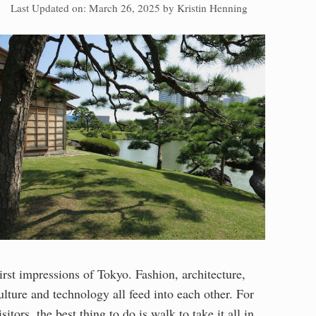
Last Updated on: March 26, 2025
by
Kristin Henning
irst impressions of Tokyo. Fashion, architecture,
ulture and technology all feed into each other. For
isitors, the best thing to do is walk to take it all in.