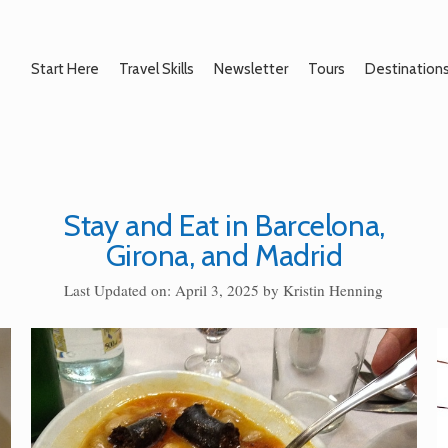
Start Here
Travel Skills
Newsletter
Tours
Destination
Stay and Eat in Barcelona,
Girona, and Madrid
Last Updated on: April 3, 2025
by
Kristin Henning