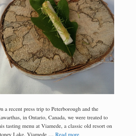
n a recent press trip to Peterborough and the
awarthas, in Ontario, Canada, we were treated to
his tasting menu at Viamede, a classic old resort on
toney Lake. Viamede …
Read more