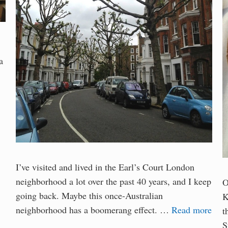
a
I’ve visited and lived in the Earl’s Court London
neighborhood a lot over the past 40 years, and I keep
O
going back. Maybe this once-Australian
K
neighborhood has a boomerang effect. …
Read more
t
S