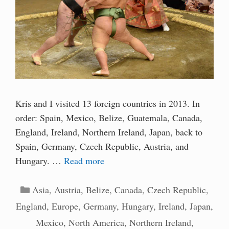
Kris and I visited 13 foreign countries in 2013. In
order: Spain, Mexico, Belize, Guatemala, Canada,
England, Ireland, Northern Ireland, Japan, back to
Spain, Germany, Czech Republic, Austria, and
Hungary. …
Read more
Categories
Asia
,
Austria
,
Belize
,
Canada
,
Czech Republic
,
England
,
Europe
,
Germany
,
Hungary
,
Ireland
,
Japan
,
Mexico
,
North America
,
Northern Ireland
,