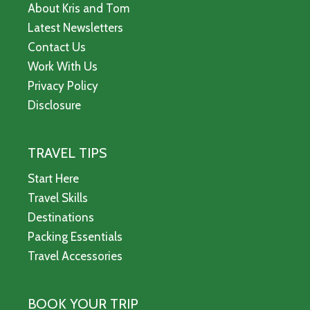
About Kris and Tom
Latest Newsletters
Contact Us
Work With Us
Privacy Policy
Disclosure
TRAVEL TIPS
Start Here
Travel Skills
Destinations
Packing Essentials
Travel Accessories
BOOK YOUR TRIP