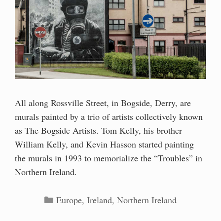
All along Rossville Street, in Bogside, Derry, are
murals painted by a trio of artists collectively known
as The Bogside Artists. Tom Kelly, his brother
William Kelly, and Kevin Hasson started painting
the murals in 1993 to memorialize the “Troubles” in
Northern Ireland.
Categories
Europe
,
Ireland
,
Northern Ireland