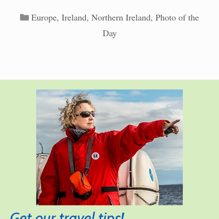
Categories
Europe
,
Ireland
,
Northern Ireland
,
Photo of the
Day
Get our travel tips!