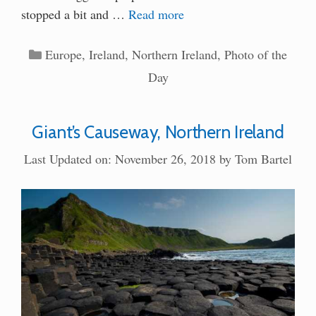
stopped a bit and …
Read more
Categories
Europe
,
Ireland
,
Northern Ireland
,
Photo of the
Day
Giant’s Causeway, Northern Ireland
Last Updated on: November 26, 2018
by
Tom Bartel