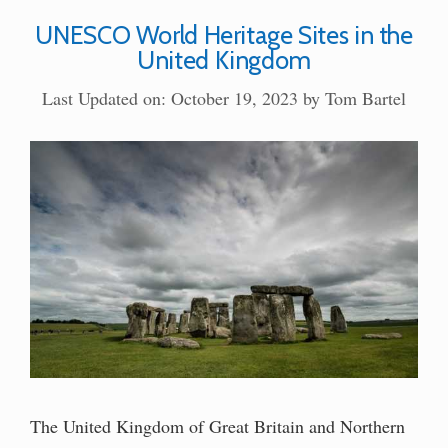
UNESCO World Heritage Sites in the
United Kingdom
Last Updated on: October 19, 2023
by
Tom Bartel
The United Kingdom of Great Britain and Northern