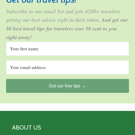
Subscribe to our email list and join 4200+ travelers
getting our best advice right in their inbox.
And get our
50 best travel tips for travelers over 50 sent to you
right away!
Get our free tips →
ABOUT US