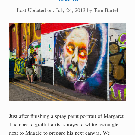
Last Updated on: July 24, 2013
by
Tom Bartel
Just after finishing a spray paint portrait of Margaret
Thatcher, a graffiti artist sprayed a white rectangle
next to Maggie to prepare his next canvas. We