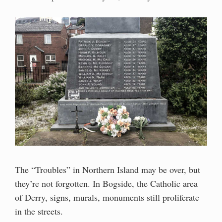
The “Troubles” in Northern Island may be over, but
they’re not forgotten. In Bogside, the Catholic area
of Derry, signs, murals, monuments still proliferate
in the streets.