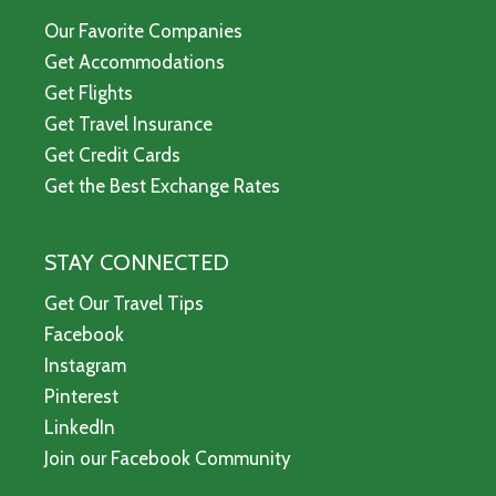
Our Favorite Companies
Get Accommodations
Get Flights
Get Travel Insurance
Get Credit Cards
Get the Best Exchange Rates
STAY CONNECTED
Get Our Travel Tips
Facebook
Instagram
Pinterest
LinkedIn
Join our Facebook Community