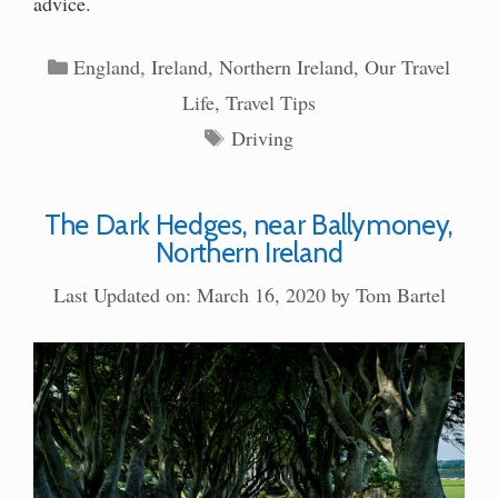
advice.
Categories
England
,
Ireland
,
Northern Ireland
,
Our Travel
Life
,
Travel Tips
Tags
Driving
The Dark Hedges, near Ballymoney,
Northern Ireland
Last Updated on: March 16, 2020
by
Tom Bartel