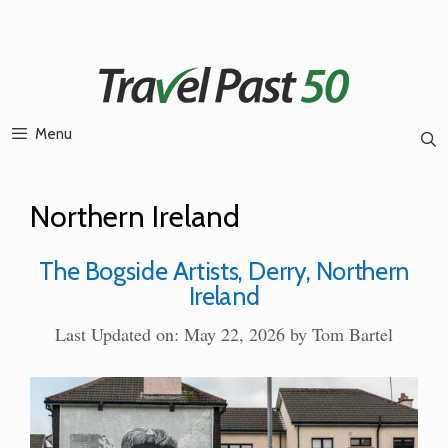
Skip
to
content
Menu
Northern Ireland
The Bogside Artists, Derry, Northern
Ireland
Last Updated on: May 22, 2026
by
Tom Bartel