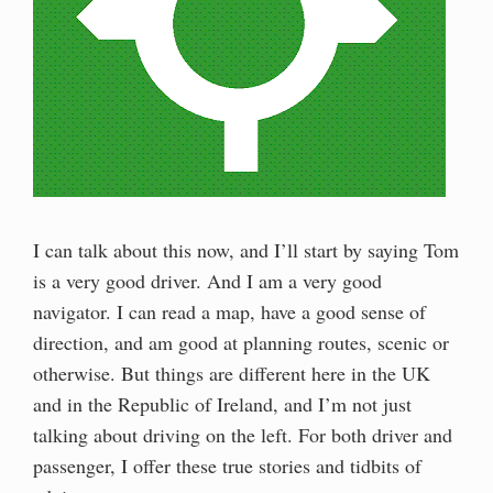
I can talk about this now, and I’ll start by saying Tom
is a very good driver. And I am a very good
navigator. I can read a map, have a good sense of
direction, and am good at planning routes, scenic or
otherwise. But things are different here in the UK
and in the Republic of Ireland, and I’m not just
talking about driving on the left. For both driver and
passenger, I offer these true stories and tidbits of