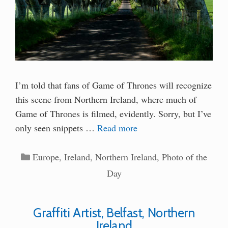
I’m told that fans of Game of Thrones will recognize
this scene from Northern Ireland, where much of
Game of Thrones is filmed, evidently. Sorry, but I’ve
only seen snippets …
Read more
Categories
Europe
,
Ireland
,
Northern Ireland
,
Photo of the
Day
Graffiti Artist, Belfast, Northern
Ireland