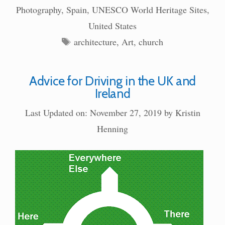
Photography
,
Spain
,
UNESCO World Heritage Sites
,
United States
Tags
architecture
,
Art
,
church
Advice for Driving in the UK and
Ireland
Last Updated on: November 27, 2019
by
Kristin
Henning