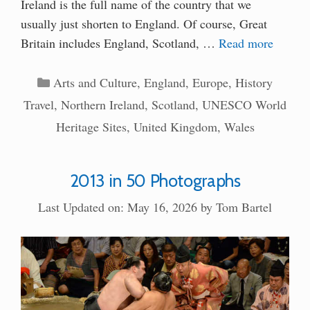
Ireland is the full name of the country that we
usually just shorten to England. Of course, Great
Britain includes England, Scotland, …
Read more
Categories
Arts and Culture
,
England
,
Europe
,
History
Travel
,
Northern Ireland
,
Scotland
,
UNESCO World
Heritage Sites
,
United Kingdom
,
Wales
2013 in 50 Photographs
Last Updated on: May 16, 2026
by
Tom Bartel