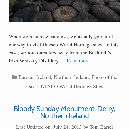
When we’re somewhat close, we usually go out of
our way to visit Unesco World Heritage sites. In this
case, we tore ourselves away from the Bushmill’s
Irish Whiskey Distillery …
Read more
Categories
Europe
,
Ireland
,
Northern Ireland
,
Photo of the
Day
,
UNESCO World Heritage Sites
Bloody Sunday Monument, Derry,
Northern Ireland
Last Updated on: July 24, 2013
by
Tom Bartel