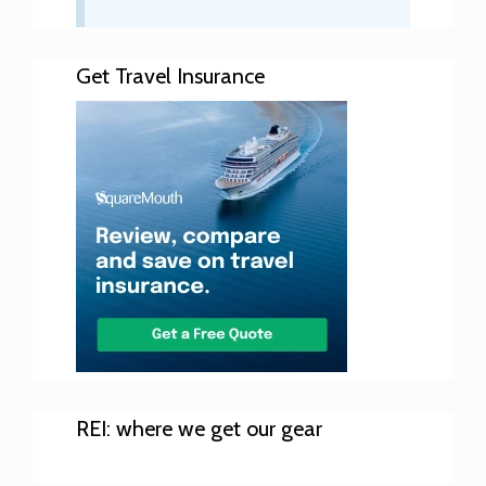
Get Travel Insurance
REI: where we get our gear