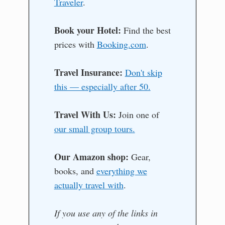
Traveler
.
Book your Hotel:
Find the best
prices with
Booking.com
.
Travel Insurance:
Don't skip
this — especially after 50.
Travel With Us:
Join one of
our small group tours.
Our Amazon shop:
Gear,
books, and
everything we
actually travel with
.
If you use any of the links in