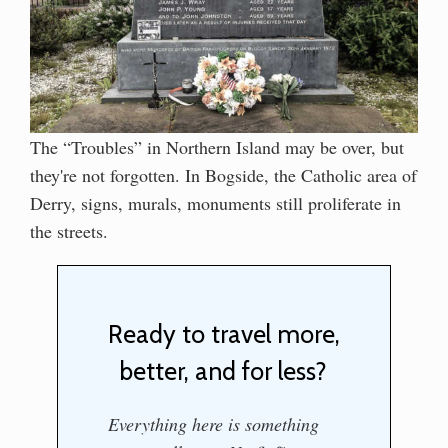
The “Troubles” in Northern Island may be over, but
they're not forgotten. In Bogside, the Catholic area of
Derry, signs, murals, monuments still proliferate in
the streets.
Ready to travel more,
better, and for less?
Everything here is something