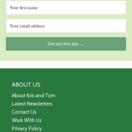
Get our free tips →
ABOUT US
About Kris and Tom
Latest Newsletters
Contact Us
Work With Us
Privacy Policy