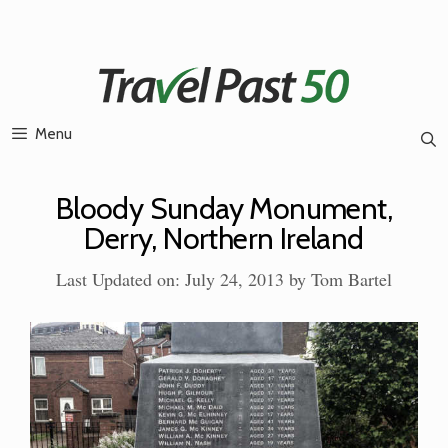
Skip
to
content
Menu
Bloody Sunday Monument,
Derry, Northern Ireland
Last Updated on: July 24, 2013
by
Tom Bartel