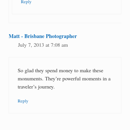
Reply
Matt - Brisbane Photographer
July 7, 2013 at 7:08 am
So glad they spend money to make these
monuments. They’re powerful moments in a
traveler’s journey.
Reply