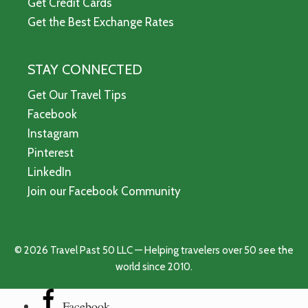
Get Credit Cards
Get the Best Exchange Rates
STAY CONNECTED
Get Our Travel Tips
Facebook
Instagram
Pinterest
LinkedIn
Join our Facebook Community
© 2026 Travel Past 50 LLC — Helping travelers over 50 see the
world since 2010.
Facebook