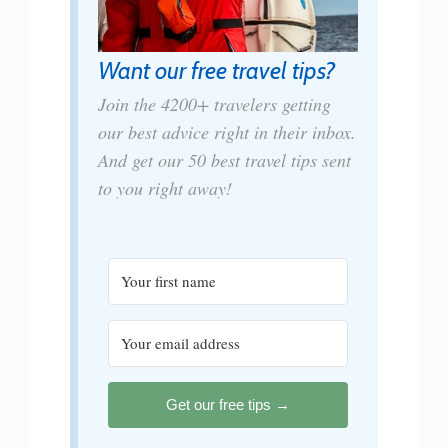
Want our free travel tips?
Join the 4200+ travelers getting
our best advice right in their inbox.
And get our 50 best travel tips sent
to you right away!
Get our free tips →