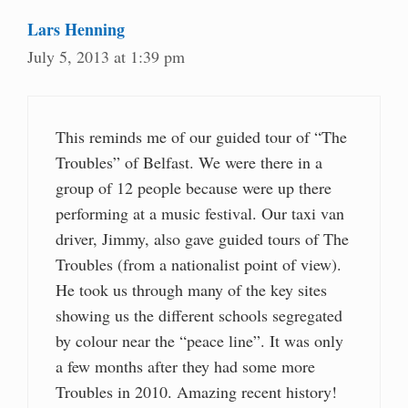
Lars Henning
July 5, 2013 at 1:39 pm
This reminds me of our guided tour of “The
Troubles” of Belfast. We were there in a
group of 12 people because were up there
performing at a music festival. Our taxi van
driver, Jimmy, also gave guided tours of The
Troubles (from a nationalist point of view).
He took us through many of the key sites
showing us the different schools segregated
by colour near the “peace line”. It was only
a few months after they had some more
Troubles in 2010. Amazing recent history!