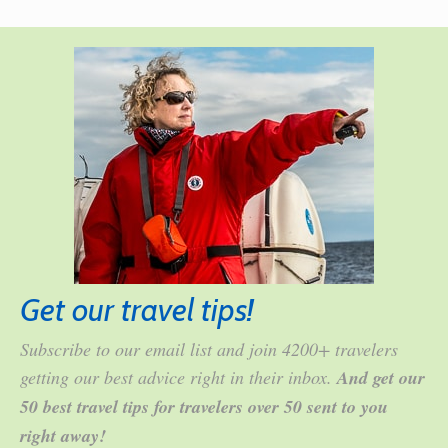
Get our travel tips!
Subscribe to our email list and join 4200+ travelers
getting our best advice right in their inbox.
And get our
50 best travel tips for travelers over 50 sent to you
right away!