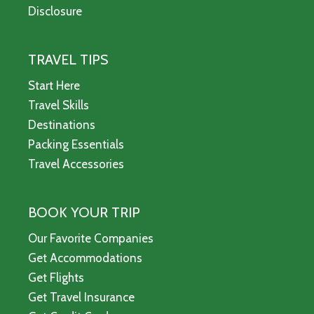
Disclosure
TRAVEL TIPS
Start Here
Travel Skills
Destinations
Packing Essentials
Travel Accessories
BOOK YOUR TRIP
Our Favorite Companies
Get Accommodations
Get Flights
Get Travel Insurance