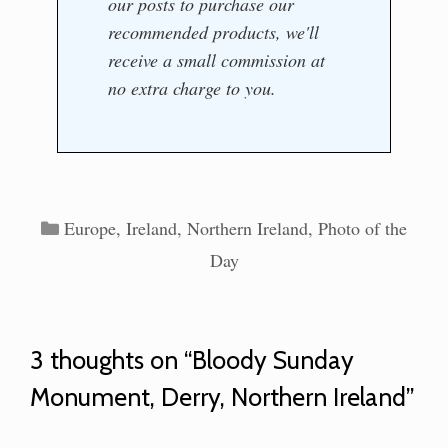
our posts to purchase our
recommended products, we'll
receive a small commission at
no extra charge to you.
Categories
Europe
,
Ireland
,
Northern Ireland
,
Photo of the
Day
3 thoughts on “Bloody Sunday
Monument, Derry, Northern Ireland”