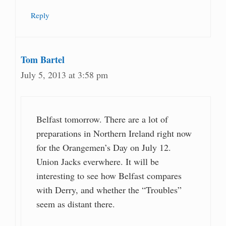
Reply
Tom Bartel
July 5, 2013 at 3:58 pm
Belfast tomorrow. There are a lot of
preparations in Northern Ireland right now
for the Orangemen’s Day on July 12.
Union Jacks everwhere. It will be
interesting to see how Belfast compares
with Derry, and whether the “Troubles”
seem as distant there.