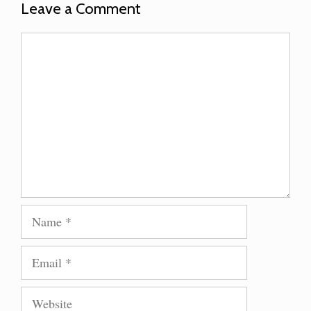
Leave a Comment
Comment
Name
Email
Website