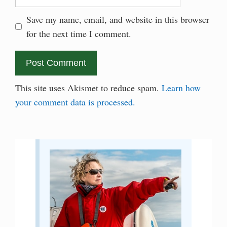
Save my name, email, and website in this browser
for the next time I comment.
This site uses Akismet to reduce spam.
Learn how
your comment data is processed.