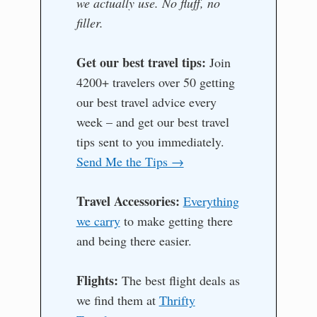
we actually use. No fluff, no
filler.
Get our best travel tips:
Join
4200+ travelers over 50 getting
our best travel advice every
week – and get our best travel
tips sent to you immediately.
Send Me the Tips →
Travel Accessories:
Everything
we carry
to make getting there
and being there easier.
Flights:
The best flight deals as
we find them at
Thrifty