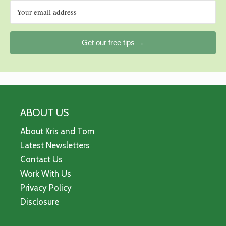
Get our free tips →
ABOUT US
About Kris and Tom
Latest Newsletters
Contact Us
Work With Us
Privacy Policy
Disclosure