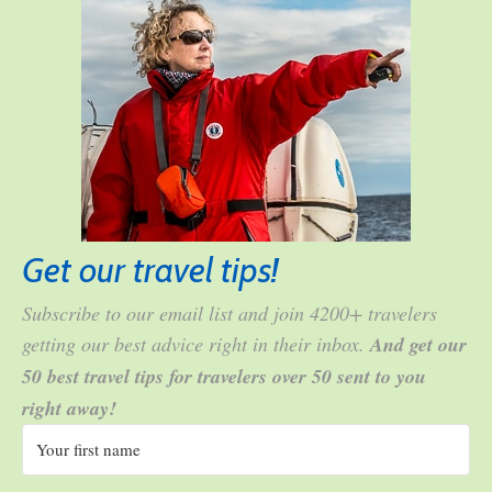
Get our travel tips!
Subscribe to our email list and join 4200+ travelers
getting our best advice right in their inbox.
And get our
50 best travel tips for travelers over 50 sent to you
right away!