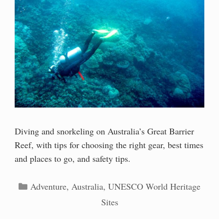
Diving and snorkeling on Australia’s Great Barrier
Reef, with tips for choosing the right gear, best times
and places to go, and safety tips.
Categories
Adventure
,
Australia
,
UNESCO World Heritage
Sites