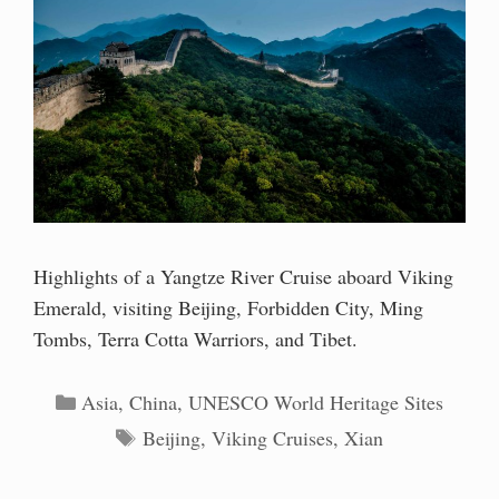
Highlights of a Yangtze River Cruise aboard Viking
Emerald, visiting Beijing, Forbidden City, Ming
Tombs, Terra Cotta Warriors, and Tibet.
Categories
Asia
,
China
,
UNESCO World Heritage Sites
Tags
Beijing
,
Viking Cruises
,
Xian