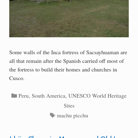
Some walls of the Inca fortress of Sacsayhuaman are
all that remain after the Spanish carried off most of
the fortress to build their homes and churches in
Cusco.
Categories
Peru
,
South America
,
UNESCO World Heritage
Sites
Tags
machu picchu