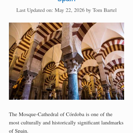
Last Updated on: May 22, 2026
by
Tom Bartel
The Mosque-Cathedral of Córdoba is one of the
most culturally and historically significant landmarks
of Spain.