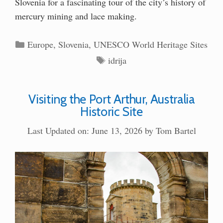
Slovenia for a fascinating tour of the city’s history of
mercury mining and lace making.
Categories
Europe
,
Slovenia
,
UNESCO World Heritage Sites
Tags
idrija
Visiting the Port Arthur, Australia
Historic Site
Last Updated on: June 13, 2026
by
Tom Bartel