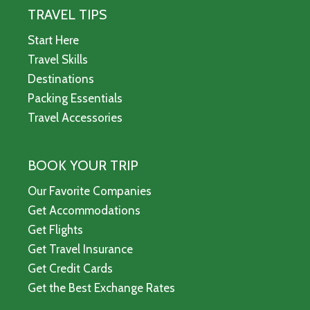
TRAVEL TIPS
Start Here
Travel Skills
Destinations
Packing Essentials
Travel Accessories
BOOK YOUR TRIP
Our Favorite Companies
Get Accommodations
Get Flights
Get Travel Insurance
Get Credit Cards
Get the Best Exchange Rates