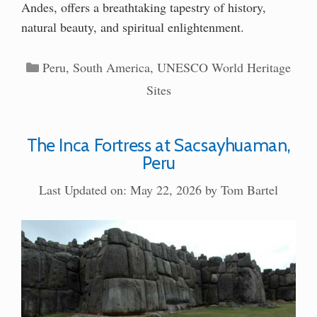
Andes, offers a breathtaking tapestry of history,
natural beauty, and spiritual enlightenment.
Categories
Peru
,
South America
,
UNESCO World Heritage
Sites
The Inca Fortress at Sacsayhuaman,
Peru
Last Updated on: May 22, 2026
by
Tom Bartel