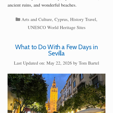
ancient ruins, and wonderful beaches.
Categories
Arts and Culture
,
Cyprus
,
History Travel
,
UNESCO World Heritage Sites
What to Do With a Few Days in
Sevilla
Last Updated on: May 22, 2026
by
Tom Bartel