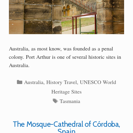
Australia, as most know, was founded as a penal
colony. Port Arthur is one of several historic sites in
Australia.
Categories
Australia
,
History Travel
,
UNESCO World
Heritage Sites
Tags
Tasmania
The Mosque-Cathedral of Córdoba,
Spain