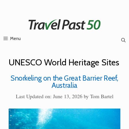
Skip
to
content
Menu
UNESCO World Heritage Sites
Snorkeling on the Great Barrier Reef,
Australia
Last Updated on: June 13, 2026
by
Tom Bartel