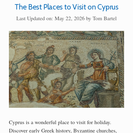
The Best Places to Visit on Cyprus
Last Updated on: May 22, 2026
by
Tom Bartel
Cyprus is a wonderful place to visit for holiday.
Discover early Greek history, Byzantine churches,