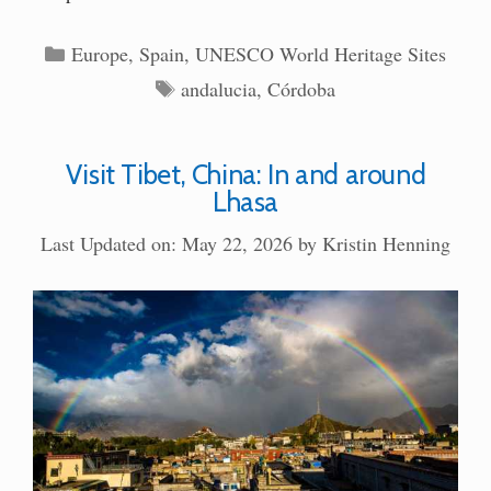
Categories
Europe
,
Spain
,
UNESCO World Heritage Sites
Tags
andalucia
,
Córdoba
Visit Tibet, China: In and around
Lhasa
Last Updated on: May 22, 2026
by
Kristin Henning