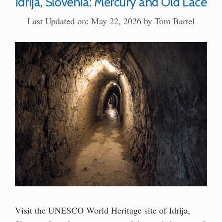
Idrija, Slovenia: Mercury and Old Lace
Last Updated on: May 22, 2026
by
Tom Bartel
Visit the UNESCO World Heritage site of Idrija,