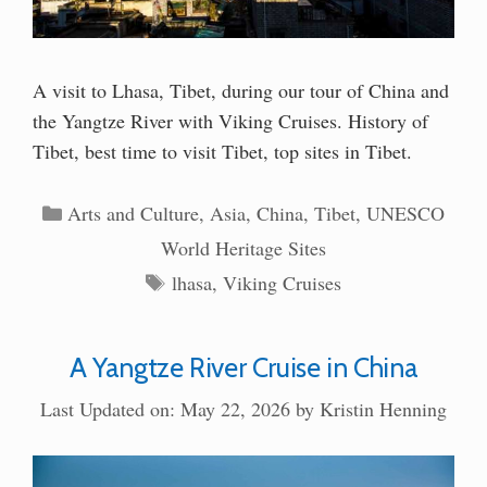
A visit to Lhasa, Tibet, during our tour of China and
the Yangtze River with Viking Cruises. History of
Tibet, best time to visit Tibet, top sites in Tibet.
Categories
Arts and Culture
,
Asia
,
China
,
Tibet
,
UNESCO
World Heritage Sites
Tags
lhasa
,
Viking Cruises
A Yangtze River Cruise in China
Last Updated on: May 22, 2026
by
Kristin Henning