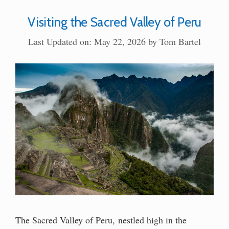
Visiting the Sacred Valley of Peru
Last Updated on: May 22, 2026
by
Tom Bartel
The Sacred Valley of Peru, nestled high in the