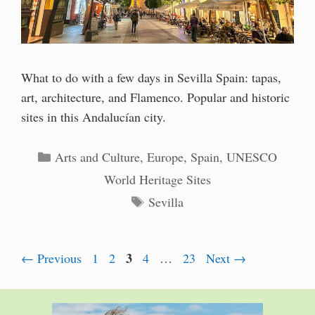
What to do with a few days in Sevilla Spain: tapas,
art, architecture, and Flamenco. Popular and historic
sites in this Andalucían city.
Categories
Arts and Culture
,
Europe
,
Spain
,
UNESCO
World Heritage Sites
Tags
Sevilla
Page
Page
Page
3
Page
Page
←
Previous
1
2
4
…
23
Next
→