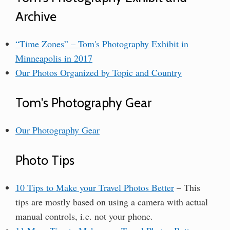
Archive
“Time Zones” – Tom's Photography Exhibit in
Minneapolis in 2017
Our Photos Organized by Topic and Country
Tom's Photography Gear
Our Photography Gear
Photo Tips
10 Tips to Make your Travel Photos Better
– This
tips are mostly based on using a camera with actual
manual controls, i.e. not your phone.