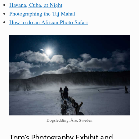
Havana, Cuba, at Night
Photographing the Taj Mahal
How to do an African Photo Safari
Dogsledding, Åre, Sweden
Tom's Photography Exhibit and