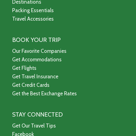
Destinations
Packing Essentials
Travel Accessories
BOOK YOUR TRIP
Our Favorite Companies
Get Accommodations
Get Flights
Get Travel Insurance
Get Credit Cards
Get the Best Exchange Rates
STAY CONNECTED
Get Our Travel Tips
Facebook