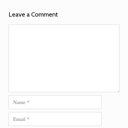
Leave a Comment
Comment
Name
Email