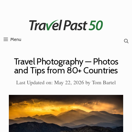
Skip
to
content
Menu
Travel Photography — Photos
and Tips from 80+ Countries
Last Updated on: May 22, 2026
by
Tom Bartel