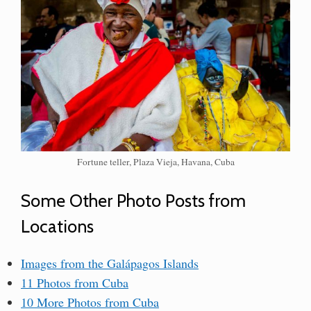
Fortune teller, Plaza Vieja, Havana, Cuba
Some Other Photo Posts from
Locations
Images from the Galápagos Islands
11 Photos from Cuba
10 More Photos from Cuba