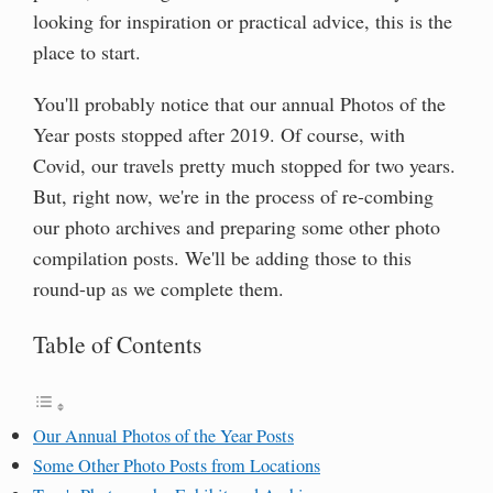
looking for inspiration or practical advice, this is the
place to start.
You'll probably notice that our annual Photos of the
Year posts stopped after 2019. Of course, with
Covid, our travels pretty much stopped for two years.
But, right now, we're in the process of re-combing
our photo archives and preparing some other photo
compilation posts. We'll be adding those to this
round-up as we complete them.
Table of Contents
Our Annual Photos of the Year Posts
Some Other Photo Posts from Locations