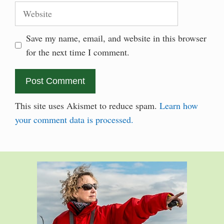
Website
Save my name, email, and website in this browser
for the next time I comment.
This site uses Akismet to reduce spam.
Learn how
your comment data is processed.