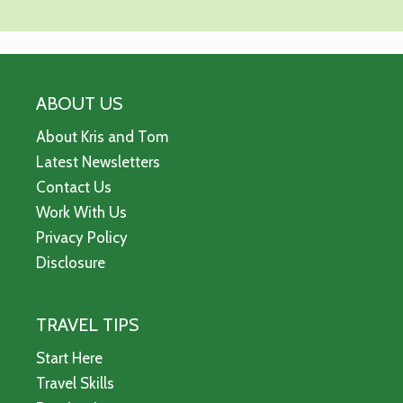
ABOUT US
About Kris and Tom
Latest Newsletters
Contact Us
Work With Us
Privacy Policy
Disclosure
TRAVEL TIPS
Start Here
Travel Skills