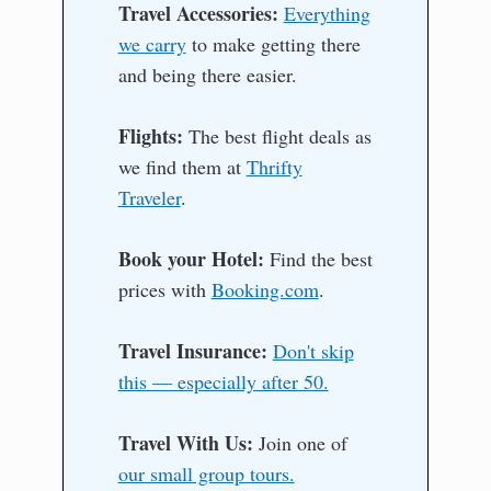
Travel Accessories:
Everything
we carry
to make getting there
and being there easier.
Flights:
The best flight deals as
we find them at
Thrifty
Traveler
.
Book your Hotel:
Find the best
prices with
Booking.com
.
Travel Insurance:
Don't skip
this — especially after 50.
Travel With Us:
Join one of
our small group tours.