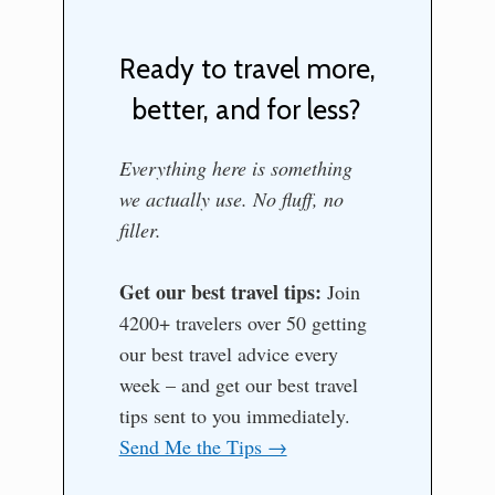
Ready to travel more,
better, and for less?
Everything here is something
we actually use. No fluff, no
filler.
Get our best travel tips:
Join
4200+ travelers over 50 getting
our best travel advice every
week – and get our best travel
tips sent to you immediately.
Send Me the Tips →