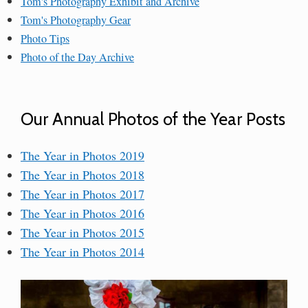
Tom's Photography Exhibit and Archive
Tom's Photography Gear
Photo Tips
Photo of the Day Archive
Our Annual Photos of the Year Posts
The Year in Photos 2019
The Year in Photos 2018
The Year in Photos 2017
The Year in Photos 2016
The Year in Photos 2015
The Year in Photos 2014