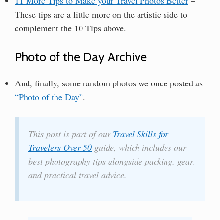
11 More Tips to Make your Travel Photos Better
–
These tips are a little more on the artistic side to
complement the 10 Tips above.
Photo of the Day Archive
And, finally, some random photos we once posted as
“Photo of the Day”
.
This post is part of our
Travel Skills for
Travelers Over 50
guide, which includes our
best photography tips alongside packing, gear,
and practical travel advice.