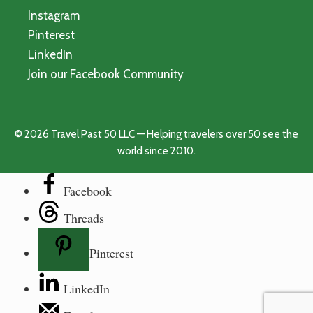
Instagram
Pinterest
LinkedIn
Join our Facebook Community
© 2026 Travel Past 50 LLC — Helping travelers over 50 see the
world since 2010.
Facebook
Threads
Pinterest
LinkedIn