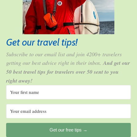
Get our travel tips!
Subscribe to our email list and join 4200+ travelers
getting our best advice right in their inbox.
And get our
50 best travel tips for travelers over 50 sent to you
right away!
Get our free tips →