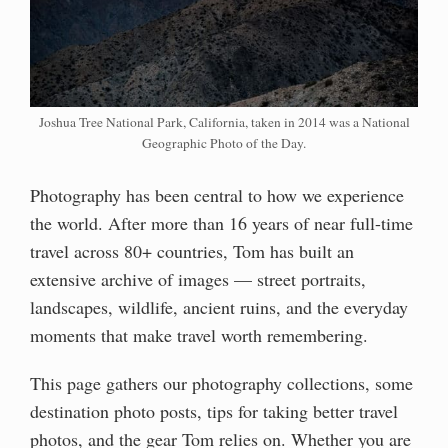
Joshua Tree National Park, California, taken in 2014 was a National
Geographic Photo of the Day.
Photography has been central to how we experience
the world. After more than 16 years of near full-time
travel across 80+ countries, Tom has built an
extensive archive of images — street portraits,
landscapes, wildlife, ancient ruins, and the everyday
moments that make travel worth remembering.
This page gathers our photography collections, some
destination photo posts, tips for taking better travel
photos, and the gear Tom relies on. Whether you are