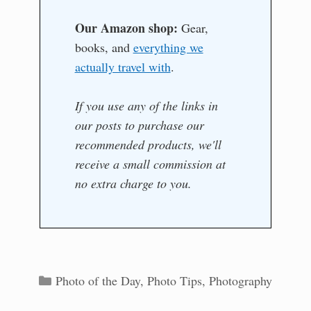
Our Amazon shop:
Gear,
books, and
everything we
actually travel with
.
If you use any of the links in
our posts to purchase our
recommended products, we'll
receive a small commission at
no extra charge to you.
Categories
Photo of the Day
,
Photo Tips
,
Photography