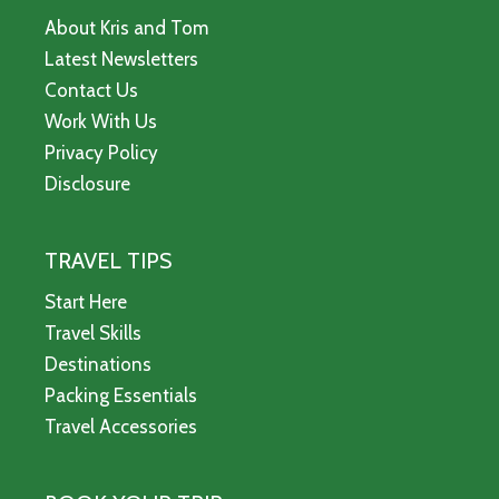
About Kris and Tom
Latest Newsletters
Contact Us
Work With Us
Privacy Policy
Disclosure
TRAVEL TIPS
Start Here
Travel Skills
Destinations
Packing Essentials
Travel Accessories