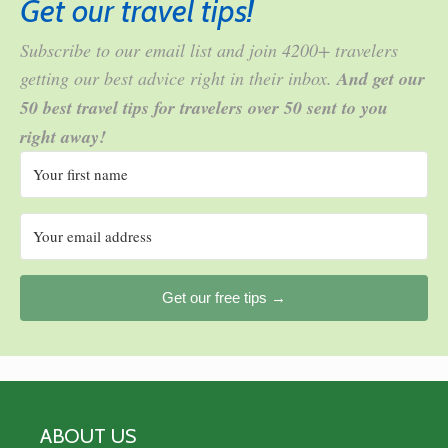
Get our travel tips!
Subscribe to our email list and join 4200+ travelers
getting our best advice right in their inbox.
And get our
50 best travel tips for travelers over 50 sent to you
right away!
Get our free tips →
ABOUT US