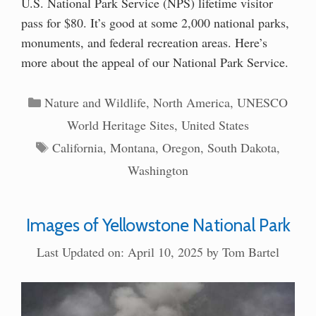
U.S. National Park Service (NPS) lifetime visitor
pass for $80. It’s good at some 2,000 national parks,
monuments, and federal recreation areas. Here’s
more about the appeal of our National Park Service.
Categories
Nature and Wildlife
,
North America
,
UNESCO
World Heritage Sites
,
United States
Tags
California
,
Montana
,
Oregon
,
South Dakota
,
Washington
Images of Yellowstone National Park
Last Updated on: April 10, 2025
by
Tom Bartel