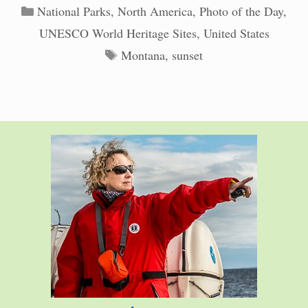
Categories
National Parks
,
North America
,
Photo of the Day
,
UNESCO World Heritage Sites
,
United States
Tags
Montana
,
sunset