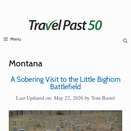
Skip
to
content
Menu
Montana
A Sobering Visit to the Little Bighorn
Battlefield
Last Updated on: May 22, 2026
by
Tom Bartel