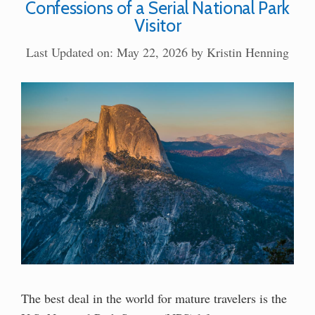
Confessions of a Serial National Park
Visitor
Last Updated on: May 22, 2026
by
Kristin Henning
The best deal in the world for mature travelers is the