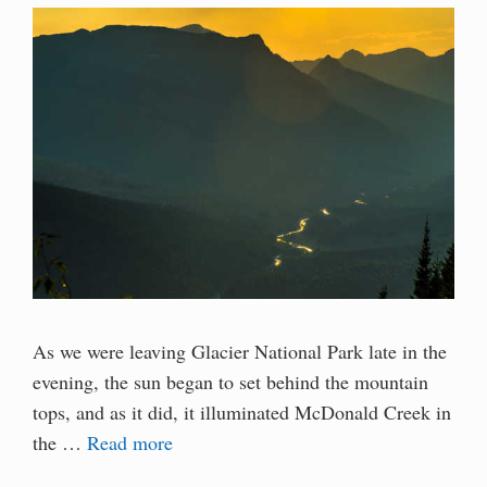
As we were leaving Glacier National Park late in the
evening, the sun began to set behind the mountain
tops, and as it did, it illuminated McDonald Creek in
the …
Read more