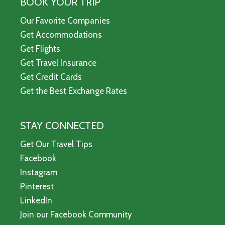
BOOK YOUR TRIP
Our Favorite Companies
Get Accommodations
Get Flights
Get Travel Insurance
Get Credit Cards
Get the Best Exchange Rates
STAY CONNECTED
Get Our Travel Tips
Facebook
Instagram
Pinterest
LinkedIn
Join our Facebook Community