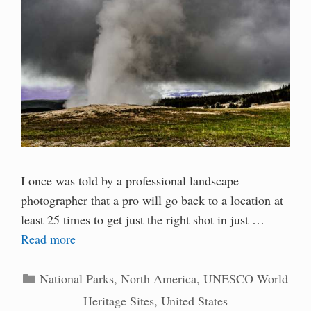
I once was told by a professional landscape
photographer that a pro will go back to a location at
least 25 times to get just the right shot in just …
Read more
Categories
National Parks
,
North America
,
UNESCO World
Heritage Sites
,
United States