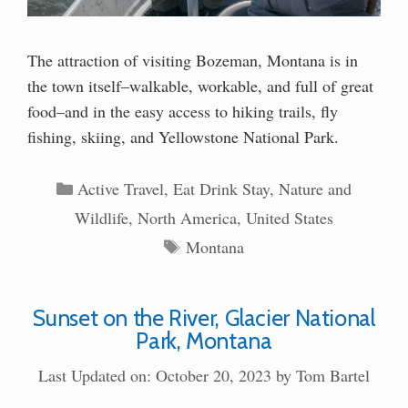
The attraction of visiting Bozeman, Montana is in
the town itself–walkable, workable, and full of great
food–and in the easy access to hiking trails, fly
fishing, skiing, and Yellowstone National Park.
Categories
Active Travel
,
Eat Drink Stay
,
Nature and
Wildlife
,
North America
,
United States
Tags
Montana
Sunset on the River, Glacier National
Park, Montana
Last Updated on: October 20, 2023
by
Tom Bartel