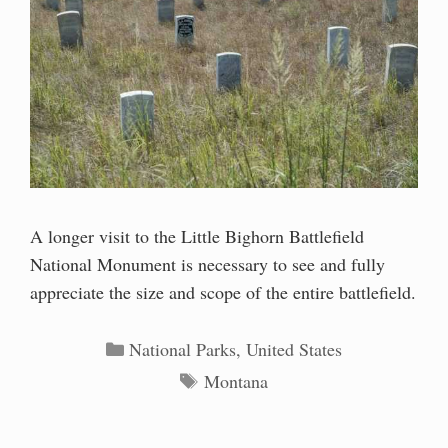
A longer visit to the Little Bighorn Battlefield
National Monument is necessary to see and fully
appreciate the size and scope of the entire battlefield.
Categories
National Parks
,
United States
Tags
Montana