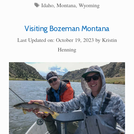
Tags
Idaho
,
Montana
,
Wyoming
Visiting Bozeman Montana
Last Updated on: October 19, 2023
by
Kristin
Henning