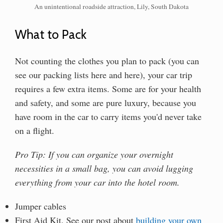
An unintentional roadside attraction, Lily, South Dakota
What to Pack
Not counting the clothes you plan to pack (you can
see our packing lists here and here), your car trip
requires a few extra items. Some are for your health
and safety, and some are pure luxury, because you
have room in the car to carry items you'd never take
on a flight.
Pro Tip: If you can organize your overnight
necessities in a small bag, you can avoid lugging
everything from your car into the hotel room.
Jumper cables
First Aid Kit. See our post about
building your own