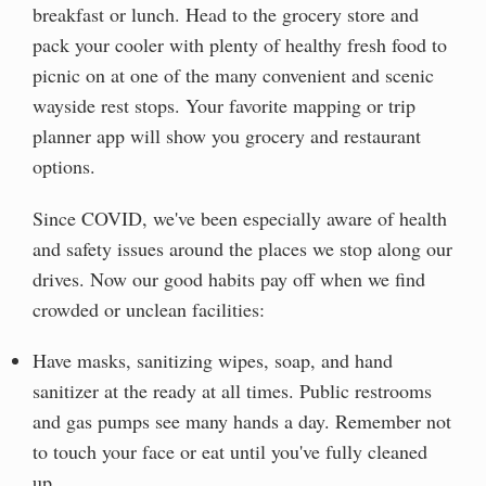
breakfast or lunch. Head to the grocery store and
pack your cooler with plenty of healthy fresh food to
picnic on at one of the many convenient and scenic
wayside rest stops. Your favorite mapping or trip
planner app will show you grocery and restaurant
options.
Since COVID, we've been especially aware of health
and safety issues around the places we stop along our
drives. Now our good habits pay off when we find
crowded or unclean facilities:
Have masks, sanitizing wipes, soap, and hand
sanitizer at the ready at all times. Public restrooms
and gas pumps see many hands a day. Remember not
to touch your face or eat until you've fully cleaned
up.