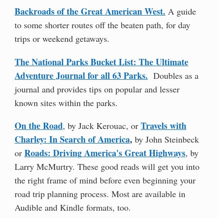
Backroads of the Great American West.
A guide
to some shorter routes off the beaten path, for day
trips or weekend getaways.
The National Parks Bucket List: The Ultimate
Adventure Journal for all 63 Parks.
Doubles as a
journal and provides tips on popular and lesser
known sites within the parks.
On the Road
Travels with
, by Jack Kerouac, or
Charley: In Search of America
,
by John Steinbeck
Roads: Driving America's Great Highways
or
, by
Larry McMurtry. These good reads will get you into
the right frame of mind before even beginning your
road trip planning process. Most are available in
Audible and Kindle formats, too.