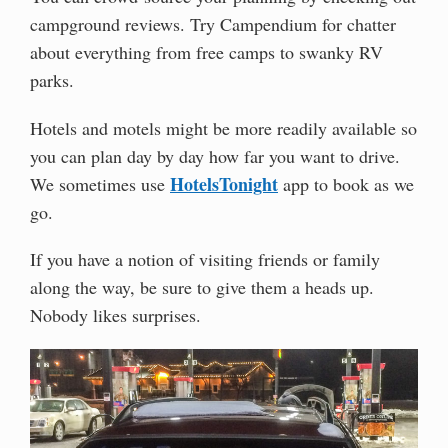
campground reviews. Try Campendium for chatter
about everything from free camps to swanky RV
parks.
Hotels and motels might be more readily available so
you can plan day by day how far you want to drive.
HotelsTonight
We sometimes use
app to book as we
go.
If you have a notion of visiting friends or family
along the way, be sure to give them a heads up.
Nobody likes surprises.