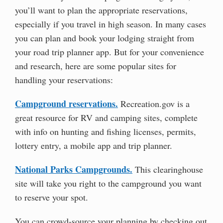
you’ll want to plan the appropriate reservations,
especially if you travel in high season. In many cases
you can plan and book your lodging straight from
your road trip planner app. But for your convenience
and research, here are some popular sites for
handling your reservations:
Campground reservations.
Recreation.gov is a
great resource for RV and camping sites, complete
with info on hunting and fishing licenses, permits,
lottery entry, a mobile app and trip planner.
National Parks Campgrounds.
This clearinghouse
site will take you right to the campground you want
to reserve your spot.
You can crowd-source your planning by checking out