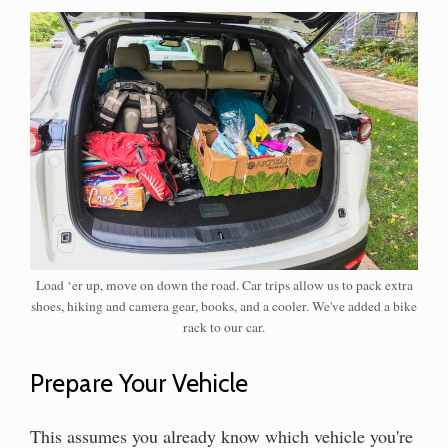
Load ‘er up, move on down the road. Car trips allow us to pack extra
shoes, hiking and camera gear, books, and a cooler. We've added a bike
rack to our car.
Prepare Your Vehicle
This assumes you already know which vehicle you're