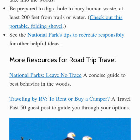
Be prepared to dig a hole to bury human waste, at
least 200 feet from trails or water. (
Check out this
portable, folding shovel
.)
See the
National Park's tips to recreate responsibly
for other helpful ideas.
More Resources for Road Trip Travel
National Parks: Leave No Trace
A concise guide to
best behavior in the woods.
Traveling by RV: To Rent or Buy a Camper?
A Travel
Past 50 guest post to guide you through your options.