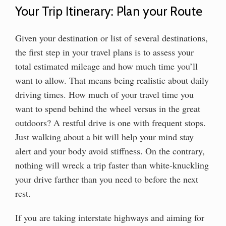
Your Trip Itinerary: Plan your Route
Given your destination or list of several destinations,
the first step in your travel plans is to assess your
total estimated mileage and how much time you’ll
want to allow. That means being realistic about daily
driving times. How much of your travel time you
want to spend behind the wheel versus in the great
outdoors? A restful drive is one with frequent stops.
Just walking about a bit will help your mind stay
alert and your body avoid stiffness. On the contrary,
nothing will wreck a trip faster than white-knuckling
your drive farther than you need to before the next
rest.
If you are taking interstate highways and aiming for