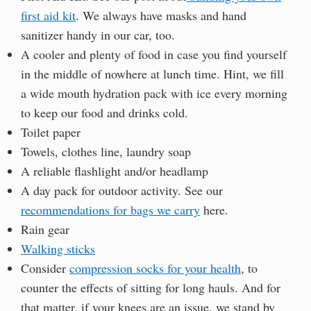
first aid kit
. We always have masks and hand
sanitizer handy in our car, too.
A cooler and plenty of food in case you find yourself
in the middle of nowhere at lunch time. Hint, we fill
a wide mouth hydration pack with ice every morning
to keep our food and drinks cold.
Toilet paper
Towels, clothes line, laundry soap
A reliable flashlight and/or headlamp
A day pack for outdoor activity. See our
recommendations for bags we carry
here.
Rain gear
Walking sticks
Consider
compression socks for your health
, to
counter the effects of sitting for long hauls. And for
that matter, if your knees are an issue, we stand by