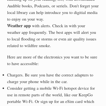
Audible books, Podcasts, or seriels. Don't forget your
local library can help introduce you to digitial media
to enjoy on your way.
Weather app
with alerts. Check in with your
weather app frequently. The best apps will alert you
to local flooding or storms or even air quality issues
related to wildfire smoke.
Here are more of the electronics you want to be sure
to have accessible:
Chargers. Be sure you have the correct adapters to
charge your phone while in the car.
Consider getting a mobile Wi-Fi hotspot device for
use in remote parts of the world, like our KeepGo
portable Wi-Fi. Or sign up for an eSim card which