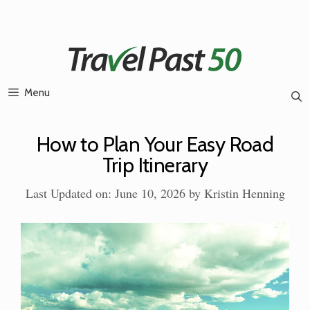
Skip
to
content
Menu
How to Plan Your Easy Road
Trip Itinerary
Last Updated on: June 10, 2026
by
Kristin Henning