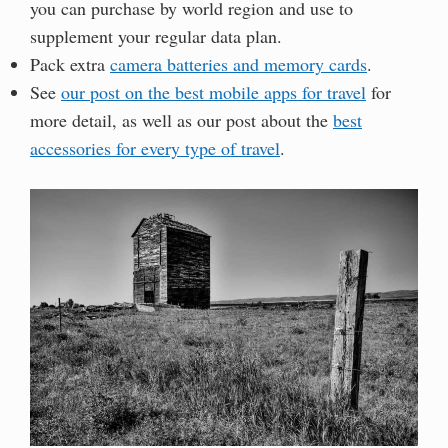
you can purchase by world region and use to
supplement your regular data plan.
Pack extra
camera batteries and memory cards
.
See
our post on the best mobile apps for travel
for
more detail, as well as our post about the
best
accessories for every type of travel
.