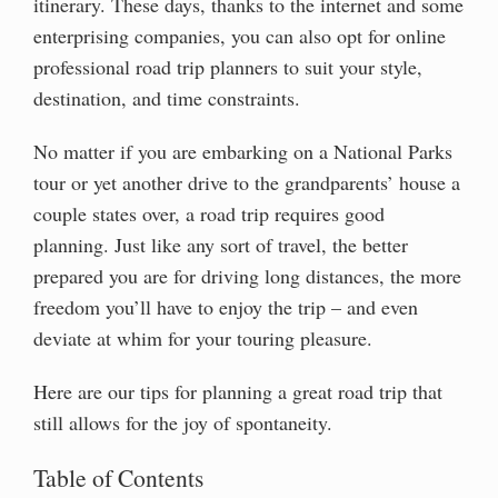
itinerary. These days, thanks to the internet and some
enterprising companies, you can also opt for online
professional road trip planners to suit your style,
destination, and time constraints.
No matter if you are embarking on a National Parks
tour or yet another drive to the grandparents’ house a
couple states over, a road trip requires good
planning. Just like any sort of travel, the better
prepared you are for driving long distances, the more
freedom you’ll have to enjoy the trip – and even
deviate at whim for your touring pleasure.
Here are our tips for planning a great road trip that
still allows for the joy of spontaneity.
Table of Contents