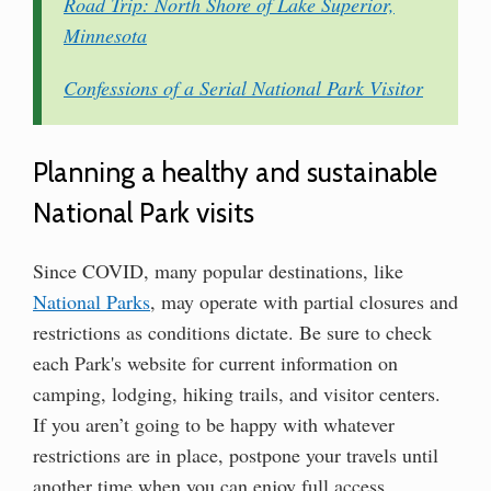
Road Trip: North Shore of Lake Superior,
Minnesota
Confessions of a Serial National Park Visitor
Planning a healthy and sustainable
National Park visits
Since COVID, many popular destinations, like
National Parks
, may operate with partial closures and
restrictions as conditions dictate. Be sure to check
each Park's website for current information on
camping, lodging, hiking trails, and visitor centers.
If you aren’t going to be happy with whatever
restrictions are in place, postpone your travels until
another time when you can enjoy full access.