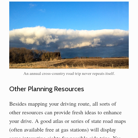
An annual cross-country road trip never repeats itself.
Other Planning Resources
Besides mapping your driving route, all sorts of
other resources can provide fresh ideas to enhance
your drive. A good atlas or series of state road maps
(often available free at gas stations) will display
some interesting sights for possible side trips. Yes,