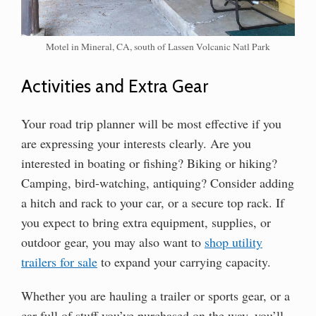
Motel in Mineral, CA, south of Lassen Volcanic Natl Park
Activities and Extra Gear
Your road trip planner will be most effective if you
are expressing your interests clearly. Are you
interested in boating or fishing? Biking or hiking?
Camping, bird-watching, antiquing? Consider adding
a hitch and rack to your car, or a secure top rack. If
you expect to bring extra equipment, supplies, or
outdoor gear, you may also want to
shop utility
trailers for sale
to expand your carrying capacity.
Whether you are hauling a trailer or sports gear, or a
car full of stuff you’ve purchased on the way, you’ll