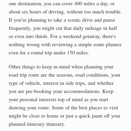
one destination, you can cover 400 miles a day, or
about six hours of driving, without too much trouble.
If you’re planning to take a scenic drive and pause
frequently, you might cut that daily mileage in half
or even into thirds. For a weekend getaway, there's
nothing wrong with reviewing a simple route planner
even for a round trip under 150 miles.
Other things to keep in mind when planning your
road trip route are the seasons, road conditions, your
type of vehicle, interest in side trips, and whether
you are pre-booking your accommodations. Keep
your personal interests top of mind as you start
drawing your route. Some of the best places to visit
might be close to home or just a quick jaunt off your
planned itinerary itinerary.