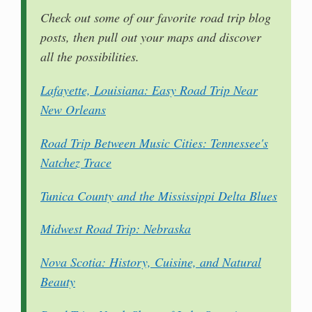
Check out some of our favorite road trip blog
posts, then pull out your maps and discover
all the possibilities.
Lafayette, Louisiana: Easy Road Trip Near
New Orleans
Road Trip Between Music Cities: Tennessee's
Natchez Trace
Tunica County and the Mississippi Delta Blues
Midwest Road Trip: Nebraska
Nova Scotia: History, Cuisine, and Natural
Beauty