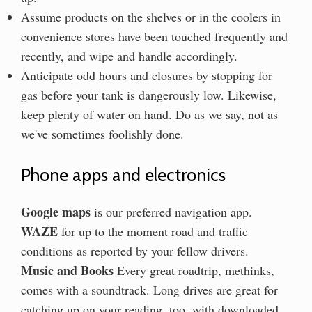
Assume products on the shelves or in the coolers in
convenience stores have been touched frequently and
recently, and wipe and handle accordingly.
Anticipate odd hours and closures by stopping for
gas before your tank is dangerously low. Likewise,
keep plenty of water on hand. Do as we say, not as
we've sometimes foolishly done.
Phone apps and electronics
Google maps
is our preferred navigation app.
WAZE
for up to the moment road and traffic
conditions as reported by your fellow drivers.
Music and Books
Every great roadtrip, methinks,
comes with a soundtrack. Long drives are great for
catching up on your reading, too, with downloaded