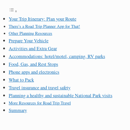
Your Trip Itinerary: Plan your Route
There’s a Road Trip Planner App for That!
Other Planning Resources
Prepare Your Vehicle
Activities and Extra Gear
Accommodations: hotel/motel, camping, RV parks
Food, Gas, and Rest Stops
Phone apps and electronics
What to Pack
Travel insurance and travel safety
Planning a healthy and sustainable National Park visits
More Resources for Road Trip Travel
Summary