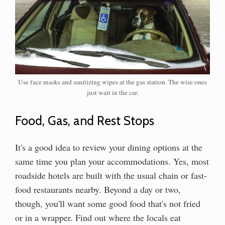
Use face masks and sanitizing wipes at the gas station. The wise ones
just wait in the car.
Food, Gas, and Rest Stops
It's a good idea to review your dining options at the
same time you plan your accommodations. Yes, most
roadside hotels are built with the usual chain or fast-
food restaurants nearby. Beyond a day or two,
though, you'll want some good food that's not fried
or in a wrapper. Find out where the locals eat