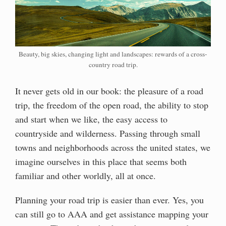
Beauty, big skies, changing light and landscapes: rewards of a cross-
country road trip.
It never gets old in our book: the pleasure of a road
trip, the freedom of the open road, the ability to stop
and start when we like, the easy access to
countryside and wilderness. Passing through small
towns and neighborhoods across the united states, we
imagine ourselves in this place that seems both
familiar and other worldly, all at once.
Planning your road trip is easier than ever. Yes, you
can still go to AAA and get assistance mapping your