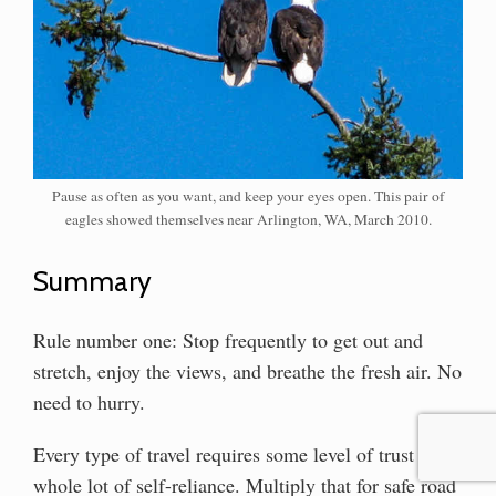
Pause as often as you want, and keep your eyes open. This pair of
eagles showed themselves near Arlington, WA, March 2010.
Summary
Rule number one: Stop frequently to get out and
stretch, enjoy the views, and breathe the fresh air. No
need to hurry.
Every type of travel requires some level of trust and a
whole lot of self-reliance. Multiply that for safe road