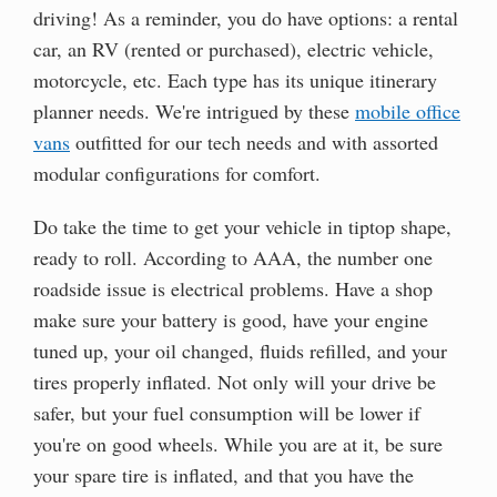
driving! As a reminder, you do have options: a rental
car, an RV (rented or purchased), electric vehicle,
motorcycle, etc. Each type has its unique itinerary
planner needs. We're intrigued by these
mobile office
vans
outfitted for our tech needs and with assorted
modular configurations for comfort.
Do take the time to get your vehicle in tiptop shape,
ready to roll. According to AAA, the number one
roadside issue is electrical problems. Have a shop
make sure your battery is good, have your engine
tuned up, your oil changed, fluids refilled, and your
tires properly inflated. Not only will your drive be
safer, but your fuel consumption will be lower if
you're on good wheels. While you are at it, be sure
your spare tire is inflated, and that you have the