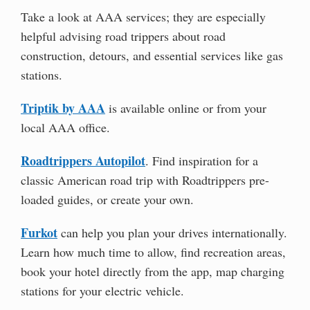
Take a look at AAA services; they are especially
helpful advising road trippers about road
construction, detours, and essential services like gas
stations.
Triptik by AAA
is available online or from your
local AAA office.
Roadtrippers Autopilot
. Find inspiration for a
classic American road trip with Roadtrippers pre-
loaded guides, or create your own.
Furkot
can help you plan your drives internationally.
Learn how much time to allow, find recreation areas,
book your hotel directly from the app, map charging
stations for your electric vehicle.