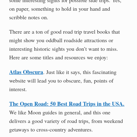
on paper, something to hold in your hand and
scribble notes on.
There are a ton of good road trip travel books that
might show you oddball roadside attractions or
interesting historic sights you don’t want to miss.
Here are some titles and resources we enjoy:
Atlas Obscura
. Just like it says, this fascinating
website will lead you to obscure, fun, points of
interest.
The Open Road: 50 Best Road Trips in the USA.
We like Moon guides in general, and this one
delivers a good variety of road trips, from weekend
getaways to cross-country adventures.