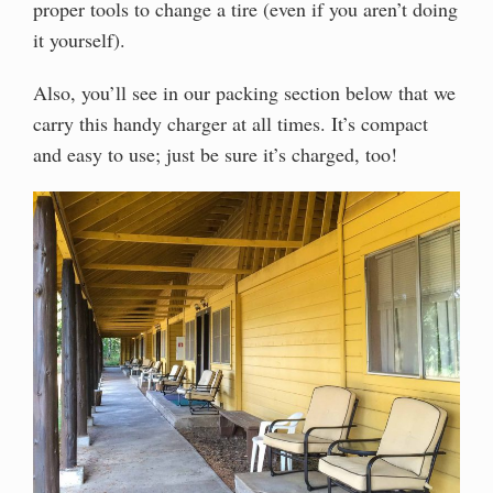
proper tools to change a tire (even if you aren’t doing
it yourself).
Also, you’ll see in our packing section below that we
carry this handy charger at all times. It’s compact
and easy to use; just be sure it’s charged, too!