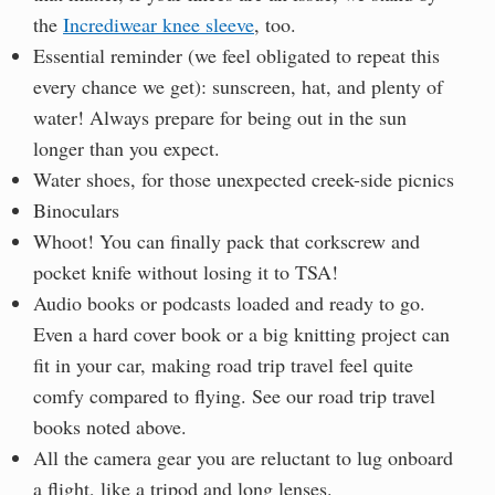
the
Incrediwear knee sleeve
, too.
Essential reminder (we feel obligated to repeat this
every chance we get): sunscreen, hat, and plenty of
water! Always prepare for being out in the sun
longer than you expect.
Water shoes, for those unexpected creek-side picnics
Binoculars
Whoot! You can finally pack that corkscrew and
pocket knife without losing it to TSA!
Audio books or podcasts loaded and ready to go.
Even a hard cover book or a big knitting project can
fit in your car, making road trip travel feel quite
comfy compared to flying. See our road trip travel
books noted above.
All the camera gear you are reluctant to lug onboard
a flight, like a tripod and long lenses.