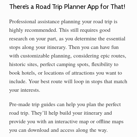
There’s a Road Trip Planner App for That!
Professional assistance planning your road trip is
highly recommended. This still requires good
research on your part, as you determine the essential
stops along your itinerary. Then you can have fun
with customizable planning, considering epic routes,
historic sites, perfect camping spots, flexibility to
book hotels, or locations of attractions you want to
include. Your best route will loop in stops that match
your interests.
Pre-made trip guides can help you plan the perfect
road trip. They’ll help build your itinerary and
provide you with an interactive map or offline maps
you can download and access along the way.