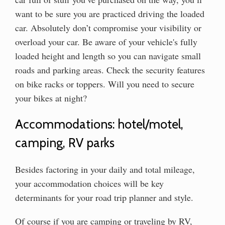
want to be sure you are practiced driving the loaded
car. Absolutely don’t compromise your visibility or
overload your car. Be aware of your vehicle's fully
loaded height and length so you can navigate small
roads and parking areas. Check the security features
on bike racks or toppers. Will you need to secure
your bikes at night?
Accommodations: hotel/motel,
camping, RV parks
Besides factoring in your daily and total mileage,
your accommodation choices will be key
determinants for your road trip planner and style.
Of course if you are camping or traveling by RV,