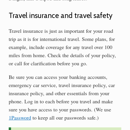
Travel insurance and travel safety
Travel insurance is just as important for your road
trip as it is for international travel. Some plans, for
example, include coverage for any travel over 100
miles from home. Check the details of your policy,
or call for clarification before you go.
Be sure you can access your banking accounts,
emergency car service, travel insurance policy, car
insurance policy, and other essentials from your
phone. Log in to each before you travel and make
sure you have access to your passwords. (We use
1Password
to keep all our passwords safe.)