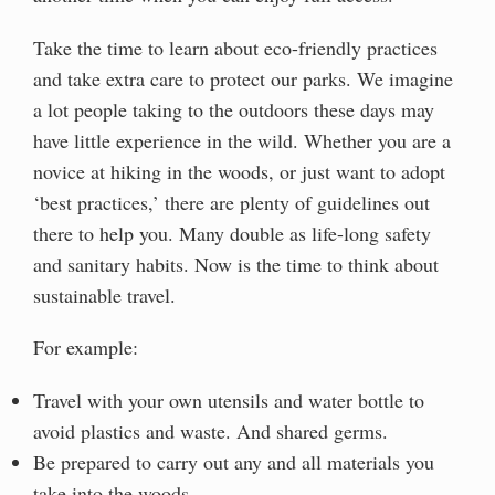
Take the time to learn about eco-friendly practices
and take extra care to protect our parks. We imagine
a lot people taking to the outdoors these days may
have little experience in the wild. Whether you are a
novice at hiking in the woods, or just want to adopt
‘best practices,’ there are plenty of guidelines out
there to help you. Many double as life-long safety
and sanitary habits. Now is the time to think about
sustainable travel.
For example:
Travel with your own utensils and water bottle to
avoid plastics and waste. And shared germs.
Be prepared to carry out any and all materials you
take into the woods.