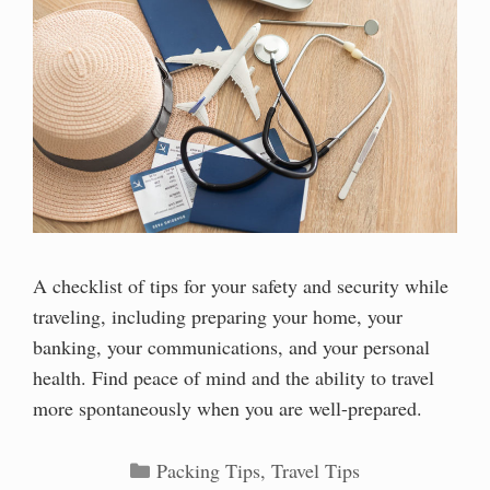
A checklist of tips for your safety and security while
traveling, including preparing your home, your
banking, your communications, and your personal
health. Find peace of mind and the ability to travel
more spontaneously when you are well-prepared.
Categories
Packing Tips
,
Travel Tips