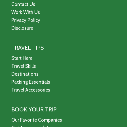
Contact Us
Work With Us
Privacy Policy
Disclosure
TRAVEL TIPS
Start Here
Travel Skills
Destinations
Packing Essentials
Travel Accessories
BOOK YOUR TRIP
Our Favorite Companies