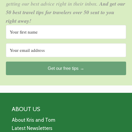
getting our best advice right in their inbox.
And get our
50 best travel tips for travelers over 50 sent to you
right away!
Get our free tips →
ABOUT US
About Kris and Tom
Latest Newsletters