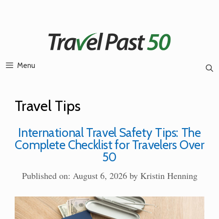
Skip
to
content
Menu
Travel Tips
International Travel Safety Tips: The
Complete Checklist for Travelers Over
50
Published on: August 6, 2026
by
Kristin Henning