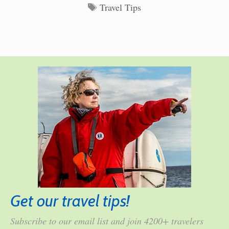
Tags
Travel Tips
Get our travel tips!
Subscribe to our email list and join 4200+ travelers