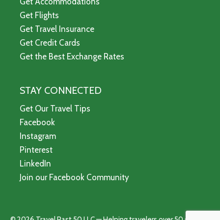
Get Accommodations
Get Flights
Get Travel Insurance
Get Credit Cards
Get the Best Exchange Rates
STAY CONNECTED
Get Our Travel Tips
Facebook
Instagram
Pinterest
LinkedIn
Join our Facebook Community
© 2026 Travel Past 50 LLC — Helping travelers over 50 see the