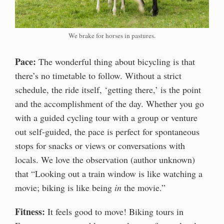
We brake for horses in pastures.
Pace:
The wonderful thing about bicycling is that
there’s no timetable to follow. Without a strict
schedule, the ride itself, ‘getting there,’ is the point
and the accomplishment of the day. Whether you go
with a guided cycling tour with a group or venture
out self-guided, the pace is perfect for spontaneous
stops for snacks or views or conversations with
locals. We love the observation (author unknown)
that “Looking out a train window is like watching a
movie; biking is like being
in
the movie.”
Fitness:
It feels good to move! Biking tours in