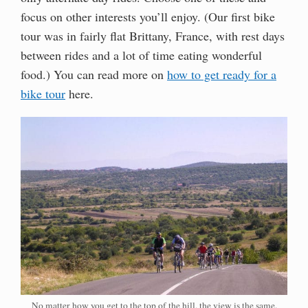
focus on other interests you’ll enjoy. (Our first bike
tour was in fairly flat Brittany, France, with rest days
between rides and a lot of time eating wonderful
food.) You can read more on
how to get ready for a
bike tour
here.
No matter how you get to the top of the hill, the view is the same.