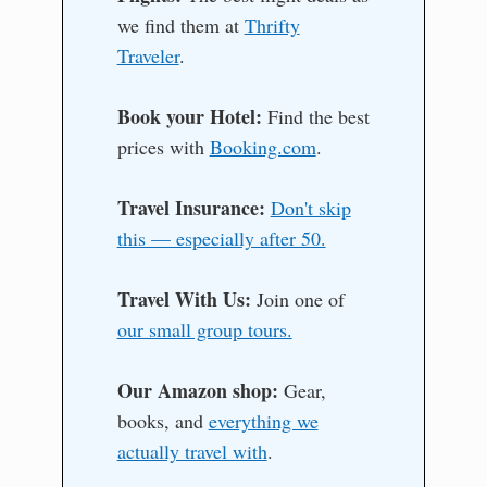
we find them at
Thrifty
Traveler
.
Book your Hotel:
Find the best
prices with
Booking.com
.
Travel Insurance:
Don't skip
this — especially after 50.
Travel With Us:
Join one of
our small group tours.
Our Amazon shop:
Gear,
books, and
everything we
actually travel with
.