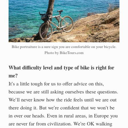
Bike portraiture is a sure sign you are comfortable on your bicycle.
Photo by BikeTours.com
What difficulty level and type of bike is right for
me?
It’s a little tough for us to offer advice on this,
because we are still asking ourselves these questions.
We’ll never know how the ride feels until we are out
there doing it. But we’re confident that we won’t be
in over our heads. Even in rural areas, in Europe you
are never far from civilization. We’re OK walking