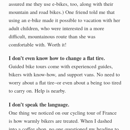
assured me they use e-bikes, too, along with their
mountain and road bikes.) One friend told me that
using an e-bike made it possible to vacation with her
adult children, who were interested in a more
difficult, mountainous route than she was
comfortable with. Worth it!
I don’t even know how to change a flat tire.
Guided bike tours come with experienced guides,
bikers with know-how, and support vans. No need to
worry about a flat tire–or even about a being too tired
to carry on. Help is nearby.
I don’t speak the language.
One thing we noticed on our cycling tour of France
is how warmly bikers are treated. When I dashed
into a coffee shop, no one questioned my heading to