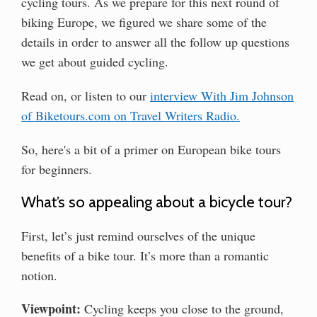
cycling tours. As we prepare for this next round of
biking Europe, we figured we share some of the
details in order to answer all the follow up questions
we get about guided cycling.
Read on, or listen to our
interview With Jim Johnson
of Biketours.com on Travel Writers Radio.
So, here's a bit of a primer on European bike tours
for beginners.
What’s so appealing about a bicycle tour?
First, let’s just remind ourselves of the unique
benefits of a bike tour. It’s more than a romantic
notion.
Viewpoint:
Cycling keeps you close to the ground,