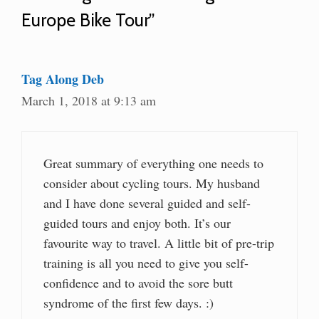
Europe Bike Tour”
Tag Along Deb
March 1, 2018 at 9:13 am
Great summary of everything one needs to
consider about cycling tours. My husband
and I have done several guided and self-
guided tours and enjoy both. It’s our
favourite way to travel. A little bit of pre-trip
training is all you need to give you self-
confidence and to avoid the sore butt
syndrome of the first few days. :)