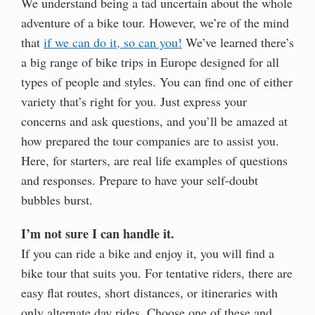
We understand being a tad uncertain about the whole
adventure of a bike tour. However, we’re of the mind
that
if we can do it, so can you!
We’ve learned there’s
a big range of bike trips in Europe designed for all
types of people and styles. You can find one of either
variety that’s right for you. Just express your
concerns and ask questions, and you’ll be amazed at
how prepared the tour companies are to assist you.
Here, for starters, are real life examples of questions
and responses. Prepare to have your self-doubt
bubbles burst.
I’m not sure I can handle it.
If you can ride a bike and enjoy it, you will find a
bike tour that suits you. For tentative riders, there are
easy flat routes, short distances, or itineraries with
only alternate day rides. Choose one of these and