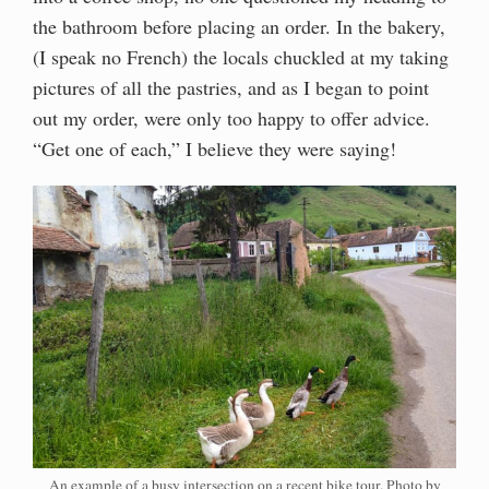
the bathroom before placing an order. In the bakery,
(I speak no French) the locals chuckled at my taking
pictures of all the pastries, and as I began to point
out my order, were only too happy to offer advice.
“Get one of each,” I believe they were saying!
An example of a busy intersection on a recent bike tour. Photo by