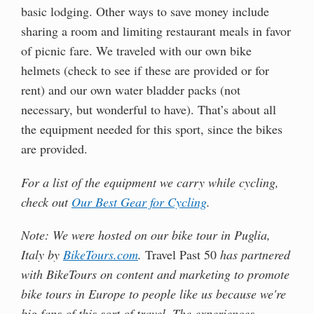
basic lodging. Other ways to save money include
sharing a room and limiting restaurant meals in favor
of picnic fare. We traveled with our own bike
helmets (check to see if these are provided or for
rent) and our own water bladder packs (not
necessary, but wonderful to have). That’s about all
the equipment needed for this sport, since the bikes
are provided.
For a list of the equipment we carry while cycling,
check out
Our Best Gear for Cycling
.
Note: We were hosted on our bike tour in Puglia,
Italy by
BikeTours.com
.
Travel Past 50
has partnered
with BikeTours on content and marketing to promote
bike tours in Europe to people like us because we're
big fans of this sort of travel. The experiences