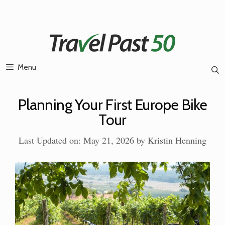
Skip
to
content
Menu
Planning Your First Europe Bike
Tour
Last Updated on: May 21, 2026
by
Kristin Henning