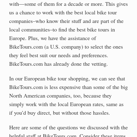
with—some of them for a decade or more. This gives
us a chance to work with the best local bike tour
companies–who know their stuff and are part of the
local communities–to find the best bike tours in
Europe. Plus, we have the assistance of
BikeTours.com (a U.S. company) to select the ones
they feel best suit our needs and preferences.
BikeTours.com has already done the vetting.
In our European bike tour shopping, we can see that
BikeTours.com is less expensive than some of the big
North American companies, too, because they
simply work with the local European rates, same as
if you’d buy direct, but without those hassles.
Here are some of the questions we discussed with the
helpful staff at BikeTours.com. Consider these items