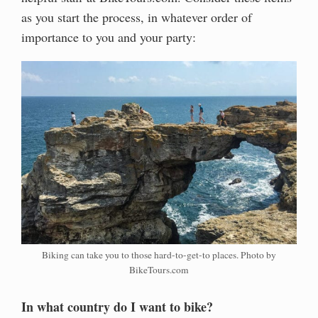
as you start the process, in whatever order of
importance to you and your party:
Biking can take you to those hard-to-get-to places. Photo by
BikeTours.com
In what country do I want to bike?