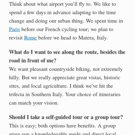
Think about what airport you’ll fly to. We like to
spend a few days in advance adapting to the time
change and doing our urban thing. We spent time in
Paris
before our French cycling tour; we plan to
revisit
Rome
before we head to Matera, Italy.
What do I want to see along the route, besides the
road in front of me?
We want pleasant countryside biking, not extremely
hilly. But we really appreciate great vistas, historic
sites, and local agriculture. I think we’ve hit the
trifecta in Southern Italy. Your choice of itineraries
can match your vision.
Should I take a self-guided tour or a group tour?
This is easy; both options have benefits. A group
gives you a knowledgeable guide and direct local