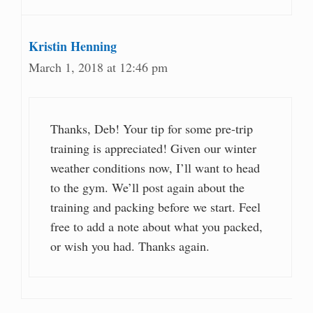
Kristin Henning
March 1, 2018 at 12:46 pm
Thanks, Deb! Your tip for some pre-trip
training is appreciated! Given our winter
weather conditions now, I’ll want to head
to the gym. We’ll post again about the
training and packing before we start. Feel
free to add a note about what you packed,
or wish you had. Thanks again.