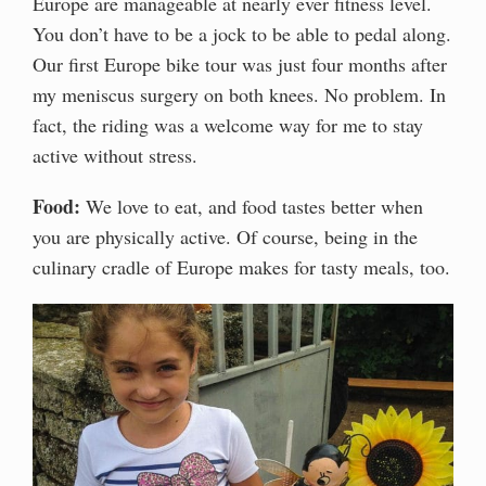
Europe are manageable at nearly ever fitness level.
You don’t have to be a jock to be able to pedal along.
Our first Europe bike tour was just four months after
my meniscus surgery on both knees. No problem. In
fact, the riding was a welcome way for me to stay
active without stress.
Food:
We love to eat, and food tastes better when
you are physically active. Of course, being in the
culinary cradle of Europe makes for tasty meals, too.