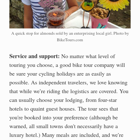
A quick stop for almonds sold by an enterprising local girl. Photo by
BikeTours.com
Service and support:
No matter what level of
touring you choose, a good bike tour company will
be sure your cycling holidays are as easily as
possible. As independent travelers, we love knowing
that while we’re riding the logistics are covered. You
can usually choose your lodging, from four-star
hotels to quaint guest houses. The tour sees that
you're booked into your preference (although be
warned, all small towns don't necessarily have a
luxury hotel.) Many meals are included, and we’re