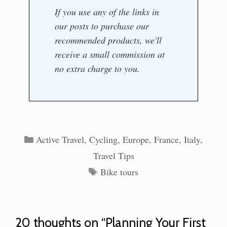
If you use any of the links in
our posts to purchase our
recommended products, we'll
receive a small commission at
no extra charge to you.
Categories
Active Travel
,
Cycling
,
Europe
,
France
,
Italy
,
Travel Tips
Tags
Bike tours
20 thoughts on “Planning Your First