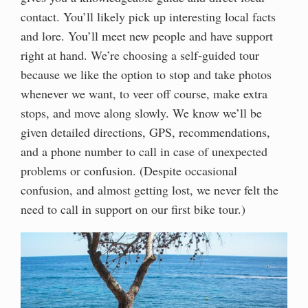
contact. You’ll likely pick up interesting local facts
and lore. You’ll meet new people and have support
right at hand. We’re choosing a self-guided tour
because we like the option to stop and take photos
whenever we want, to veer off course, make extra
stops, and move along slowly. We know we’ll be
given detailed directions, GPS, recommendations,
and a phone number to call in case of unexpected
problems or confusion. (Despite occasional
confusion, and almost getting lost, we never felt the
need to call in support on our first bike tour.)