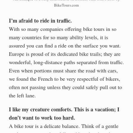
BikeTours.com
I’m afraid to ride in traffic.
With so many companies offering bike tours in so
many countries for so many ability levels, it is
assured you can find a ride on the surface you want.
Europe is proud of its dedicated bike trails; they are
wonderful, long-distance paths separated from traffic.
Even when portions must share the road with cars,
we found the French to be very respectful of bikers,
often not passing unless they could safely pull out to
the left lane.
I like my creature comforts. This is a vacation; I
don’t want to work too hard.
A bike tour is a delicate balance. Think of a gentle