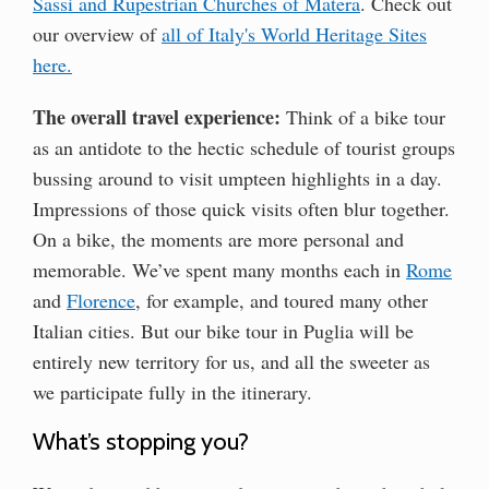
Sassi and Rupestrian Churches of Matera
. Check out
our overview of
all of Italy's World Heritage Sites
here.
The overall travel experience:
Think of a bike tour
as an antidote to the hectic schedule of tourist groups
bussing around to visit umpteen highlights in a day.
Impressions of those quick visits often blur together.
On a bike, the moments are more personal and
memorable. We’ve spent many months each in
Rome
and
Florence
, for example, and toured many other
Italian cities. But our bike tour in Puglia will be
entirely new territory for us, and all the sweeter as
we participate fully in the itinerary.
What’s stopping you?