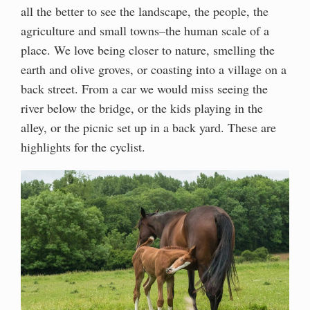
all the better to see the landscape, the people, the
agriculture and small towns–the human scale of a
place. We love being closer to nature, smelling the
earth and olive groves, or coasting into a village on a
back street. From a car we would miss seeing the
river below the bridge, or the kids playing in the
alley, or the picnic set up in a back yard. These are
highlights for the cyclist.