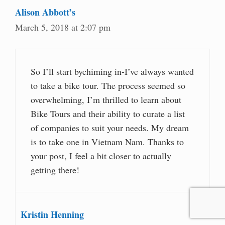
Alison Abbott’s
March 5, 2018 at 2:07 pm
So I’ll start bychiming in-I’ve always wanted
to take a bike tour. The process seemed so
overwhelming, I’m thrilled to learn about
Bike Tours and their ability to curate a list
of companies to suit your needs. My dream
is to take one in Vietnam Nam. Thanks to
your post, I feel a bit closer to actually
getting there!
Kristin Henning