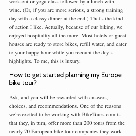
work-out or yoga class followed by a lunch with
wine. (Or, if you are more serious, a strong training
day with a classy dinner at the end.) That’s the kind
of action I like. Actually, because of our biking, we
enjoyed hospitality all the more. Most hotels or guest
houses are ready to store bikes, refill water, and cater
to your happy hour while you recount the day’s
highlights. To me, this is luxury.
How to get started planning my Europe
bike tour?
Ask, and you will be rewarded with answers,
choices, and recommendations. One of the reasons
we’re excited to be working with BikeTours.com is
that they, in turn, offer more than 200 tours from the
nearly 70 European bike tour companies they work