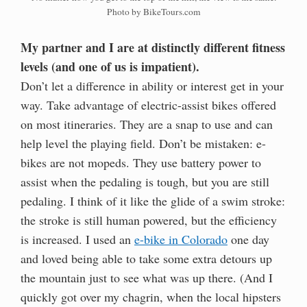
Photo by BikeTours.com
My partner and I are at distinctly different fitness
levels (and one of us is impatient).
Don’t let a difference in ability or interest get in your
way. Take advantage of electric-assist bikes offered
on most itineraries. They are a snap to use and can
help level the playing field. Don’t be mistaken: e-
bikes are not mopeds. They use battery power to
assist when the pedaling is tough, but you are still
pedaling. I think of it like the glide of a swim stroke:
the stroke is still human powered, but the efficiency
is increased. I used an
e-bike in Colorado
one day
and loved being able to take some extra detours up
the mountain just to see what was up there. (And I
quickly got over my chagrin, when the local hipsters