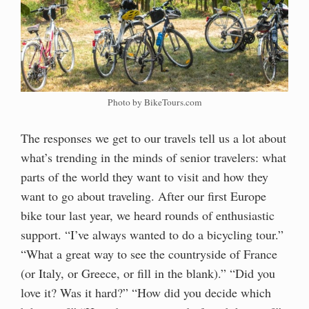
Photo by BikeTours.com
The responses we get to our travels tell us a lot about
what’s trending in the minds of senior travelers: what
parts of the world they want to visit and how they
want to go about traveling. After our first Europe
bike tour last year, we heard rounds of enthusiastic
support. “I’ve always wanted to do a bicycling tour.”
“What a great way to see the countryside of France
(or Italy, or Greece, or fill in the blank).” “Did you
love it? Was it hard?” “How did you decide which