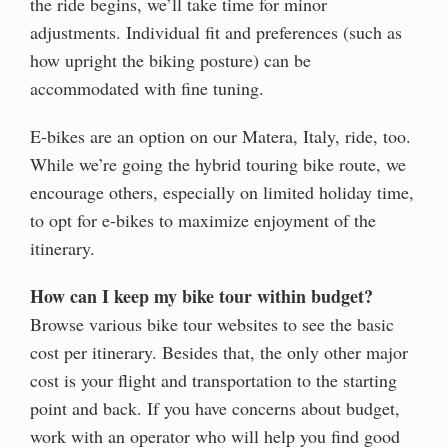
the ride begins, we’ll take time for minor
adjustments. Individual fit and preferences (such as
how upright the biking posture) can be
accommodated with fine tuning.
E-bikes are an option on our Matera, Italy, ride, too.
While we’re going the hybrid touring bike route, we
encourage others, especially on limited holiday time,
to opt for e-bikes to maximize enjoyment of the
itinerary.
How can I keep my bike tour within budget?
Browse various bike tour websites to see the basic
cost per itinerary. Besides that, the only other major
cost is your flight and transportation to the starting
point and back. If you have concerns about budget,
work with an operator who will help you find good