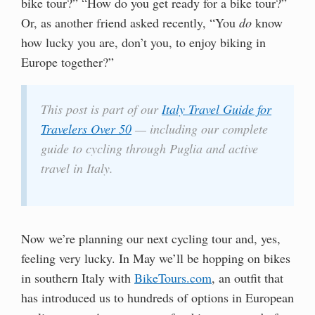
bike tour?” “How do you get ready for a bike tour?”
Or, as another friend asked recently, “You
do
know
how lucky you are, don’t you, to enjoy biking in
Europe together?”
This post is part of our
Italy Travel Guide for
Travelers Over 50
— including our complete
guide to cycling through Puglia and active
travel in Italy.
Now we’re planning our next cycling tour and, yes,
feeling very lucky. In May we’ll be hopping on bikes
in southern Italy with
BikeTours.com
, an outfit that
has introduced us to hundreds of options in European