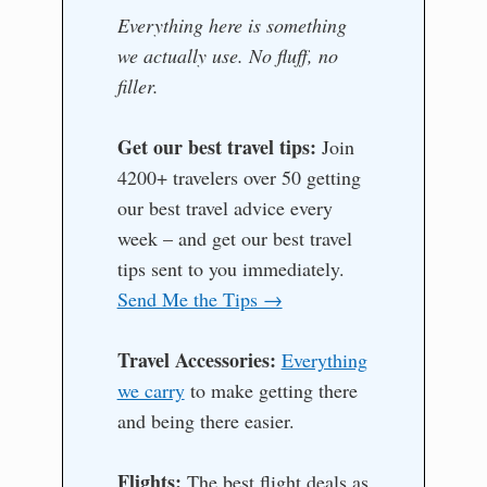
Everything here is something
we actually use. No fluff, no
filler.
Get our best travel tips:
Join
4200+ travelers over 50 getting
our best travel advice every
week – and get our best travel
tips sent to you immediately.
Send Me the Tips →
Travel Accessories:
Everything
we carry
to make getting there
and being there easier.
Flights:
The best flight deals as