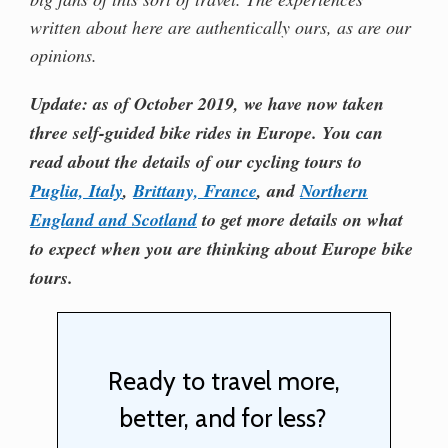
written about here are authentically ours, as are our
opinions.
Update: as of October 2019, we have now taken
three self-guided bike rides in Europe. You can
read about the details of our cycling tours to
Puglia, Italy
,
Brittany, France
, and
Northern
England and Scotland
to get more details on what
to expect when you are thinking about Europe bike
tours.
Ready to travel more,
better, and for less?