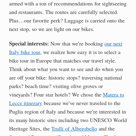
armed with a ton of recommendations for sightseeing
and restaurants. The routes are carefully selected.
Plus…our favorite perk? Luggage is carried onto the
next stop, so we are light on our bikes.
Special interests:
Now that we’re booking
our next
Italy bike tour
, we realize how easy it is to select a
bike tour in Europe that matches our travel style.
Think about what you want to see and do when you
are off your bike: historic stops? traversing national
parks? beach time? visiting olive groves or
vineyards? Four star hotels? We chose the
Matera to
Lecce itinerary
because we’ve never traveled to the
Puglia region of Italy and because we’re interested in
its many historic sites including two UNESCO World
Heritage Sites, the
Trulli of Alberobello
and the