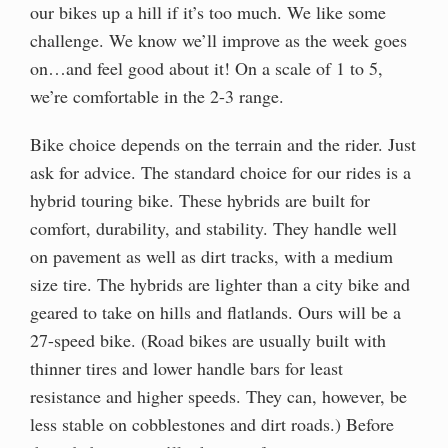
our bikes up a hill if it’s too much. We like some
challenge. We know we’ll improve as the week goes
on…and feel good about it! On a scale of 1 to 5,
we’re comfortable in the 2-3 range.
Bike choice depends on the terrain and the rider. Just
ask for advice. The standard choice for our rides is a
hybrid touring bike. These hybrids are built for
comfort, durability, and stability. They handle well
on pavement as well as dirt tracks, with a medium
size tire. The hybrids are lighter than a city bike and
geared to take on hills and flatlands. Ours will be a
27-speed bike. (Road bikes are usually built with
thinner tires and lower handle bars for least
resistance and higher speeds. They can, however, be
less stable on cobblestones and dirt roads.) Before