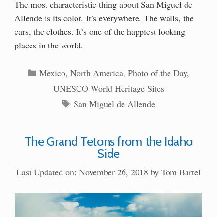
The most characteristic thing about San Miguel de
Allende is its color. It’s everywhere. The walls, the
cars, the clothes. It’s one of the happiest looking
places in the world.
Categories
Mexico
,
North America
,
Photo of the Day
,
UNESCO World Heritage Sites
Tags
San Miguel de Allende
The Grand Tetons from the Idaho
Side
Last Updated on: November 26, 2018
by
Tom Bartel