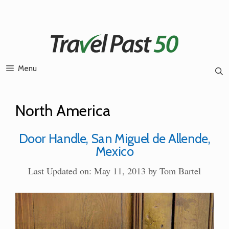
Skip
to
content
Menu
North America
Door Handle, San Miguel de Allende,
Mexico
Last Updated on: May 11, 2013
by
Tom Bartel