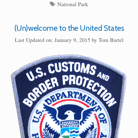
Tags
National Park
(Un)welcome to the United States
Last Updated on: January 9, 2015
by
Tom Bartel