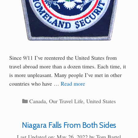
Since 9/11 I’ve reentered the United States from
travel abroad more than a dozen times. Each time, it
is more unpleasant. Many people I’ve met in other
countries who have …
Read more
Categories
Canada
,
Our Travel Life
,
United States
Niagara Falls From Both Sides
Last Updated on: May 26, 2022
by
Tom Bartel