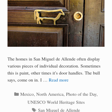
The homes in San Miguel de Allende often display
various pieces of individual decoration. Sometimes
this is paint, other times it’s door handles. The bull
says, come on in. I …
Read more
Categories
Mexico
,
North America
,
Photo of the Day
,
UNESCO World Heritage Sites
Tags
San Miguel de Allende