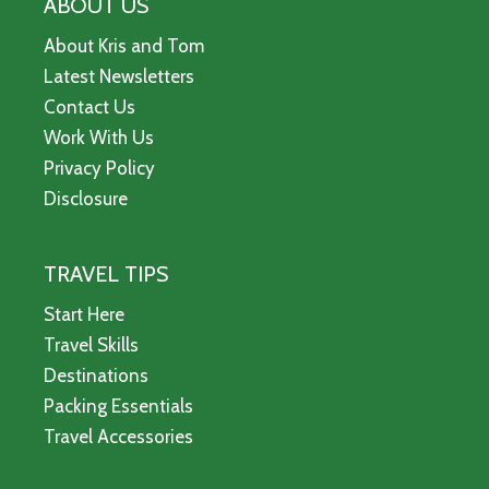
ABOUT US
About Kris and Tom
Latest Newsletters
Contact Us
Work With Us
Privacy Policy
Disclosure
TRAVEL TIPS
Start Here
Travel Skills
Destinations
Packing Essentials
Travel Accessories