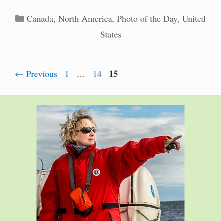
Categories
Canada
,
North America
,
Photo of the Day
,
United
States
Page
Page
Page
15
←
Previous
1
…
14