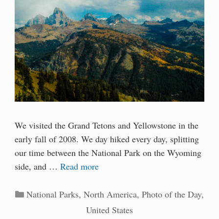
We visited the Grand Tetons and Yellowstone in the
early fall of 2008. We day hiked every day, splitting
our time between the National Park on the Wyoming
side, and …
Read more
Categories
National Parks
,
North America
,
Photo of the Day
,
United States