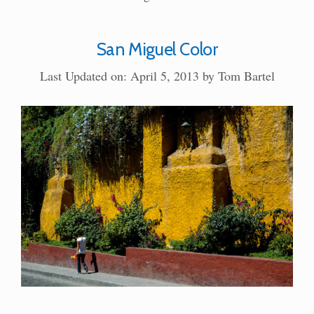
San Miguel Color
Last Updated on: April 5, 2013
by
Tom Bartel