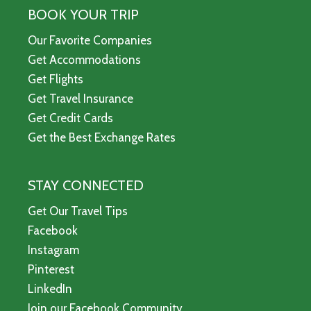
BOOK YOUR TRIP
Our Favorite Companies
Get Accommodations
Get Flights
Get Travel Insurance
Get Credit Cards
Get the Best Exchange Rates
STAY CONNECTED
Get Our Travel Tips
Facebook
Instagram
Pinterest
LinkedIn
Join our Facebook Community