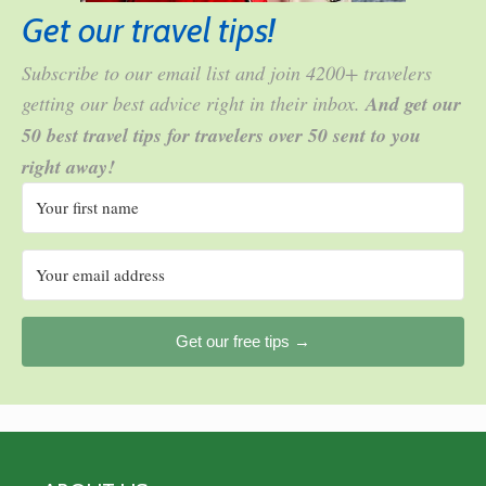
Get our travel tips!
Subscribe to our email list and join 4200+ travelers
getting our best advice right in their inbox.
And get our
50 best travel tips for travelers over 50 sent to you
right away!
Get our free tips →