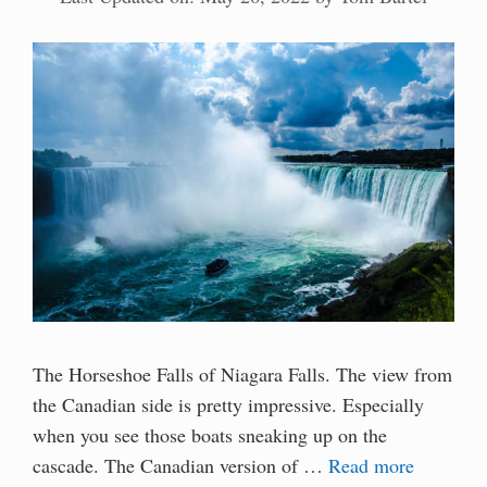
The Horseshoe Falls of Niagara Falls. The view from
the Canadian side is pretty impressive. Especially
when you see those boats sneaking up on the
cascade. The Canadian version of …
Read more