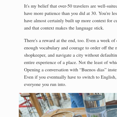
It's my belief that over-50 travelers are well-sui
have more patience than you did at 30. You're le
have almost certainly built up more context for c
and that context makes the language stick.
There's a reward at the end, too. Even a week of
enough vocabulary and courage to order off the me
shopkeeper, and navigate a city without defaultin
entire experience of a place. Not the least of whic
Opening a conversation with “Buenos dias” inst
Even if you eventually have to switch to English,
everyone you run into.