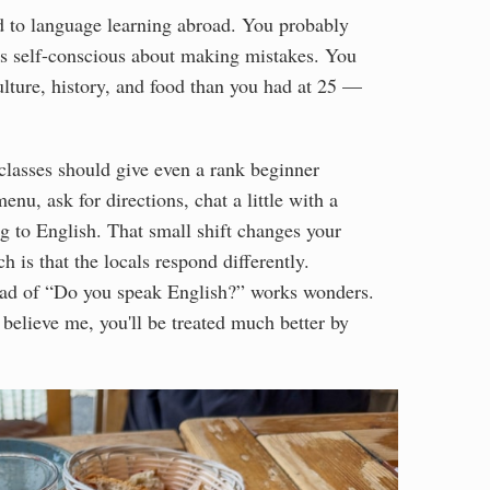
ted to language learning abroad. You probably
ss self-conscious about making mistakes. You
ulture, history, and food than you had at 25 —
 classes should give even a rank beginner
nu, ask for directions, chat a little with a
g to English. That small shift changes your
h is that the locals respond differently.
ead of “Do you speak English?” works wonders.
 believe me, you'll be treated much better by