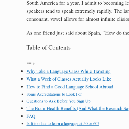
South America for a year, I admit to becoming less
speakers tend to speak extremely rapidly. The la
consonant, vowel allows for almost infinite elisi
As one friend just said about Spain, “How do the
Table of Contents
Why Take a Language Class While Traveling
What a Week of Classes Actually Looks Like
How to Find a Good Language School Abroad
Some Accreditations to Look For
Questions to Ask Before You Sign Up
The Brain-Health Benefits (And What the Research Sa
FAQ
Is it too late to learn a language at 50 or 60?