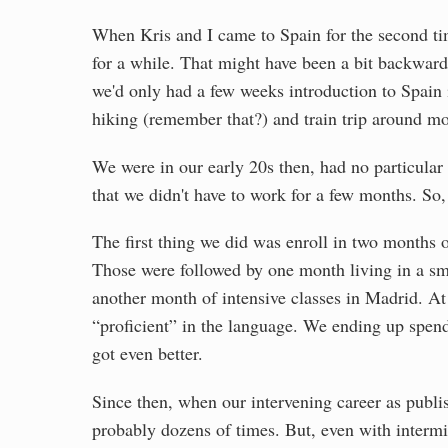
When Kris and I came to Spain for the second ti
for a while. That might have been a bit backwards
we'd only had a few weeks introduction to Spain 
hiking (remember that?) and train trip around m
We were in our early 20s then, had no particular
that we didn't have to work for a few months. S
The first thing we did was enroll in two months o
Those were followed by one month living in a sma
another month of intensive classes in Madrid. At 
“proficient” in the language. We ending up spend
got even better.
Since then, when our intervening career as publi
probably dozens of times. But, even with intermit