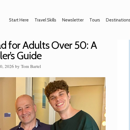
Start Here
Travel Skills
Newsletter
Tours
Destination
d for Adults Over 50: A
ler’s Guide
10, 2026
by
Tom Bartel