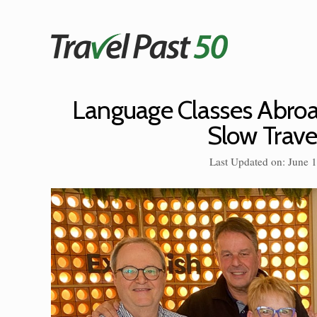
Skip
to
content
Language Classes Abroa
Slow Trave
Last Updated on: June 