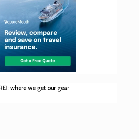
REI: where we get our gear