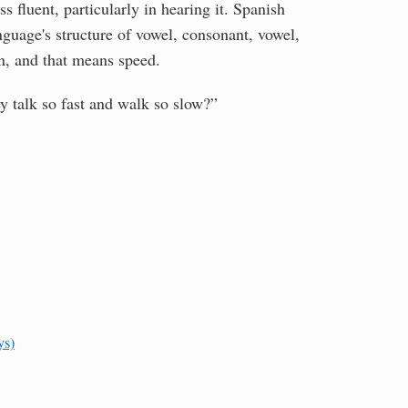
 fluent, particularly in hearing it. Spanish
nguage's structure of vowel, consonant, vowel,
on, and that means speed.
y talk so fast and walk so slow?”
ys)