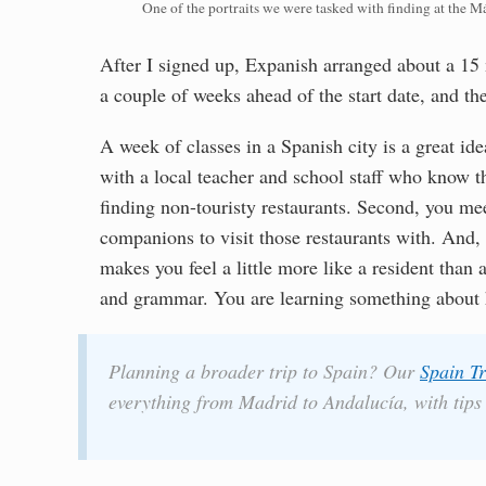
One of the portraits we were tasked with finding at the M
After I signed up, Expanish arranged about a 15 
a couple of weeks ahead of the start date, and th
A week of classes in a Spanish city is a great idea
with a local teacher and school staff who know the
finding non-touristy restaurants. Second, you me
companions to visit those restaurants with. And, th
makes you feel a little more like a resident than 
and grammar. You are learning something about 
Planning a broader trip to Spain? Our
Spain Tr
everything from Madrid to Andalucía, with tips o