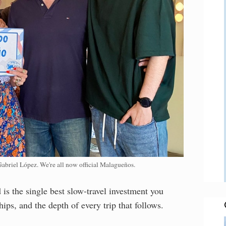
Gabriel López. We're all now official Malagueños.
is the single best slow-travel investment you
ips, and the depth of every trip that follows.