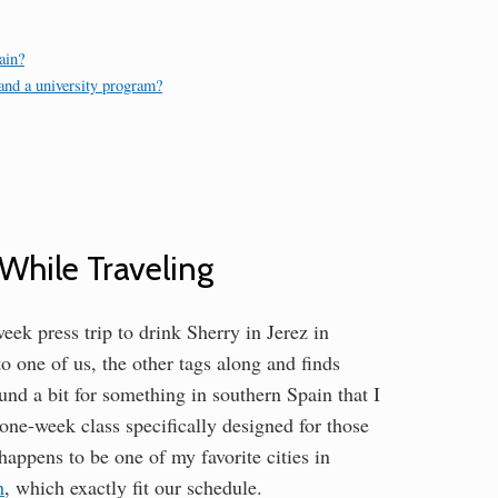
ain?
 and a university program?
While Traveling
eek press trip to drink Sherry in Jerez in
o one of us, the other tags along and finds
und a bit for something in southern Spain that I
one-week class specifically designed for those
happens to be one of my favorite cities in
h
, which exactly fit our schedule.