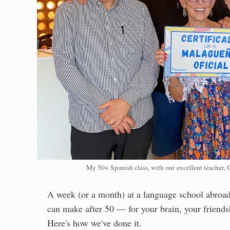
My 50+ Spanish class, with our excellent teacher, 
A week (or a month) at a language school abroad 
can make after 50 — for your brain, your friendsh
Here's how we've done it.