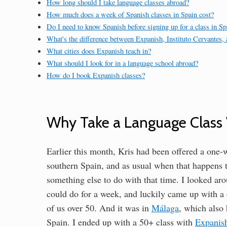
How long should I take language classes abroad?
How much does a week of Spanish classes in Spain cost?
Do I need to know Spanish before signing up for a class in Sp
What's the difference between Expanish, Instituto Cervantes,
What cities does Expanish teach in?
What should I look for in a language school abroad?
How do I book Expanish classes?
Why Take a Language Class 
Earlier this month, Kris had been offered a one-w
southern Spain, and as usual when that happens t
something else to do with that time. I looked aro
could do for a week, and luckily came up with a 
of us over 50. And it was in
Málaga
, which also 
Spain. I ended up with a 50+ class with
Expanis