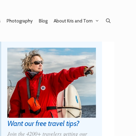
s
Photography
Blog
About Kris and Tom
Want our free travel tips?
Join the 4200+ travelers getting our