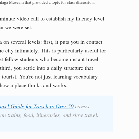
álaga Museum that provided a topic for class discussion.
minute video call to establish my fluency level
en we were set.
 on several levels: first, it puts you in contact
 city intimately. This is particularly useful for
et fellow students who become instant travel
ird, you settle into a daily structure that
a tourist. You're not just learning vocabulary
how a place thinks and works.
avel Guide for Travelers Over 50
covers
n trains, food, itineraries, and slow travel.