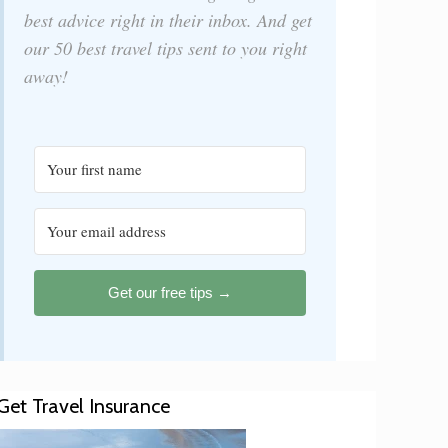
best advice right in their inbox. And get
our 50 best travel tips sent to you right
away!
Get our free tips →
Get Travel Insurance