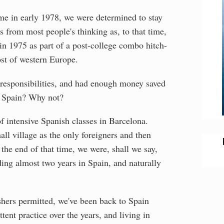
me in early 1978, we were determined to stay
 from most people's thinking as, to that time,
in 1975 as part of a post-college combo hitch-
ost of western Europe.
 responsibilities, and had enough money saved
o, Spain? Why not?
f intensive Spanish classes in Barcelona.
ll village as the only foreigners and then
the end of that time, we were, shall we say,
ing almost two years in Spain, and naturally
shers permitted, we've been back to Spain
tent practice over the years, and living in