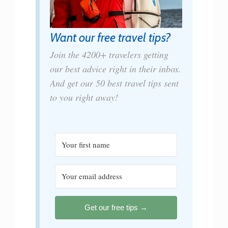
Want our free travel tips?
Join the 4200+ travelers getting
our best advice right in their inbox.
And get our 50 best travel tips sent
to you right away!
Get our free tips →