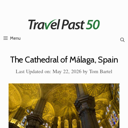
Skip
to
content
Menu
The Cathedral of Málaga, Spain
Last Updated on: May 22, 2026
by
Tom Bartel