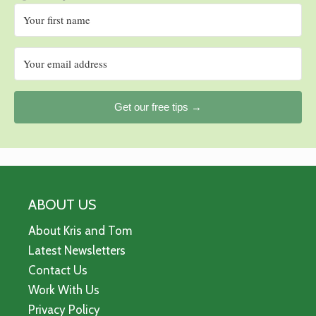
Get our free tips →
ABOUT US
About Kris and Tom
Latest Newsletters
Contact Us
Work With Us
Privacy Policy