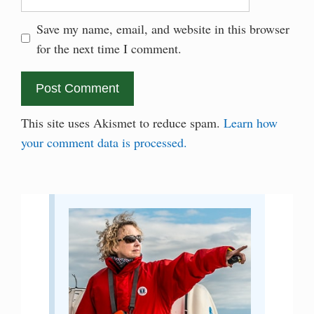
Save my name, email, and website in this browser
for the next time I comment.
This site uses Akismet to reduce spam.
Learn how
your comment data is processed.