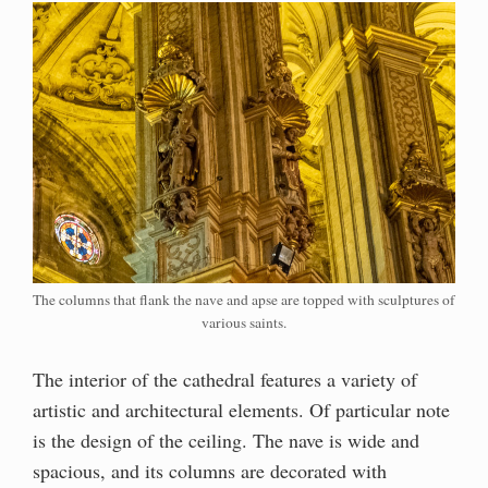
The columns that flank the nave and apse are topped with sculptures of
various saints.
The interior of the cathedral features a variety of
artistic and architectural elements. Of particular note
is the design of the ceiling. The nave is wide and
spacious, and its columns are decorated with