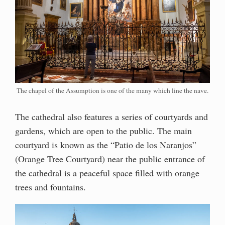
The chapel of the Assumption is one of the many which line the nave.
The cathedral also features a series of courtyards and
gardens, which are open to the public. The main
courtyard is known as the “Patio de los Naranjos”
(Orange Tree Courtyard) near the public entrance of
the cathedral is a peaceful space filled with orange
trees and fountains.