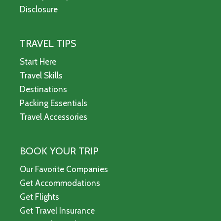
Disclosure
TRAVEL TIPS
Start Here
Travel Skills
Destinations
Packing Essentials
Travel Accessories
BOOK YOUR TRIP
Our Favorite Companies
Get Accommodations
Get Flights
Get Travel Insurance