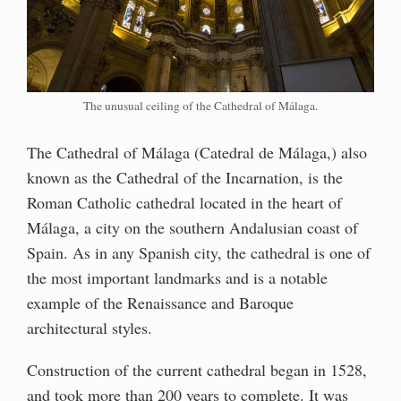
The unusual ceiling of the Cathedral of Málaga.
The Cathedral of Málaga (Catedral de Málaga,) also
known as the Cathedral of the Incarnation, is the
Roman Catholic cathedral located in the heart of
Málaga, a city on the southern Andalusian coast of
Spain. As in any Spanish city, the cathedral is one of
the most important landmarks and is a notable
example of the Renaissance and Baroque
architectural styles.
Construction of the current cathedral began in 1528,
and took more than 200 years to complete. It was