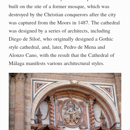
built on the site of a former mosque, which was
destroyed by the Christian conquerors after the city
was captured from the Moors in 1487. The cathedral
was designed by a series of architects, including
Diego de Siloé, who originally designed a Gothic
style cathedral, and, later, Pedro de Mena and
Alonzo Cano, with the result that the Cathedral of
Málaga manifests various architectural styles.