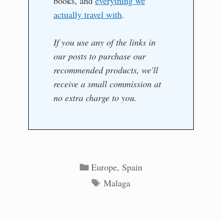
books, and
everything we
actually travel with
.
If you use any of the links in
our posts to purchase our
recommended products, we'll
receive a small commission at
no extra charge to you.
Categories
Europe
,
Spain
Tags
Malaga