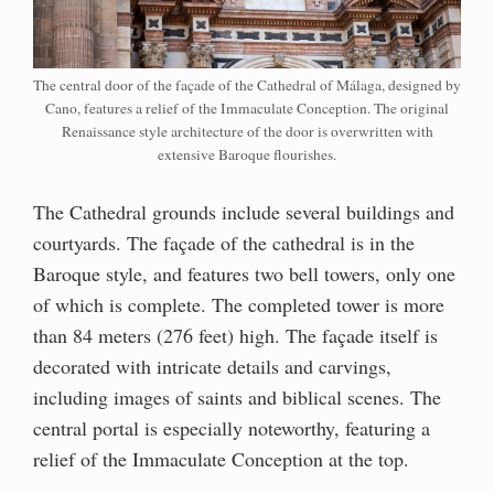
The central door of the façade of the Cathedral of Málaga, designed by
Cano, features a relief of the Immaculate Conception. The original
Renaissance style architecture of the door is overwritten with
extensive Baroque flourishes.
The Cathedral grounds include several buildings and
courtyards. The façade of the cathedral is in the
Baroque style, and features two bell towers, only one
of which is complete. The completed tower is more
than 84 meters (276 feet) high. The façade itself is
decorated with intricate details and carvings,
including images of saints and biblical scenes. The
central portal is especially noteworthy, featuring a
relief of the Immaculate Conception at the top.