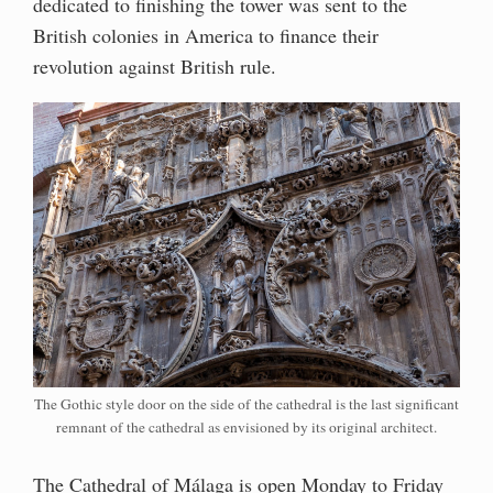
dedicated to finishing the tower was sent to the
British colonies in America to finance their
revolution against British rule.
The Gothic style door on the side of the cathedral is the last significant
remnant of the cathedral as envisioned by its original architect.
The Cathedral of Málaga is open Monday to Friday