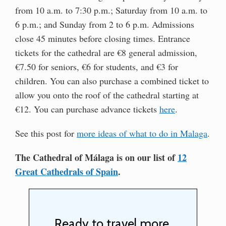
from 10 a.m. to 7:30 p.m.; Saturday from 10 a.m. to
6 p.m.; and Sunday from 2 to 6 p.m. Admissions
close 45 minutes before closing times. Entrance
tickets for the cathedral are €8 general admission,
€7.50 for seniors, €6 for students, and €3 for
children. You can also purchase a combined ticket to
allow you onto the roof of the cathedral starting at
€12. You can purchase advance tickets
here
.
See this post for
more ideas of what to do in Malaga
.
The Cathedral of Málaga is on our list of
12
Great Cathedrals of Spain
.
Ready to travel more,