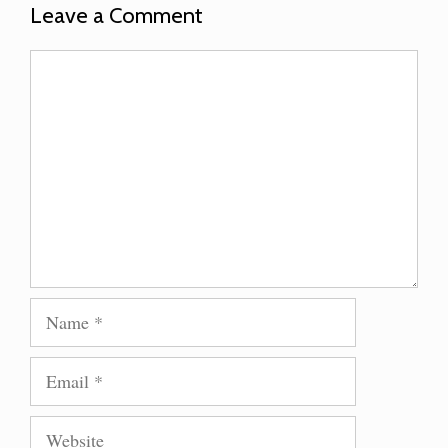
Leave a Comment
Comment
Name
Email
Website