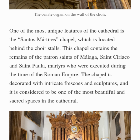
The ornate organ, on the wall of the choir.
One of the most unique features of the cathedral is
the “Santos Mártires” chapel, which is located
behind the choir stalls. This chapel contains the
remains of the patron saints of Málaga, Saint Ciriaco
and Saint Paula, martyrs who were executed during
the time of the Roman Empire. The chapel is
decorated with intricate frescoes and sculptures, and
it is considered to be one of the most beautiful and
sacred spaces in the cathedral.