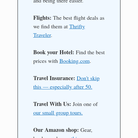
and being there easier.
Flights:
The best flight deals as
we find them at
Thrifty
Traveler
.
Book your Hotel:
Find the best
prices with
Booking.com
.
Travel Insurance:
Don't skip
this — especially after 50.
Travel With Us:
Join one of
our small group tours.
Our Amazon shop:
Gear,