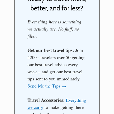
better, and for less?
Everything here is something
we actually use. No fluff, no
filler.
Get our best travel tips:
Join
4200+ travelers over 50 getting
our best travel advice every
week – and get our best travel
tips sent to you immediately.
Send Me the Tips →
Travel Accessories:
Everything
we carry
to make getting there