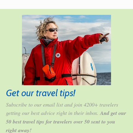
Get our travel tips!
Subscribe to our email list and join 4200+ travelers
getting our best advice right in their inbox.
And get our
50 best travel tips for travelers over 50 sent to you
right away!