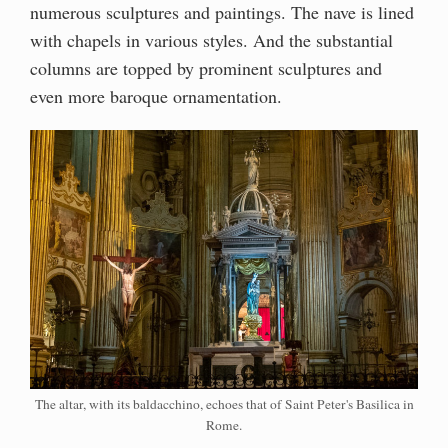
numerous sculptures and paintings. The nave is lined
with chapels in various styles. And the substantial
columns are topped by prominent sculptures and
even more baroque ornamentation.
The altar, with its baldacchino, echoes that of Saint Peter's Basilica in
Rome.