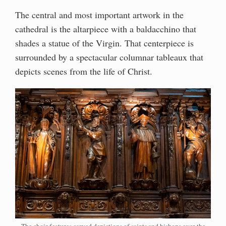
The central and most important artwork in the
cathedral is the altarpiece with a baldacchino that
shades a statue of the Virgin. That centerpiece is
surrounded by a spectacular columnar tableaux that
depicts scenes from the life of Christ.