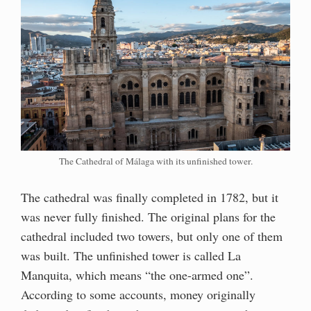
The Cathedral of Málaga with its unfinished tower.
The cathedral was finally completed in 1782, but it
was never fully finished. The original plans for the
cathedral included two towers, but only one of them
was built. The unfinished tower is called La
Manquita, which means “the one-armed one”.
According to some accounts, money originally