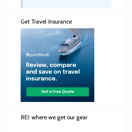
Get Travel Insurance
REI: where we get our gear