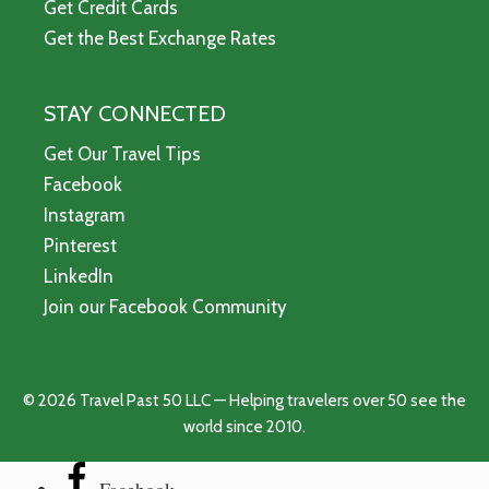
Get Credit Cards
Get the Best Exchange Rates
STAY CONNECTED
Get Our Travel Tips
Facebook
Instagram
Pinterest
LinkedIn
Join our Facebook Community
© 2026 Travel Past 50 LLC — Helping travelers over 50 see the
world since 2010.
Facebook