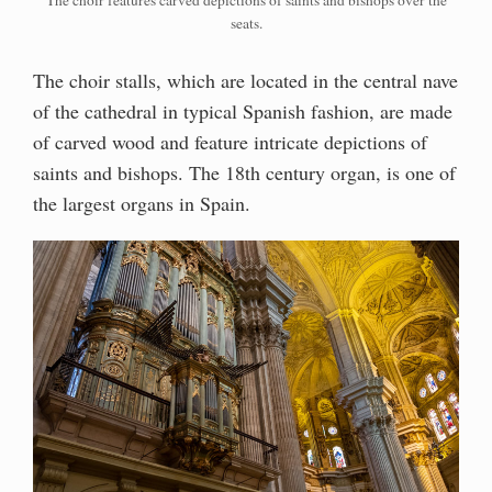
The choir features carved depictions of saints and bishops over the
seats.
The choir stalls, which are located in the central nave
of the cathedral in typical Spanish fashion, are made
of carved wood and feature intricate depictions of
saints and bishops. The 18th century organ, is one of
the largest organs in Spain.