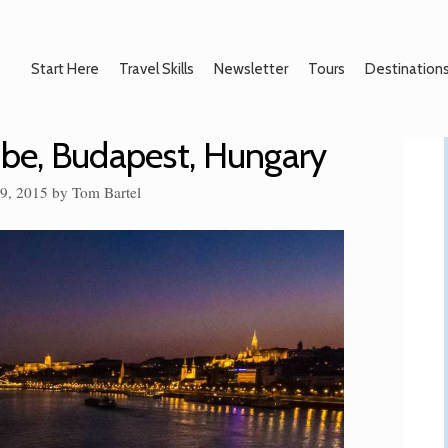
Start Here
Travel Skills
Newsletter
Tours
Destination
ube, Budapest, Hungary
29, 2015
by
Tom Bartel