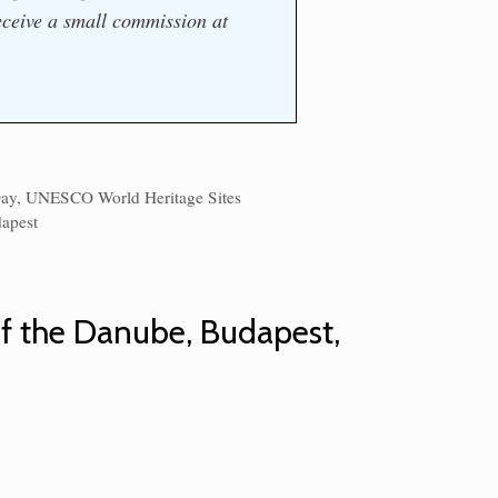
ceive a small commission at
Day
,
UNESCO World Heritage Sites
s
apest
of the Danube, Budapest,