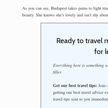
As you can see, Budapest takes pains to light its
beauty. She knows she's lovely and isn't shy about
Ready to travel 
for l
Everything here is something we
filler.
Get our best travel tips:
Join 4
getting our best travel advice 
travel tips sent to you immedia