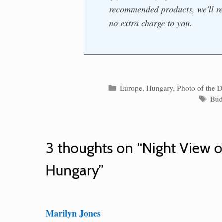
recommended products, we'll re
no extra charge to you.
Categories
Europe
,
Hungary
,
Photo of the 
Tag
Bud
3 thoughts on “Night View 
Hungary”
Marilyn Jones