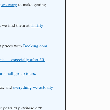
 we carry
to make getting
as we find them at
Thrifty
t prices with
Booking.com
.
his — especially after 50.
ur small group tours.
ks, and
everything we actually
ur posts to purchase our