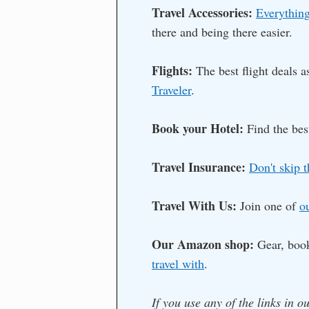
Travel Accessories:
Everything
there and being there easier.
Flights:
The best flight deals 
Traveler
.
Book your Hotel:
Find the bes
Travel Insurance:
Don't skip t
Travel With Us:
Join one of
o
Our Amazon shop:
Gear, boo
travel with
.
If you use any of the links in o