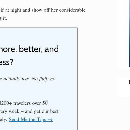
elf at night and show off her considerable
 it.
more, better, and
ess?
 actually use. No fluff, no
200+ travelers over 50
every week – and get our best
tely.
Send Me the Tips →