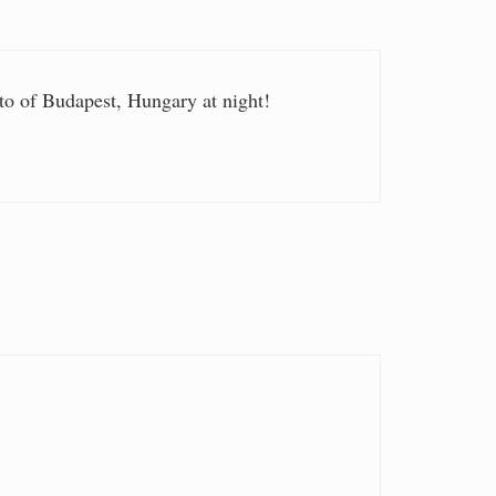
 of Budapest, Hungary at night!