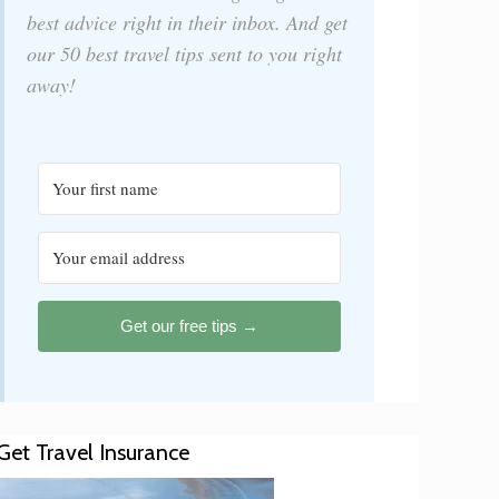
best advice right in their inbox. And get
our 50 best travel tips sent to you right
away!
Get our free tips →
Get Travel Insurance