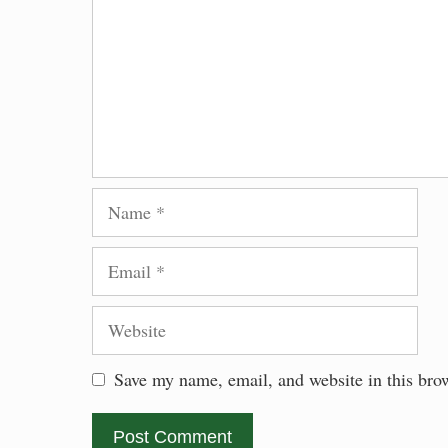
Name
Email
Website
Save my name, email, and website in this bro