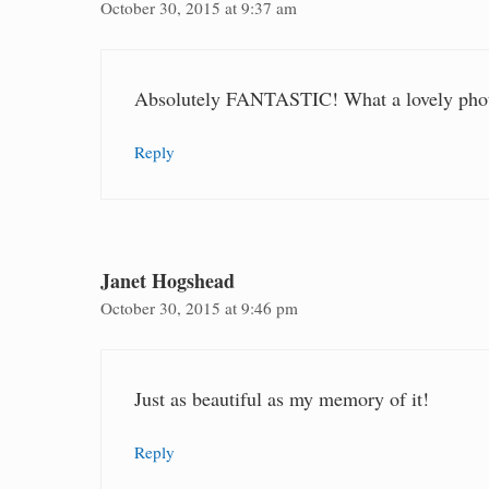
October 30, 2015 at 9:37 am
Absolutely FANTASTIC! What a lovely photo
Reply
Janet Hogshead
October 30, 2015 at 9:46 pm
Just as beautiful as my memory of it!
Reply