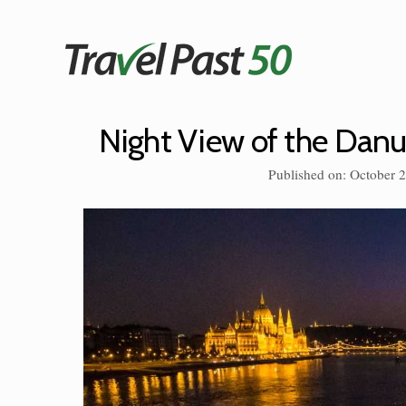
Skip
to
content
Night View of the Dan
Published on: October 