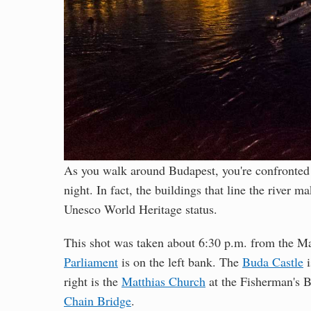
As you walk around Budapest, you're confronted 
night. In fact, the buildings that line the river m
Unesco World Heritage status.
This shot was taken about 6:30 p.m. from the Ma
Parliament
is on the left bank. The
Buda Castle
i
right is the
Matthias Church
at the Fisherman's Ba
Chain Bridge
.