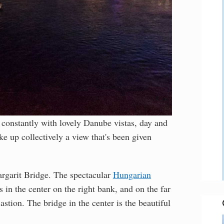
constantly with lovely Danube vistas, day and
ake up collectively a view that's been given
rgarit Bridge. The spectacular
Hungarian
s in the center on the right bank, and on the far
stion. The bridge in the center is the beautiful