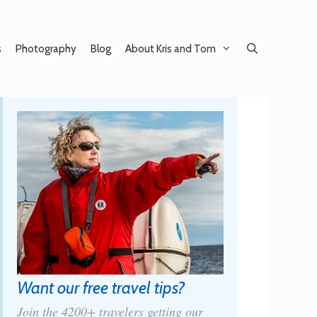
s
Photography
Blog
About Kris and Tom
Want our free travel tips?
Join the 4200+ travelers getting our