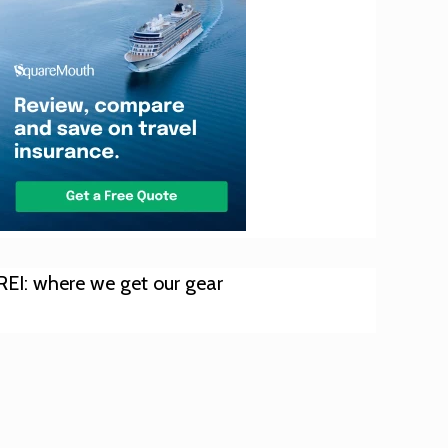
REI: where we get our gear