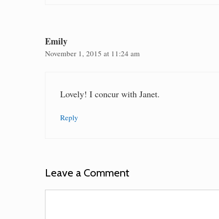
Emily
November 1, 2015 at 11:24 am
Lovely! I concur with Janet.
Reply
Leave a Comment
Comment