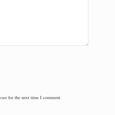
wser for the next time I comment.