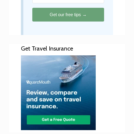
Get our free tips →
Get Travel Insurance