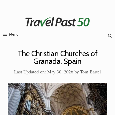
Skip
to
content
Menu
The Christian Churches of
Granada, Spain
Last Updated on: May 30, 2026
by
Tom Bartel