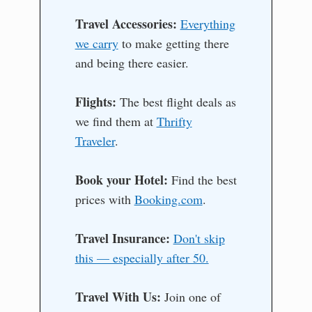
Travel Accessories:
Everything
we carry
to make getting there
and being there easier.
Flights:
The best flight deals as
we find them at
Thrifty
Traveler
.
Book your Hotel:
Find the best
prices with
Booking.com
.
Travel Insurance:
Don't skip
this — especially after 50.
Travel With Us:
Join one of