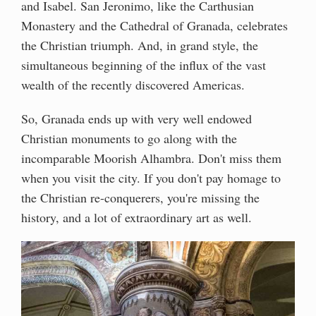
and Isabel. San Jeronimo, like the Carthusian
Monastery and the Cathedral of Granada, celebrates
the Christian triumph. And, in grand style, the
simultaneous beginning of the influx of the vast
wealth of the recently discovered Americas.
So, Granada ends up with very well endowed
Christian monuments to go along with the
incomparable Moorish Alhambra. Don't miss them
when you visit the city. If you don't pay homage to
the Christian re-conquerers, you're missing the
history, and a lot of extraordinary art as well.