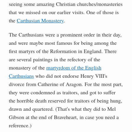
seeing some amazing Christian churches/monasteries
that we missed on our earlier visits. One of those is
the
Carthusian Monastery
.
The Carthusians were a prominent order in their day,
and were maybe most famous for being among the
first martyrs of the Reformation in England. There
are several paintings in the refectory of the
monastery of the
martyrdom of the English
Carthusians
who did not endorse Henry VIII's
divorce from Catherine of Aragon. For the most part,
they were condemned as traitors, and got to suffer
the horrible death reserved for traitors of being hung,
drawn and quartered. (That's what they did to Mel
Gibson at the end of Braveheart, in case you need a
reference.)