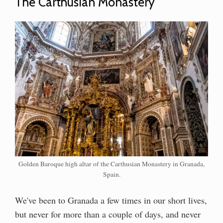
The Carthusian Monastery
Golden Baroque high altar of the Carthusian Monastery in Granada,
Spain.
We've been to Granada a few times in our short lives,
but never for more than a couple of days, and never