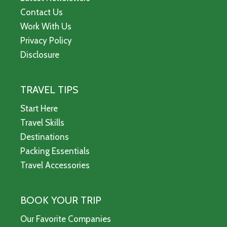
Contact Us
Work With Us
Privacy Policy
Disclosure
TRAVEL TIPS
Start Here
Travel Skills
Destinations
Packing Essentials
Travel Accessories
BOOK YOUR TRIP
Our Favorite Companies