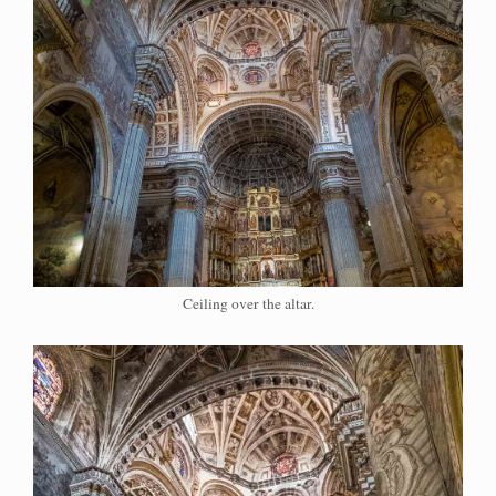
Ceiling over the altar.