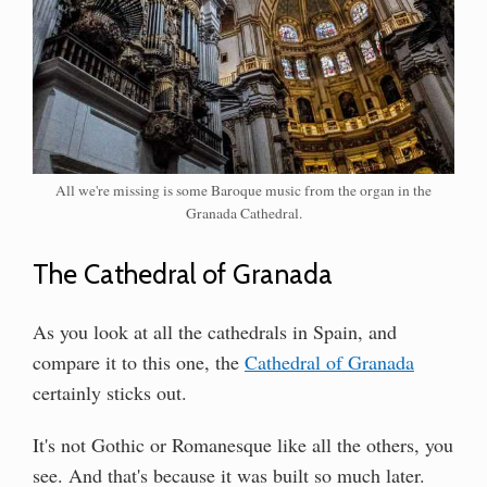
All we're missing is some Baroque music from the organ in the
Granada Cathedral.
The Cathedral of Granada
As you look at all the cathedrals in Spain, and
compare it to this one, the
Cathedral of Granada
certainly sticks out.
It's not Gothic or Romanesque like all the others, you
see. And that's because it was built so much later.