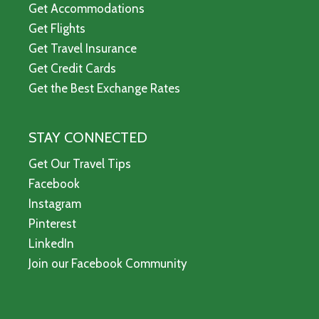
Get Accommodations
Get Flights
Get Travel Insurance
Get Credit Cards
Get the Best Exchange Rates
STAY CONNECTED
Get Our Travel Tips
Facebook
Instagram
Pinterest
LinkedIn
Join our Facebook Community