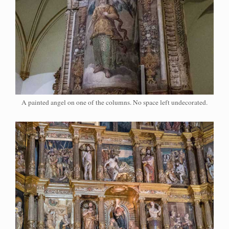
A painted angel on one of the columns. No space left undecorated.