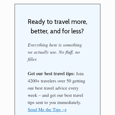
Ready to travel more,
better, and for less?
Everything here is something
we actually use. No fluff, no
filler.
Get our best travel tips:
Join
4200+ travelers over 50 getting
our best travel advice every
week – and get our best travel
tips sent to you immediately.
Send Me the Tips →