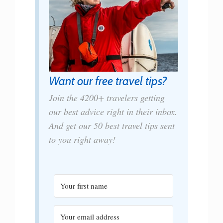
Want our free travel tips?
Join the 4200+ travelers getting
our best advice right in their inbox.
And get our 50 best travel tips sent
to you right away!