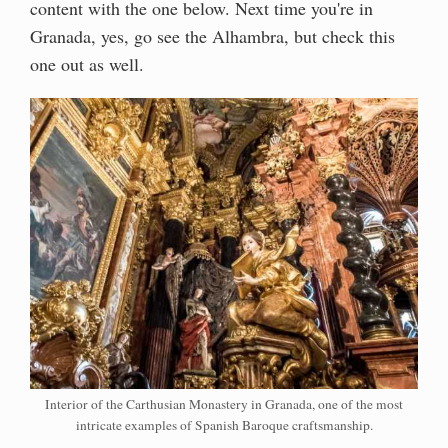
content with the one below. Next time you're in
Granada, yes, go see the Alhambra, but check this
one out as well.
Interior of the Carthusian Monastery in Granada, one of the most
intricate examples of Spanish Baroque craftsmanship.