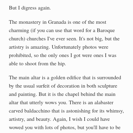
But I digress again.
The monastery in Granada is one of the most
charming (if you can use that word for a Baroque
church) churches I've ever seen. It's not big, but the
artistry is amazing. Unfortunately photos were
prohibited, so the only ones I got were ones I was
able to shoot from the hip.
The main altar is a golden edifice that is surrounded
by the usual surfeit of decoration in both sculpture
and painting. But it is the chapel behind the main
altar that utterly wows you. There is an alabaster
carved baldacchino that is astonishing for its whimsy,
artistry, and beauty. Again, I wish I could have
wowed you with lots of photos, but you'll have to be