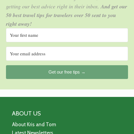
getting our best advice right in their inbox.
And get our
50 best travel tips for travelers over 50 sent to you
right away!
Get our free tips →
ABOUT US
About Kris and Tom
Latest Newsletters