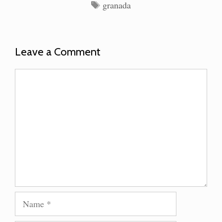
Tags
granada
Leave a Comment
Comment
Name