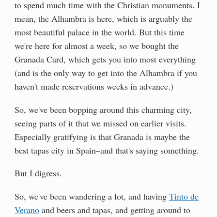
to spend much time with the Christian monuments. I
mean, the Alhambra is here, which is arguably the
most beautiful palace in the world. But this time
we're here for almost a week, so we bought the
Granada Card, which gets you into most everything
(and is the only way to get into the Alhambra if you
haven't made reservations weeks in advance.)
So, we've been bopping around this charming city,
seeing parts of it that we missed on earlier visits.
Especially gratifying is that Granada is maybe the
best tapas city in Spain–and that's saying something.
But I digress.
So, we've been wandering a lot, and having
Tinto de
Verano
and beers and tapas, and getting around to