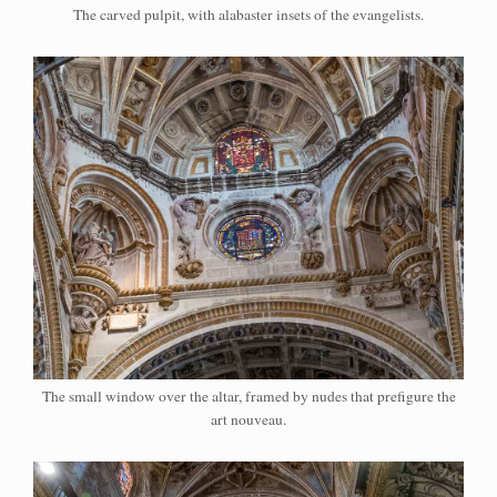
The carved pulpit, with alabaster insets of the evangelists.
The small window over the altar, framed by nudes that prefigure the
art nouveau.