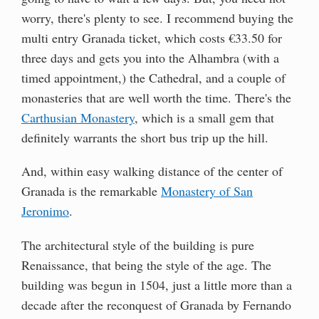
worry, there's plenty to see. I recommend buying the
multi entry Granada ticket, which costs €33.50 for
three days and gets you into the Alhambra (with a
timed appointment,) the Cathedral, and a couple of
monasteries that are well worth the time. There's the
Carthusian Monastery
, which is a small gem that
definitely warrants the short bus trip up the hill.
And, within easy walking distance of the center of
Granada is the remarkable
Monastery of San
Jeronimo
.
The architectural style of the building is pure
Renaissance, that being the style of the age. The
building was begun in 1504, just a little more than a
decade after the reconquest of Granada by Fernando