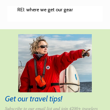
REI: where we get our gear
Get our travel tips!
Subscribe to our email list and join 4200+ travelers