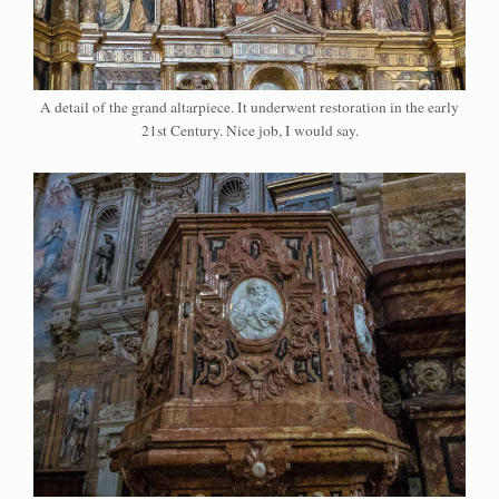
A detail of the grand altarpiece. It underwent restoration in the early
21st Century. Nice job, I would say.