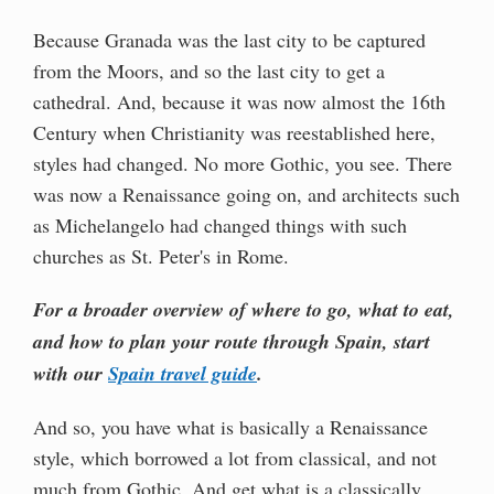
Because Granada was the last city to be captured
from the Moors, and so the last city to get a
cathedral. And, because it was now almost the 16th
Century when Christianity was reestablished here,
styles had changed. No more Gothic, you see. There
was now a Renaissance going on, and architects such
as Michelangelo had changed things with such
churches as St. Peter's in Rome.
For a broader overview of where to go, what to eat,
and how to plan your route through Spain, start
with our
Spain travel guide
.
And so, you have what is basically a Renaissance
style, which borrowed a lot from classical, and not
much from Gothic. And get what is a classically