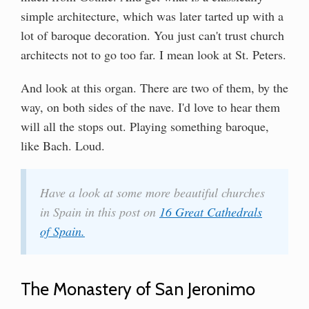
simple architecture, which was later tarted up with a
lot of baroque decoration. You just can't trust church
architects not to go too far. I mean look at St. Peters.
And look at this organ. There are two of them, by the
way, on both sides of the nave. I'd love to hear them
will all the stops out. Playing something baroque,
like Bach. Loud.
Have a look at some more beautiful churches
in Spain in this post on
16 Great Cathedrals
of Spain.
The Monastery of San Jeronimo