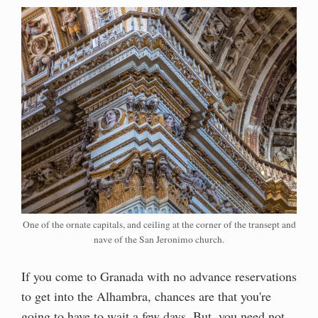
One of the ornate capitals, and ceiling at the corner of the transept and
nave of the San Jeronimo church.
If you come to Granada with no advance reservations
to get into the Alhambra, chances are that you're
going to have to wait a few days. But, you need not