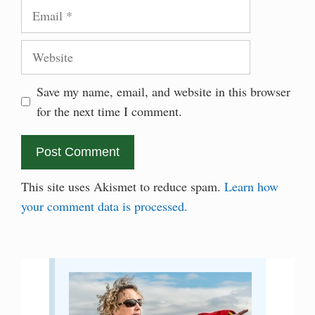
Email
Website
Save my name, email, and website in this browser
for the next time I comment.
This site uses Akismet to reduce spam.
Learn how
your comment data is processed.