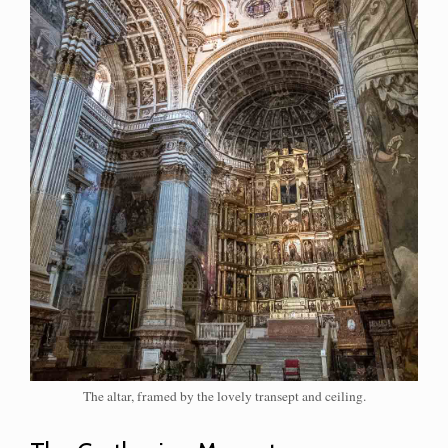
The altar, framed by the lovely transept and ceiling.