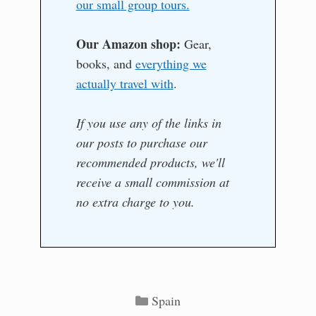
our small group tours.
Our Amazon shop:
Gear,
books, and
everything we
actually travel with
.
If you use any of the links in
our posts to purchase our
recommended products, we'll
receive a small commission at
no extra charge to you.
Categories
Spain