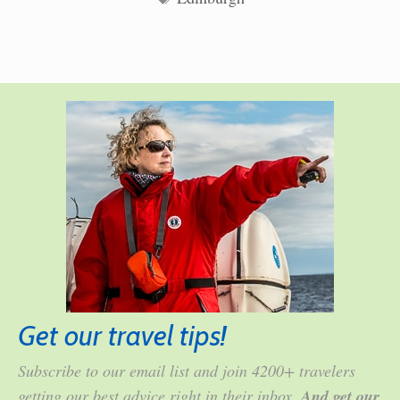
Get our travel tips!
Subscribe to our email list and join 4200+ travelers
getting our best advice right in their inbox.
And get our