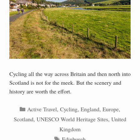
Cycling all the way across Britain and then north into
Scotland is not for the meek. But the scenery and
history are worth the effort.
Categories
Active Travel
,
Cycling
,
England
,
Europe
,
Scotland
,
UNESCO World Heritage Sites
,
United
Kingdom
Tags
Edinburgh