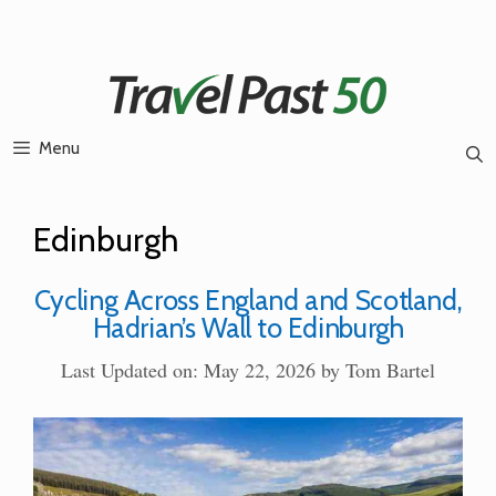
Skip
to
content
Menu
Edinburgh
Cycling Across England and Scotland,
Hadrian’s Wall to Edinburgh
Last Updated on: May 22, 2026
by
Tom Bartel