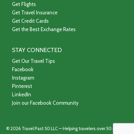
Get Flights
Get Travel Insurance
Get Credit Cards
Get the Best Exchange Rates
STAY CONNECTED
Get Our Travel Tips
Facebook
Instagram
Pinterest
LinkedIn
Join our Facebook Community
© 2026 Travel Past 50 LLC — Helping travelers over 50 see the