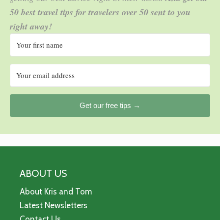
50 best travel tips for travelers over 50 sent to you
right away!
Get our free tips →
ABOUT US
About Kris and Tom
Latest Newsletters
Contact Us