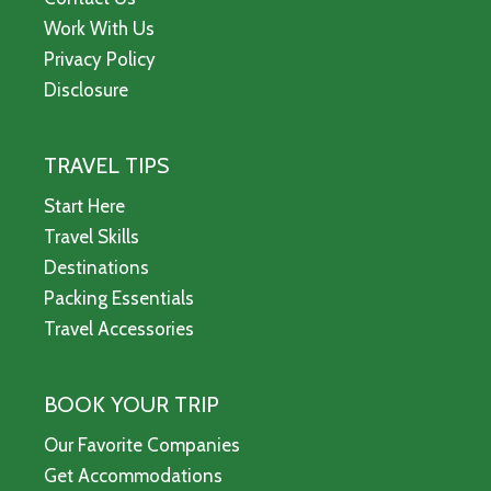
Work With Us
Privacy Policy
Disclosure
TRAVEL TIPS
Start Here
Travel Skills
Destinations
Packing Essentials
Travel Accessories
BOOK YOUR TRIP
Our Favorite Companies
Get Accommodations