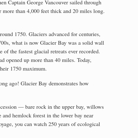
When Captain George Vancouver sailed through
r more than 4,000 feet thick and 20 miles long.
round 1750. Glaciers advanced for centuries,
700s, what is now Glacier Bay was a solid wall
of the fastest glacial retreats ever recorded.
had opened up more than 40 miles. Today,
m their 1750 maximum.
o long ago! Glacier Bay demonstrates how
uccession — bare rock in the upper bay, willows
e and hemlock forest in the lower bay near
voyage, you can watch 250 years of ecological