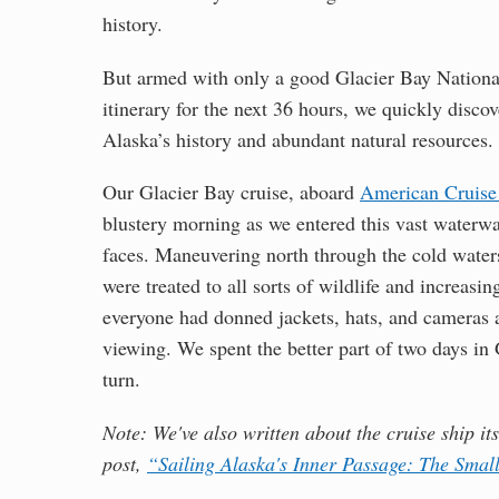
history.
But armed with only a good Glacier Bay National
itinerary for the next 36 hours, we quickly disco
Alaska’s history and abundant natural resources.
Our Glacier Bay cruise, aboard
American Cruise 
blustery morning as we entered this vast waterwa
faces. Maneuvering north through the cold waters
were treated to all sorts of wildlife and increasin
everyone had donned jackets, hats, and cameras a
viewing. We spent the better part of two days in
turn.
Note: We've also written about the cruise ship it
post,
“Sailing Alaska's Inner Passage: The Smal