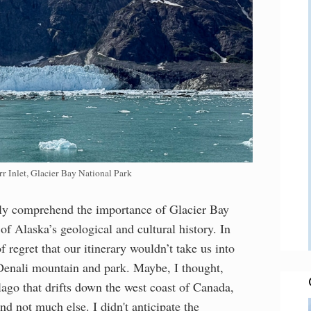
r Inlet, Glacier Bay National Park
eally comprehend the importance of Glacier Bay
f Alaska’s geological and cultural history. In
f regret that our itinerary wouldn’t take us into
Denali mountain and park. Maybe, I thought,
lago that drifts down the west coast of Canada,
nd not much else. I didn't anticipate the