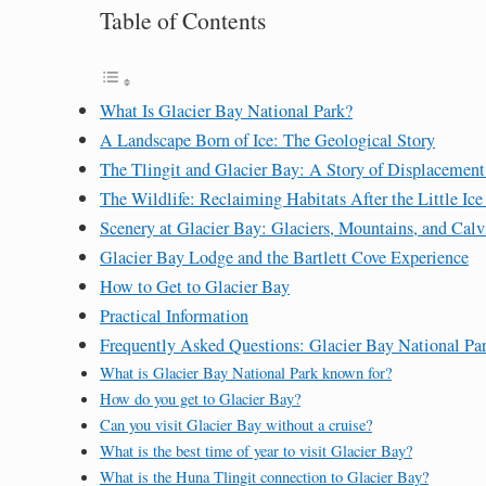
Table of Contents
What Is Glacier Bay National Park?
A Landscape Born of Ice: The Geological Story
The Tlingit and Glacier Bay: A Story of Displacement
The Wildlife: Reclaiming Habitats After the Little Ic
Scenery at Glacier Bay: Glaciers, Mountains, and Calv
Glacier Bay Lodge and the Bartlett Cove Experience
How to Get to Glacier Bay
Practical Information
Frequently Asked Questions: Glacier Bay National Pa
What is Glacier Bay National Park known for?
How do you get to Glacier Bay?
Can you visit Glacier Bay without a cruise?
What is the best time of year to visit Glacier Bay?
What is the Huna Tlingit connection to Glacier Bay?