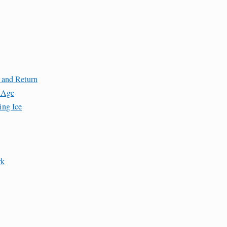
 and Return
e Age
ing Ice
rk