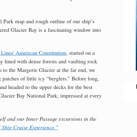
 Park map and rough outline of our ship’s
vered Glacier Bay is a fascinating window into
Lines' American Constitution
, started on a
y lined with dense forests and vaulting rock
 to the Margerie Glacier at the far end, we
g patches of little icy “berglets.” Before long,
nd headed to the upper decks for the best
 Glacier Bay National Park, impressed at every
self and our Inner Passage excursions in the
l Ship Cruise Experience.”