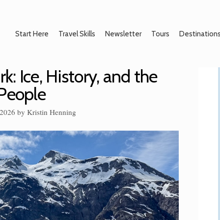
Start Here
Travel Skills
Newsletter
Tours
Destination
k: Ice, History, and the
 People
 2026
by
Kristin Henning