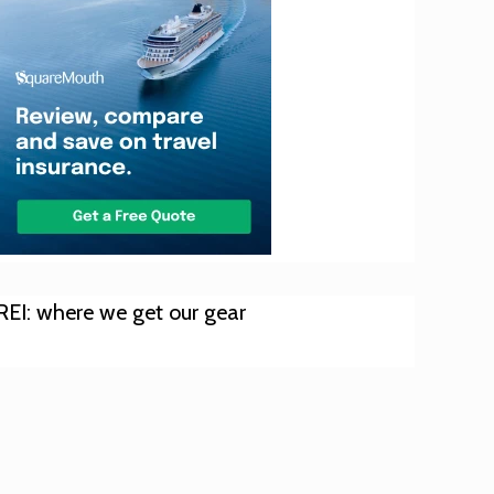
REI: where we get our gear