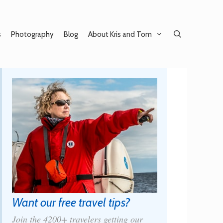
s
Photography
Blog
About Kris and Tom
Want our free travel tips?
Join the 4200+ travelers getting our