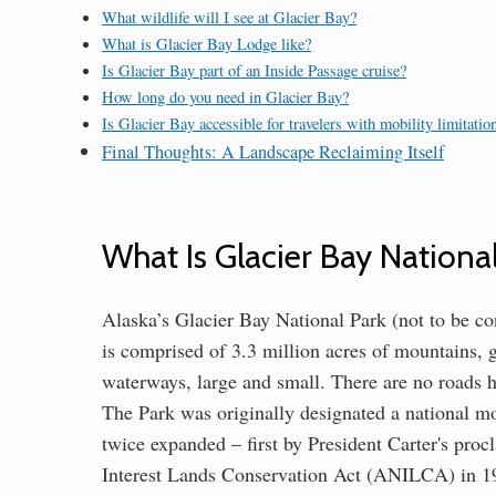
What wildlife will I see at Glacier Bay?
What is Glacier Bay Lodge like?
Is Glacier Bay part of an Inside Passage cruise?
How long do you need in Glacier Bay?
Is Glacier Bay accessible for travelers with mobility limitatio
Final Thoughts: A Landscape Reclaiming Itself
What Is Glacier Bay Nationa
Alaska’s Glacier Bay National Park (not to be c
is comprised of 3.3 million acres of mountains, g
waterways, large and small. There are no roads he
The Park was originally designated a national m
twice expanded – first by President Carter's pro
Interest Lands Conservation Act (ANILCA) in 19