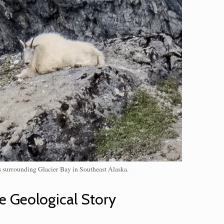
es surrounding Glacier Bay in Southeast Alaska.
e Geological Story