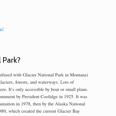
ns?
l Park?
onfused with Glacier National Park in Montana)
laciers, forests, and waterways. Lots of
re. It’s only accessible by boat or small plane.
onument by President Coolidge in 1925. It was
clamation in 1978, then by the Alaska National
80, which created the current Glacier Bay