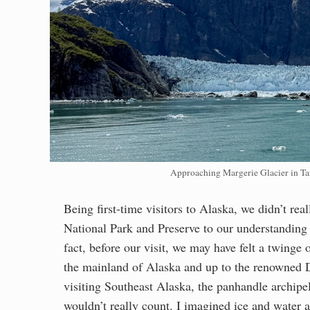
Approaching Margerie Glacier in Tar
Being first-time visitors to Alaska, we didn’t r
National Park and Preserve to our understanding o
fact, before our visit, we may have felt a twinge o
the mainland of Alaska and up to the renowned 
visiting Southeast Alaska, the panhandle archipe
wouldn’t really count. I imagined ice and water a