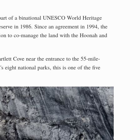
part of a binational UNESCO World Heritage
eserve in 1986. Since an agreement in 1994, the
tion to co-manage the land with the Hoonah and
rtlett Cove near the entrance to the 55-mile-
 eight national parks, this is one of the five