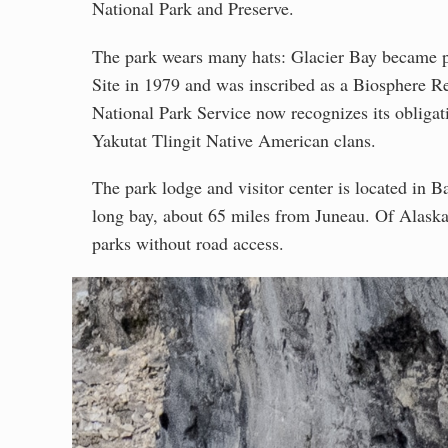
National Park and Preserve.
The park wears many hats: Glacier Bay became 
Site in 1979 and was inscribed as a Biosphere R
National Park Service now recognizes its obliga
Yakutat Tlingit Native American clans.
The park lodge and visitor center is located in Ba
long bay, about 65 miles from Juneau. Of Alaska's
parks without road access.