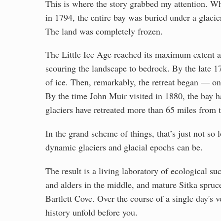
This is where the story grabbed my attention. 
in 1794, the entire bay was buried under a glacie
The land was completely frozen.
The Little Ice Age reached its maximum extent a
scouring the landscape to bedrock. By the late 1
of ice. Then, remarkably, the retreat began — one 
By the time John Muir visited in 1880, the bay 
glaciers have retreated more than 65 miles fro
In the grand scheme of things, that’s just not s
dynamic glaciers and glacial epochs can be.
The result is a living laboratory of ecological s
and alders in the middle, and mature Sitka spruc
Bartlett Cove. Over the course of a single day's 
history unfold before you.