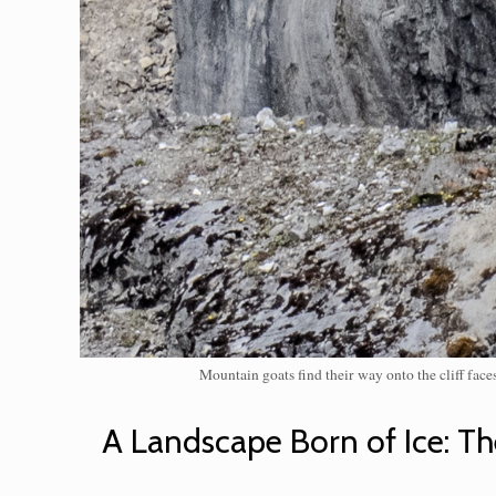
Mountain goats find their way onto the cliff fac
A Landscape Born of Ice: Th