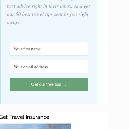
best advice right in their inbox. And get
our 50 best travel tips sent to you right
away!
Get our free tips →
Get Travel Insurance