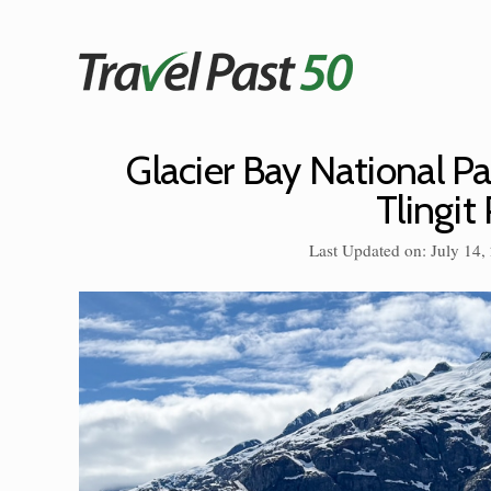
Skip
to
content
Glacier Bay National Par
Tlingit
Last Updated on: July 14,