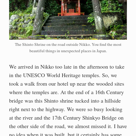
The Shinto Shrine on the road outside Nikko. You find the most
beautiful things in unexpected places in Japan.
We arrived in Nikko too late in the afternoon to take
in the UNESCO World Heritage temples. So, we
took a walk from our hotel up near the wooded sites
where the temples are. At the end of a 16th Century
bridge was this Shinto shrine tucked into a hillside
right next to the highway. We were so busy looking
at the river and the 17th Century Shinkyo Bridge on
the other side of the road, we almost missed it. I have
no idea when it was built, but it certainly has some