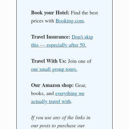
Book your Hotel:
Find the best
prices with
Booking.com
.
Travel Insurance:
Don't skip
this — especially after 50.
Travel With Us:
Join one of
our small group tours.
Our Amazon shop:
Gear,
books, and
everything we
actually travel with
.
If you use any of the links in
our posts to purchase our