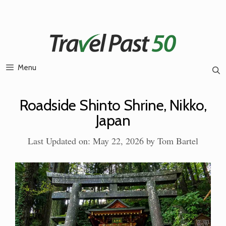
Skip
to
content
Menu
Roadside Shinto Shrine, Nikko,
Japan
Last Updated on: May 22, 2026
by
Tom Bartel