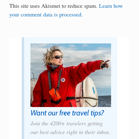
This site uses Akismet to reduce spam.
Learn how
your comment data is processed.
Want our free travel tips?
Join the 4200+ travelers getting
our best advice right in their inbox.