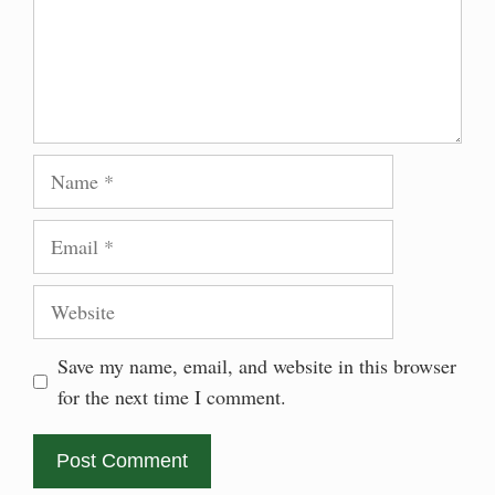
Name
Email
Website
Save my name, email, and website in this browser
for the next time I comment.