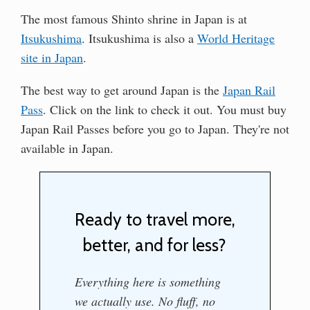
The most famous Shinto shrine in Japan is at
Itsukushima
. Itsukushima is also a
World Heritage
site in Japan
.
The best way to get around Japan is the
Japan Rail
Pass
. Click on the link to check it out. You must buy
Japan Rail Passes before you go to Japan. They're not
available in Japan.
Ready to travel more,
better, and for less?
Everything here is something
we actually use. No fluff, no