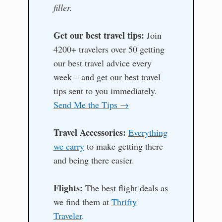
filler.
Get our best travel tips:
Join
4200+ travelers over 50 getting
our best travel advice every
week – and get our best travel
tips sent to you immediately.
Send Me the Tips →
Travel Accessories:
Everything
we carry
to make getting there
and being there easier.
Flights:
The best flight deals as
we find them at
Thrifty
Traveler
.