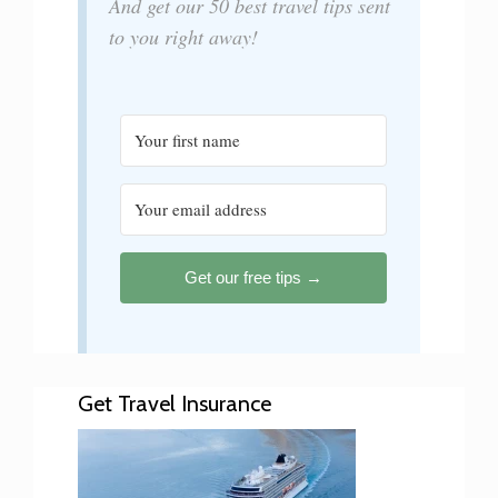
And get our 50 best travel tips sent
to you right away!
Get our free tips →
Get Travel Insurance