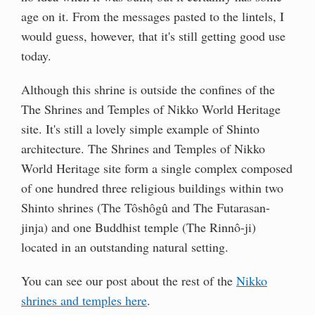
age on it. From the messages pasted to the lintels, I
would guess, however, that it's still getting good use
today.
Although this shrine is outside the confines of the
The Shrines and Temples of Nikko World Heritage
site. It's still a lovely simple example of Shinto
architecture. The Shrines and Temples of Nikko
World Heritage site form a single complex composed
of one hundred three religious buildings within two
Shinto shrines (The Tôshôgû and The Futarasan-
jinja) and one Buddhist temple (The Rinnô-ji)
located in an outstanding natural setting.
You can see our post about the rest of the
Nikko
shrines and temples here
.