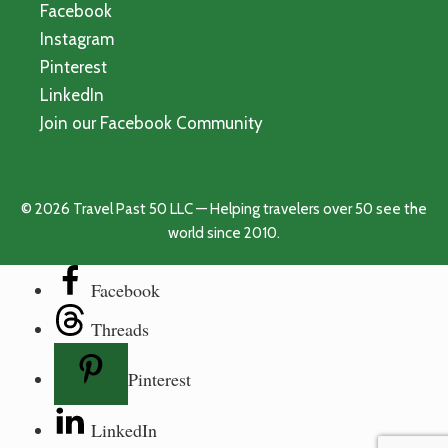
Facebook
Instagram
Pinterest
LinkedIn
Join our Facebook Community
© 2026 Travel Past 50 LLC — Helping travelers over 50 see the
world since 2010.
Facebook
Threads
Pinterest
LinkedIn