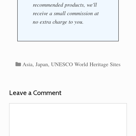
recommended products, we'll
receive a small commission at
no extra charge to you.
Categories
Asia
,
Japan
,
UNESCO World Heritage Sites
Leave a Comment
Comment