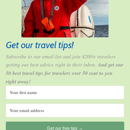
Get our travel tips!
Subscribe to our email list and join 4200+ travelers
getting our best advice right in their inbox.
And get our
50 best travel tips for travelers over 50 sent to you
right away!
Get our free tips →