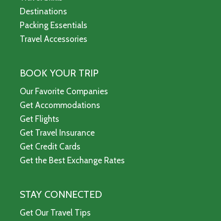
Destinations
Packing Essentials
Travel Accessories
BOOK YOUR TRIP
Our Favorite Companies
Get Accommodations
Get Flights
Get Travel Insurance
Get Credit Cards
Get the Best Exchange Rates
STAY CONNECTED
Get Our Travel Tips