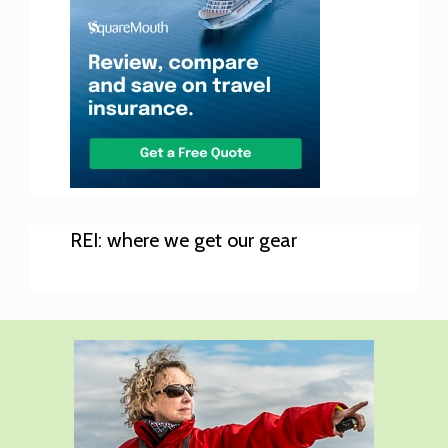
REI: where we get our gear