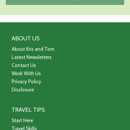
ABOUT US
About Kris and Tom
Latest Newsletters
Contact Us
Work With Us
Privacy Policy
Disclosure
TRAVEL TIPS
Start Here
Travel Skills