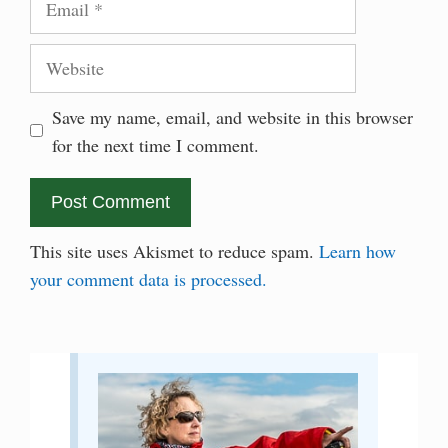
Website
Save my name, email, and website in this browser
for the next time I comment.
This site uses Akismet to reduce spam.
Learn how
your comment data is processed.