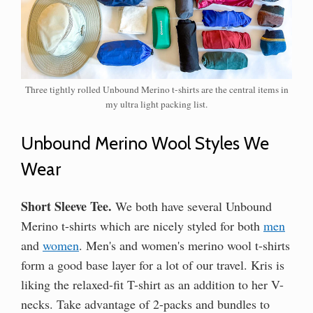
Three tightly rolled Unbound Merino t-shirts are the central items in
my ultra light packing list.
Unbound Merino Wool Styles We
Wear
Short Sleeve Tee.
We both have several Unbound
Merino t-shirts which are nicely styled for both
men
and
women
. Men's and women's merino wool t-shirts
form a good base layer for a lot of our travel. Kris is
liking the relaxed-fit T-shirt as an addition to her V-
necks. Take advantage of 2-packs and bundles to