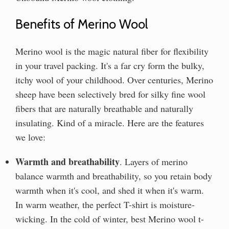
Benefits of Merino Wool
Merino wool is the magic natural fiber for flexibility
in your travel packing. It's a far cry form the bulky,
itchy wool of your childhood. Over centuries, Merino
sheep have been selectively bred for silky fine wool
fibers that are naturally breathable and naturally
insulating. Kind of a miracle. Here are the features
we love:
Warmth and breathability
. Layers of merino
balance warmth and breathability, so you retain body
warmth when it's cool, and shed it when it's warm.
In warm weather, the perfect T-shirt is moisture-
wicking. In the cold of winter, best Merino wool t-