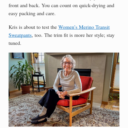
front and back. You can count on quick-drying and
easy packing and care.
Kris is about to test the
Women’s Merino Transit
Sweatpants
, too. The trim fit is more her style; stay
tuned.