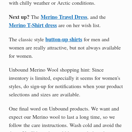
with chilly weather or Arctic conditions.
Next up?
Merino Travel Dress
The
, and the
Merino T-Shirt dress
are on her wish list.
button-up shirts
The classic style
for men and
women are really attractive, but not always available
for women.
Unbound Merino Wool shopping hint: Since
inventory is limited, especially it seems for women's
styles, do sign-up for notifications when your product
selections and sizes are available.
One final word on Unbound products. We want and
expect our Merino wool to last a long time, so we
follow the care instructions. Wash cold and avoid the