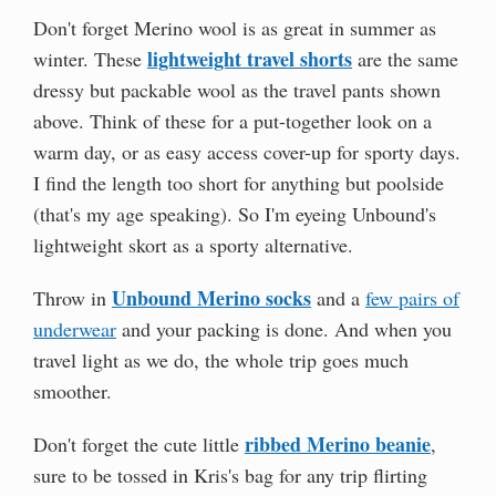
Don't forget Merino wool is as great in summer as
lightweight travel shorts
winter. These
are the same
dressy but packable wool as the travel pants shown
above. Think of these for a put-together look on a
warm day, or as easy access cover-up for sporty days.
I find the length too short for anything but poolside
(that's my age speaking). So I'm eyeing Unbound's
lightweight skort as a sporty alternative.
Unbound Merino socks
Throw in
and a
few pairs of
underwear
and your packing is done. And when you
travel light as we do, the whole trip goes much
smoother.
ribbed Merino beanie
Don't forget the cute little
,
sure to be tossed in Kris's bag for any trip flirting