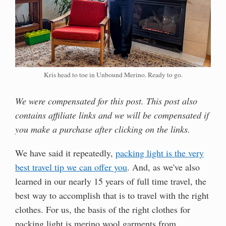
Kris head to toe in Unbound Merino. Ready to go.
We were compensated for this post. This post also
contains affiliate links and we will be compensated if
you make a purchase after clicking on the links.
We have said it repeatedly,
packing light is the very
best travel tip we can offer you
. And, as we've also
learned in our nearly 15 years of full time travel, the
best way to accomplish that is to travel with the right
clothes. For us, the basis of the right clothes for
packing light is merino wool garments from