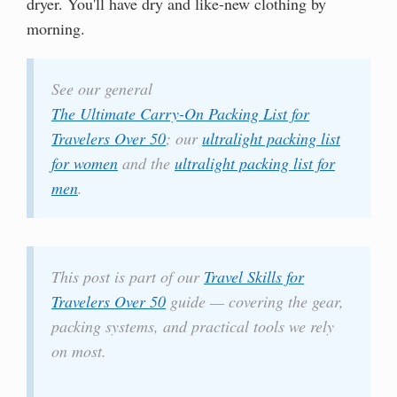
dryer. You'll have dry and like-new clothing by
morning.
See our general
The Ultimate Carry-On Packing List for
Travelers Over 50
; our
ultralight packing list
for women
and the
ultralight packing list for
men
.
This post is part of our
Travel Skills for
Travelers Over 50
guide — covering the gear,
packing systems, and practical tools we rely
on most.