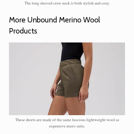
The long sleeved crew neck is both stylish and cozy.
​More Unbound Merino Wool
Products
These shorts are made of the same luscious lightweight wool as
expensive men's suits.