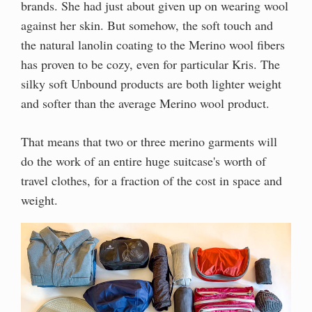
brands. She had just about given up on wearing wool
against her skin. But somehow, the soft touch and
the natural lanolin coating to the Merino wool fibers
has proven to be cozy, even for particular Kris. The
silky soft Unbound products are both lighter weight
and softer than the average Merino wool product.
That means that two or three merino garments will
do the work of an entire huge suitcase's worth of
travel clothes, for a fraction of the cost in space and
weight.