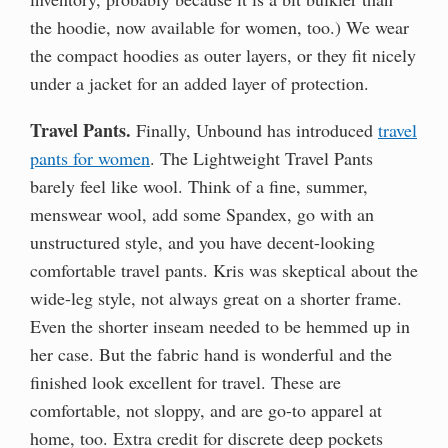
the hoodie, now available for women, too.) We wear
the compact hoodies as outer layers, or they fit nicely
under a jacket for an added layer of protection.
Travel Pants.
Finally, Unbound has introduced
travel
pants for women
. The Lightweight Travel Pants
barely feel like wool. Think of a fine, summer,
menswear wool, add some Spandex, go with an
unstructured style, and you have decent-looking
comfortable travel pants. Kris was skeptical about the
wide-leg style, not always great on a shorter frame.
Even the shorter inseam needed to be hemmed up in
her case. But the fabric hand is wonderful and the
finished look excellent for travel. These are
comfortable, not sloppy, and are go-to apparel at
home, too. Extra credit for discrete deep pockets