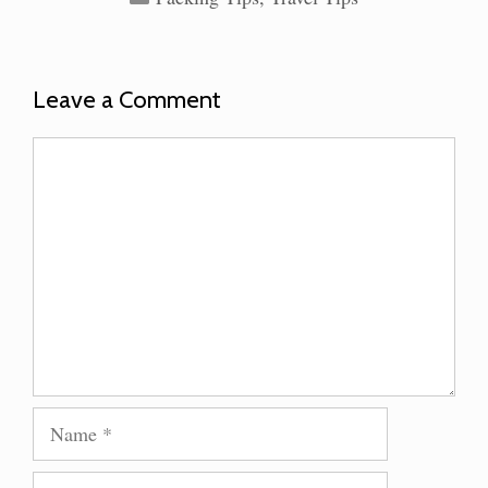
Leave a Comment
Comment
Name
Email