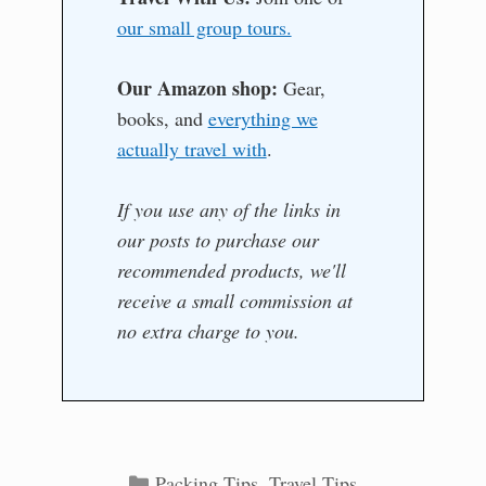
our small group tours.
Our Amazon shop:
Gear,
books, and
everything we
actually travel with
.
If you use any of the links in
our posts to purchase our
recommended products, we'll
receive a small commission at
no extra charge to you.
Categories
Packing Tips
,
Travel Tips