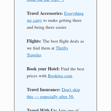
Travel Accessories:
Everything
we carry
to make getting there
and being there easier.
Flights:
The best flight deals as
we find them at
Thrifty
Traveler
.
Book your Hotel:
Find the best
prices with
Booking.com
.
Travel Insurance:
Don't skip
this — especially after 50.
Travel With Us:
Join one of