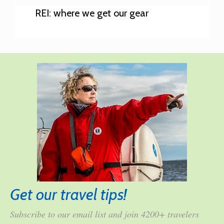
REI: where we get our gear
Get our travel tips!
Subscribe to our email list and join 4200+ travelers