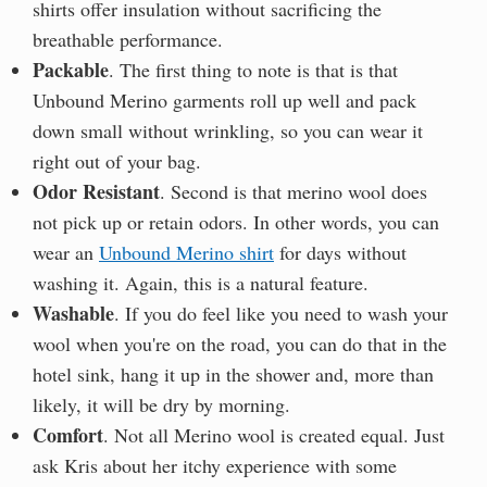
shirts offer insulation without sacrificing the
breathable performance.
Packable
. The first thing to note is that is that
Unbound Merino garments roll up well and pack
down small without wrinkling, so you can wear it
right out of your bag.
Odor Resistant
. Second is that merino wool does
not pick up or retain odors. In other words, you can
wear an
Unbound Merino shirt
for days without
washing it. Again, this is a natural feature.
Washable
. If you do feel like you need to wash your
wool when you're on the road, you can do that in the
hotel sink, hang it up in the shower and, more than
likely, it will be dry by morning.
Comfort
. Not all Merino wool is created equal. Just
ask Kris about her itchy experience with some