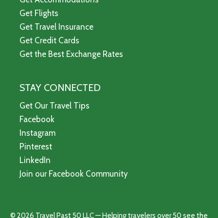
Get Flights
Get Travel Insurance
Get Credit Cards
Get the Best Exchange Rates
STAY CONNECTED
Get Our Travel Tips
Facebook
Instagram
Pinterest
LinkedIn
Join our Facebook Community
© 2026 Travel Past 50 LLC — Helping travelers over 50 see the