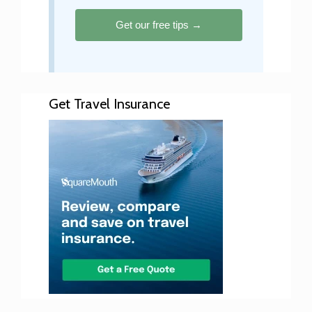
Get our free tips →
Get Travel Insurance