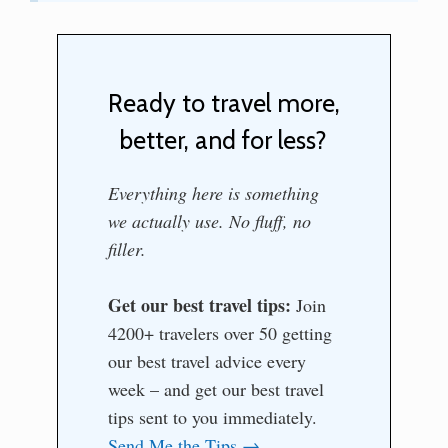
Ready to travel more,
better, and for less?
Everything here is something
we actually use. No fluff, no
filler.
Get our best travel tips:
Join
4200+ travelers over 50 getting
our best travel advice every
week – and get our best travel
tips sent to you immediately.
Send Me the Tips →