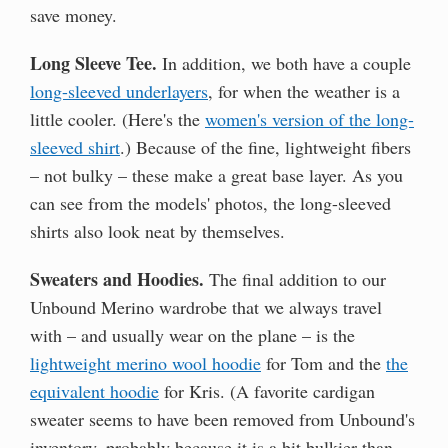
save money.
Long Sleeve Tee.
In addition, we both have a couple
long-sleeved underlayers
, for when the weather is a
little cooler. (Here's the
women's version of the long-
sleeved shirt
.) Because of the fine, lightweight fibers
– not bulky – these make a great base layer. As you
can see from the models' photos, the long-sleeved
shirts also look neat by themselves.
Sweaters and Hoodies.
The final addition to our
Unbound Merino wardrobe that we always travel
with – and usually wear on the plane – is the
lightweight merino wool hoodie
for Tom and the
the
equivalent hoodie
for Kris. (A favorite cardigan
sweater seems to have been removed from Unbound's
inventory, probably because it is a bit bulkier than