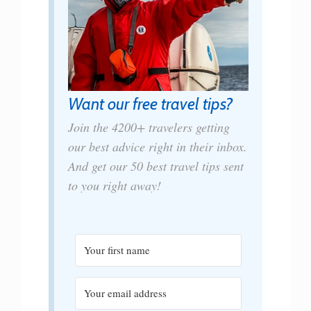
Want our free travel tips?
Join the 4200+ travelers getting
our best advice right in their inbox.
And get our 50 best travel tips sent
to you right away!