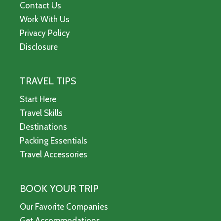
Contact Us
Work With Us
Privacy Policy
Disclosure
TRAVEL TIPS
Start Here
Travel Skills
Destinations
Packing Essentials
Travel Accessories
BOOK YOUR TRIP
Our Favorite Companies
Get Accommodations