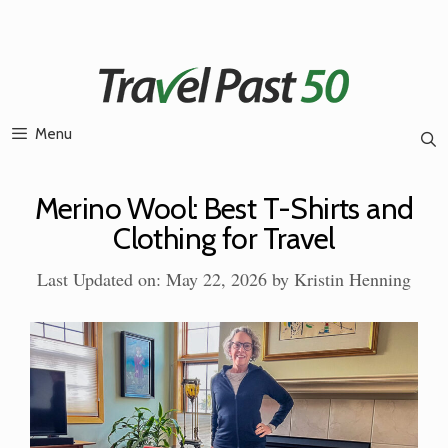
Skip
to
content
Menu
Merino Wool: Best T-Shirts and
Clothing for Travel
Last Updated on: May 22, 2026
by
Kristin Henning