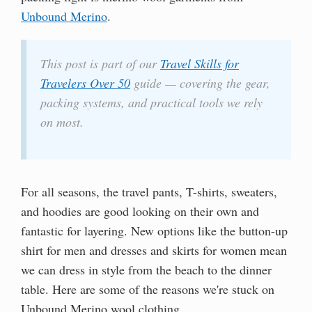
Unbound Merino
.
This post is part of our
Travel Skills for
Travelers Over 50
guide — covering the gear,
packing systems, and practical tools we rely
on most.
For all seasons, the travel pants, T-shirts, sweaters,
and hoodies are good looking on their own and
fantastic for layering. New options like the button-up
shirt for men and dresses and skirts for women mean
we can dress in style from the beach to the dinner
table. Here are some of the reasons we're stuck on
Unbound Merino wool clothing.