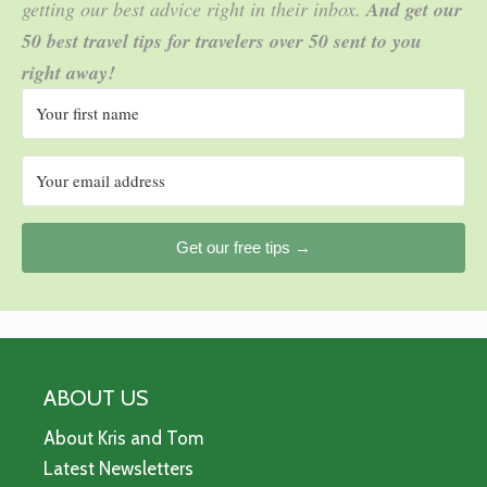
getting our best advice right in their inbox.
And get our
50 best travel tips for travelers over 50 sent to you
right away!
Get our free tips →
ABOUT US
About Kris and Tom
Latest Newsletters