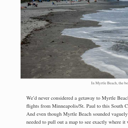
In Myrtle Beach, the be
We’d never considered a getaway to Myrtle Beach
flights from Minneapolis/St. Paul to this South 
And even though Myrtle Beach sounded vaguely fa
needed to pull out a map to see exactly where it 