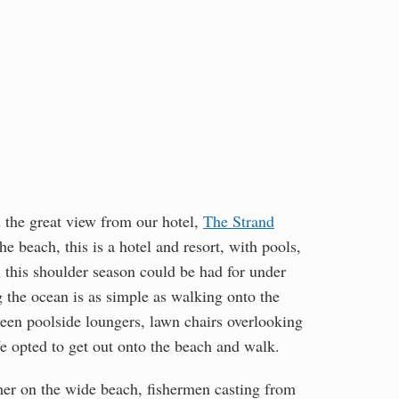
d the great view from our hotel,
The Strand
he beach, this is a hotel and resort, with pools,
n this shoulder season could be had for under
g the ocean is as simple as walking onto the
ween poolside loungers, lawn chairs overlooking
We opted to get out onto the beach and walk.
ther on the wide beach, fishermen casting from