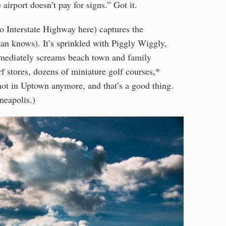
irport doesn’t pay for signs.” Got it.
o Interstate Highway here) captures the
an knows). It’s sprinkled with Piggly Wiggly,
mediately screams beach town and family
 stores, dozens of miniature golf courses,*
ot in Uptown anymore, and that’s a good thing.
neapolis.)