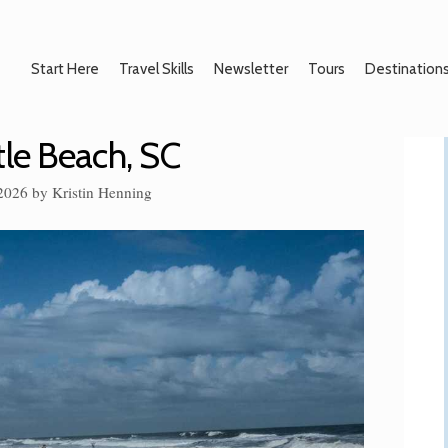
Start Here
Travel Skills
Newsletter
Tours
Destination
tle Beach, SC
 2026
by
Kristin Henning