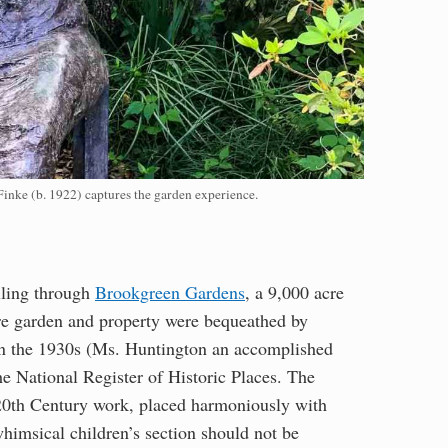
nke (b. 1922) captures the garden experience.
olling through
Brookgreen Gardens
, a 9,000 acre
ure garden and property were bequeathed by
n the 1930s (Ms. Huntington an accomplished
the National Register of Historic Places. The
y 20th Century work, placed harmoniously with
himsical children’s section should not be