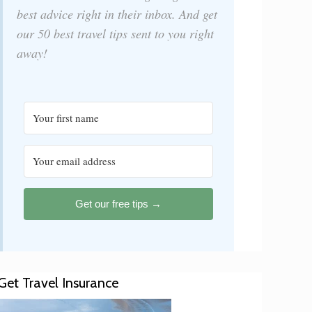
best advice right in their inbox. And get
our 50 best travel tips sent to you right
away!
Get our free tips →
Get Travel Insurance