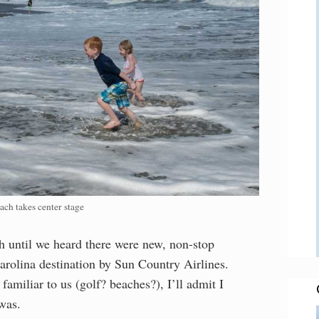
ach takes center stage
 until we heard there were new, non-stop
Carolina destination by Sun Country Airlines.
miliar to us (golf? beaches?), I’ll admit I
was.