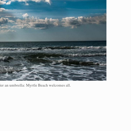
nder an umbrella: Myrtle Beach welcomes all.