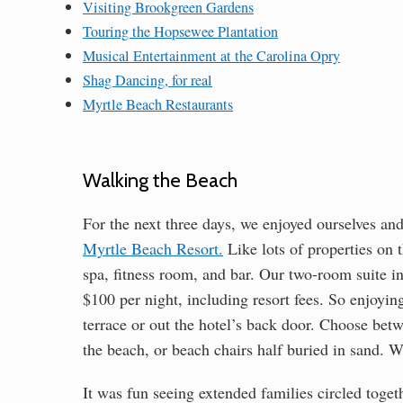
Visiting Brookgreen Gardens
Touring the Hopsewee Plantation
Musical Entertainment at the Carolina Opry
Shag Dancing, for real
Myrtle Beach Restaurants
Walking the Beach
For the next three days, we enjoyed ourselves an
Myrtle Beach Resort.
Like lots of properties on t
spa, fitness room, and bar. Our two-room suite i
$100 per night, including resort fees. So enjoyin
terrace or out the hotel’s back door. Choose bet
the beach, or beach chairs half buried in sand. 
It was fun seeing extended families circled toge