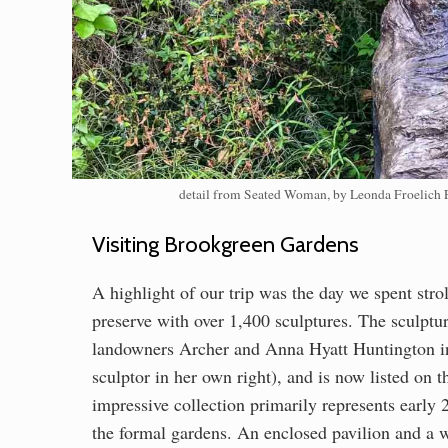
detail from Seated Woman, by Leonda Froelich Fi
Visiting Brookgreen Gardens
A highlight of our trip was the day we spent str
preserve with over 1,400 sculptures. The sculpt
landowners Archer and Anna Hyatt Huntington i
sculptor in her own right), and is now listed on 
impressive collection primarily represents earl
the formal gardens. An enclosed pavilion and a w