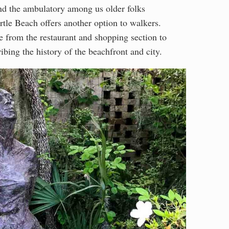
 and the ambulatory among us older folks
le Beach offers another option to walkers.
e from the restaurant and shopping section to
ibing the history of the beachfront and city.