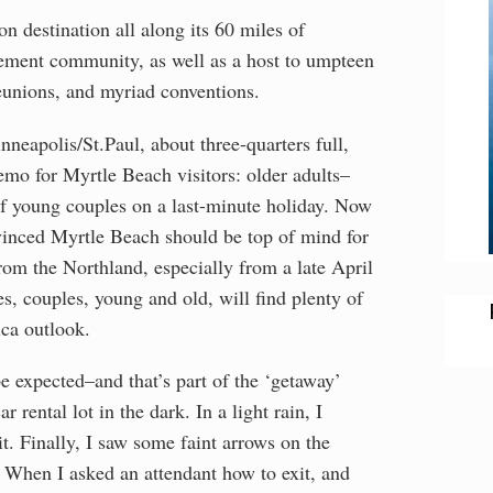
on destination all along its 60 miles of
irement community, as well as a host to umpteen
reunions, and myriad conventions.
neapolis/St.Paul, about three-quarters full,
emo for Myrtle Beach visitors: older adults–
of young couples on a last-minute holiday. Now
nvinced Myrtle Beach should be top of mind for
om the Northland, especially from a late April
es, couples, young and old, will find plenty of
ica outlook.
be expected–and that’s part of the ‘getaway’
 rental lot in the dark. In a light rain, I
it. Finally, I saw some faint arrows on the
 When I asked an attendant how to exit, and