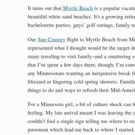
It turns out that
Myrtle Beach
is a popular vacati
beautiful white sand beaches. It's a growing ret
bachelorette parties, guys’ golf outings, family 
Our
Sun Country
flight to Myrtle Beach from Min
represented what I thought would be the target d
many traveling to visit family–and a smattering 
that I’ve spent a few days there, though, I’m co
any Minnesotans wanting an inexpensive break fr
blizzard or lingering cold spring showers. Famili
things to do and ways to refresh their Mid-Amer
For a Minnesota girl, a bit of culture shock can 
feeling. My late arrival meant I was leaving the car
couldn’t find a single sign telling me where to ex
pavement which lead me back to where I started.