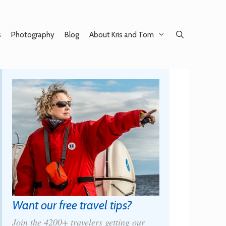
s
Photography
Blog
About Kris and Tom
Want our free travel tips?
Join the 4200+ travelers getting our