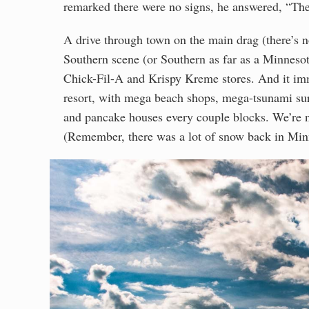
remarked there were no signs, he answered, “The a
A drive through town on the main drag (there’s n
Southern scene (or Southern as far as a Minnesot
Chick-Fil-A and Krispy Kreme stores. And it im
resort, with mega beach shops, mega-tsunami surf
and pancake houses every couple blocks. We’re n
(Remember, there was a lot of snow back in Min