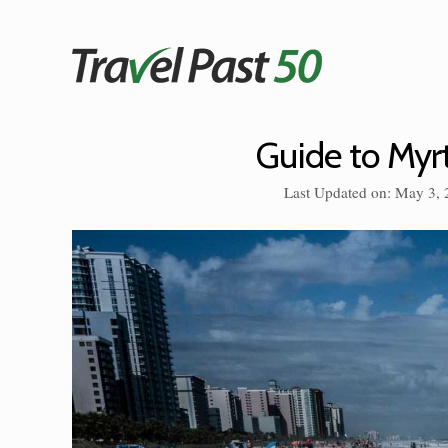
Skip
to
content
Guide to Myr
Last Updated on: May 3,