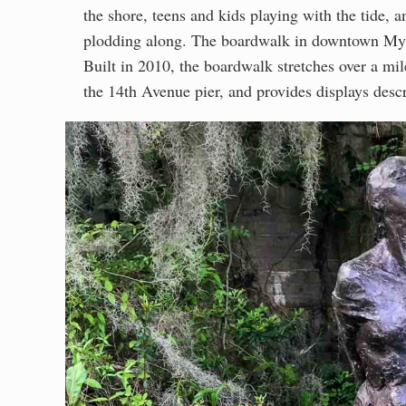
the shore, teens and kids playing with the tide,
plodding along. The boardwalk in downtown Myrt
Built in 2010, the boardwalk stretches over a mil
the 14th Avenue pier, and provides displays descr