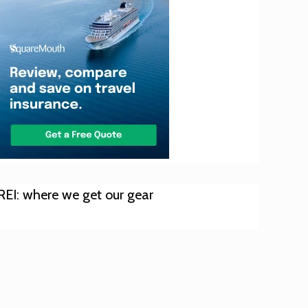
REI: where we get our gear