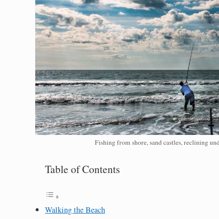
Fishing from shore, sand castles, reclining u
Table of Contents
Walking the Beach