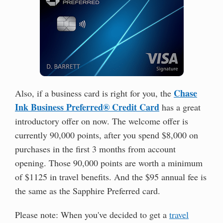
Chase
Also, if a business card is right for you, the
Ink Business Preferred® Credit Card
has a great
introductory offer on now. The welcome offer is
currently 90,000 points, after you spend $8,000 on
purchases in the first 3 months from account
opening. Those 90,000 points are worth a minimum
of $1125 in travel benefits. And the $95 annual fee is
the same as the Sapphire Preferred card.
Please note: When you've decided to get a
travel