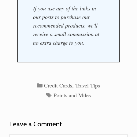
If you use any of the links in
our posts to purchase our
recommended products, we'll
receive a small commission at
no extra charge to you.
Categories
Credit Cards
,
Travel Tips
Tags
Points and Miles
Leave a Comment