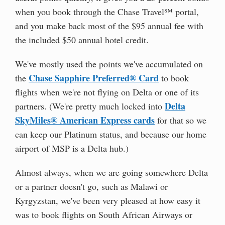
when you book through the Chase Travel℠ portal,
and you make back most of the $95 annual fee with
the included $50 annual hotel credit.
We've mostly used the points we've accumulated on
Chase Sapphire Preferred® Card
the
to book
flights when we're not flying on Delta or one of its
Delta
partners. (We're pretty much locked into
SkyMiles® American Express cards
for that so we
can keep our Platinum status, and because our home
airport of MSP is a Delta hub.)
Almost always, when we are going somewhere Delta
or a partner doesn't go, such as Malawi or
Kyrgyzstan, we've been very pleased at how easy it
was to book flights on South African Airways or