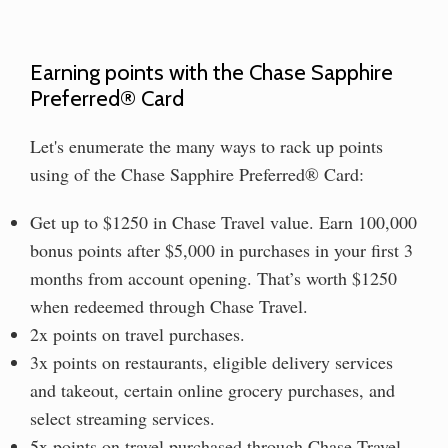
Earning points with the Chase Sapphire
Preferred® Card
Let's enumerate the many ways to rack up points
using of the Chase Sapphire Preferred® Card:
Get up to $1250 in Chase Travel value. Earn 100,000
bonus points after $5,000 in purchases in your first 3
months from account opening. That’s worth $1250
when redeemed through Chase Travel.
2x points on travel purchases.
3x points on restaurants, eligible delivery services
and takeout, certain online grocery purchases, and
select streaming services.
5x points on travel purchased through Chase Travel