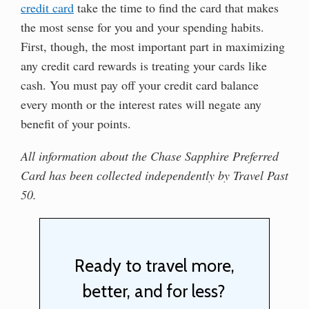
credit card
take the time to find the card that makes
the most sense for you and your spending habits.
First, though, the most important part in maximizing
any credit card rewards is treating your cards like
cash. You must pay off your credit card balance
every month or the interest rates will negate any
benefit of your points.
All information about the Chase Sapphire Preferred
Card has been collected independently by Travel Past
50.
Ready to travel more,
better, and for less?