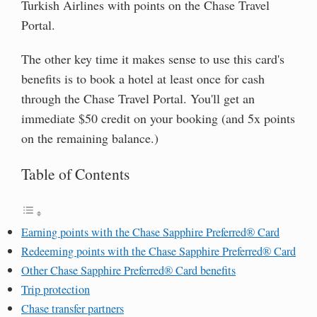
Turkish Airlines with points on the Chase Travel
Portal.
The other key time it makes sense to use this card's
benefits is to book a hotel at least once for cash
through the Chase Travel Portal. You'll get an
immediate $50 credit on your booking (and 5x points
on the remaining balance.)
Table of Contents
Earning points with the Chase Sapphire Preferred® Card
Redeeming points with the Chase Sapphire Preferred® Card
Other Chase Sapphire Preferred® Card benefits
Trip protection
Chase transfer partners