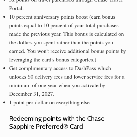
Portal.
10 percent anniversary points boost (earn bonus
points equal to 10 percent of your total purchases
made the previous year. This bonus is calculated on
the dollars you spent rather than the points you
earned. You won't receive additional bonus points by
leveraging the card's bonus categories.)
Get complimentary access to DashPass which
unlocks $0 delivery fees and lower service fees for a
minimum of one year when you activate by
December 31, 2027.
1 point per dollar on everything else.
Redeeming points with the Chase
Sapphire Preferred® Card