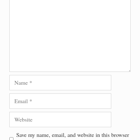
Comment
Name
Email
Website
Save my name, email, and website in this browser