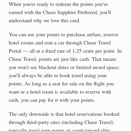
When you're ready to redeem the points you've
earned with the Chase Sapphire Preferred, you'll
understand why we love this card.
You can use your points to purchase airfare, reserve
hotel rooms and rent a car through Chase Travel
Portal — all at a fixed rate of 1.25 cents per point. In
Chase Travel, points are just like cash. That means
you won't see blackout dates or limited award space;
you'll always be able to book travel using your
points. As long as a seat for sale on the flight you
want or a hotel room is available to reserve with
cash, you can pay for it with your points.
The only downside is that hotel reservations booked
through third-party sites (including Chase Travel)
typically won't earn points or count toward elite