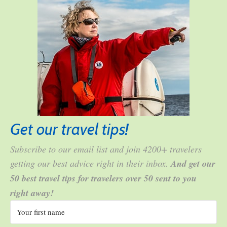
Get our travel tips!
Subscribe to our email list and join 4200+ travelers
getting our best advice right in their inbox.
And get our
50 best travel tips for travelers over 50 sent to you
right away!