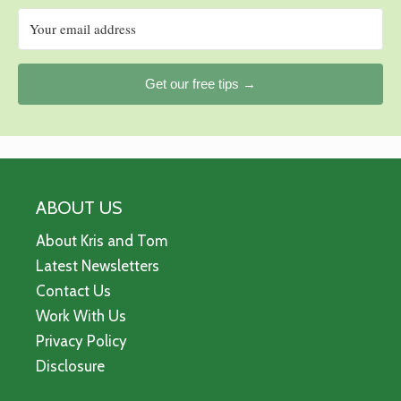
Get our free tips →
ABOUT US
About Kris and Tom
Latest Newsletters
Contact Us
Work With Us
Privacy Policy
Disclosure