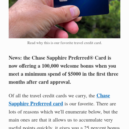
Read why this is our favorite travel credit card.
News: the Chase Sapphire Preferred® Card is
now offering a 100,000 welcome bonus when you
meet a minimum spend of $5000 in the first three
months after card approval.
Chase
Of all the travel credit cards we carry, the
Sapphire Preferred card
is our favorite. There are
lots of reasons which we'll enumerate below, but the
main ones are that it allows us to accumulate very
useful points quickly, it gives you a 25 percent bonus