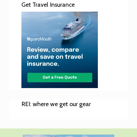
Get Travel Insurance
REI: where we get our gear