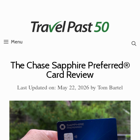
Skip
to
content
Menu
The Chase Sapphire Preferred®
Card Review
Last Updated on: May 22, 2026
by
Tom Bartel