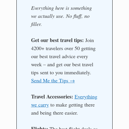
Everything here is something
we actually use. No fluff, no
filler.
Get our best travel tips:
Join
4200+ travelers over 50 getting
our best travel advice every
week – and get our best travel
tips sent to you immediately.
Send Me the Tips →
Travel Accessories:
Everything
we carry
to make getting there
and being there easier.
Flights:
The best flight deals as