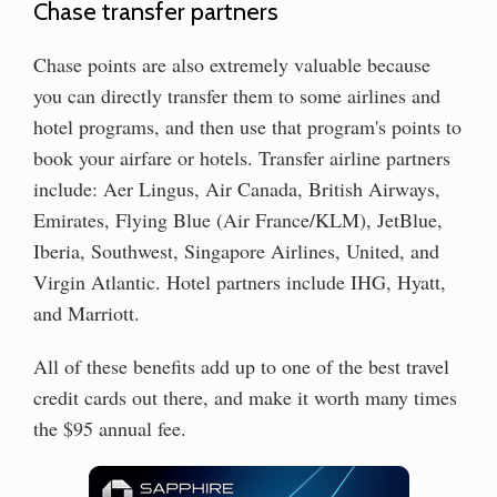
Chase transfer partners
Chase points are also extremely valuable because
you can directly transfer them to some airlines and
hotel programs, and then use that program's points to
book your airfare or hotels. Transfer airline partners
include: Aer Lingus, Air Canada, British Airways,
Emirates, Flying Blue (Air France/KLM), JetBlue,
Iberia, Southwest, Singapore Airlines, United, and
Virgin Atlantic. Hotel partners include IHG, Hyatt,
and Marriott.
All of these benefits add up to one of the best travel
credit cards out there, and make it worth many times
the $95 annual fee.