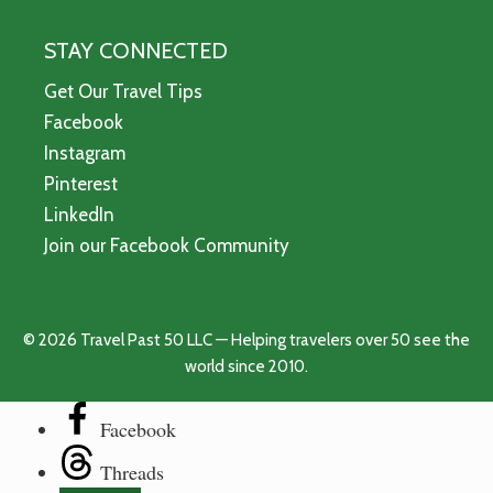
STAY CONNECTED
Get Our Travel Tips
Facebook
Instagram
Pinterest
LinkedIn
Join our Facebook Community
© 2026 Travel Past 50 LLC — Helping travelers over 50 see the
world since 2010.
Facebook
Threads