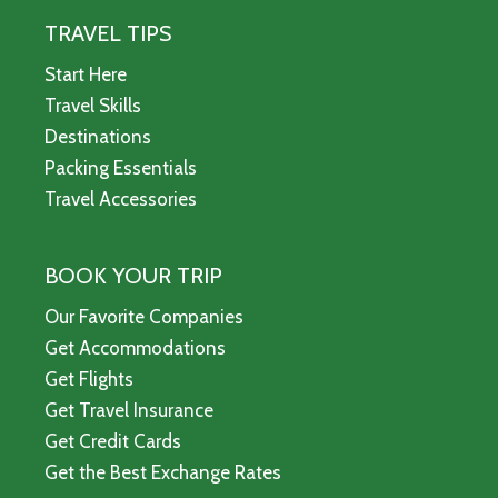
TRAVEL TIPS
Start Here
Travel Skills
Destinations
Packing Essentials
Travel Accessories
BOOK YOUR TRIP
Our Favorite Companies
Get Accommodations
Get Flights
Get Travel Insurance
Get Credit Cards
Get the Best Exchange Rates