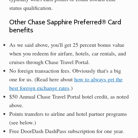
status qualification.
Other Chase Sapphire Preferred® Card
benefits
As we said above, you'll get 25 percent bonus value
when you redeem for airfare, hotels, car rentals, and
cruises through Chase Travel Portal.
No foreign transaction fees. Obviously that's a big
one for us. (Read here about
how to always get the
best foreign exchange rates
.)
$50 Annual Chase Travel Portal hotel credit, as noted
above.
Points transfers to airline and hotel partner programs
(see below.)
Free DoorDash DashPass subscription for one year.