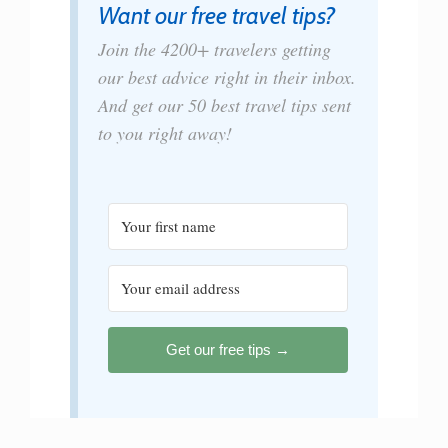
Want our free travel tips?
Join the 4200+ travelers getting
our best advice right in their inbox.
And get our 50 best travel tips sent
to you right away!
Get our free tips →