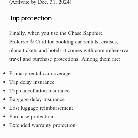
(Activate by Dec. 31, 2024)
Trip protection
Finally, when you use the Chase Sapphire
Preferred® Card for booking car rentals, cruises,
plane tickets and hotels it comes with comprehensive
travel and purchase protections. Among them are:
Primary rental car coverage
Trip delay insurance
Trip cancellation insurance
Baggage delay insurance
Lost luggage reimbursement
Purchase protection
Extended warranty protection