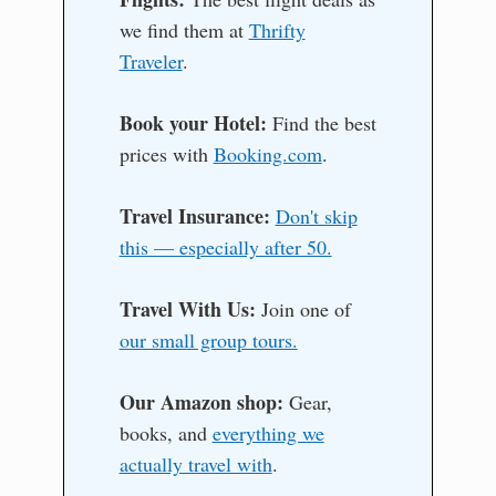
we find them at
Thrifty
Traveler
.
Book your Hotel:
Find the best
prices with
Booking.com
.
Travel Insurance:
Don't skip
this — especially after 50.
Travel With Us:
Join one of
our small group tours.
Our Amazon shop:
Gear,
books, and
everything we
actually travel with
.