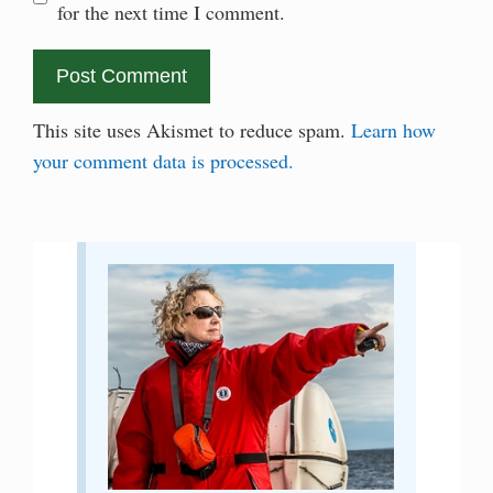
for the next time I comment.
This site uses Akismet to reduce spam.
Learn how
your comment data is processed.