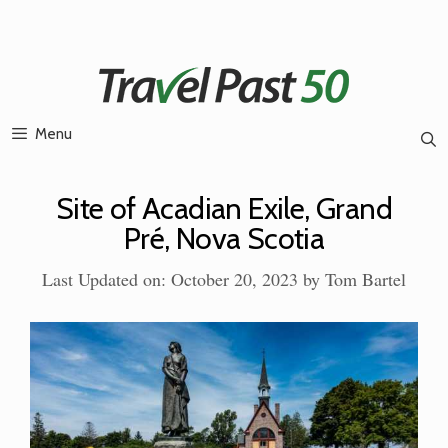
Skip
to
content
Menu
Site of Acadian Exile, Grand
Pré, Nova Scotia
Last Updated on: October 20, 2023
by
Tom Bartel