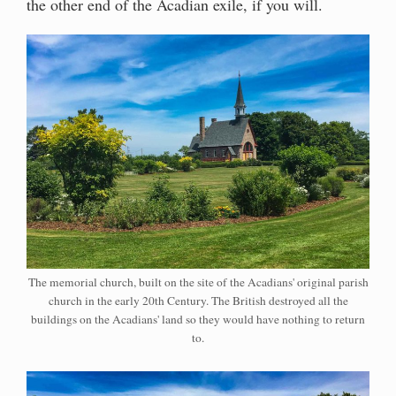
the other end of the Acadian exile, if you will.
The memorial church, built on the site of the Acadians' original parish
church in the early 20th Century. The British destroyed all the
buildings on the Acadians' land so they would have nothing to return
to.