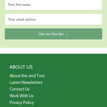
Get our free tips →
ABOUT US
About Kris and Tom
Latest Newsletters
Contact Us
Work With Us
Privacy Policy