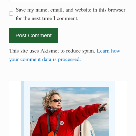
Save my name, email, and website in this browser
for the next time I comment.
This site uses Akismet to reduce spam.
Learn how
your comment data is processed.