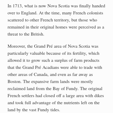
In 1713, what is now Nova Scotia was finally handed
over to England. At the time, many French colonists
scattered to other French territory, but those who
remained in their original homes were perceived as a
threat to the British.
Moreover, the Grand Pré area of Nova Scotia was
particularly valuable because of its fertility, which
allowed it to grow such a surplus of farm products
that the Grand Pré Acadians were able to trade with
other areas of Canada, and even as far away as
Boston. The expansive farm lands were mostly
reclaimed land from the Bay of Fundy. The original
French settlers had closed off a large area with dikes
and took full advantage of the nutrients left on the
land by the vast Fundy tides.