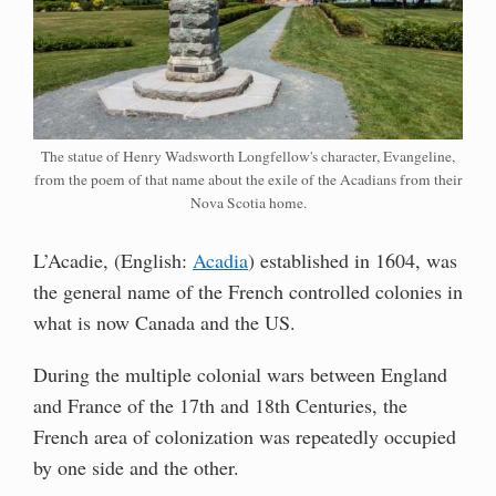
The statue of Henry Wadsworth Longfellow's character, Evangeline,
from the poem of that name about the exile of the Acadians from their
Nova Scotia home.
L’Acadie, (English:
Acadia
) established in 1604, was
the general name of the French controlled colonies in
what is now Canada and the US.
During the multiple colonial wars between England
and France of the 17th and 18th Centuries, the
French area of colonization was repeatedly occupied
by one side and the other.