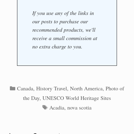
If you use any of the links in
our posts to purchase our
recommended products, we'll
receive a small commission at
no extra charge to you.
Categories
Canada
,
History Travel
,
North America
,
Photo of
the Day
,
UNESCO World Heritage Sites
Tags
Acadia
,
nova scotia