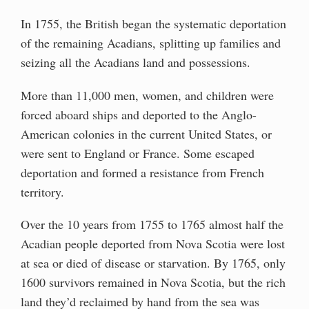
In 1755, the British began the systematic deportation
of the remaining Acadians, splitting up families and
seizing all the Acadians land and possessions.
More than 11,000 men, women, and children were
forced aboard ships and deported to the Anglo-
American colonies in the current United States, or
were sent to England or France. Some escaped
deportation and formed a resistance from French
territory.
Over the 10 years from 1755 to 1765 almost half the
Acadian people deported from Nova Scotia were lost
at sea or died of disease or starvation. By 1765, only
1600 survivors remained in Nova Scotia, but the rich
land they’d reclaimed by hand from the sea was