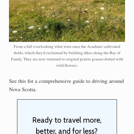
From a hill overlooking what were once the Acadians' cultivated
fields, which they'd reclaimed by building dikes along the Bay of
Fundy. They are now returned to original prairie grasses dotted with
wild flowers.
See this for a comprehensive guide to driving around
Nova Scotia.
Ready to travel more,
better, and for less?