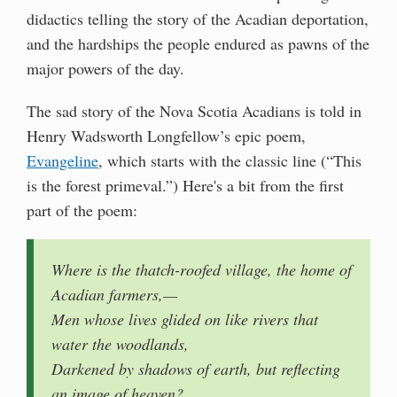
didactics telling the story of the Acadian deportation,
and the hardships the people endured as pawns of the
major powers of the day.
The sad story of the Nova Scotia Acadians is told in
Henry Wadsworth Longfellow’s epic poem,
Evangeline
, which starts with the classic line (“This
is the forest primeval.”) Here's a bit from the first
part of the poem:
Where is the thatch-roofed village, the home of
Acadian farmers,—
Men whose lives glided on like rivers that
water the woodlands,
Darkened by shadows of earth, but reflecting
an image of heaven?