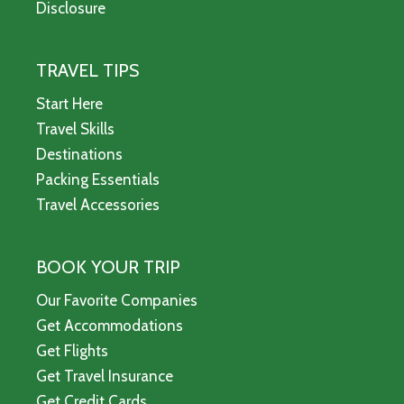
Disclosure
TRAVEL TIPS
Start Here
Travel Skills
Destinations
Packing Essentials
Travel Accessories
BOOK YOUR TRIP
Our Favorite Companies
Get Accommodations
Get Flights
Get Travel Insurance
Get Credit Cards