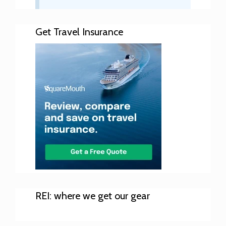
Get Travel Insurance
REI: where we get our gear