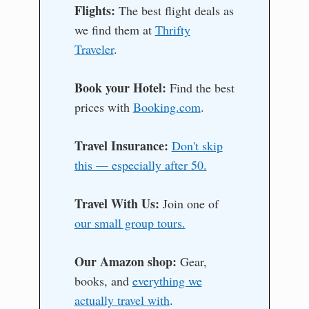
Flights:
The best flight deals as
we find them at
Thrifty
Traveler
.
Book your Hotel:
Find the best
prices with
Booking.com
.
Travel Insurance:
Don't skip
this — especially after 50.
Travel With Us:
Join one of
our small group tours.
Our Amazon shop:
Gear,
books, and
everything we
actually travel with
.