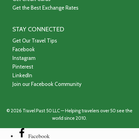
Get the Best Exchange Rates
STAY CONNECTED
Get Our Travel Tips
Facebook
Instagram
Pinterest
LinkedIn
Join our Facebook Community
© 2026 Travel Past 50 LLC — Helping travelers over 50 see the
world since 2010.
Facebook