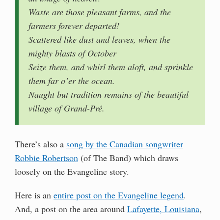
Waste are those pleasant farms, and the
farmers forever departed!
Scattered like dust and leaves, when the
mighty blasts of October
Seize them, and whirl them aloft, and sprinkle
them far o’er the ocean.
Naught but tradition remains of the beautiful
village of Grand-Pré.
There’s also a
song by the Canadian songwriter
Robbie Robertson
(of The Band) which draws
loosely on the Evangeline story.
Here is an
entire post on the Evangeline legend
.
And, a post on the area around
Lafayette, Louisiana
,