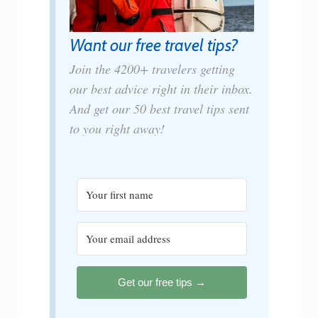
Want our free travel tips?
Join the 4200+ travelers getting
our best advice right in their inbox.
And get our 50 best travel tips sent
to you right away!
Get our free tips →