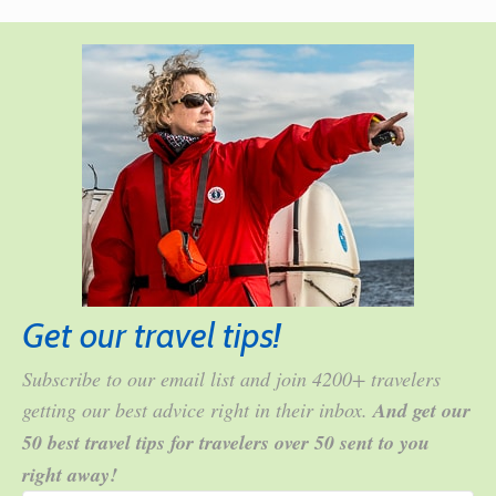
Get our travel tips!
Subscribe to our email list and join 4200+ travelers
getting our best advice right in their inbox.
And get our
50 best travel tips for travelers over 50 sent to you
right away!