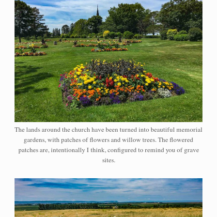
The lands around the church have been turned into beautiful memorial
gardens, with patches of flowers and willow trees. The flowered
patches are, intentionally I think, configured to remind you of grave
sites.