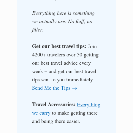
Everything here is something
we actually use. No fluff, no
filler.
Get our best travel tips:
Join
4200+ travelers over 50 getting
our best travel advice every
week – and get our best travel
tips sent to you immediately.
Send Me the Tips →
Travel Accessories:
Everything
we carry
to make getting there
and being there easier.