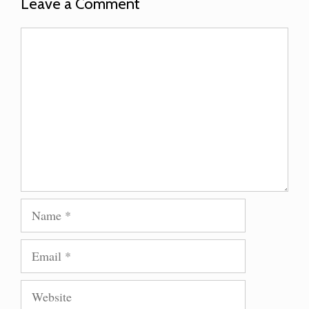
Leave a Comment
Comment
Name
Email
Website