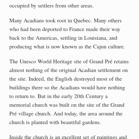
occupied by settlers from other areas.
Many Acadians took root in Quebec. Many others
who had been deported to France made their way
back to the Americas, settling in Louisiana, and
producing what is now known as the Cajun culture.
The Unesco World Heritage site of Grand Pré retains
almost nothing of the original Acadian settlement on
the site. Indeed, the English destroyed most of the
buildings there so the Acadians would have nothing
to return to. But in the early 20th Century a
memorial church was built on the site of the Grand
Pré village church. And today, the area around the
church is planted with beautiful gardens.
Inside the church is an excellent set of paintings and