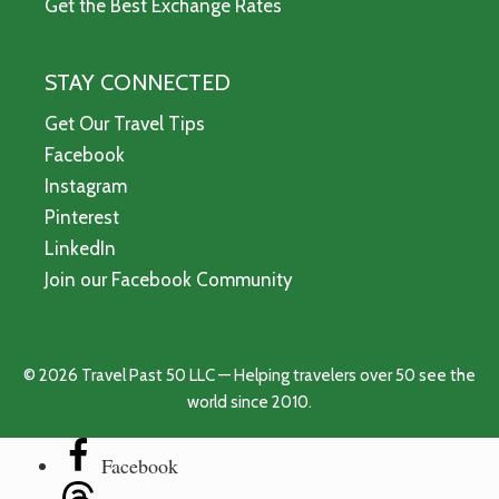
Get the Best Exchange Rates
STAY CONNECTED
Get Our Travel Tips
Facebook
Instagram
Pinterest
LinkedIn
Join our Facebook Community
© 2026 Travel Past 50 LLC — Helping travelers over 50 see the
world since 2010.
Facebook