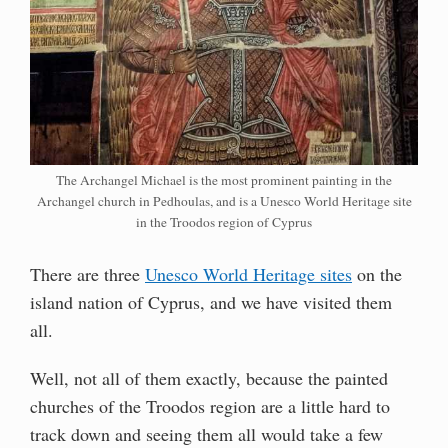
The Archangel Michael is the most prominent painting in the
Archangel church in Pedhoulas, and is a Unesco World Heritage site
in the Troodos region of Cyprus
There are three
Unesco World Heritage sites
on the
island nation of Cyprus, and we have visited them
all.
Well, not all of them exactly, because the painted
churches of the Troodos region are a little hard to
track down and seeing them all would take a few