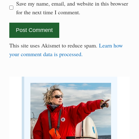
Save my name, email, and website in this browser
for the next time I comment.
This site uses Akismet to reduce spam.
Learn how
your comment data is processed.