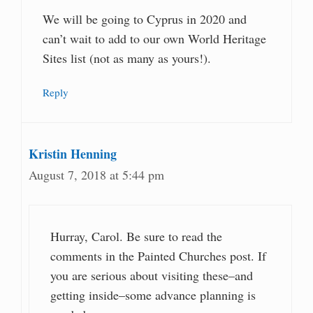
We will be going to Cyprus in 2020 and
can’t wait to add to our own World Heritage
Sites list (not as many as yours!).
Reply
Kristin Henning
August 7, 2018 at 5:44 pm
Hurray, Carol. Be sure to read the
comments in the Painted Churches post. If
you are serious about visiting these–and
getting inside–some advance planning is