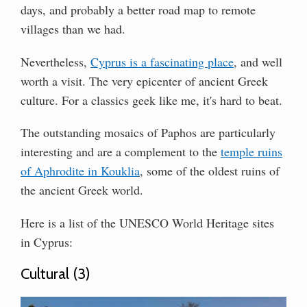
days, and probably a better road map to remote
villages than we had.
Nevertheless,
Cyprus is a fascinating place
, and well
worth a visit. The very epicenter of ancient Greek
culture. For a classics geek like me, it's hard to beat.
The outstanding mosaics of Paphos are particularly
interesting and are a complement to the
temple ruins
of Aphrodite in Kouklia
, some of the oldest ruins of
the ancient Greek world.
Here is a list of the UNESCO World Heritage sites
in Cyprus:
Cultural (3)