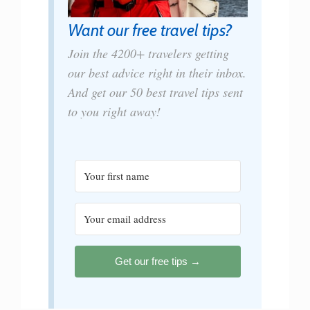
Want our free travel tips?
Join the 4200+ travelers getting
our best advice right in their inbox.
And get our 50 best travel tips sent
to you right away!
Get our free tips →