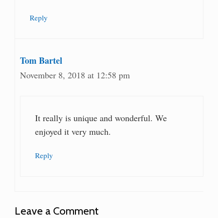
Reply
Tom Bartel
November 8, 2018 at 12:58 pm
It really is unique and wonderful. We
enjoyed it very much.
Reply
Leave a Comment