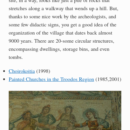
stretches along a walkway that wends up a hill. But,
thanks to some nice work by the archeologists, and
some few didactic signs, you get a good idea of the
organization of the village that dates back almost
9000 years. There are 20-some circular structures,
encompassing dwellings, storage bins, and even
tombs.
Choirokoitia
(1998)
Painted Churches in the Troodos Region
(1985,2001)