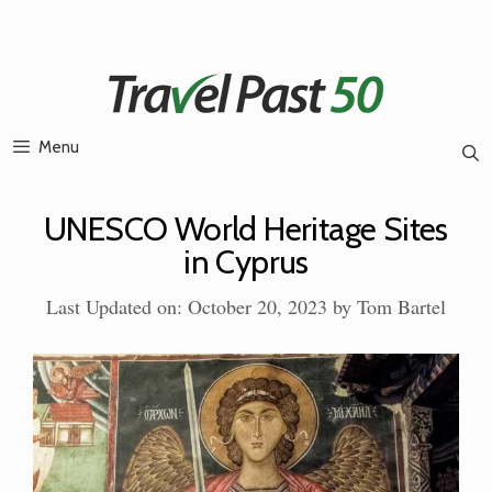
Skip
to
content
Menu
UNESCO World Heritage Sites
in Cyprus
Last Updated on: October 20, 2023
by
Tom Bartel