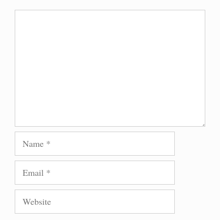
Comment
Name
Email
Website