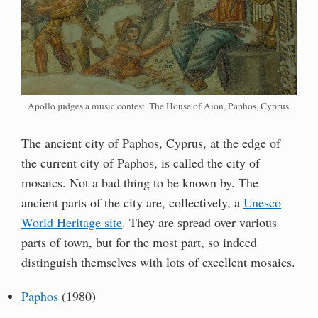
Apollo judges a music contest. The House of Aion, Paphos, Cyprus.
The ancient city of Paphos, Cyprus, at the edge of
the current city of Paphos, is called the city of
mosaics. Not a bad thing to be known by. The
ancient parts of the city are, collectively, a
Unesco
World Heritage site
. They are spread over various
parts of town, but for the most part, so indeed
distinguish themselves with lots of excellent mosaics.
Paphos
(1980)