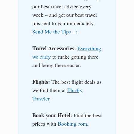
our best travel advice every
week – and get our best travel
tips sent to you immediately.
Send Me the Tips →
Travel Accessories:
Everything
we carry
to make getting there
and being there easier.
Flights:
The best flight deals as
we find them at
Thrifty
Traveler
.
Book your Hotel:
Find the best
prices with
Booking.com
.