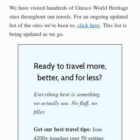
We have visited hundreds of Unesco World Heritage
sites throughout our travels. For an ongoing updated
list of the sites we've been to,
click here
. This list is
being updated as we go.
Ready to travel more,
better, and for less?
Everything here is something
we actually use. No fluff, no
filler.
Get our best travel tips:
Join
4200+ travelers over 50 getting