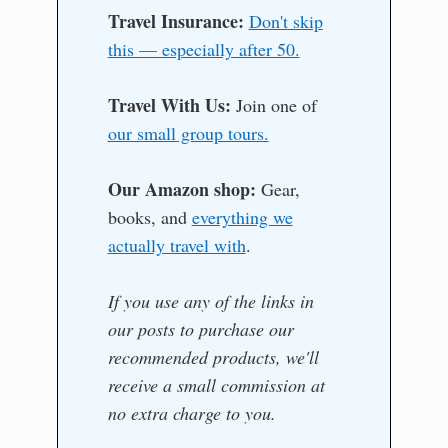
Travel Insurance:
Don't skip
this — especially after 50.
Travel With Us:
Join one of
our small group tours.
Our Amazon shop:
Gear,
books, and
everything we
actually travel with
.
If you use any of the links in
our posts to purchase our
recommended products, we'll
receive a small commission at
no extra charge to you.