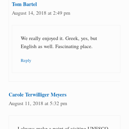
Tom Bartel
August 14, 2018 at 2:49 pm
We really enjoyed it. Greek, yes, but
English as well. Fascinating place.
Reply
Carole Terwilliger Meyers
August 11, 2018 at 5:32 pm
I always make a point of visiting UNESCO