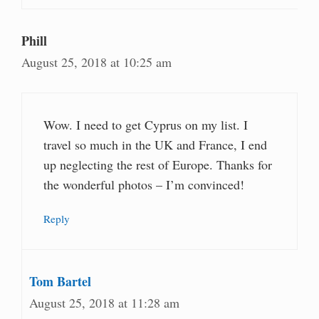
Phill
August 25, 2018 at 10:25 am
Wow. I need to get Cyprus on my list. I
travel so much in the UK and France, I end
up neglecting the rest of Europe. Thanks for
the wonderful photos – I’m convinced!
Reply
Tom Bartel
August 25, 2018 at 11:28 am