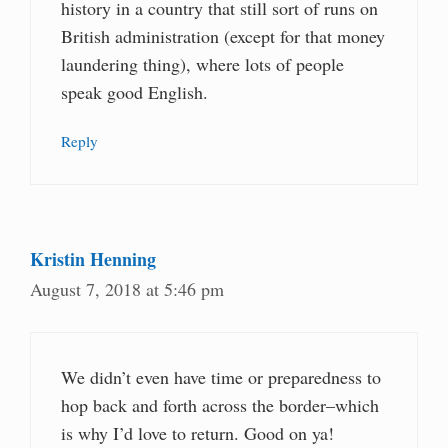
history in a country that still sort of runs on
British administration (except for that money
laundering thing), where lots of people
speak good English.
Reply
Kristin Henning
August 7, 2018 at 5:46 pm
We didn’t even have time or preparedness to
hop back and forth across the border–which
is why I’d love to return. Good on ya!