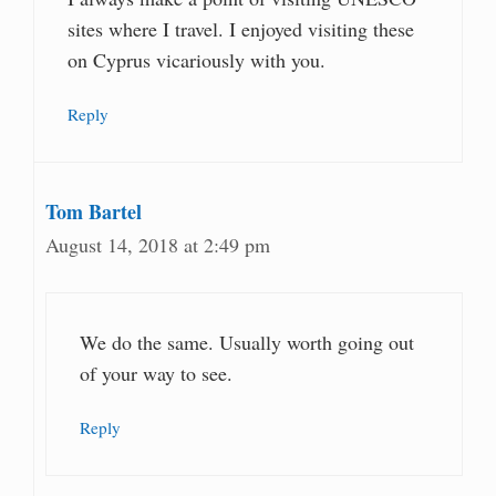
sites where I travel. I enjoyed visiting these
on Cyprus vicariously with you.
Reply
Tom Bartel
August 14, 2018 at 2:49 pm
We do the same. Usually worth going out
of your way to see.
Reply