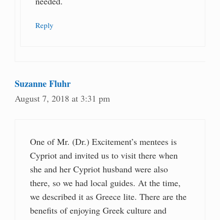
needed.
Reply
Suzanne Fluhr
August 7, 2018 at 3:31 pm
One of Mr. (Dr.) Excitement’s mentees is
Cypriot and invited us to visit there when
she and her Cypriot husband were also
there, so we had local guides. At the time,
we described it as Greece lite. There are the
benefits of enjoying Greek culture and