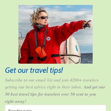
Get our travel tips!
Subscribe to our email list and join 4200+ travelers
getting our best advice right in their inbox.
And get our
50 best travel tips for travelers over 50 sent to you
right away!