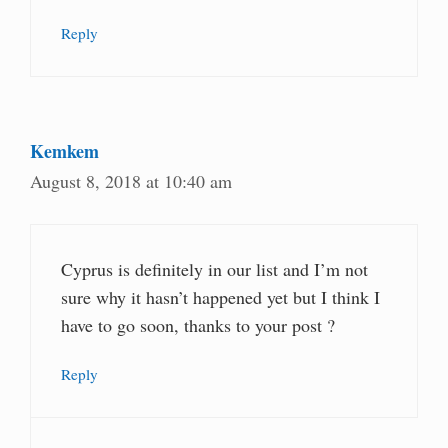
Reply
Kemkem
August 8, 2018 at 10:40 am
Cyprus is definitely in our list and I’m not
sure why it hasn’t happened yet but I think I
have to go soon, thanks to your post ?
Reply