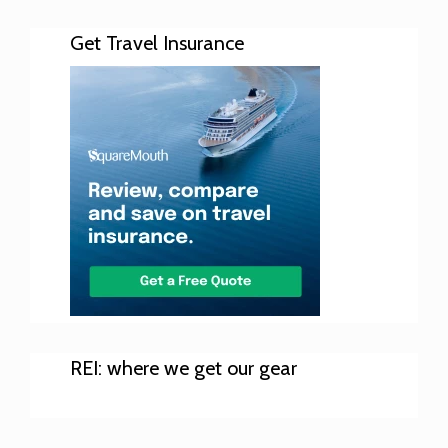
Get Travel Insurance
REI: where we get our gear