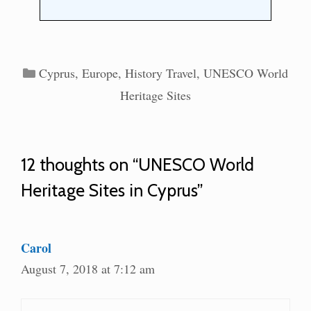
Categories
Cyprus
,
Europe
,
History Travel
,
UNESCO World
Heritage Sites
12 thoughts on “UNESCO World
Heritage Sites in Cyprus”
Carol
August 7, 2018 at 7:12 am