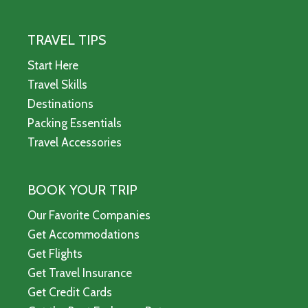
TRAVEL TIPS
Start Here
Travel Skills
Destinations
Packing Essentials
Travel Accessories
BOOK YOUR TRIP
Our Favorite Companies
Get Accommodations
Get Flights
Get Travel Insurance
Get Credit Cards