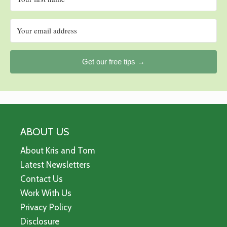
Get our free tips →
ABOUT US
About Kris and Tom
Latest Newsletters
Contact Us
Work With Us
Privacy Policy
Disclosure