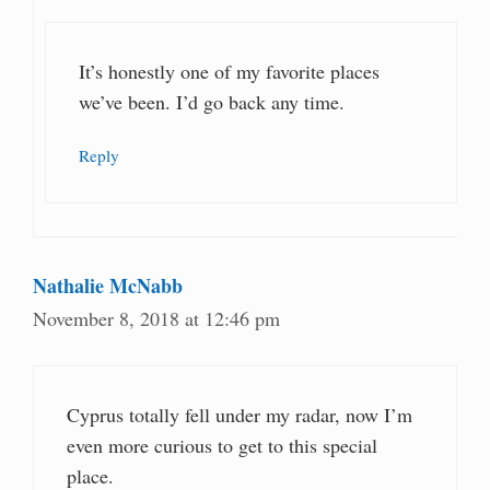
It’s honestly one of my favorite places
we’ve been. I’d go back any time.
Reply
Nathalie McNabb
November 8, 2018 at 12:46 pm
Cyprus totally fell under my radar, now I’m
even more curious to get to this special
place.