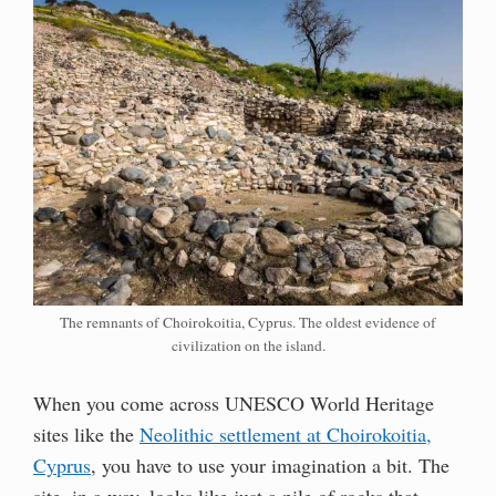
The remnants of Choirokoitia, Cyprus. The oldest evidence of
civilization on the island.
When you come across UNESCO World Heritage
sites like the
Neolithic settlement at Choirokoitia,
Cyprus
, you have to use your imagination a bit. The
site, in a way, looks like just a pile of rocks that