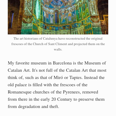
The art historians of Catalunya have reconstructed the original
frescoes of the Church of Sant Climent and projected them on the
walls.
My favorite museum in Barcelona is the Museum of
Catalan Art. It's not full of the Catalan Art that most
think of, such as that of Miró or Tapies. Instead the
old palace is filled with the frescoes of the
Romanesque churches of the Pyrenees, removed
from there in the early 20 Century to preserve them
from degradation and theft.