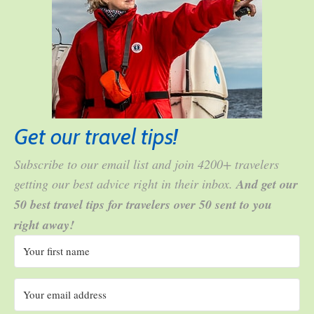
Get our travel tips!
Subscribe to our email list and join 4200+ travelers
getting our best advice right in their inbox.
And get our
50 best travel tips for travelers over 50 sent to you
right away!