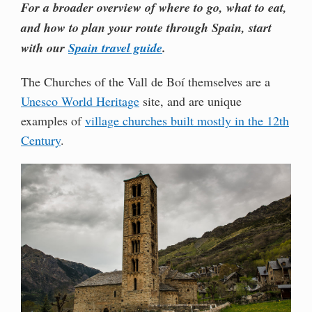
For a broader overview of where to go, what to eat,
and how to plan your route through Spain, start
with our
Spain travel guide
.
The Churches of the Vall de Boí themselves are a
Unesco World Heritage
site, and are unique
examples of
village churches built mostly in the 12th
Century
.