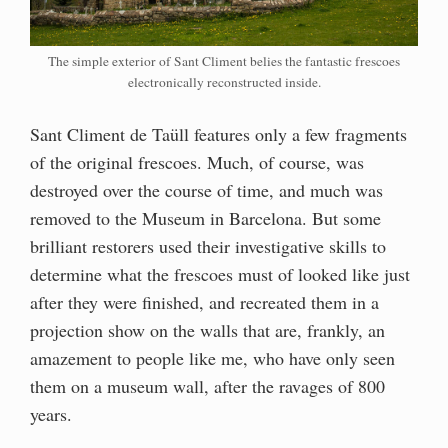
The simple exterior of Sant Climent belies the fantastic frescoes
electronically reconstructed inside.
Sant Climent de Taüll features only a few fragments
of the original frescoes. Much, of course, was
destroyed over the course of time, and much was
removed to the Museum in Barcelona. But some
brilliant restorers used their investigative skills to
determine what the frescoes must of looked like just
after they were finished, and recreated them in a
projection show on the walls that are, frankly, an
amazement to people like me, who have only seen
them on a museum wall, after the ravages of 800
years.