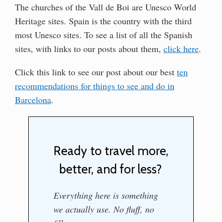
The churches of the Vall de Boi are Unesco World
Heritage sites. Spain is the country with the third
most Unesco sites. To see a list of all the Spanish
sites, with links to our posts about them,
click here
.
Click this link to see our post about our best
ten
recommendations for things to see and do in
Barcelona
.
Ready to travel more,
better, and for less?
Everything here is something
we actually use. No fluff, no