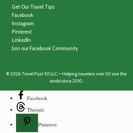
Get Our Travel Tips
Facebook
Instagram
Pinterest
LinkedIn
Join our Facebook Community
© 2026 Travel Past 50 LLC — Helping travelers over 50 see the
world since 2010.
Facebook
Threads
Pinterest