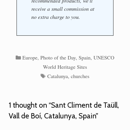
recommended products, we'll
receive a small commission at
no extra charge to you.
Categories
Europe
,
Photo of the Day
,
Spain
,
UNESCO
World Heritage Sites
Tags
Catalunya
,
churches
1 thought on “Sant Climent de Taüll,
Vall de Boí, Catalunya, Spain”