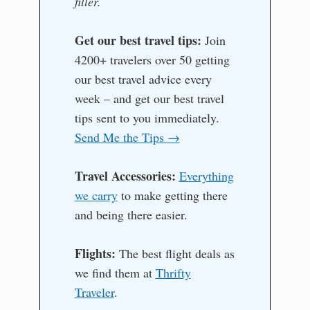
filler.
Get our best travel tips:
Join
4200+ travelers over 50 getting
our best travel advice every
week – and get our best travel
tips sent to you immediately.
Send Me the Tips →
Travel Accessories:
Everything
we carry
to make getting there
and being there easier.
Flights:
The best flight deals as
we find them at
Thrifty
Traveler
.