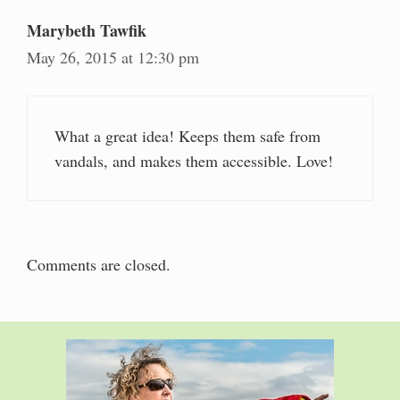
Marybeth Tawfik
May 26, 2015 at 12:30 pm
What a great idea! Keeps them safe from
vandals, and makes them accessible. Love!
Comments are closed.