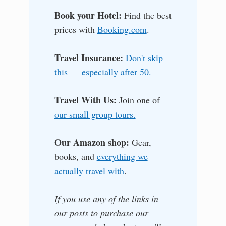
Book your Hotel:
Find the best
prices with
Booking.com
.
Travel Insurance:
Don't skip
this — especially after 50.
Travel With Us:
Join one of
our small group tours.
Our Amazon shop:
Gear,
books, and
everything we
actually travel with
.
If you use any of the links in
our posts to purchase our