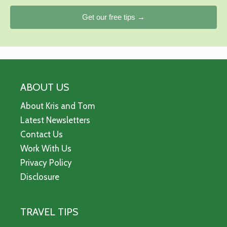
Get our free tips →
ABOUT US
About Kris and Tom
Latest Newsletters
Contact Us
Work With Us
Privacy Policy
Disclosure
TRAVEL TIPS