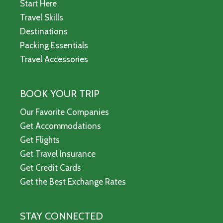
Start Here
Travel Skills
Destinations
Packing Essentials
Travel Accessories
BOOK YOUR TRIP
Our Favorite Companies
Get Accommodations
Get Flights
Get Travel Insurance
Get Credit Cards
Get the Best Exchange Rates
STAY CONNECTED