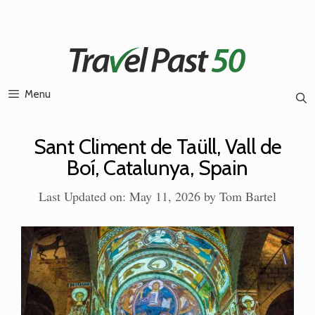
Skip
to
content
Menu
Sant Climent de Taüll, Vall de
Boí, Catalunya, Spain
Last Updated on: May 11, 2026
by
Tom Bartel