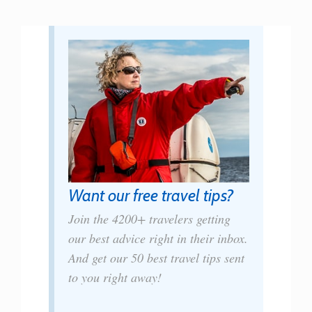
Want our free travel tips?
Join the 4200+ travelers getting
our best advice right in their inbox.
And get our 50 best travel tips sent
to you right away!