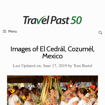
Skip
to
content
Menu
Images of El Cedrál, Cozumél,
Mexico
Last Updated on: June 17, 2019
by
Tom Bartel