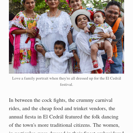
Love a family portrait when they're all dressed up for the El Cedrál
festival.
In between the cock fights, the crummy carnival
rides, and the cheap food and trinket vendors, the
annual fiesta in El Cedrál featured the folk dancing
of the town's more traditional citizens. The women,
in particular, were dressed in their finest embroidered