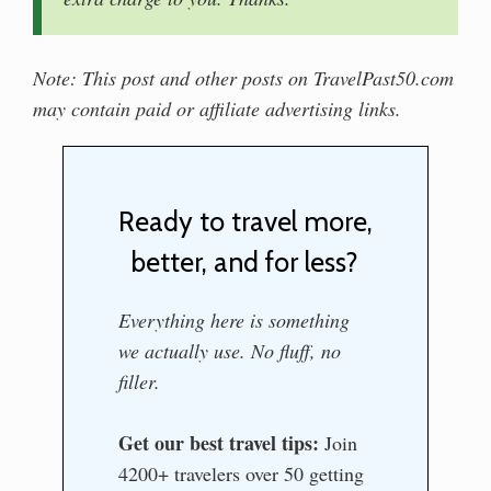
Note: This post and other posts on TravelPast50.com
may contain paid or affiliate advertising links.
Ready to travel more,
better, and for less?
Everything here is something
we actually use. No fluff, no
filler.
Get our best travel tips:
Join
4200+ travelers over 50 getting