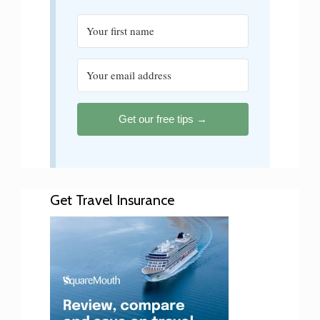
Get our free tips →
Get Travel Insurance