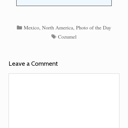
Categories
Mexico
,
North America
,
Photo of the Day
Tags
Cozumel
Leave a Comment
Comment