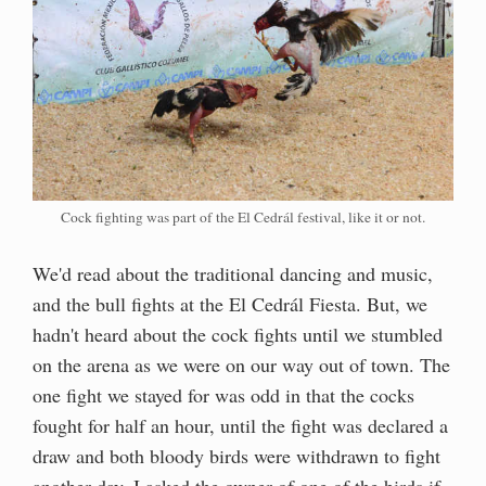
Cock fighting was part of the El Cedrál festival, like it or not.
We'd read about the traditional dancing and music,
and the bull fights at the El Cedrál Fiesta. But, we
hadn't heard about the cock fights until we stumbled
on the arena as we were on our way out of town. The
one fight we stayed for was odd in that the cocks
fought for half an hour, until the fight was declared a
draw and both bloody birds were withdrawn to fight
another day. I asked the owner of one of the birds if