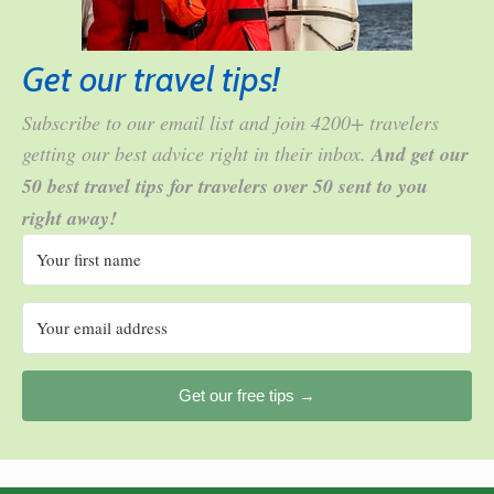
Get our travel tips!
Subscribe to our email list and join 4200+ travelers
getting our best advice right in their inbox.
And get our
50 best travel tips for travelers over 50 sent to you
right away!
Get our free tips →