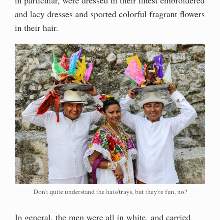
and lacy dresses and sported colorful fragrant flowers
in their hair.
Don't quite understand the hats/trays, but they're fun, no?
In general, the men were all in white, and carried