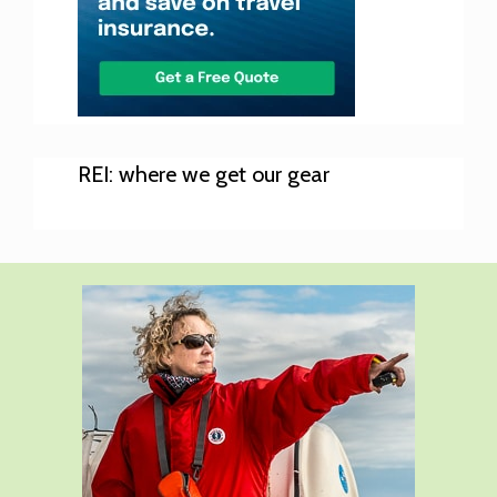
REI: where we get our gear