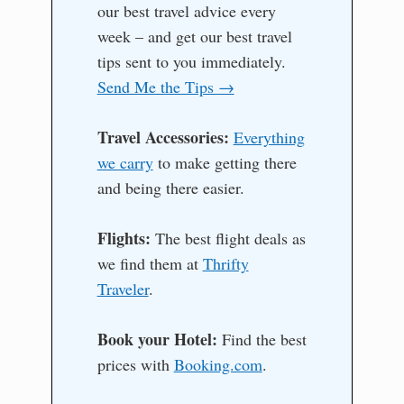
our best travel advice every
week – and get our best travel
tips sent to you immediately.
Send Me the Tips →
Travel Accessories:
Everything
we carry
to make getting there
and being there easier.
Flights:
The best flight deals as
we find them at
Thrifty
Traveler
.
Book your Hotel:
Find the best
prices with
Booking.com
.