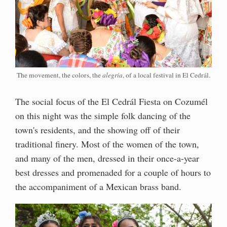
The movement, the colors, the
alegría
, of a local festival in El Cedrál.
The social focus of the El Cedrál Fiesta on Cozumél
on this night was the simple folk dancing of the
town's residents, and the showing off of their
traditional finery. Most of the women of the town,
and many of the men, dressed in their once-a-year
best dresses and promenaded for a couple of hours to
the accompaniment of a Mexican brass band.