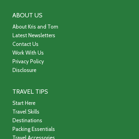
ABOUT US
About Kris and Tom
Latest Newsletters
Contact Us
Work With Us
Privacy Policy
Disclosure
TRAVEL TIPS
Start Here
Travel Skills
Destinations
Packing Essentials
Travel Accessories