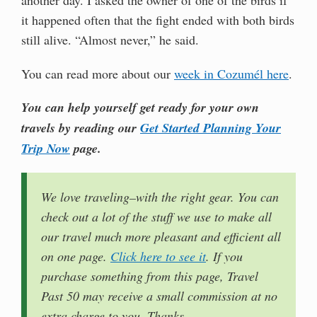
it happened often that the fight ended with both birds
still alive. “Almost never,” he said.
You can read more about our
week in Cozumél here
.
You can help yourself get ready for your own
travels by reading our
Get Started Planning Your
Trip Now
page.
We love traveling–with the right gear. You can
check out a lot of the stuff we use to make all
our travel much more pleasant and efficient all
on one page.
Click here to see it
. If you
purchase something from this page, Travel
Past 50 may receive a small commission at no
extra charge to you. Thanks.