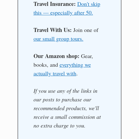
Travel Insurance:
Don't skip
this — especially after 50.
Travel With Us:
Join one of
our small group tours.
Our Amazon shop:
Gear,
books, and
everything we
actually travel with
.
If you use any of the links in
our posts to purchase our
recommended products, we'll
receive a small commission at
no extra charge to you.