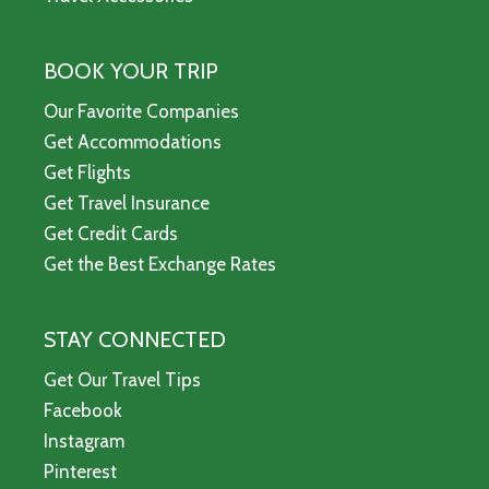
BOOK YOUR TRIP
Our Favorite Companies
Get Accommodations
Get Flights
Get Travel Insurance
Get Credit Cards
Get the Best Exchange Rates
STAY CONNECTED
Get Our Travel Tips
Facebook
Instagram
Pinterest