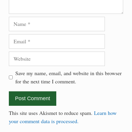
Name
Email
Website
Save my name, email, and website in this browser
for the next time I comment.
This site uses Akismet to reduce spam.
Learn how
your comment data is processed.