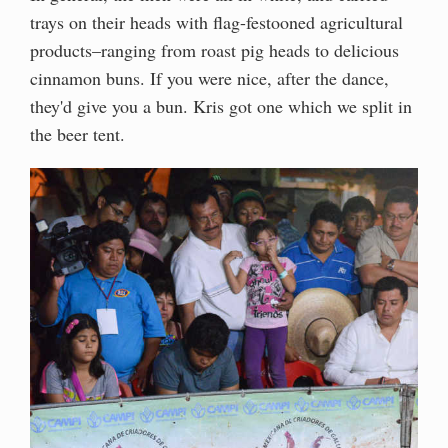
trays on their heads with flag-festooned agricultural
products–ranging from roast pig heads to delicious
cinnamon buns. If you were nice, after the dance,
they'd give you a bun. Kris got one which we split in
the beer tent.