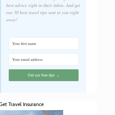
best advice right in their inbox. And get
our 50 best travel tips sent to you right
away!
Get our free tips →
Get Travel Insurance