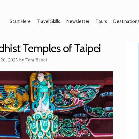
Start Here
Travel Skills
Newsletter
Tours
Destination
hist Temples of Taipei
 20, 2023
by
Tom Bartel