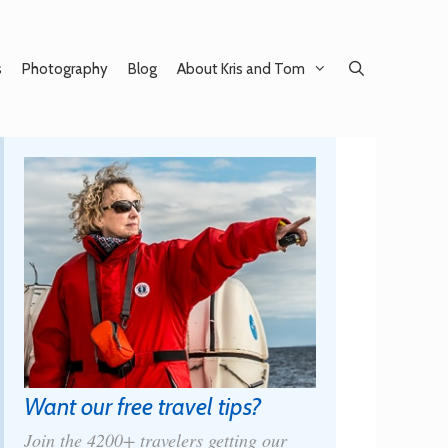
s
Photography
Blog
About Kris and Tom
Want our free travel tips?
Join the 4200+ travelers getting our