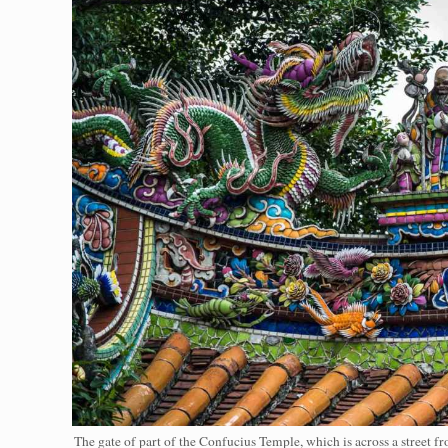
The gate of part of the Confucius Temple, which is across a street 