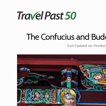
Skip
to
content
The Confucius and Budd
Last Updated on: October