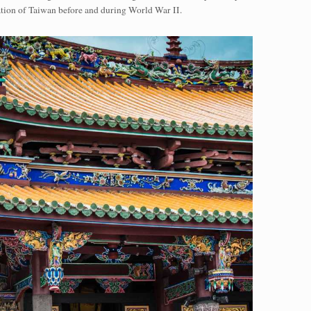
tion of Taiwan before and during World War II.