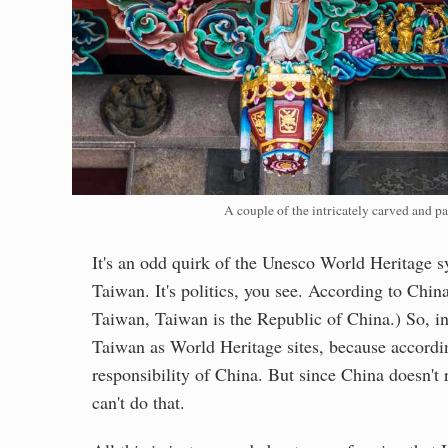
A couple of the intricately carved and pa
It's an odd quirk of the Unesco World Heritage s
Taiwan. It's politics, you see. According to Chin
Taiwan, Taiwan is the Republic of China.) So, in 
Taiwan as World Heritage sites, because according
responsibility of China. But since China doesn't 
can't do that.