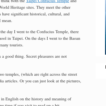
I think both the
Taipei Confucius Temple
and
World Heritage sites. They meet the other
 have significant historical, cultural, and
 I mean.
 the day I went to the Confucius Temple, there
ool in Taipei. On the days I went to the Baoan
many tourists.
 a good thing. Secret pleasures are not
o temples, (which are right across the street
a articles. Or you can just look at the pictures,
ts in English on the history and meaning of
time if you visit to read up a bit.