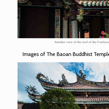
Another view of the roof of the Confuciu
Images of The Baoan Buddhist Templ