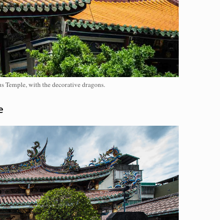
s Temple, with the decorative dragons.
e