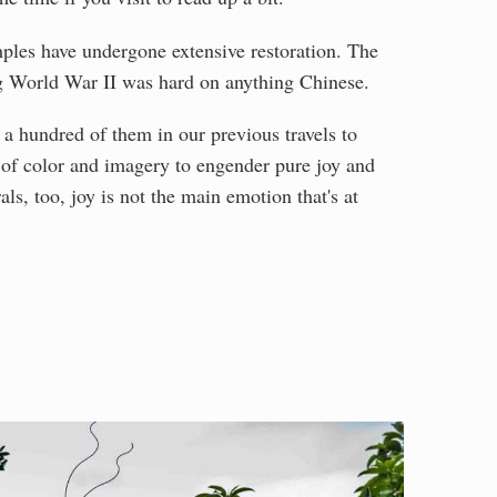
ples have undergone extensive restoration. The
g World War II was hard on anything Chinese.
 a hundred of them in our previous travels to
t of color and imagery to engender pure joy and
als, too, joy is not the main emotion that's at