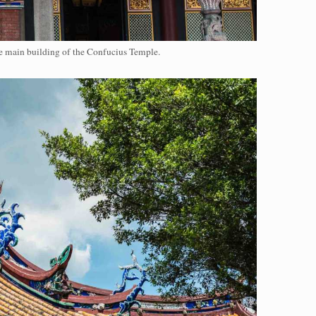
e main building of the Confucius Temple.