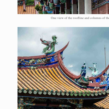
One view of the roofline and columns of th