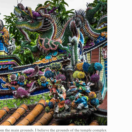
from the main grounds. I believe the grounds of the temple complex