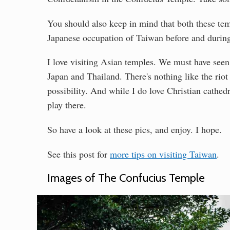
You should also keep in mind that both these tem
Japanese occupation of Taiwan before and durin
I love visiting Asian temples. We must have seen
Japan and Thailand. There's nothing like the rio
possibility. And while I do love Christian cathedr
play there.
So have a look at these pics, and enjoy. I hope.
See this post for
more tips on visiting Taiwan
.
Images of The Confucius Temple