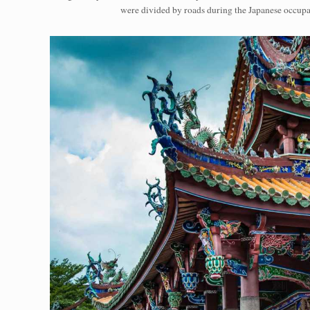
were divided by roads during the Japanese occupa