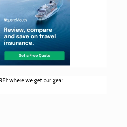
REI: where we get our gear