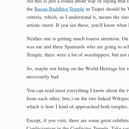
All this is just a round about way of saying that 
the
Baoan Buddhist Temple
in Taipei should be 
criteria, which, as I understand it, means the sites
artistic merit. If you see these, you'll know what
Neither one is getting much tourist attention. On
was me and three Spaniards who are going to sch
Temple, there were a lot of worshippers, but not 
So, maybe not being on the World Heritage list is
necessarily bad.
You can read most everything I know about the tw
from each other, btw,) on the two linked Wikipedi
which is how I kind of approached both temples.
Except, if you visit, there are some great exhibi
Confucianism in the Confucius Temple. Take some 