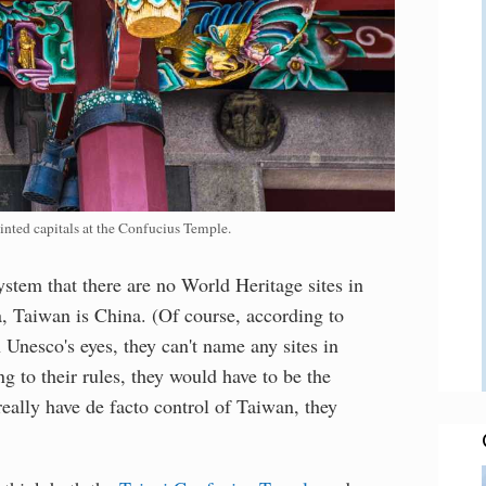
inted capitals at the Confucius Temple.
ystem that there are no World Heritage sites in
a, Taiwan is China. (Of course, according to
Unesco's eyes, they can't name any sites in
 to their rules, they would have to be the
really have de facto control of Taiwan, they