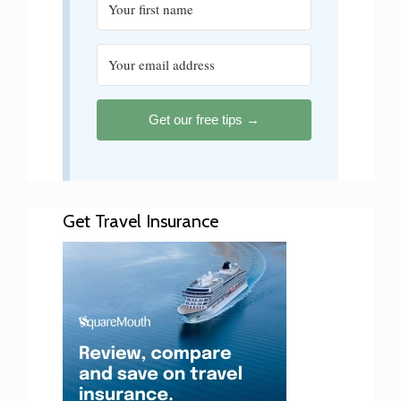
Get our free tips →
Get Travel Insurance