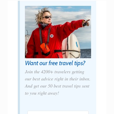
Want our free travel tips?
Join the 4200+ travelers getting
our best advice right in their inbox.
And get our 50 best travel tips sent
to you right away!