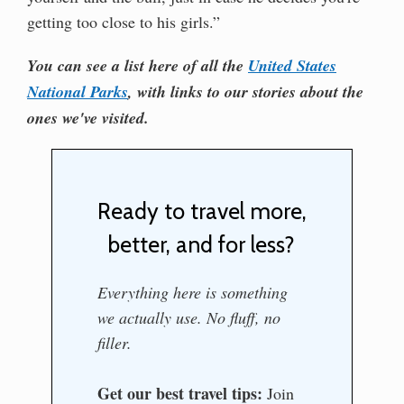
getting too close to his girls.”
You can see a list here of all the
United States
National Parks
, with links to our stories about the
ones we've visited.
Ready to travel more,
better, and for less?
Everything here is something
we actually use. No fluff, no
filler.
Get our best travel tips:
Join