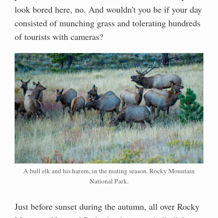
look bored here, no. And wouldn't you be if your day
consisted of munching grass and tolerating hundreds
of tourists with cameras?
A bull elk and his harem, in the mating season. Rocky Mountain
National Park.
Just before sunset during the autumn, all over Rocky