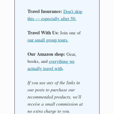
Travel Insurance:
Don't skip
this — especially after 50.
Travel With Us:
Join one of
our small group tours.
Our Amazon shop:
Gear,
books, and
everything we
actually travel with
.
If you use any of the links in
our posts to purchase our
recommended products, we'll
receive a small commission at
no extra charge to you.