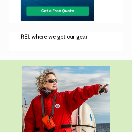
REI: where we get our gear