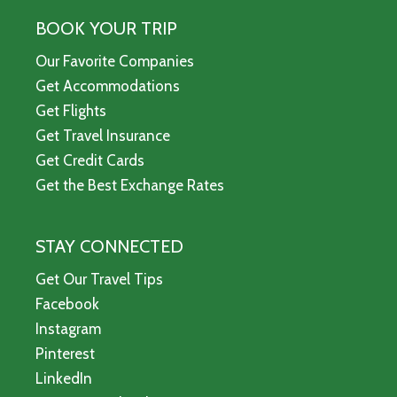
BOOK YOUR TRIP
Our Favorite Companies
Get Accommodations
Get Flights
Get Travel Insurance
Get Credit Cards
Get the Best Exchange Rates
STAY CONNECTED
Get Our Travel Tips
Facebook
Instagram
Pinterest
LinkedIn