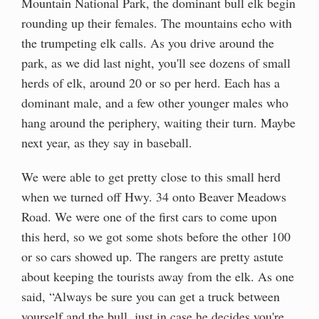
Mountain National Park, the dominant bull elk begin
rounding up their females. The mountains echo with
the trumpeting elk calls. As you drive around the
park, as we did last night, you'll see dozens of small
herds of elk, around 20 or so per herd. Each has a
dominant male, and a few other younger males who
hang around the periphery, waiting their turn. Maybe
next year, as they say in baseball.
We were able to get pretty close to this small herd
when we turned off Hwy. 34 onto Beaver Meadows
Road. We were one of the first cars to come upon
this herd, so we got some shots before the other 100
or so cars showed up. The rangers are pretty astute
about keeping the tourists away from the elk. As one
said, “Always be sure you can get a truck between
yourself and the bull, just in case he decides you're