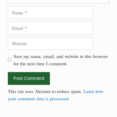
Name
Email
Website
Save my name, email, and website in this browser
for the next time I comment.
This site uses Akismet to reduce spam.
Learn how
your comment data is processed.