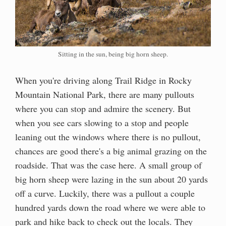
Sitting in the sun, being big horn sheep.
When you're driving along Trail Ridge in Rocky
Mountain National Park, there are many pullouts
where you can stop and admire the scenery. But
when you see cars slowing to a stop and people
leaning out the windows where there is no pullout,
chances are good there's a big animal grazing on the
roadside. That was the case here. A small group of
big horn sheep were lazing in the sun about 20 yards
off a curve. Luckily, there was a pullout a couple
hundred yards down the road where we were able to
park and hike back to check out the locals. They