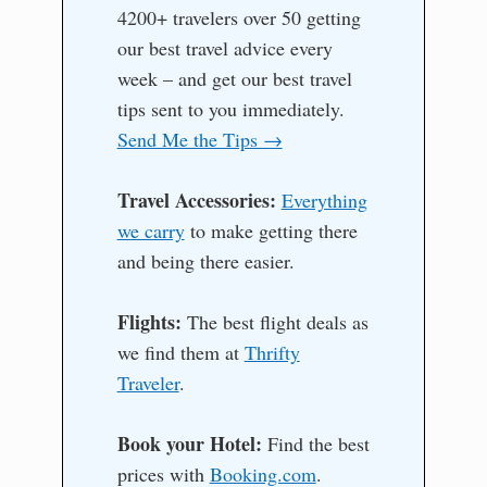
4200+ travelers over 50 getting
our best travel advice every
week – and get our best travel
tips sent to you immediately.
Send Me the Tips →
Travel Accessories:
Everything
we carry
to make getting there
and being there easier.
Flights:
The best flight deals as
we find them at
Thrifty
Traveler
.
Book your Hotel:
Find the best
prices with
Booking.com
.