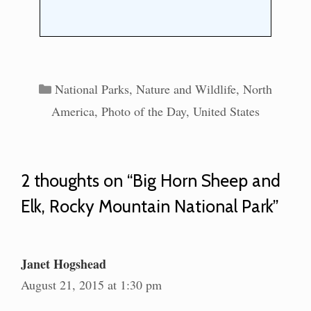
Categories
National Parks
,
Nature and Wildlife
,
North
America
,
Photo of the Day
,
United States
2 thoughts on “Big Horn Sheep and
Elk, Rocky Mountain National Park”
Janet Hogshead
August 21, 2015 at 1:30 pm