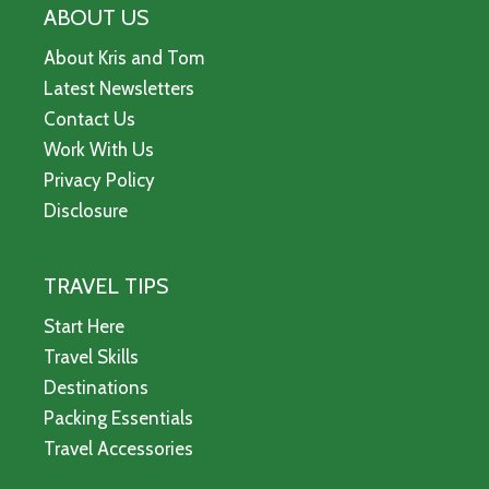
ABOUT US
About Kris and Tom
Latest Newsletters
Contact Us
Work With Us
Privacy Policy
Disclosure
TRAVEL TIPS
Start Here
Travel Skills
Destinations
Packing Essentials
Travel Accessories