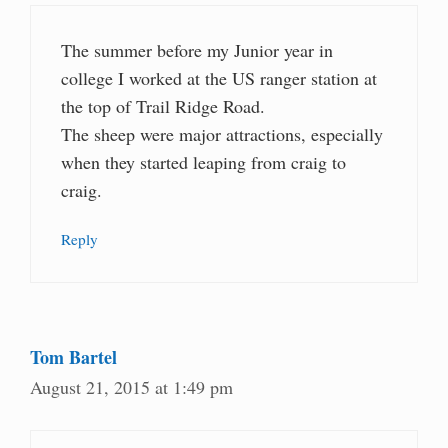
The summer before my Junior year in
college I worked at the US ranger station at
the top of Trail Ridge Road.
The sheep were major attractions, especially
when they started leaping from craig to
craig.
Reply
Tom Bartel
August 21, 2015 at 1:49 pm