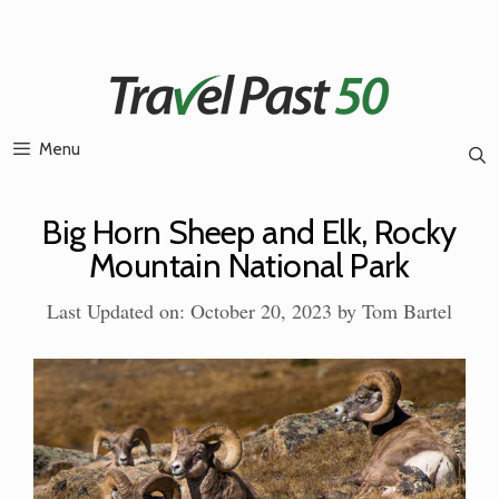
Skip
to
content
Menu
Big Horn Sheep and Elk, Rocky
Mountain National Park
Last Updated on: October 20, 2023
by
Tom Bartel