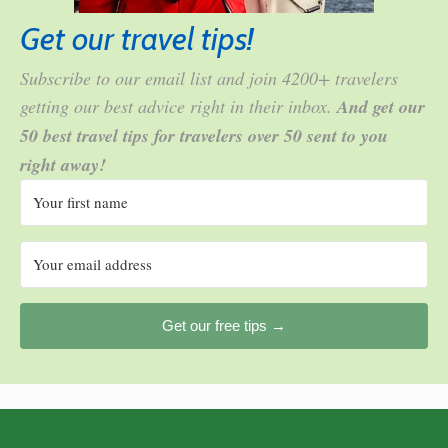
Get our travel tips!
Subscribe to our email list and join 4200+ travelers
getting our best advice right in their inbox.
And get our
50 best travel tips for travelers over 50 sent to you
right away!
Get our free tips →