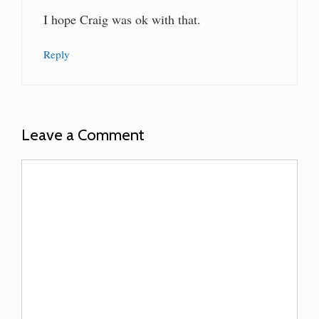
I hope Craig was ok with that.
Reply
Leave a Comment
Comment