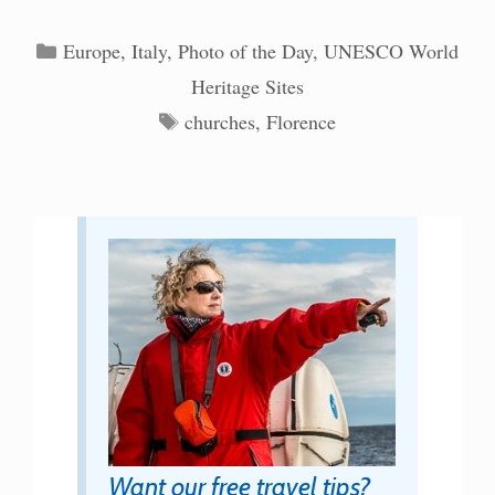
Categories
Europe
,
Italy
,
Photo of the Day
,
UNESCO World
Heritage Sites
Tags
churches
,
Florence
Want our free travel tips?