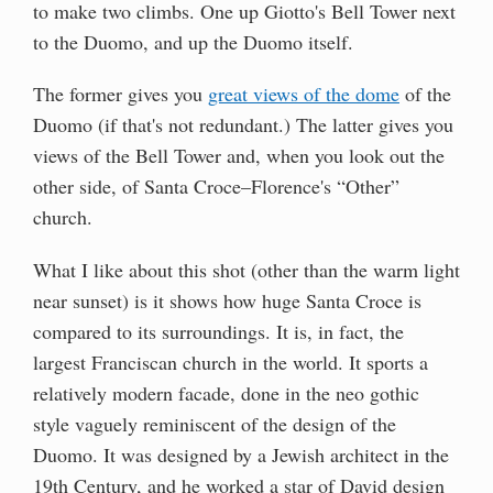
to make two climbs. One up Giotto's Bell Tower next
to the Duomo, and up the Duomo itself.
The former gives you
great views of the dome
of the
Duomo (if that's not redundant.) The latter gives you
views of the Bell Tower and, when you look out the
other side, of Santa Croce–Florence's “Other”
church.
What I like about this shot (other than the warm light
near sunset) is it shows how huge Santa Croce is
compared to its surroundings. It is, in fact, the
largest Franciscan church in the world. It sports a
relatively modern facade, done in the neo gothic
style vaguely reminiscent of the design of the
Duomo. It was designed by a Jewish architect in the
19th Century, and he worked a star of David design