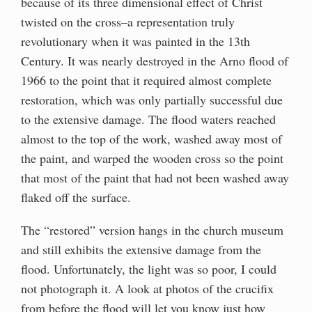
because of its three dimensional effect of Christ
twisted on the cross–a representation truly
revolutionary when it was painted in the 13th
Century. It was nearly destroyed in the Arno flood of
1966 to the point that it required almost complete
restoration, which was only partially successful due
to the extensive damage. The flood waters reached
almost to the top of the work, washed away most of
the paint, and warped the wooden cross so the point
that most of the paint that had not been washed away
flaked off the surface.
The “restored” version hangs in the church museum
and still exhibits the extensive damage from the
flood. Unfortunately, the light was so poor, I could
not photograph it. A look at photos of the crucifix
from before the flood will let you know just how