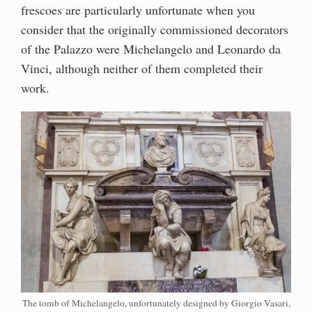
frescoes are particularly unfortunate when you
consider that the originally commissioned decorators
of the Palazzo were Michelangelo and Leonardo da
Vinci, although neither of them completed their
work.
The tomb of Michelangelo, unfortunately designed by Giorgio Vasari,