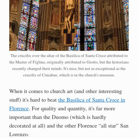
The crucifix over the altar of the Basilica of Santa Croce attributed to
the Master of Figline, originally attributed to Giotto, but the historians
recently changed their minds. It's nice, but not as exceptional as the
crucifix of Cimabue, which is in the church's museum.
When it comes to church art (and other interesting
stuff) it's hard to beat
the Basilica of Santa Croce in
Florence
. For quality and quantity, it's far more
important than the Duomo (which is hardly
decorated at all) and the other Florence “all star” San
Lorenzo.