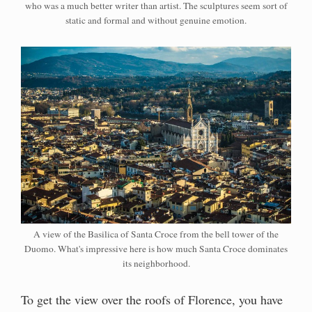
who was a much better writer than artist. The sculptures seem sort of
static and formal and without genuine emotion.
A view of the Basilica of Santa Croce from the bell tower of the
Duomo. What's impressive here is how much Santa Croce dominates
its neighborhood.
To get the view over the roofs of Florence, you have