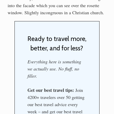
into the facade which you can see over the rosette
window. Slightly incongruous in a Christian church.
Ready to travel more,
better, and for less?
Everything here is something
we actually use. No fluff, no
filler.
Get our best travel tips:
Join
4200+ travelers over 50 getting
our best travel advice every
week – and get our best travel