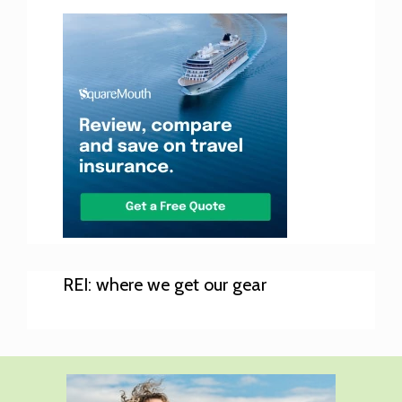
REI: where we get our gear