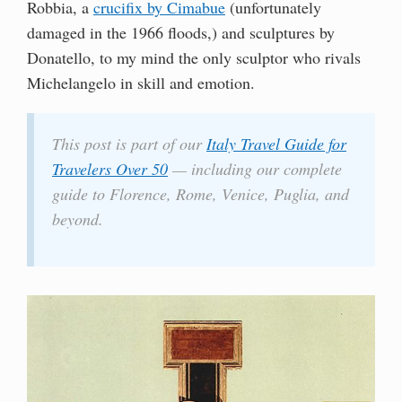
Robbia, a
crucifix by Cimabue
(unfortunately
damaged in the 1966 floods,) and sculptures by
Donatello, to my mind the only sculptor who rivals
Michelangelo in skill and emotion.
This post is part of our
Italy Travel Guide for
Travelers Over 50
— including our complete
guide to Florence, Rome, Venice, Puglia, and
beyond.