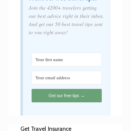
Join the 4200+ travelers getting
our best advice right in their inbox.
And get our 50 best travel tips sent
to you right away!
Get our free tips →
Get Travel Insurance