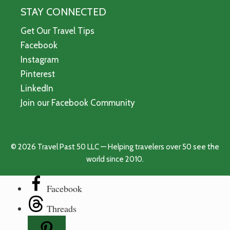
STAY CONNECTED
Get Our Travel Tips
Facebook
Instagram
Pinterest
LinkedIn
Join our Facebook Community
© 2026 Travel Past 50 LLC — Helping travelers over 50 see the
world since 2010.
Facebook
Threads