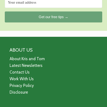
Get our free tips →
ABOUT US
About Kris and Tom
Latest Newsletters
Contact Us
Work With Us
Privacy Policy
Disclosure