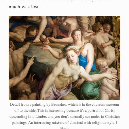
much was lost.
Detail from a painting by Bronzino, which is in the church's museum
off to the side. This is interesting because it's a portrait of Christ
descending into Limbo, and you don't normally see nudes in Christian
paintings. An interesting mixture of classical with religious style. I
like it.