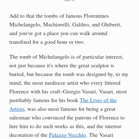
Add to that the tombs of famous Florentines
Michelangelo, Machiavelli, Galileo, and Ghiberti,
and you've got a place you can walk around
transfixed for a good hour or two.
The tomb of Michelangelo is of particular interest,
not just because it's where the great sculptor is
buried, but because the tomb was designed by, to my
mind, the most mediocre artist who every littered
Florence with his craft–Giorgio Vasari. Vasari, most
justifiably famous for his book
The Lives of the
Artists
, was also most famous for being a great
salesman who convinced the patrons of Florence to
hire him to do such works as this, and the interior
decoration of the
Palazzo Vecchio
. The Vasari