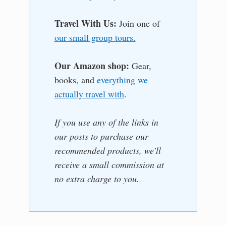
Travel With Us:
Join one of
our small group tours.
Our Amazon shop:
Gear,
books, and
everything we
actually travel with
.
If you use any of the links in
our posts to purchase our
recommended products, we'll
receive a small commission at
no extra charge to you.