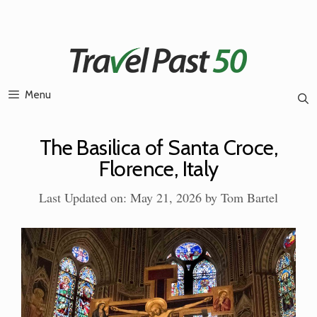
Skip
to
content
Menu
The Basilica of Santa Croce,
Florence, Italy
Last Updated on: May 21, 2026
by
Tom Bartel