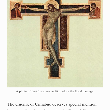
A photo of the Cimabue crucifix before the flood damage.
The crucifix of Cimabue deserves special mention