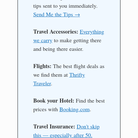
tips sent to you immediately.
Send Me the Tips →
Travel Accessories:
Everything
we carry
to make getting there
and being there easier.
Flights:
The best flight deals as
we find them at
Thrifty
Traveler
.
Book your Hotel:
Find the best
prices with
Booking.com
.
Travel Insurance:
Don't skip
this — especially after 50.