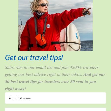
Get our travel tips!
Subscribe to our email list and join 4200+ travelers
getting our best advice right in their inbox.
And get our
50 best travel tips for travelers over 50 sent to you
right away!