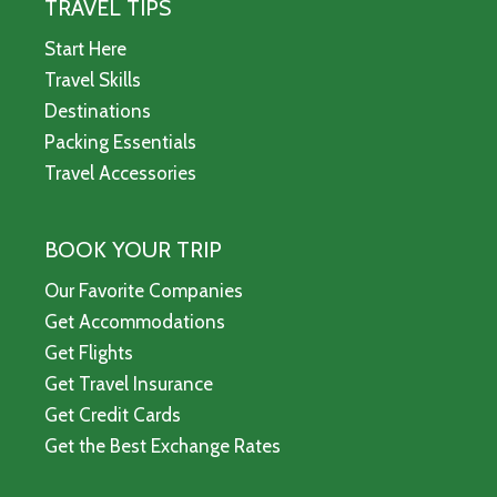
TRAVEL TIPS
Start Here
Travel Skills
Destinations
Packing Essentials
Travel Accessories
BOOK YOUR TRIP
Our Favorite Companies
Get Accommodations
Get Flights
Get Travel Insurance
Get Credit Cards
Get the Best Exchange Rates