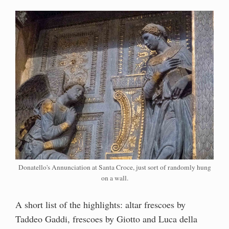
Donatello's Annunciation at Santa Croce, just sort of randomly hung
on a wall.
A short list of the highlights: altar frescoes by
Taddeo Gaddi, frescoes by Giotto and Luca della