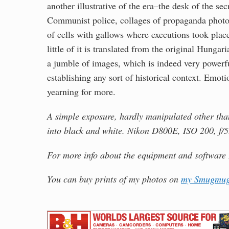
another illustrative of the era–the desk of the s
Communist police, collages of propaganda photos
of cells with gallows where executions took place
little of it is translated from the original Hungar
a jumble of images, which is indeed very powerfu
establishing any sort of historical context. Emotio
yearning for more.
A simple exposure, hardly manipulated other than 
into black and white. Nikon D800E, ISO 200, f/5
For more info about the equipment and software 
You can buy prints of my photos on
my Smugmug