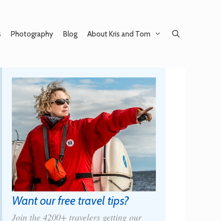
s
Photography
Blog
About Kris and Tom
Want our free travel tips?
Join the 4200+ travelers getting our