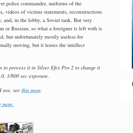
ecret police commander, uniforms of the
, videos of victims statements, reconstructions
, and, in the lobby, a Soviet tank. But very
ian or Russian, so what a foreigner is left with is
l, but unfortunately mostly useless for
nally moving, but it leaves the intellect
to process it in Silver Efex Pro 2 to change it
.0, 1/800 sec exposure.
I use, see
this page
.
 page.