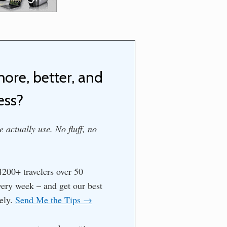
more, better, and
ess?
 actually use. No fluff, no
200+ travelers over 50
every week – and get our best
tely.
Send Me the Tips →