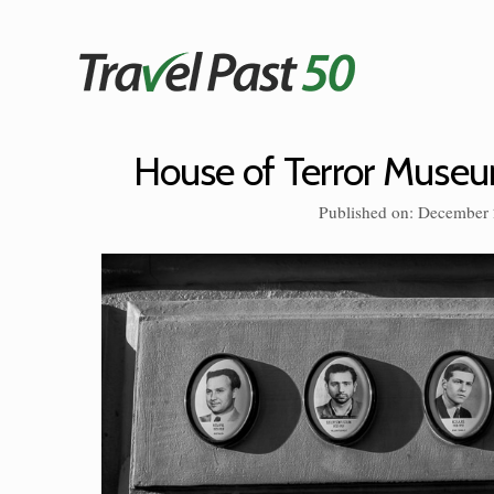
Skip
to
content
House of Terror Muse
Published on: December 