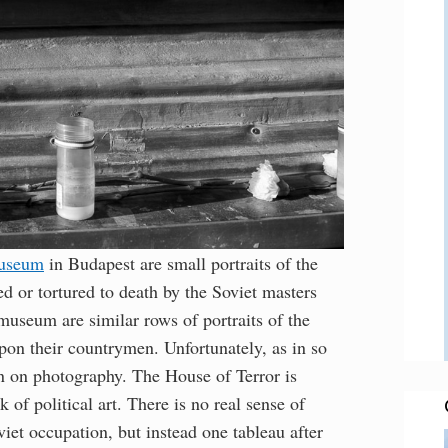
Museum
in Budapest are small portraits of the
 or tortured to death by the Soviet masters
museum are similar rows of portraits of the
pon their countrymen. Unfortunately, as in so
 on photography. The House of Terror is
 of political art. There is no real sense of
et occupation, but instead one tableau after