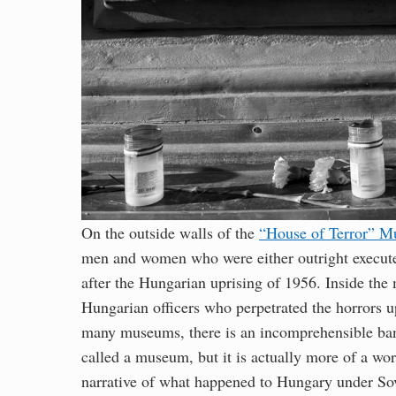
On the outside walls of the
“House of Terror” 
men and women who were either outright executed
after the Hungarian uprising of 1956. Inside the 
Hungarian officers who perpetrated the horrors u
many museums, there is an incomprehensible ban
called a museum, but it is actually more of a work
narrative of what happened to Hungary under Sovi