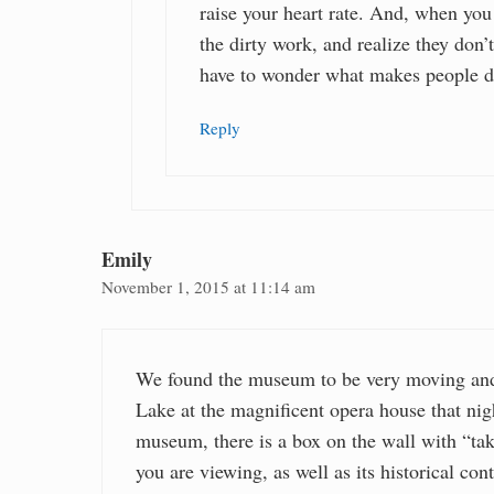
raise your heart rate. And, when you
the dirty work, and realize they don’t
have to wonder what makes people d
Reply
Emily
November 1, 2015 at 11:14 am
We found the museum to be very moving and
Lake at the magnificent opera house that night
museum, there is a box on the wall with “ta
you are viewing, as well as its historical con