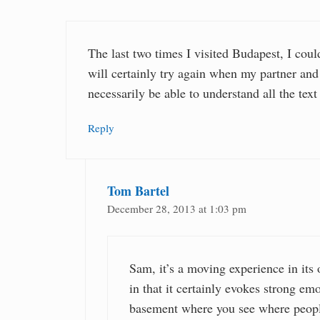
The last two times I visited Budapest, I coul
will certainly try again when my partner an
necessarily be able to understand all the text
Reply
Tom Bartel
December 28, 2013 at 1:03 pm
Sam, it’s a moving experience in its
in that it certainly evokes strong em
basement where you see where people