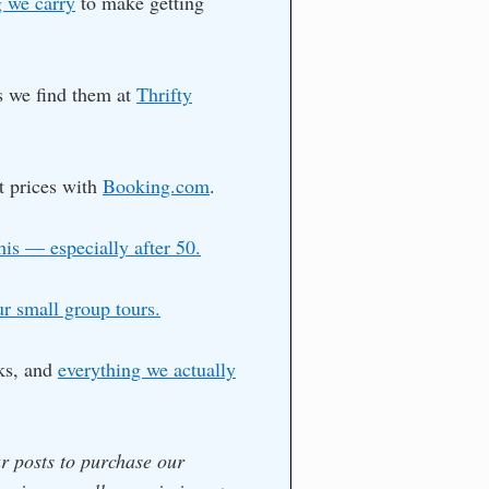
 we carry
to make getting
as we find them at
Thrifty
t prices with
Booking.com
.
his — especially after 50.
ur small group tours.
ks, and
everything we actually
ur posts to purchase our