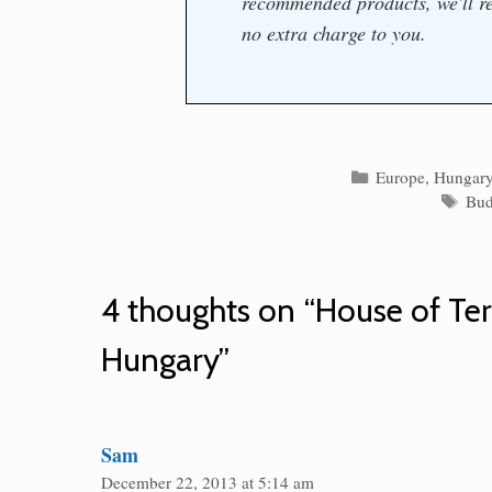
recommended products, we'll re
no extra charge to you.
Categories
Europe
,
Hungar
Tag
Bud
4 thoughts on “House of Te
Hungary”
Sam
December 22, 2013 at 5:14 am