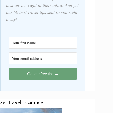
best advice right in their inbox. And get
our 50 best travel tips sent to you right
away!
Get our free tips →
Get Travel Insurance