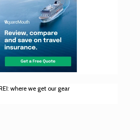
REI: where we get our gear