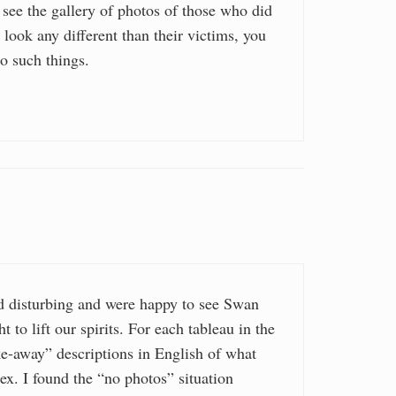
 see the gallery of photos of those who did
 look any different than their victims, you
o such things.
 disturbing and were happy to see Swan
 to lift our spirits. For each tableau in the
ke-away” descriptions in English of what
tex. I found the “no photos” situation