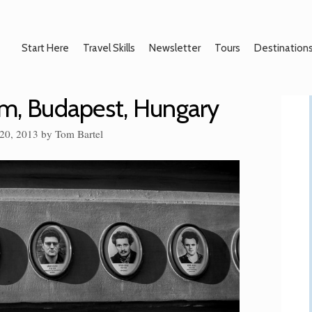
Start Here
Travel Skills
Newsletter
Tours
Destination
um, Budapest, Hungary
20, 2013
by
Tom Bartel