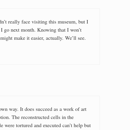
dn’t really face visiting this museum, but I
d I go next month. Knowing that I won’t
 might make it easier, actually. We’ll see.
 own way. It does succeed as a work of art
otion. The reconstructed cells in the
 were tortured and executed can’t help but