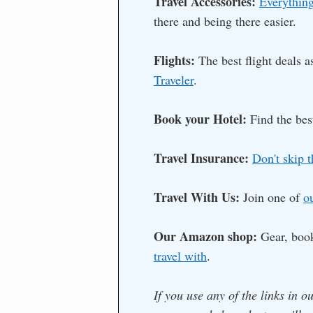
Travel Accessories:
Everything
there and being there easier.
Flights:
The best flight deals 
Traveler
.
Book your Hotel:
Find the bes
Travel Insurance:
Don't skip t
Travel With Us:
Join one of
o
Our Amazon shop:
Gear, boo
travel with
.
If you use any of the links in o