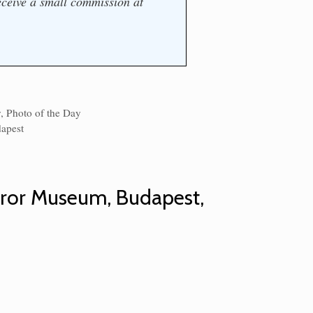
ceive a small commission at
y
,
Photo of the Day
s
apest
rror Museum, Budapest,