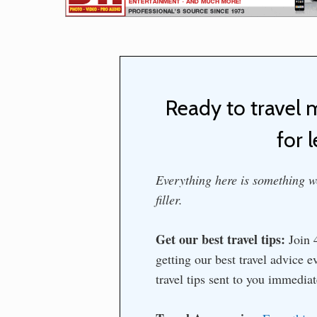
Ready to travel 
for l
Everything here is something we
filler.
Get our best travel tips:
Join 4
getting our best travel advice 
travel tips sent to you immedia