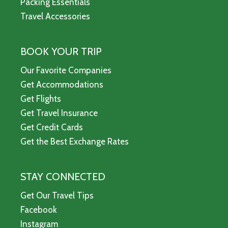
Packing Essentials
Travel Accessories
BOOK YOUR TRIP
Our Favorite Companies
Get Accommodations
Get Flights
Get Travel Insurance
Get Credit Cards
Get the Best Exchange Rates
STAY CONNECTED
Get Our Travel Tips
Facebook
Instagram