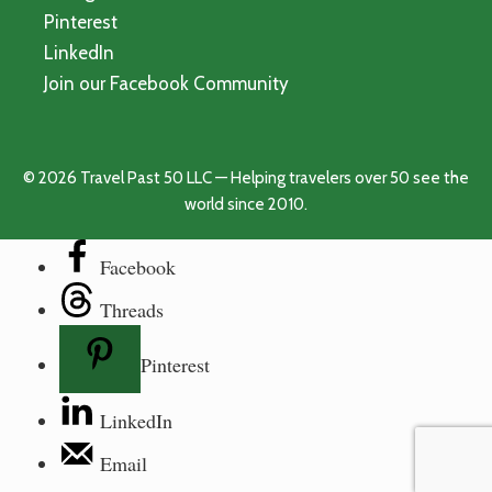
Pinterest
LinkedIn
Join our Facebook Community
© 2026 Travel Past 50 LLC — Helping travelers over 50 see the
world since 2010.
Facebook
Threads
Pinterest
LinkedIn
Email