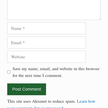
Name
Email
Website
Save my name, email, and website in this browser
for the next time I comment.
This site uses Akismet to reduce spam.
Learn how
your comment data is processed.