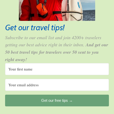
Get our travel tips!
Subscribe to our email list and join 4200+ travelers
getting our best advice right in their inbox.
And get our
50 best travel tips for travelers over 50 sent to you
right away!
Get our free tips →