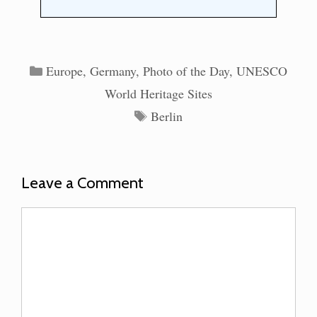
Categories
Europe
,
Germany
,
Photo of the Day
,
UNESCO
World Heritage Sites
Tags
Berlin
Leave a Comment
Comment