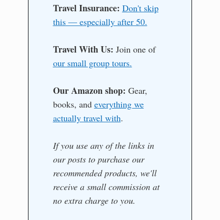
Travel Insurance:
Don't skip
this — especially after 50.
Travel With Us:
Join one of
our small group tours.
Our Amazon shop:
Gear,
books, and
everything we
actually travel with
.
If you use any of the links in
our posts to purchase our
recommended products, we'll
receive a small commission at
no extra charge to you.