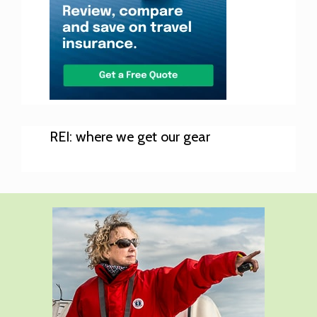
REI: where we get our gear