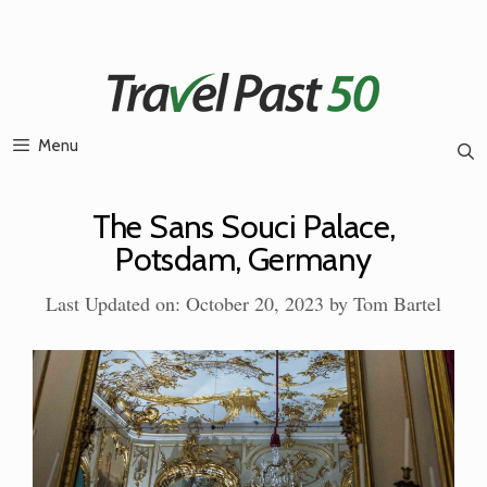
Skip
to
content
Menu
The Sans Souci Palace,
Potsdam, Germany
Last Updated on: October 20, 2023
by
Tom Bartel