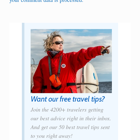
Want our free travel tips?
Join the 4200+ travelers getting
our best advice right in their inbox.
And get our 50 best travel tips sent
to you right away!