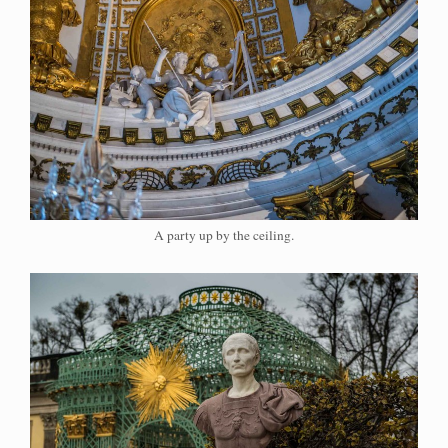
A party up by the ceiling.