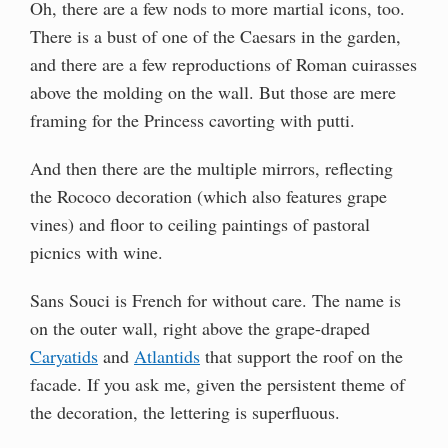
Oh, there are a few nods to more martial icons, too.
There is a bust of one of the Caesars in the garden,
and there are a few reproductions of Roman cuirasses
above the molding on the wall. But those are mere
framing for the Princess cavorting with putti.
And then there are the multiple mirrors, reflecting
the Rococo decoration (which also features grape
vines) and floor to ceiling paintings of pastoral
picnics with wine.
Sans Souci is French for without care. The name is
on the outer wall, right above the grape-draped
Caryatids
and
Atlantids
that support the roof on the
facade. If you ask me, given the persistent theme of
the decoration, the lettering is superfluous.