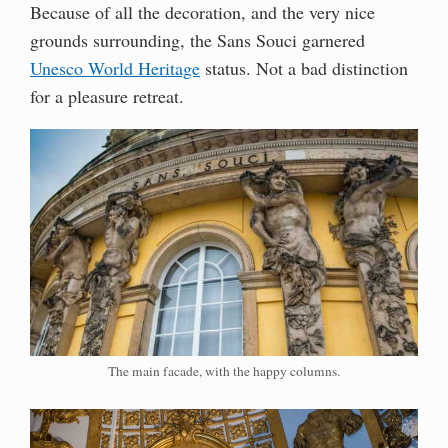
Because of all the decoration, and the very nice
grounds surrounding, the Sans Souci garnered
Unesco World Heritage
status. Not a bad distinction
for a pleasure retreat.
The main facade, with the happy columns.