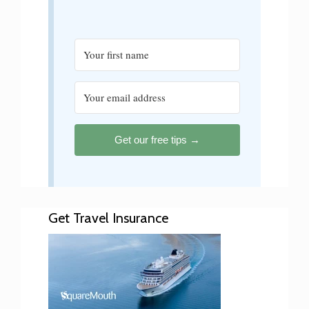
Get our free tips →
Get Travel Insurance