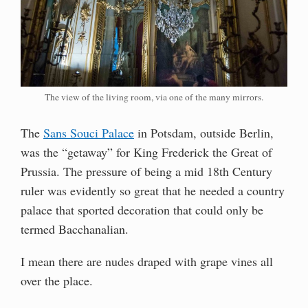
The view of the living room, via one of the many mirrors.
The
Sans Souci Palace
in Potsdam, outside Berlin,
was the “getaway” for King Frederick the Great of
Prussia. The pressure of being a mid 18th Century
ruler was evidently so great that he needed a country
palace that sported decoration that could only be
termed Bacchanalian.
I mean there are nudes draped with grape vines all
over the place.