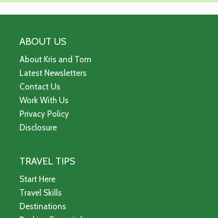
ABOUT US
About Kris and Tom
Latest Newsletters
Contact Us
Work With Us
Privacy Policy
Disclosure
TRAVEL TIPS
Start Here
Travel Skills
Destinations