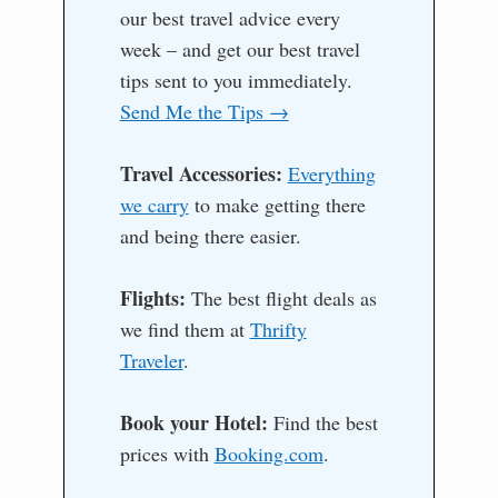
our best travel advice every
week – and get our best travel
tips sent to you immediately.
Send Me the Tips →
Travel Accessories:
Everything
we carry
to make getting there
and being there easier.
Flights:
The best flight deals as
we find them at
Thrifty
Traveler
.
Book your Hotel:
Find the best
prices with
Booking.com
.