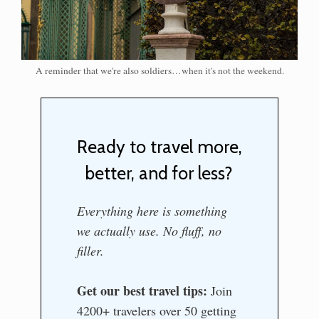
A reminder that we're also soldiers…when it's not the weekend.
Ready to travel more,
better, and for less?
Everything here is something
we actually use. No fluff, no
filler.
Get our best travel tips:
Join
4200+ travelers over 50 getting