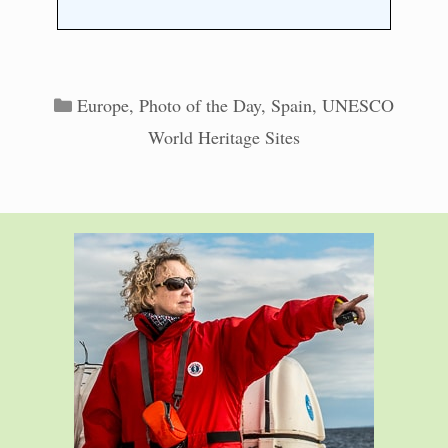
Categories
Europe
,
Photo of the Day
,
Spain
,
UNESCO
World Heritage Sites