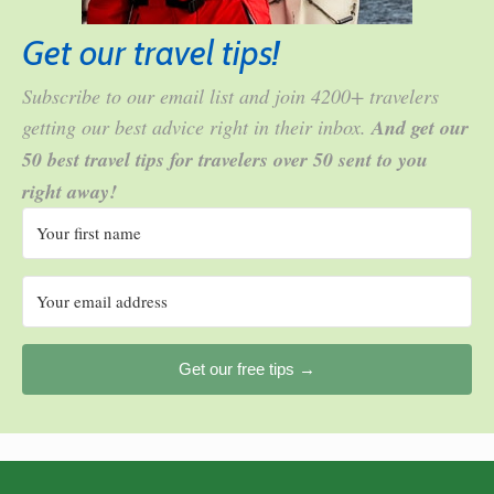
Get our travel tips!
Subscribe to our email list and join 4200+ travelers
getting our best advice right in their inbox.
And get our
50 best travel tips for travelers over 50 sent to you
right away!
Get our free tips →