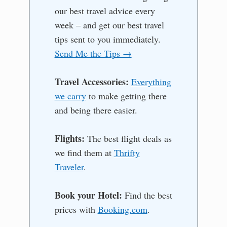
our best travel advice every
week – and get our best travel
tips sent to you immediately.
Send Me the Tips →
Travel Accessories:
Everything
we carry
to make getting there
and being there easier.
Flights:
The best flight deals as
we find them at
Thrifty
Traveler
.
Book your Hotel:
Find the best
prices with
Booking.com
.