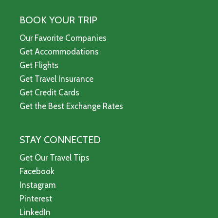
BOOK YOUR TRIP
Our Favorite Companies
Get Accommodations
Get Flights
Get Travel Insurance
Get Credit Cards
Get the Best Exchange Rates
STAY CONNECTED
Get Our Travel Tips
Facebook
Instagram
Pinterest
LinkedIn