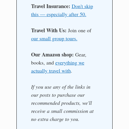
Travel Insurance:
Don't skip
this — especially after 50.
Travel With Us:
Join one of
our small group tours.
Our Amazon shop:
Gear,
books, and
everything we
actually travel with
.
If you use any of the links in
our posts to purchase our
recommended products, we'll
receive a small commission at
no extra charge to you.