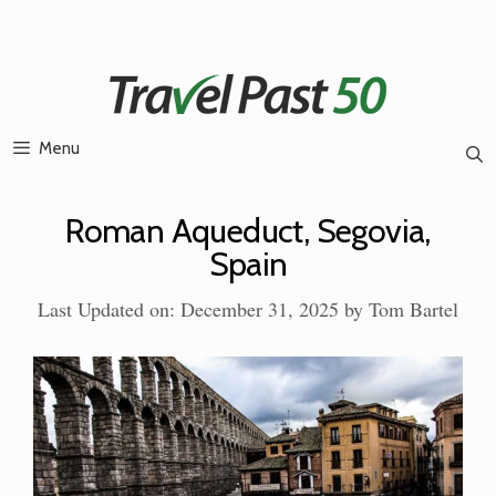
Skip
to
content
Menu
Roman Aqueduct, Segovia,
Spain
Last Updated on: December 31, 2025
by
Tom Bartel