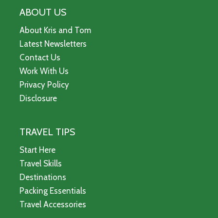
ABOUT US
About Kris and Tom
Latest Newsletters
Contact Us
Work With Us
Privacy Policy
Disclosure
TRAVEL TIPS
Start Here
Travel Skills
Destinations
Packing Essentials
Travel Accessories