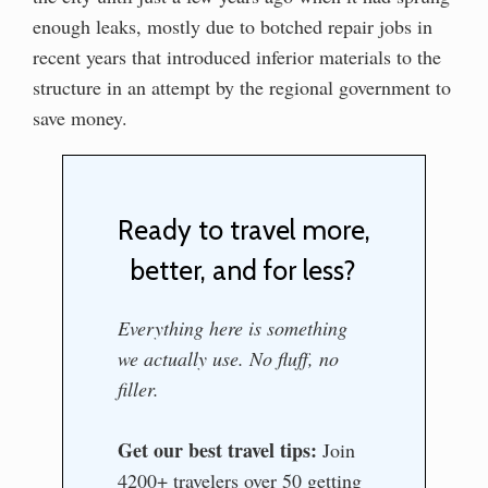
enough leaks, mostly due to botched repair jobs in
recent years that introduced inferior materials to the
structure in an attempt by the regional government to
save money.
Ready to travel more,
better, and for less?
Everything here is something
we actually use. No fluff, no
filler.
Get our best travel tips:
Join
4200+ travelers over 50 getting