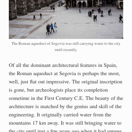
The Roman aqueduct of Segovia was still carrying water to the city
until recently.
Of all the dominant architectural features in Spain,
the Roman aqueduct at Segovia is perhaps the most,
well, just flat out impressive. The original inscription
is gone, but archeologists place its completion
sometime in the First Century C.E. The beauty of the
architecture is matched by the genius and skill of the
engineering. It originally carried water from the
mountains 17 km away. It was still bringing water to
the city until just a few years ago when it had sprung