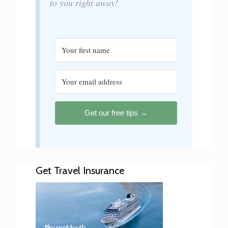
to you right away!
Get our free tips →
Get Travel Insurance