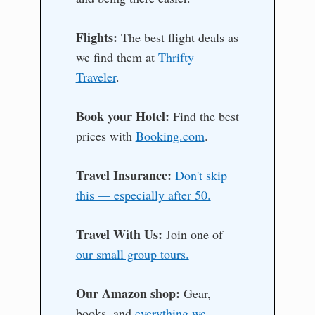
Flights:
The best flight deals as
we find them at
Thrifty
Traveler
.
Book your Hotel:
Find the best
prices with
Booking.com
.
Travel Insurance:
Don't skip
this — especially after 50.
Travel With Us:
Join one of
our small group tours.
Our Amazon shop:
Gear,
books, and
everything we