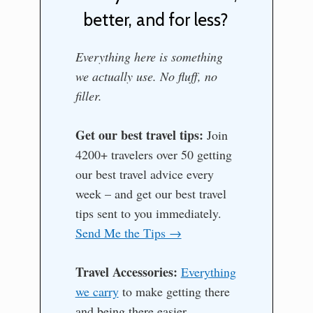
better, and for less?
Everything here is something
we actually use. No fluff, no
filler.
Get our best travel tips:
Join
4200+ travelers over 50 getting
our best travel advice every
week – and get our best travel
tips sent to you immediately.
Send Me the Tips →
Travel Accessories:
Everything
we carry
to make getting there
and being there easier.