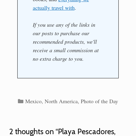
actually travel with
.
If you use any of the links in
our posts to purchase our
recommended products, we'll
receive a small commission at
no extra charge to you.
Categories
Mexico
,
North America
,
Photo of the Day
2 thoughts on “Playa Pescadores,