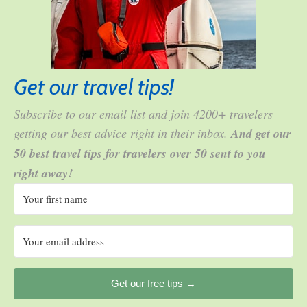
Get our travel tips!
Subscribe to our email list and join 4200+ travelers
getting our best advice right in their inbox.
And get our
50 best travel tips for travelers over 50 sent to you
right away!
Get our free tips →