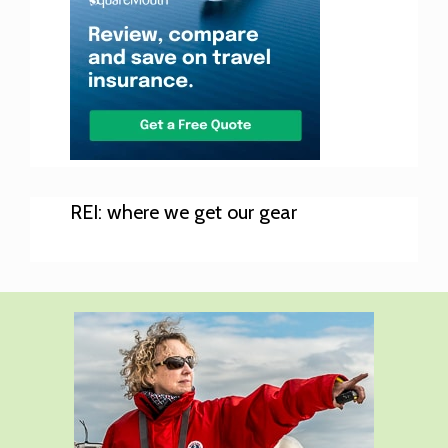
REI: where we get our gear