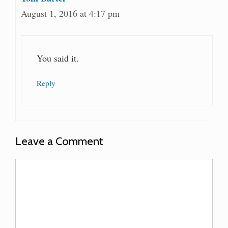
August 1, 2016 at 4:17 pm
You said it.
Reply
Leave a Comment
Comment