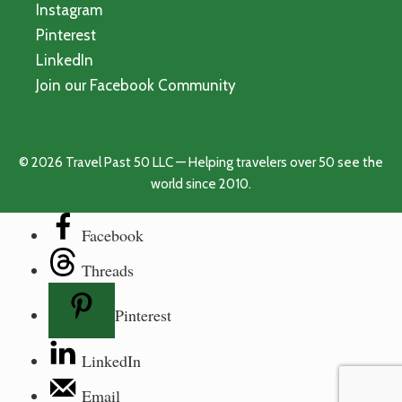
Instagram
Pinterest
LinkedIn
Join our Facebook Community
© 2026 Travel Past 50 LLC — Helping travelers over 50 see the
world since 2010.
Facebook
Threads
Pinterest
LinkedIn
Email