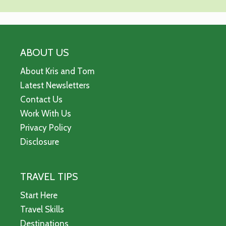
ABOUT US
About Kris and Tom
Latest Newsletters
Contact Us
Work With Us
Privacy Policy
Disclosure
TRAVEL TIPS
Start Here
Travel Skills
Destinations