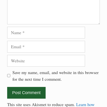
Name
Email
Website
Save my name, email, and website in this browser
for the next time I comment.
This site uses Akismet to reduce spam.
Learn how