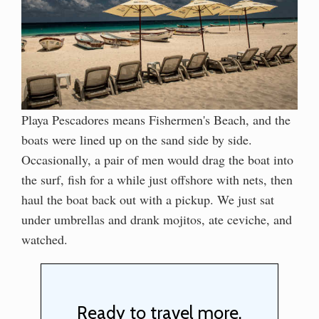
Playa Pescadores means Fishermen's Beach, and the
boats were lined up on the sand side by side.
Occasionally, a pair of men would drag the boat into
the surf, fish for a while just offshore with nets, then
haul the boat back out with a pickup. We just sat
under umbrellas and drank mojitos, ate ceviche, and
watched.
Ready to travel more,