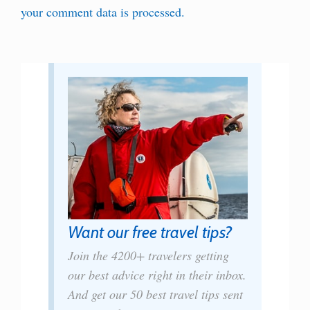
your comment data is processed.
Want our free travel tips?
Join the 4200+ travelers getting
our best advice right in their inbox.
And get our 50 best travel tips sent