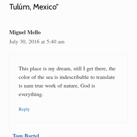
Tulúm, Mexico”
Miguel Mello
July 30, 2016 at 5:40 am
This place is my dream, still I get there, the
color of the sea is indescribable to translate
is uam true work of nature, God is
everything.
Reply
Tom Bartel