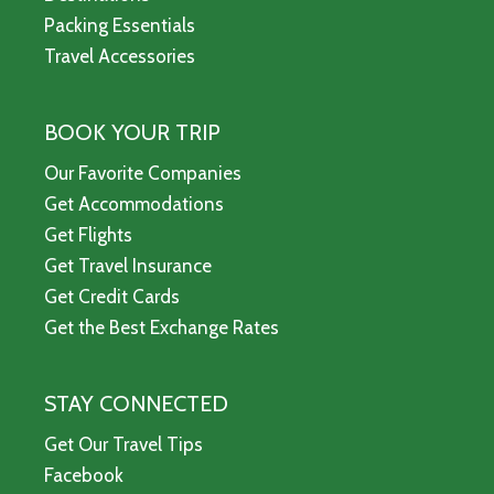
Packing Essentials
Travel Accessories
BOOK YOUR TRIP
Our Favorite Companies
Get Accommodations
Get Flights
Get Travel Insurance
Get Credit Cards
Get the Best Exchange Rates
STAY CONNECTED
Get Our Travel Tips
Facebook