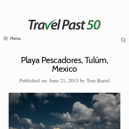
Skip
to
content
Menu
Playa Pescadores, Tulúm,
Mexico
Published on: June 21, 2013
by
Tom Bartel