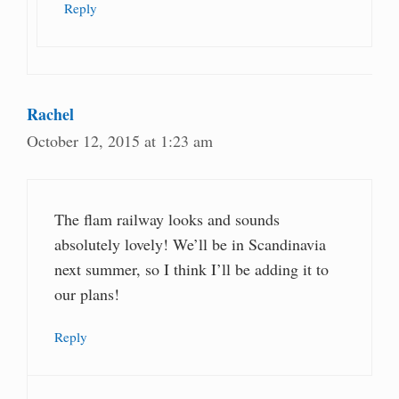
Reply
Rachel
October 12, 2015 at 1:23 am
The flam railway looks and sounds
absolutely lovely! We’ll be in Scandinavia
next summer, so I think I’ll be adding it to
our plans!
Reply