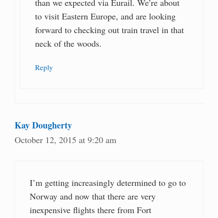
than we expected via Eurail. We’re about
to visit Eastern Europe, and are looking
forward to checking out train travel in that
neck of the woods.
Reply
Kay Dougherty
October 12, 2015 at 9:20 am
I’m getting increasingly determined to go to
Norway and now that there are very
inexpensive flights there from Fort