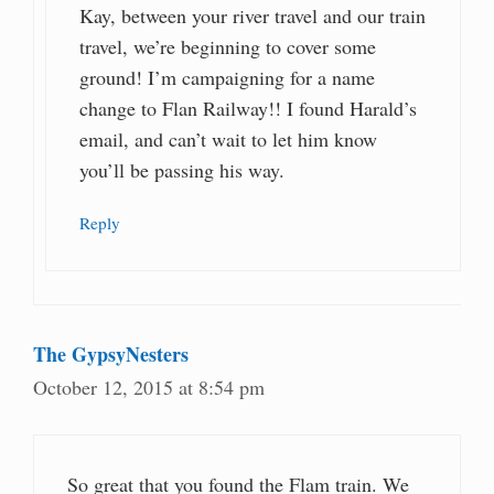
Kay, between your river travel and our train
travel, we’re beginning to cover some
ground! I’m campaigning for a name
change to Flan Railway!! I found Harald’s
email, and can’t wait to let him know
you’ll be passing his way.
Reply
The GypsyNesters
October 12, 2015 at 8:54 pm
So great that you found the Flam train. We