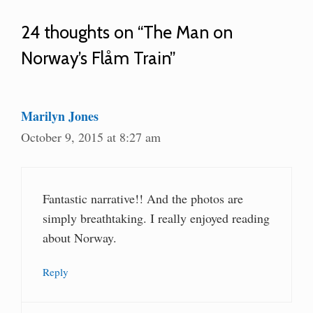
24 thoughts on “The Man on
Norway’s Flåm Train”
Marilyn Jones
October 9, 2015 at 8:27 am
Fantastic narrative!! And the photos are
simply breathtaking. I really enjoyed reading
about Norway.
Reply