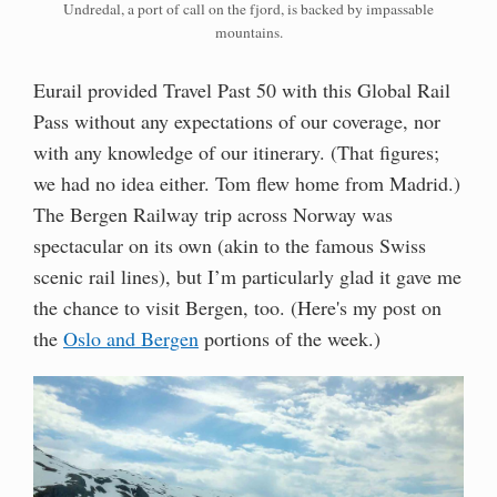
Undredal, a port of call on the fjord, is backed by impassable
mountains.
Eurail provided Travel Past 50 with this Global Rail
Pass without any expectations of our coverage, nor
with any knowledge of our itinerary. (That figures;
we had no idea either. Tom flew home from Madrid.)
The Bergen Railway trip across Norway was
spectacular on its own (akin to the famous Swiss
scenic rail lines), but I’m particularly glad it gave me
the chance to visit Bergen, too. (Here's my post on
the
Oslo and Bergen
portions of the week.)