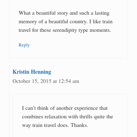
What a beautiful story and such a lasting
memory of a beautiful country. I like train
travel for these serendipity type moments.
Reply
Kristin Henning
October 15, 2015 at 12:54 am
I can’t think of another experience that
combines relaxation with thrills quite the
way train travel does. Thanks.