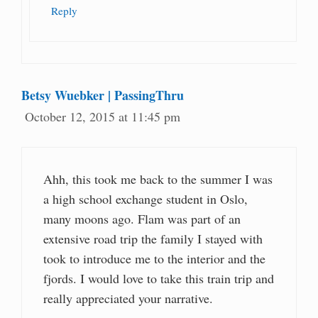
Reply
Betsy Wuebker | PassingThru
October 12, 2015 at 11:45 pm
Ahh, this took me back to the summer I was
a high school exchange student in Oslo,
many moons ago. Flam was part of an
extensive road trip the family I stayed with
took to introduce me to the interior and the
fjords. I would love to take this train trip and
really appreciated your narrative.