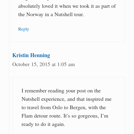
absolutely loved it when we took it as part of
the Norway in a Nutshell tour.
Reply
Kristin Henning
October 15, 2015 at 1:05 am
I remember reading your post on the
Nutshell experience, and that inspired me
to travel from Oslo to Bergen, with the
Flam detour route. It’s so gorgeous, I’m
ready to do it again.