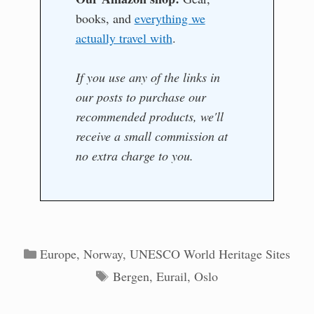
books, and
everything we
actually travel with
.
If you use any of the links in
our posts to purchase our
recommended products, we'll
receive a small commission at
no extra charge to you.
Categories
Europe
,
Norway
,
UNESCO World Heritage Sites
Tags
Bergen
,
Eurail
,
Oslo