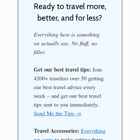
Ready to travel more,
better, and for less?
Everything here is something
we actually use. No fluff, no
filler.
Get our best travel tips:
Join
4200+ travelers over 50 getting
our best travel advice every
week – and get our best travel
tips sent to you immediately.
Send Me the Tips →
Travel Accessories:
Everything
we carry
to make getting there