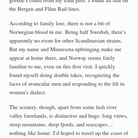
the Bergen and Flåm Rail lines.
According to family lore, there is not a bit of
Norwegian blood in me. Being half Swedish, there’s
apparently no room for other Scandinavian strains.
But my name and Minnesota upbringing make me
appear at home there, and Norway seems fairly
familiar to me, even on this first visit. I quickly
found myself doing double takes, recognizing the
faces of avuncular men and responding to the lilt in
women's dialect.
The scenery, though, apart from some lush river
valley farmlands, is distinctive and huge: long views,
steep mountains, deep fjords, and seascapes…
nothing like home. I’d hoped to travel up the coast of