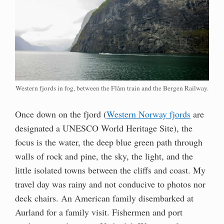
Western fjords in fog, between the Flåm train and the Bergen Railway.
Once down on the fjord (
Western Norway fjords
are
designated a UNESCO World Heritage Site), the
focus is the water, the deep blue green path through
walls of rock and pine, the sky, the light, and the
little isolated towns between the cliffs and coast. My
travel day was rainy and not conducive to photos nor
deck chairs. An American family disembarked at
Aurland for a family visit. Fishermen and port