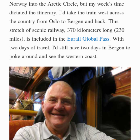
Norway into the Arctic Circle, but my week’s time
dictated the itinerary. I’d take the train west across
the country from Oslo to Bergen and back. This
stretch of scenic railway, 370 kilometers long (230
miles), is included in the
Eurail Global Pass
. With
two days of travel, I'd still have two days in Bergen to
poke around and see the western coast.