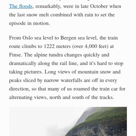
The floods
, remarkably, were in late October when
the last snow melt combined with rain to set the
episode in motion.
From Oslo sea level to Bergen sea level, the train
route climbs to 1222 meters (over 4,000 feet) at
Finse. The alpine tundra changes quickly and
dramatically along the rail line, and it’s hard to stop
taking pictures. Long views of mountain snow and
peaks sliced by narrow waterfalls are off in every
direction, so that many of us roamed the train car for
alternating views, north and south of the tracks.