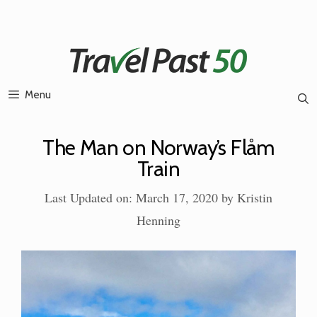
Skip
to
content
Menu
The Man on Norway’s Flåm
Train
Last Updated on: March 17, 2020
by
Kristin
Henning