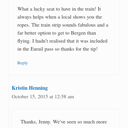
What a lucky seat to have in the train! It
always helps when a local shows you the
ropes. The train strip sounds fabulous and a
far better option to get to Bergen than
flying. I hadn’t realised that it was included
in the Eurail pass so thanks for the tip!
Reply
Kristin Henning
October 15, 2015 at 12:58 am
Thanks, Jenny. We’ve seen so much more