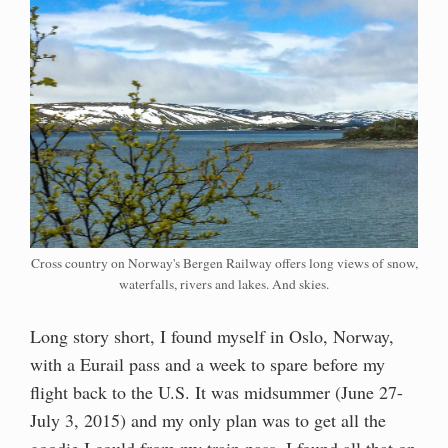
Cross country on Norway's Bergen Railway offers long views of snow,
waterfalls, rivers and lakes. And skies.
Long story short, I found myself in Oslo, Norway,
with a Eurail pass and a week to spare before my
flight back to the U.S. It was midsummer (June 27-
July 3, 2015) and my only plan was to get all the
goodie I could from my train pass. I found all that on