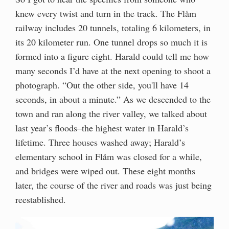
knew every twist and turn in the track. The Flåm
railway includes 20 tunnels, totaling 6 kilometers, in
its 20 kilometer run. One tunnel drops so much it is
formed into a figure eight. Harald could tell me how
many seconds I’d have at the next opening to shoot a
photograph. “Out the other side, you'll have 14
seconds, in about a minute.” As we descended to the
town and ran along the river valley, we talked about
last year’s floods–the highest water in Harald’s
lifetime. Three houses washed away; Harald’s
elementary school in Flåm was closed for a while,
and bridges were wiped out. These eight months
later, the course of the river and roads was just being
reestablished.