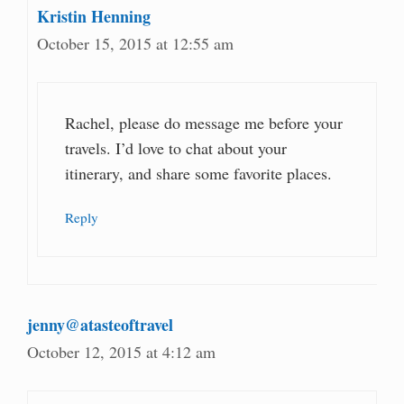
Kristin Henning
October 15, 2015 at 12:55 am
Rachel, please do message me before your
travels. I’d love to chat about your
itinerary, and share some favorite places.
Reply
jenny@atasteoftravel
October 12, 2015 at 4:12 am