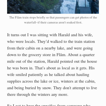
The Flåm train stops briefly so that passengers can get photos of the
waterfall–if their cameras aren't soaked first.
It turns out I was sitting with Harald and his wife,
who were locals. They’d walked to the train station
from their cabin on a nearby lake, and were going
down to the grocery store in Flåm. About a quarter
mile out of the station, Harald pointed out the house
he was born in. That’s about as local as it gets. His
wife smiled patiently as he talked about hauling
supplies across the lake or ice, winters at the cabin,
and being buried by snow. They don't attempt to live
there through the winters any more.
So I got to hear the specifics from someone who