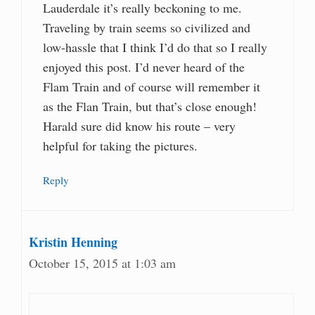
Lauderdale it’s really beckoning to me.
Traveling by train seems so civilized and
low-hassle that I think I’d do that so I really
enjoyed this post. I’d never heard of the
Flam Train and of course will remember it
as the Flan Train, but that’s close enough!
Harald sure did know his route – very
helpful for taking the pictures.
Reply
Kristin Henning
October 15, 2015 at 1:03 am