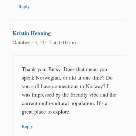
Reply
Kristin Henning
October 15, 2015 at 1:10 am
Thank you, Betsy. Does that mean you
speak Norwegian, or did at one time? Do
you still have connections in Norway? I
was impressed by the friendly vibe and the
current multi-cultural population. It’s a
great place to explore.
Reply