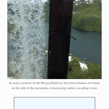
In many sections of the Bergen Railway, the train balances on tracks
on the side of the mountain, even passing under cascading water.