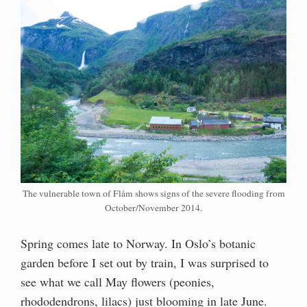
The vulnerable town of Flåm shows signs of the severe flooding from
October/November 2014.
Spring comes late to Norway. In Oslo’s botanic
garden before I set out by train, I was surprised to
see what we call May flowers (peonies,
rhododendrons, lilacs) just blooming in late June.