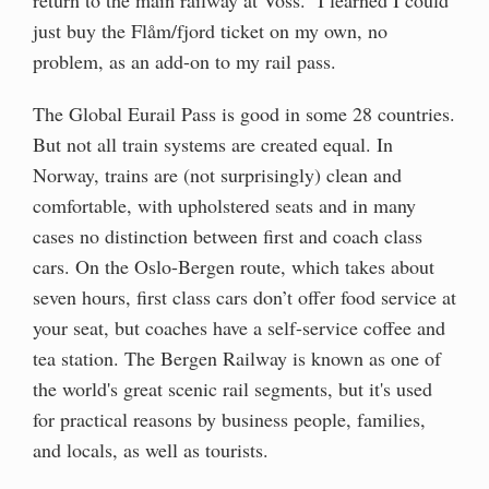
just buy the Flåm/fjord ticket on my own, no
problem, as an add-on to my rail pass.
The Global Eurail Pass is good in some 28 countries.
But not all train systems are created equal. In
Norway, trains are (not surprisingly) clean and
comfortable, with upholstered seats and in many
cases no distinction between first and coach class
cars. On the Oslo-Bergen route, which takes about
seven hours, first class cars don’t offer food service at
your seat, but coaches have a self-service coffee and
tea station. The Bergen Railway is known as one of
the world's great scenic rail segments, but it's used
for practical reasons by business people, families,
and locals, as well as tourists.