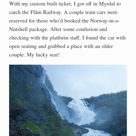
With my custom built ticket, I got off in Myrdal to
catch the Flåm Railway. A couple train cars were
reserved for those who’d booked the Norway-in-a-
Nutshell package. After some confusion and
checking with the platform staff, I found the car with
open seating and grabbed a place with an older
couple. My lucky seat!