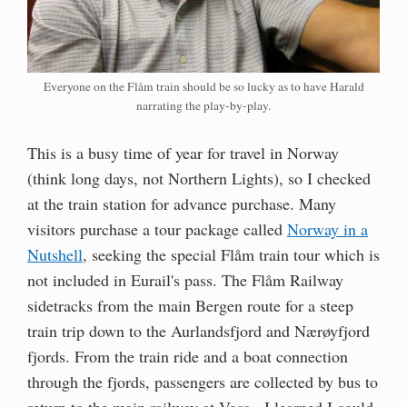
Everyone on the Flåm train should be so lucky as to have Harald
narrating the play-by-play.
This is a busy time of year for travel in Norway
(think long days, not Northern Lights), so I checked
at the train station for advance purchase. Many
visitors purchase a tour package called
Norway in a
Nutshell
, seeking the special Flåm train tour which is
not included in Eurail's pass. The Flåm Railway
sidetracks from the main Bergen route for a steep
train trip down to the Aurlandsfjord and Nærøyfjord
fjords. From the train ride and a boat connection
through the fjords, passengers are collected by bus to
return to the main railway at Voss. I learned I could