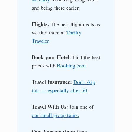
and being there easier.
Flights:
The best flight deals as
we find them at
Thrifty
Traveler
.
Book your Hotel:
Find the best
prices with
Booking.com
.
Travel Insurance:
Don't skip
this — especially after 50.
Travel With Us:
Join one of
our small group tours.
Our Amazon shop:
Gear,