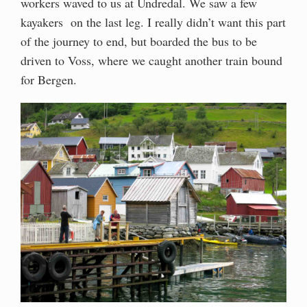
workers waved to us at Undredal. We saw a few
kayakers on the last leg. I really didn’t want this part
of the journey to end, but boarded the bus to be
driven to Voss, where we caught another train bound
for Bergen.