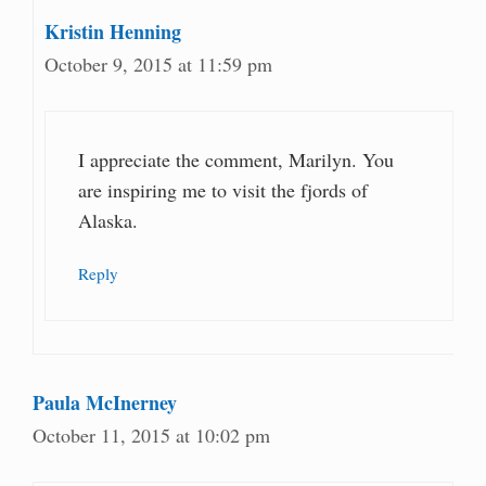
Kristin Henning
October 9, 2015 at 11:59 pm
I appreciate the comment, Marilyn. You
are inspiring me to visit the fjords of
Alaska.
Reply
Paula McInerney
October 11, 2015 at 10:02 pm