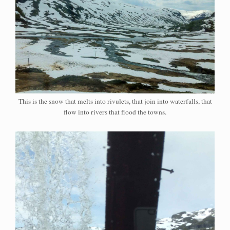
This is the snow that melts into rivulets, that join into waterfalls, that
flow into rivers that flood the towns.