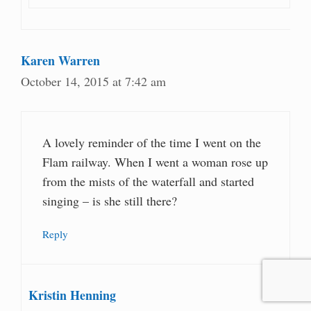
Karen Warren
October 14, 2015 at 7:42 am
A lovely reminder of the time I went on the
Flam railway. When I went a woman rose up
from the mists of the waterfall and started
singing – is she still there?
Reply
Kristin Henning