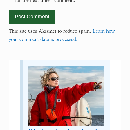
This site uses Akismet to reduce spam.
Learn how
your comment data is processed.