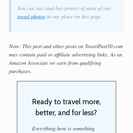
You can see (and buy prints) of most of our
travel photos
in one place on this page.
Note: This post and other posts on TravelPast50.com
may contain paid or affiliate advertising links. As an
Amazon Associate we earn from qualifying
purchases.
Ready to travel more,
better, and for less?
Everything here is something