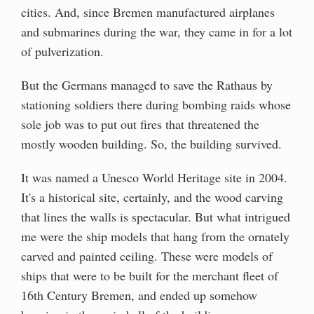
cities. And, since Bremen manufactured airplanes
and submarines during the war, they came in for a lot
of pulverization.
But the Germans managed to save the Rathaus by
stationing soldiers there during bombing raids whose
sole job was to put out fires that threatened the
mostly wooden building. So, the building survived.
It was named a Unesco World Heritage site in 2004.
It's a historical site, certainly, and the wood carving
that lines the walls is spectacular. But what intrigued
me were the ship models that hang from the ornately
carved and painted ceiling. These were models of
ships that were to be built for the merchant fleet of
16th Century Bremen, and ended up somehow