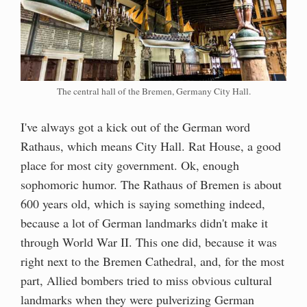
The central hall of the Bremen, Germany City Hall.
I've always got a kick out of the German word
Rathaus, which means City Hall. Rat House, a good
place for most city government. Ok, enough
sophomoric humor. The Rathaus of Bremen is about
600 years old, which is saying something indeed,
because a lot of German landmarks didn't make it
through World War II. This one did, because it was
right next to the Bremen Cathedral, and, for the most
part, Allied bombers tried to miss obvious cultural
landmarks when they were pulverizing German