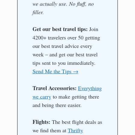
we actually use. No fluff, no
filler.
Get our best travel tips:
Join
4200+ travelers over 50 getting
our best travel advice every
week – and get our best travel
tips sent to you immediately.
Send Me the Tips →
Travel Accessories:
Everything
we carry
to make getting there
and being there easier.
Flights:
The best flight deals as
we find them at
Thrifty