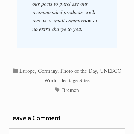
our posts to purchase our
recommended products, we'll
receive a small commission at
no extra charge to you.
Categories
Europe
,
Germany
,
Photo of the Day
,
UNESCO
World Heritage Sites
Tags
Bremen
Leave a Comment
Comment