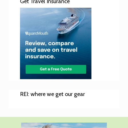
Get Travel Insurance
REI: where we get our gear