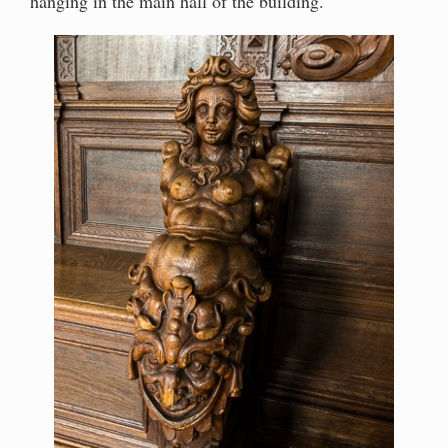
hanging in the main hall of the building.