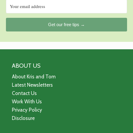
Get our free tips →
ABOUT US
About Kris and Tom
Latest Newsletters
Contact Us
Work With Us
Privacy Policy
Disclosure