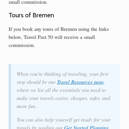
small commission.
Tours of Bremen
If you book any tours of Bremen using the links
below, Travel Past 50 will receive a small
commission.
When you’re thinking of traveling, your first
stop should be our
Travel Resources page
,
where we list all the essentials you need to
make your travels easier, cheaper, safer, and
more fun.
You can also help yourself get ready for your
travels by reading our
Get Started Planning