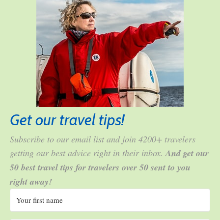
Get our travel tips!
Subscribe to our email list and join 4200+ travelers
getting our best advice right in their inbox.
And get our
50 best travel tips for travelers over 50 sent to you
right away!