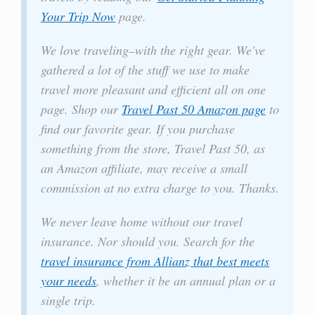
Your Trip Now
page.
We love traveling–with the right gear. We've
gathered a lot of the stuff we use to make
travel more pleasant and efficient all on one
page. Shop our
Travel Past 50 Amazon page
to
find our favorite gear. If you purchase
something from the store, Travel Past 50, as
an Amazon affiliate, may receive a small
commission at no extra charge to you. Thanks.
We never leave home without our travel
insurance. Nor should you. Search for the
travel insurance from Allianz that best meets
your needs
, whether it be an annual plan or a
single trip.