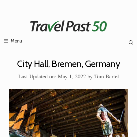
Skip
to
content
Menu
City Hall, Bremen, Germany
Last Updated on: May 1, 2022
by
Tom Bartel