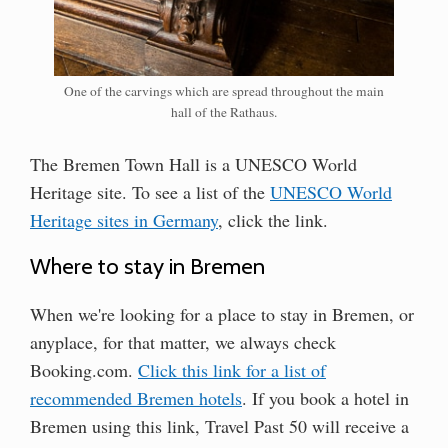
One of the carvings which are spread throughout the main
hall of the Rathaus.
The Bremen Town Hall is a UNESCO World
Heritage site. To see a list of the
UNESCO World
Heritage sites in Germany
, click the link.
Where to stay in Bremen
When we're looking for a place to stay in Bremen, or
anyplace, for that matter, we always check
Booking.com.
Click this link for a list of
recommended Bremen hotels
. If you book a hotel in
Bremen using this link, Travel Past 50 will receive a