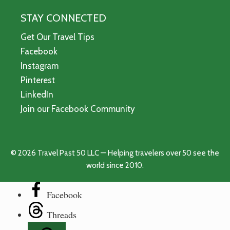
STAY CONNECTED
Get Our Travel Tips
Facebook
Instagram
Pinterest
LinkedIn
Join our Facebook Community
© 2026 Travel Past 50 LLC — Helping travelers over 50 see the
world since 2010.
Facebook
Threads