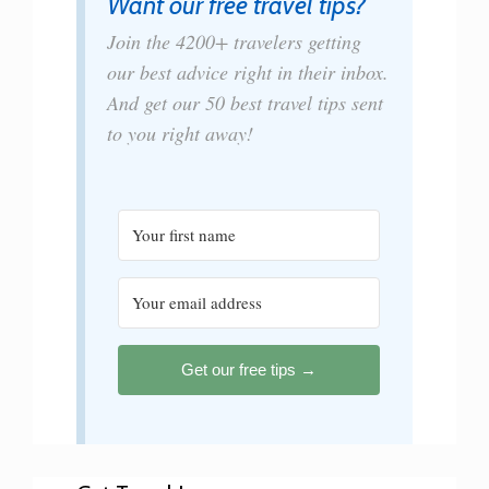
Want our free travel tips?
Join the 4200+ travelers getting
our best advice right in their inbox.
And get our 50 best travel tips sent
to you right away!
Get our free tips →