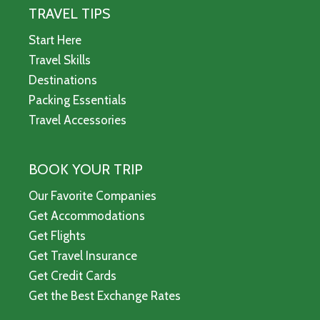
TRAVEL TIPS
Start Here
Travel Skills
Destinations
Packing Essentials
Travel Accessories
BOOK YOUR TRIP
Our Favorite Companies
Get Accommodations
Get Flights
Get Travel Insurance
Get Credit Cards
Get the Best Exchange Rates