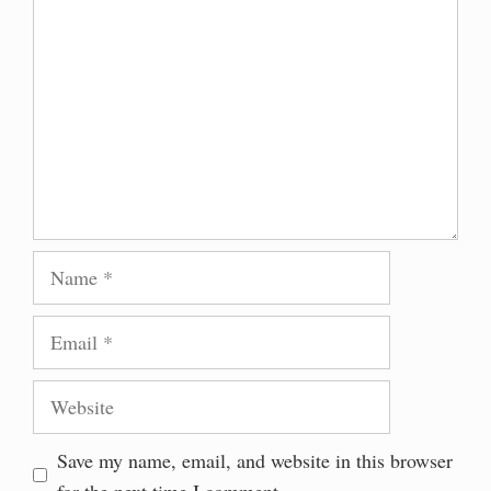
Name
Email
Website
Save my name, email, and website in this browser
for the next time I comment.