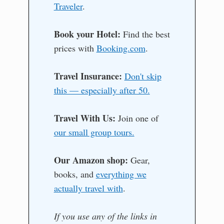
Traveler
.
Book your Hotel:
Find the best
prices with
Booking.com
.
Travel Insurance:
Don't skip
this — especially after 50.
Travel With Us:
Join one of
our small group tours.
Our Amazon shop:
Gear,
books, and
everything we
actually travel with
.
If you use any of the links in