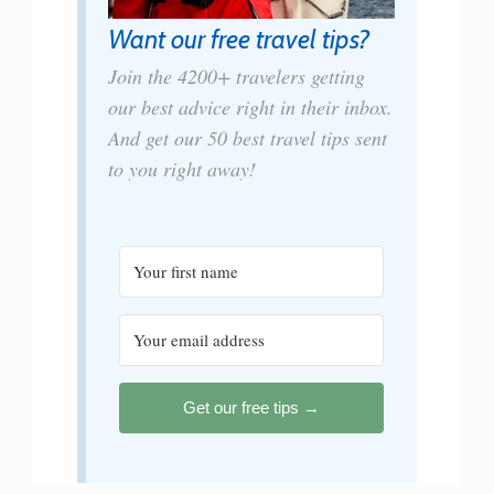
Want our free travel tips?
Join the 4200+ travelers getting
our best advice right in their inbox.
And get our 50 best travel tips sent
to you right away!
Get our free tips →