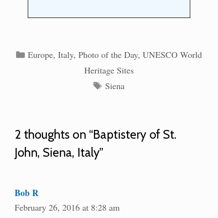
Categories
Europe
,
Italy
,
Photo of the Day
,
UNESCO World
Heritage Sites
Tags
Siena
2 thoughts on “Baptistery of St.
John, Siena, Italy”
Bob R
February 26, 2016 at 8:28 am