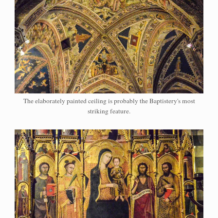
The elaborately painted ceiling is probably the Baptistery's most
striking feature.