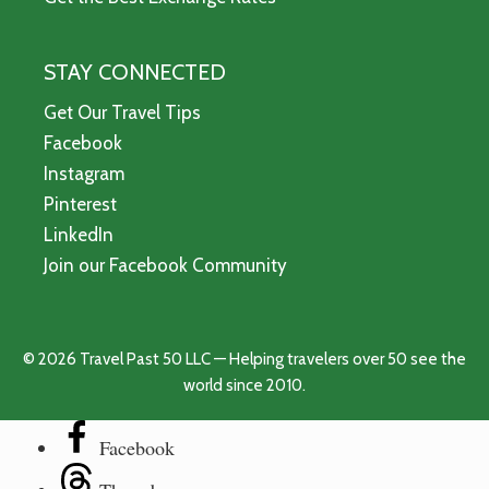
STAY CONNECTED
Get Our Travel Tips
Facebook
Instagram
Pinterest
LinkedIn
Join our Facebook Community
© 2026 Travel Past 50 LLC — Helping travelers over 50 see the
world since 2010.
Facebook