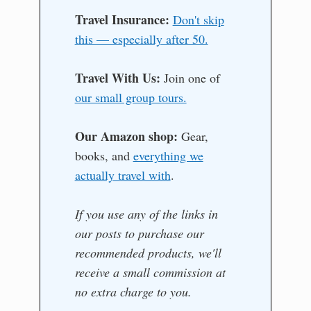
Travel Insurance:
Don't skip
this — especially after 50.
Travel With Us:
Join one of
our small group tours.
Our Amazon shop:
Gear,
books, and
everything we
actually travel with
.
If you use any of the links in
our posts to purchase our
recommended products, we'll
receive a small commission at
no extra charge to you.