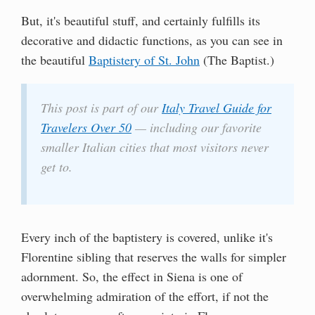
But, it's beautiful stuff, and certainly fulfills its
decorative and didactic functions, as you can see in
the beautiful
Baptistery of St. John
(The Baptist.)
This post is part of our
Italy Travel Guide for
Travelers Over 50
— including our favorite
smaller Italian cities that most visitors never
get to.
Every inch of the baptistery is covered, unlike it's
Florentine sibling that reserves the walls for simpler
adornment. So, the effect in Siena is one of
overwhelming admiration of the effort, if not the