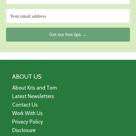
Get our free tips →
ABOUT US
About Kris and Tom
Latest Newsletters
Contact Us
Work With Us
Privacy Policy
Disclosure