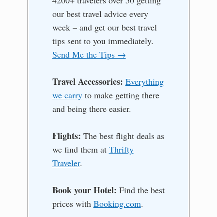
our best travel advice every
week – and get our best travel
tips sent to you immediately.
Send Me the Tips →
Travel Accessories:
Everything
we carry
to make getting there
and being there easier.
Flights:
The best flight deals as
we find them at
Thrifty
Traveler
.
Book your Hotel:
Find the best
prices with
Booking.com
.