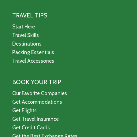
TRAVEL TIPS
Start Here
Travel Skills
Destinations
Packing Essentials
Travel Accessories
BOOK YOUR TRIP
Our Favorite Companies
Get Accommodations
Get Flights
Get Travel Insurance
Get Credit Cards
Get the Best Exchange Rates