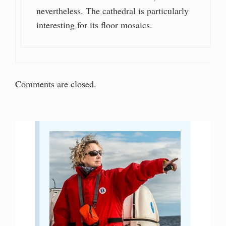
nevertheless. The cathedral is particularly
interesting for its floor mosaics.
Comments are closed.