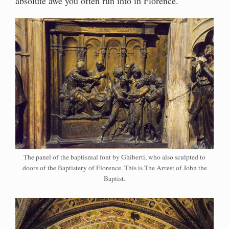
absolute awe you often run into in Florence.
The panel of the baptismal font by Ghiberti, who also sculpted to
doors of the Baptistery of Florence. This is The Arrest of John the
Baptist.