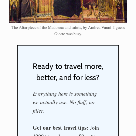
The Altarpiece of the Madonna and saints, by Andrea Vanni. I guess
Giotto was busy.
Ready to travel more,
better, and for less?
Everything here is something
we actually use. No fluff, no
filler.
Get our best travel tips:
Join
4200+ travelers over 50 getting