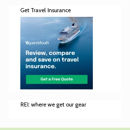
Get Travel Insurance
REI: where we get our gear