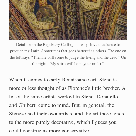
Detail from the Baptistery Ceiling. I always love the chance to
practice my Latin. Sometimes that goes better than others. The one on
the left says, “Then he will come to judge the living and the dead.” On
the right: “My spirit will be in your midst.”
When it comes to early Renaissance art, Siena is
more or less thought of as Florence's little brother. A
lot of the same artists worked in Siena. Donatello
and Ghiberti come to mind. But, in general, the
Sienese had their own artists, and the art there tends
to the more purely decorative, which I guess you
could construe as more conservative.