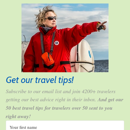
Get our travel tips!
Subscribe to our email list and join 4200+ travelers
getting our best advice right in their inbox.
And get our
50 best travel tips for travelers over 50 sent to you
right away!