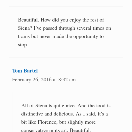
Beautiful. How did you enjoy the rest of
Siena? I’ve passed through several times on
trains but never made the opportunity to
stop.
Tom Bartel
February 26, 2016 at 8:32 am
All of Siena is quite nice. And the food is
distinctive and delicious. As I said, it’s a
bit like Florence, but slightly more
conservative in its art. Beautiful,