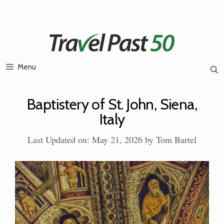
Skip
to
content
Menu
Baptistery of St. John, Siena,
Italy
Last Updated on: May 21, 2026
by
Tom Bartel