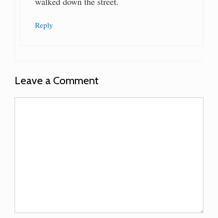
walked down the street.
Reply
Leave a Comment
Comment