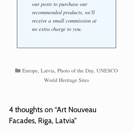
our posts to purchase our
recommended products, we'll
receive a small commission at
no extra charge to you.
Categories
Europe
,
Latvia
,
Photo of the Day
,
UNESCO
World Heritage Sites
4 thoughts on “Art Nouveau
Facades, Riga, Latvia”