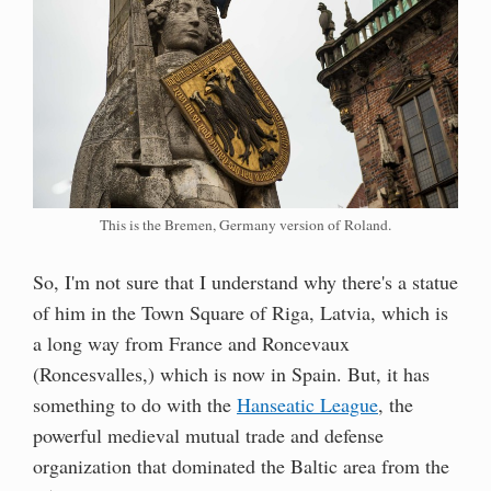
This is the Bremen, Germany version of Roland.
So, I'm not sure that I understand why there's a statue
of him in the Town Square of Riga, Latvia, which is
a long way from France and Roncevaux
(Roncesvalles,) which is now in Spain. But, it has
something to do with the
Hanseatic League
, the
powerful medieval mutual trade and defense
organization that dominated the Baltic area from the