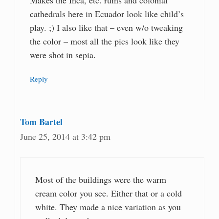
cathedrals here in Ecuador look like child’s
play. ;) I also like that – even w/o tweaking
the color – most all the pics look like they
were shot in sepia.
Reply
Tom Bartel
June 25, 2014 at 3:42 pm
Most of the buildings were the warm
cream color you see. Either that or a cold
white. They made a nice variation as you