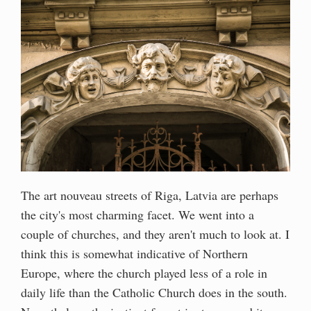
The art nouveau streets of Riga, Latvia are perhaps
the city's most charming facet. We went into a
couple of churches, and they aren't much to look at. I
think this is somewhat indicative of Northern
Europe, where the church played less of a role in
daily life than the Catholic Church does in the south.