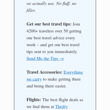
we actually use. No fluff, no
filler.
Get our best travel tips:
Join
4200+ travelers over 50 getting
our best travel advice every
week – and get our best travel
tips sent to you immediately.
Send Me the Tips →
Travel Accessories:
Everything
we carry
to make getting there
and being there easier.
Flights:
The best flight deals as
we find them at
Thrifty