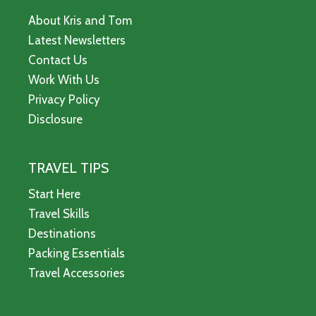
About Kris and Tom
Latest Newsletters
Contact Us
Work With Us
Privacy Policy
Disclosure
TRAVEL TIPS
Start Here
Travel Skills
Destinations
Packing Essentials
Travel Accessories