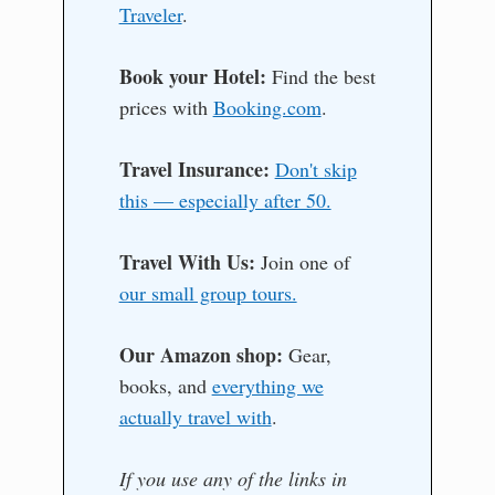
Traveler
.
Book your Hotel:
Find the best
prices with
Booking.com
.
Travel Insurance:
Don't skip
this — especially after 50.
Travel With Us:
Join one of
our small group tours.
Our Amazon shop:
Gear,
books, and
everything we
actually travel with
.
If you use any of the links in