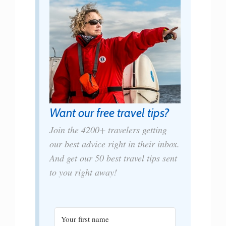
Want our free travel tips?
Join the 4200+ travelers getting
our best advice right in their inbox.
And get our 50 best travel tips sent
to you right away!