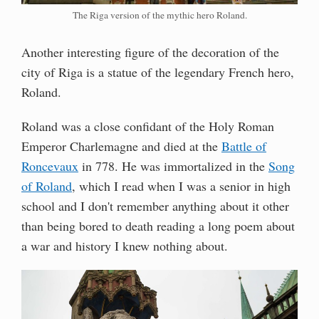
The Riga version of the mythic hero Roland.
Another interesting figure of the decoration of the
city of Riga is a statue of the legendary French hero,
Roland.
Roland was a close confidant of the Holy Roman
Emperor Charlemagne and died at the
Battle of
Roncevaux
in 778. He was immortalized in the
Song
of Roland
, which I read when I was a senior in high
school and I don't remember anything about it other
than being bored to death reading a long poem about
a war and history I knew nothing about.