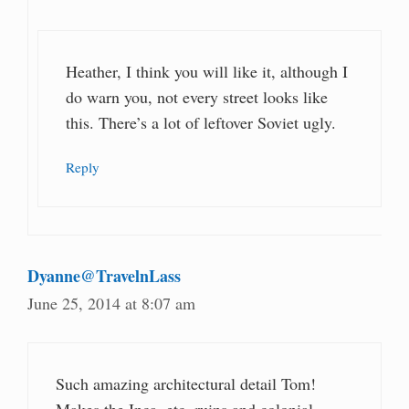
Heather, I think you will like it, although I
do warn you, not every street looks like
this. There’s a lot of leftover Soviet ugly.
Reply
Dyanne@TravelnLass
June 25, 2014 at 8:07 am
Such amazing architectural detail Tom!
Makes the Inca, etc. ruins and colonial