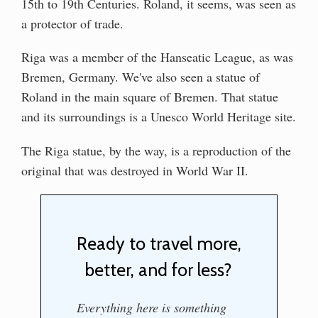
15th to 19th Centuries. Roland, it seems, was seen as
a protector of trade.
Riga was a member of the Hanseatic League, as was
Bremen, Germany. We've also seen a statue of
Roland in the main square of Bremen. That statue
and its surroundings is a Unesco World Heritage site.
The Riga statue, by the way, is a reproduction of the
original that was destroyed in World War II.
Ready to travel more,
better, and for less?
Everything here is something