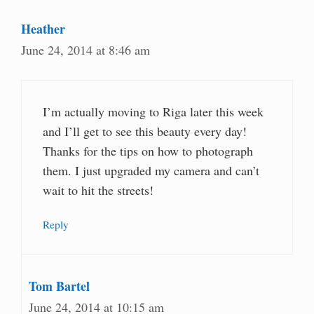
Heather
June 24, 2014 at 8:46 am
I’m actually moving to Riga later this week
and I’ll get to see this beauty every day!
Thanks for the tips on how to photograph
them. I just upgraded my camera and can’t
wait to hit the streets!
Reply
Tom Bartel
June 24, 2014 at 10:15 am