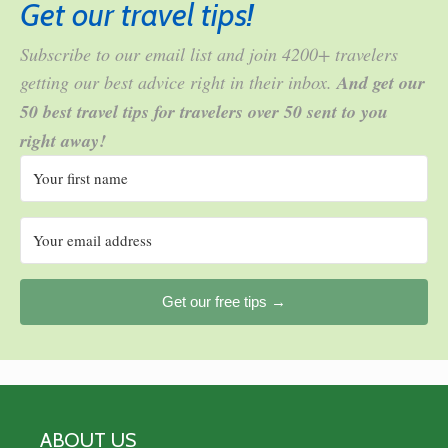
Get our travel tips!
Subscribe to our email list and join 4200+ travelers
getting our best advice right in their inbox.
And get our
50 best travel tips for travelers over 50 sent to you
right away!
Get our free tips →
ABOUT US