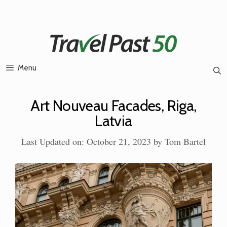
Skip
to
content
Menu
Art Nouveau Facades, Riga,
Latvia
Last Updated on: October 21, 2023
by
Tom Bartel