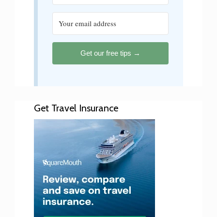
Get our free tips →
Get Travel Insurance