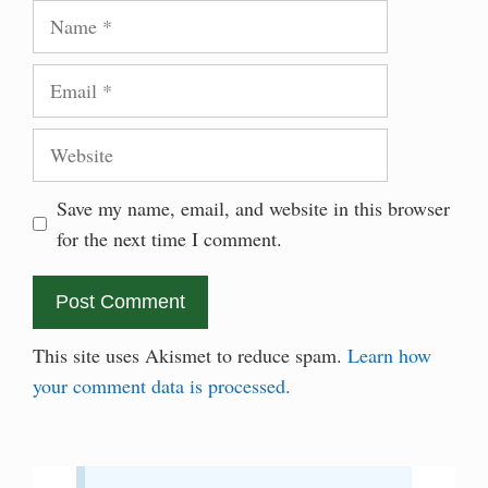
Name
Email
Website
Save my name, email, and website in this browser
for the next time I comment.
This site uses Akismet to reduce spam.
Learn how
your comment data is processed.