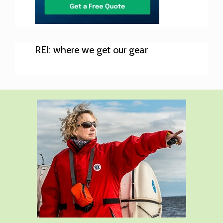
REI: where we get our gear