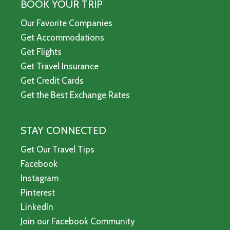
BOOK YOUR TRIP
Our Favorite Companies
Get Accommodations
Get Flights
Get Travel Insurance
Get Credit Cards
Get the Best Exchange Rates
STAY CONNECTED
Get Our Travel Tips
Facebook
Instagram
Pinterest
LinkedIn
Join our Facebook Community