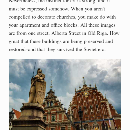
Nevertheless, the instinct for art is strong, and it
must be expressed somehow. When you aren't
compelled to decorate churches, you make do with
your apartment and office blocks. All these images
are from one street, Alberta Street in Old Riga. How
great that these buildings are being preserved and
restored–and that they survived the Soviet era.